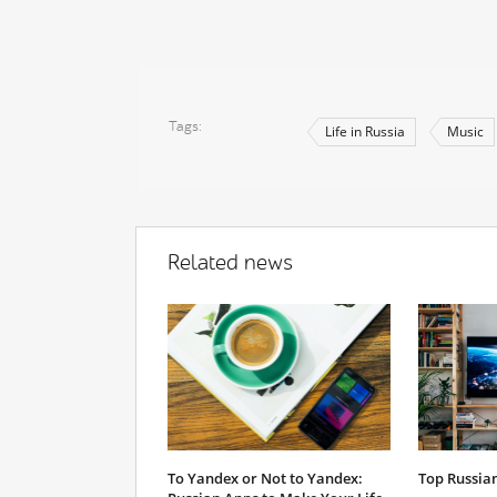
Tags
Life in Russia
Music
Related news
To Yandex or Not to Yandex:
Top Russian