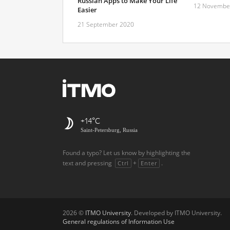
Russian Apps to Make Your Life
12 Novembe
Easier
21 September 2020
+14
Saint-Petersburg, Russia
Found a typo? Let us know by highlighting the
text and pressing
+
.
Ctrl
Enter
2026 ©
ITMO University
. Developed by ITMO University.
General regulations of Information Use