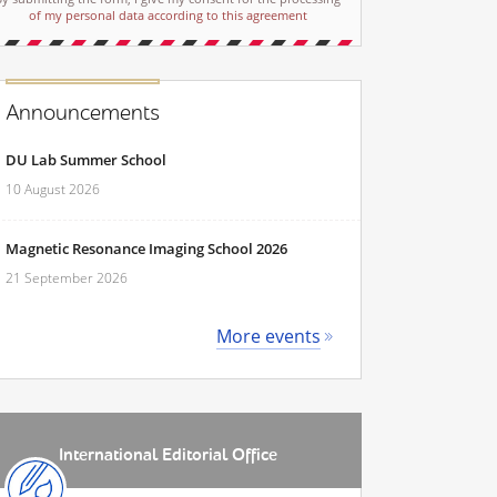
of my personal data according to this agreement
Announcements
DU Lab Summer School
10 August 2026
Magnetic Resonance Imaging School 2026
21 September 2026
More events
International Editorial Office