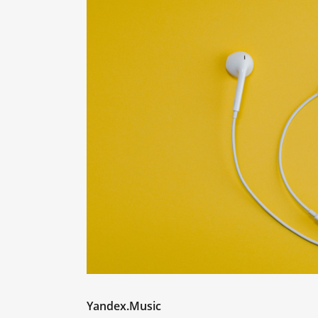
Yandex.Music