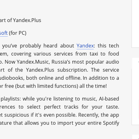
art of Yandex.Plus
soft
(for PC)
y, you’ve probably heard about
Yandex
: this tech
tem, covering various services from taxi to food
too. Now Yandex.Music, Russia’s most popular audio
art of the Yandex.Plus subscription. The service
diobooks, both online and offline. In addition to a
r free (but with limited functions) all the time!
laylists: while you're listening to music, AI-based
erences to select perfect tracks for your taste.
 suspicious if it's even possible. Recently, the app
ure that allows you to import your entire Spotify