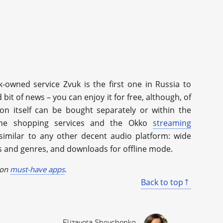
-owned service Zvuk is the first one in Russia to
bit of news – you can enjoy it for free, although, of
ion itself can be bought separately or within the
ine shopping services and the Okko
streaming
 similar to any other decent audio platform: wide
ds and genres, and downloads for offline mode.
 on
must-have apps
.
Back to top
Elizaveta Shevchenko