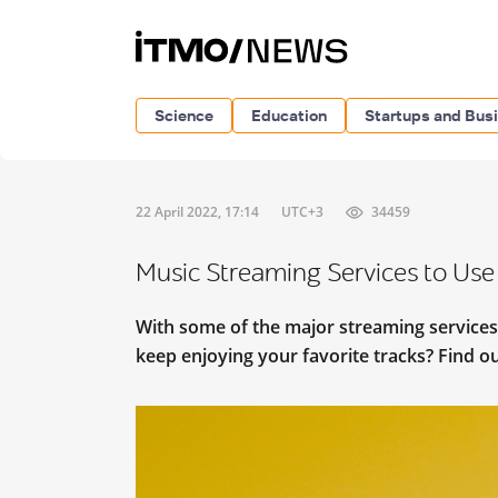
Science
Education
Startups and Bus
22 April 2022, 17:14
UTC+3
34459
Music Streaming Services to Use 
With some of the major streaming services
keep enjoying your favorite tracks? Find out