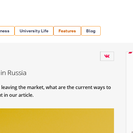
iness
University Life
Features
Blog
in Russia
 leaving the market, what are the current ways to
 in our article.