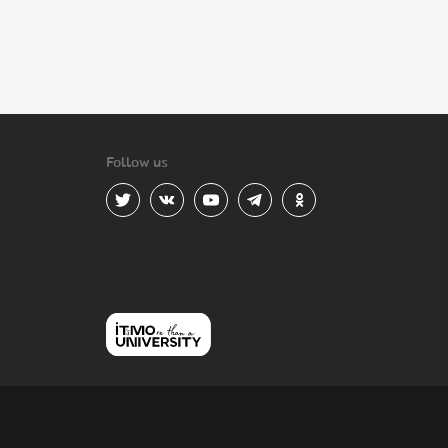
Follow us