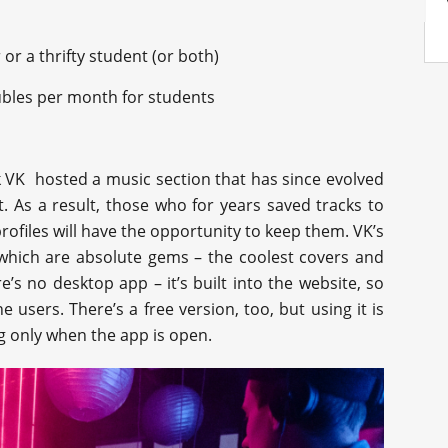
or a thrifty student (or both)
ubles per month for students
k VK hosted a music section that has since evolved
. As a result, those who for years saved tracks to
rofiles will have the opportunity to keep them. VK’s
g which are absolute gems – the coolest covers and
’s no desktop app – it’s built into the website, so
 users. There’s a free version, too, but using it is
g only when the app is open.