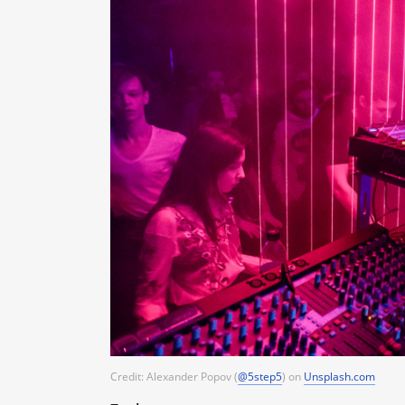
Credit: Alexander Popov (
@5step5
) on
Unsplash.com