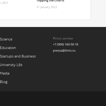
Topping the Charts
r 2021
31 January 2022
Press service
Science
+7 (909) 160-50-18
Education
pressa@itmo.ru
Startups and Business
University Life
Media
Blog