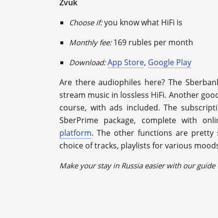
Zvuk
you know what HiFi is
Choose if:
169 rubles per month
Monthly fee:
App Store
,
Google Play
Download:
Are there audiophiles here? The Sberbank
stream music in lossless HiFi. Another good 
course, with ads included. The subscript
SberPrime package, сomplete with onl
platform
. The other functions are pretty
choice of tracks, playlists for various moo
Make your stay in Russia easier with our guide