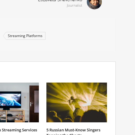
Journalist
Streaming Platforms
 Streaming Services
5 Russian Must-Know Singers