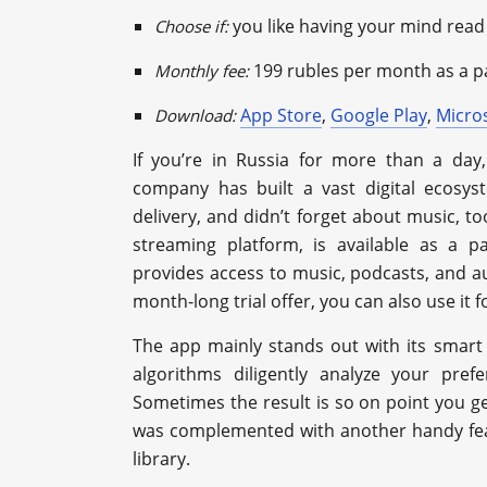
you like having your mind read
Choose if:
199 rubles per month as a p
Monthly fee:
App Store
,
Google Play
,
Micro
Download:
If you’re in Russia for more than a da
company has built a vast digital ecosys
delivery, and didn’t forget about music, 
streaming platform, is available as a p
provides access to music, podcasts, and au
month-long trial offer, you can also use it fo
The app mainly stands out with its smart p
algorithms diligently analyze your pref
Sometimes the result is so on point you get
was complemented with another handy feat
library.