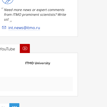
Need more news or expert comments
from ITMO prominent scientists? Write
us!
int.news@itmo.ru
YouTube
ITMO University