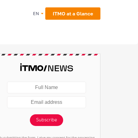
ITMO at a Glance
EN
Subscribe
By submitting the form, I give my consent for the processing