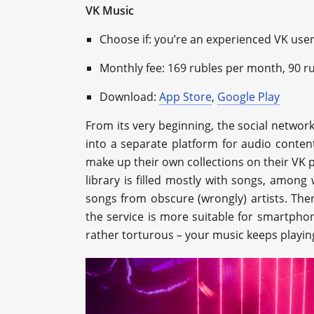
VK Music
Choose if: you’re an experienced VK user 
Monthly fee: 169 rubles per month, 90 r
Download:
App Store
,
Google Play
From its very beginning, the social networ
into a separate platform for audio content
make up their own collections on their VK p
library is filled mostly with songs, amon
songs from obscure (wrongly) artists. There
the service is more suitable for smartphone
rather torturous – your music keeps playin