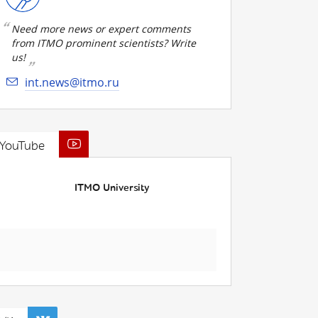
Need more news or expert comments
from ITMO prominent scientists? Write
us!
int.news@itmo.ru
YouTube
ITMO University