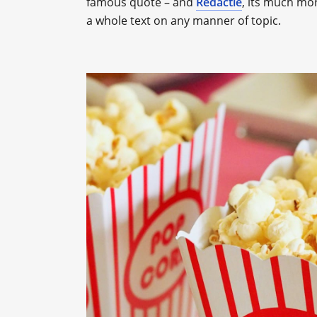
famous quote – and
Redactle
, its much mo
a whole text on any manner of topic.