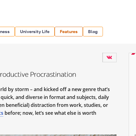
iness
University Life
Features
Blog
Productive Procrastination
ld by storm – and kicked off a new genre that’s
 quick, and diverse in format and subjects, daily
 beneficial) distraction from work, studies, or
cs
before; now, let’s see what else is worth