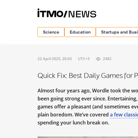
Science
Education
Startups and Bus
22 April 2025, 20:43
UTC+3
2482
Quick Fix: Best Daily Games for 
Almost four years ago, Wordle took the wor
been going strong ever since. Entertaining,
games offer a pleasant (and sometimes even
plain boredom. We’ve covered
a few classi
spending your lunch break on.