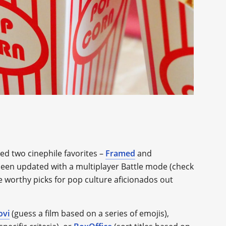
ed two cinephile favorites –
Framed
and
e been updated with a multiplayer Battle mode (check
re worthy picks for pop culture aficionados out
ovi
(guess a film based on a series of emojis),