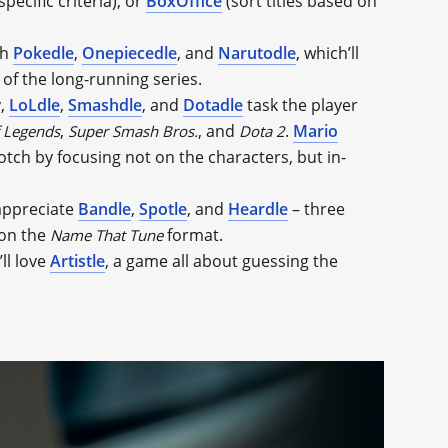
pecific criteria), or
BoxOffice
(sort titles based on
th
Pokedle
,
Onepiecedle
, and
Narutodle
, which’ll
of the long-running series.
y,
LoLdle
,
Smashdle
, and
Dotadle
task the player
,
, and
.
Mario
 Legends
Super Smash Bros.
Dota 2
otch by focusing not on the characters, but in-
 appreciate
Bandle
,
Spotle
, and
Heardle
– three
 on the
format.
Name That Tune
ll love
Artistle
, a game all about guessing the