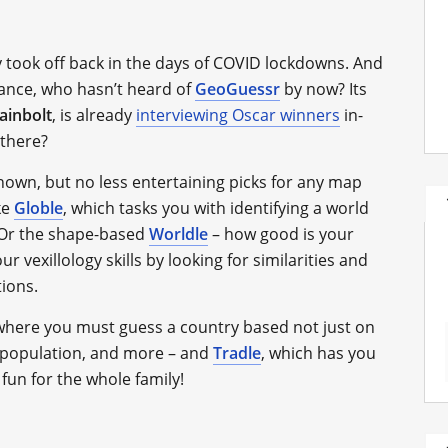
ly took off back in the days of COVID lockdowns. And
tance, who hasn’t heard of
GeoGuessr
by now? Its
ainbolt
, is already
interviewing Oscar winners
in-
 there?
known, but no less entertaining picks for any map
ke
Globle
, which tasks you with identifying a world
. Or the shape-based
Worldle
– how good is your
your vexillology skills by looking for similarities and
tions.
 where you must guess a country based not just on
, population, and more – and
Tradle
, which has you
s fun for the whole family!