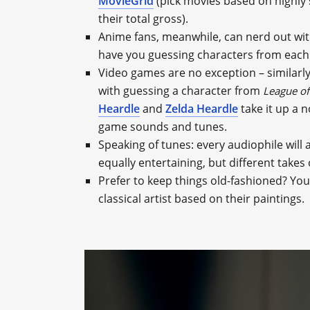
MovieGrid
(pick movies based on highly s
their total gross).
Anime fans, meanwhile, can nerd out wi
have you guessing characters from each 
Video games are no exception – similarl
with guessing a character from
League of
Heardle
and
Zelda Heardle
take it up a n
game sounds and tunes.
Speaking of tunes: every audiophile will
equally entertaining, but different takes
Prefer to keep things old-fashioned? You’
classical artist based on their paintings.