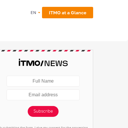
ITMO at a Glance
EN
Subscribe
By submitting the form, I give my consent for the processing