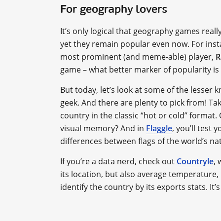
For geography lovers
It’s only logical that geography games real
yet they remain popular even now. For ins
most prominent (and meme-able) player,
R
game – what better marker of popularity is
But today, let’s look at some of the lesser 
geek. And there are plenty to pick from! Ta
country in the classic “hot or cold” format
visual memory? And in
Flaggle
, you’ll test 
differences between flags of the world’s na
If you’re a data nerd, check out
Countryle
,
its location, but also average temperature
identify the country by its exports stats. It’