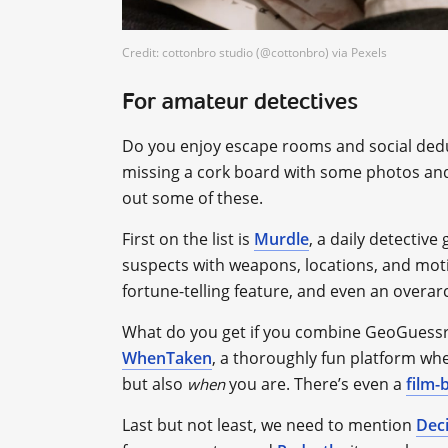
Credit: cottonbro studio (@cottonbro) via Pexels
For amateur detectives
Do you enjoy escape rooms and social deduct
missing a cork board with some photos and s
out some of these.
First on the list is
Murdle
, a daily detectiv
suspects with weapons, locations, and motiv
fortune-telling feature, and even an overar
What do you get if you combine GeoGuessr
WhenTaken
, a thoroughly fun platform whe
but also
you are. There’s even a
film-
when
Last but not least, we need to mention
Dec