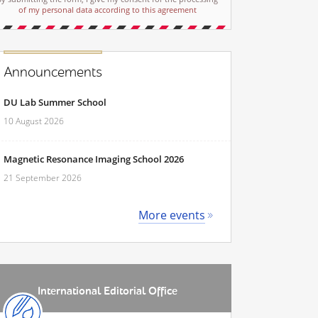
of my personal data according to this agreement
Announcements
DU Lab Summer School
10 August 2026
Magnetic Resonance Imaging School 2026
21 September 2026
More events
International Editorial Office