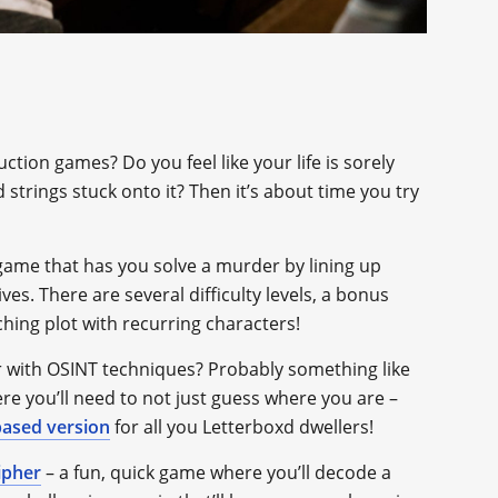
ion games? Do you feel like your life is sorely
trings stuck onto it? Then it’s about time you try
e game that has you solve a murder by lining up
es. There are several difficulty levels, a bonus
ching plot with recurring characters!
 with OSINT techniques? Probably something like
re you’ll need to not just guess where you are –
based version
for all you Letterboxd dwellers!
ipher
– a fun, quick game where you’ll decode a