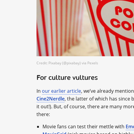
Credit: Pixabay (@pixabay) via Pexels
For culture vultures
In
our earlier article
, we’ve already mention
Cine2Nerdle
, the latter of which has sinc
it out!). But, of course, there are many mo
there:
Movie fans can test their mettle with
Em