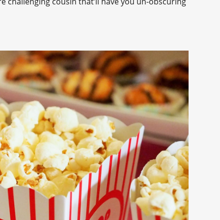
re challenging cousin that’ll have you un-obscuring