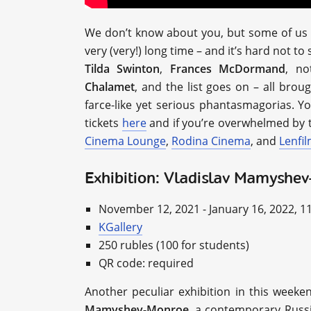
We don’t know about you, but some of us h
very (very!) long time – and it’s hard not to
Tilda Swinton
,
Frances McDormand
, n
Chalamet
, and the list goes on – all bro
farce-like yet serious phantasmagorias. Y
tickets
here
and if you’re overwhelmed by t
Cinema Lounge
,
Rodina Cinema
, and
Lenfi
Exhibition: Vladislav Mamyshe
November 12, 2021 - January 16, 2022, 1
KGallery
250 rubles (100 for students)
QR code: required
Another peculiar exhibition in this weeke
Mamyshev-Monroe
, a contemporary Russi