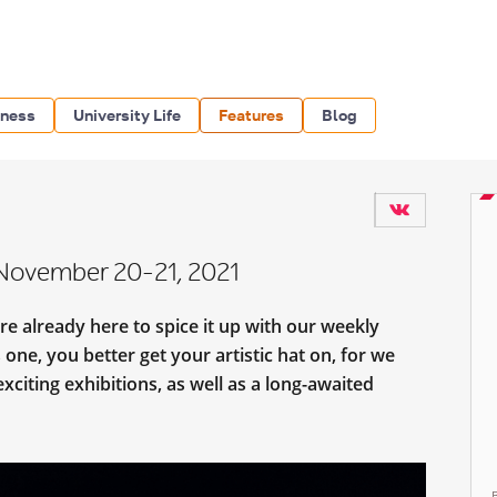
iness
University Life
Features
Blog
 November 20-21, 2021
e already here to spice it up with our weekly
s one, you better get your artistic hat on, for we
xciting exhibitions, as well as a long-awaited