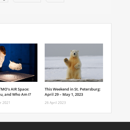
TMO’s AIR Space:
This Weekend in St. Petersburg:
u, and Who Am I?
April 29 – May 1, 2023
r 2021
26 April 2023