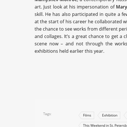
art. Just look at his impersonation of
Mary
skill. He has also participated in quite a 
at the start of his career he collaborated 
the chance to see works from different peri
and collages. It’s a great chance to get a 
scene now – and not through the works of 
exhibitions held earlier this year.
Tags
Films
Exhibition
This Weekend in St. Peters