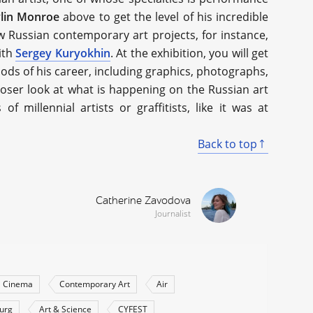
lin Monroe
above to get the level of his incredible
few Russian contemporary art projects, for instance,
with
Sergey Kuryokhin
. At the exhibition, you will get
ods of his career, including graphics, photographs,
closer look at what is happening on the Russian art
millennial artists or graffitists, like it was at
Back to top
Catherine Zavodova
Journalist
Cinema
Contemporary Art
Air
burg
Art & Science
CYFEST