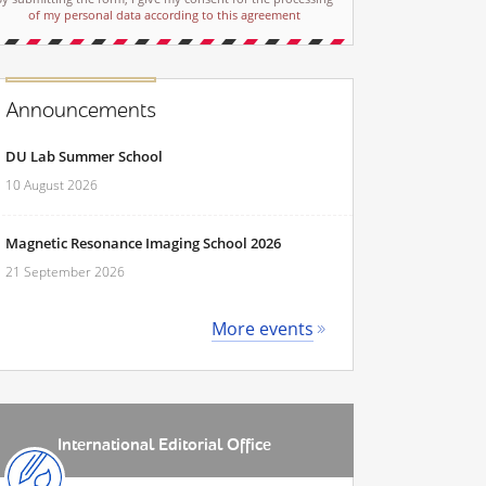
of my personal data according to this agreement
Announcements
DU Lab Summer School
10 August 2026
Magnetic Resonance Imaging School 2026
21 September 2026
More events
International Editorial Office