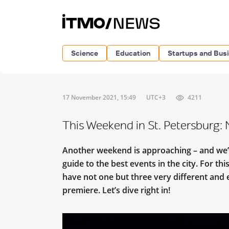
Science
Education
Startups and Bus
17 November 2021, 15:49
UTC+3
4211
This Weekend in St. Petersburg:
Another weekend is approaching – and we’r
guide to the best events in the city. For thi
have not one but three very different and e
premiere. Let’s dive right in!