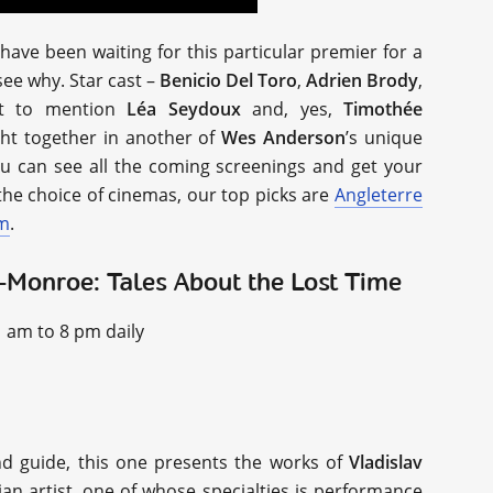
ave been waiting for this particular premier for a
 see why. Star cast –
Benicio Del Toro
,
Adrien Brody
,
ot to mention
Léa Seydoux
and, yes,
Timothée
ught together in another of
Wes Anderson
’s unique
ou can see all the coming screenings and get your
he choice of cinemas, our top picks are
Angleterre
lm
.
v-Monroe: Tales About the Lost Time
1 am to 8 pm daily
nd guide, this one presents the works of
Vladislav
an artist, one of whose specialties is performance