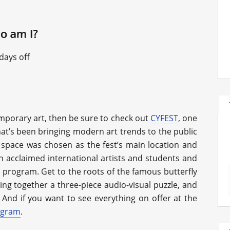
ho am I?
days off
mporary art, then be sure to check out
CYFEST
, one
hat’s been bringing modern art trends to the public
R space was chosen as the fest’s main location and
h acclaimed international artists and students and
 program. Get to the roots of the famous butterfly
cing together a three-piece audio-visual puzzle, and
And if you want to see everything on offer at the
ogram
.