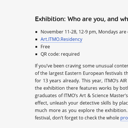
Exhibition: Who are you, and w
November 11-28, 12-9 pm, Mondays are 
Art.ITMO.Residency
Free
QR code: required
If you’ve been craving some unusual conte
of the largest Eastern European festivals t
for 13 years already. This year, ITMO’s AI
the exhibition there features works by bot
graduates of ITMO’s Art & Science Master’s
effect, unleash your detective skills by pla
much more as you explore the exhibition. 
festival, don’t forget to check the whole
pr