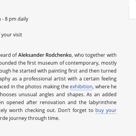
 - 8 pm daily
your visit
heard of
Aleksander Rodchenko
, who together with
founded the first museum of contemporary, mostly
ough he started with painting first and then turned
hy as a professional artist with a certain feeling
traced in the photos making the
exhibition
, where he
chooses unusual angles and shapes. As an added
n opened after renovation and the labyrinthine
nitely worth checking out. Don’t forget to
buy your
arde journey through time.