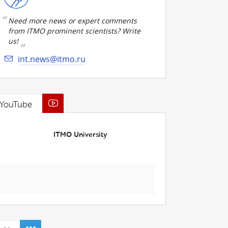
Need more news or expert comments
from ITMO prominent scientists? Write
us!
int.news@itmo.ru
YouTube
ITMO University