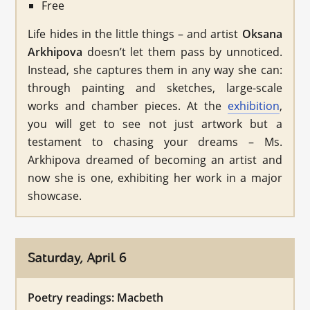
Free
Life hides in the little things – and artist
Oksana
Arkhipova
doesn’t let them pass by unnoticed.
Instead, she captures them in any way she can:
through painting and sketches, large-scale
works and chamber pieces. At the
exhibition
,
you will get to see not just artwork but a
testament to chasing your dreams – Ms.
Arkhipova dreamed of becoming an artist and
now she is one, exhibiting her work in a major
showcase.
Saturday, April 6
Poetry readings: Macbeth