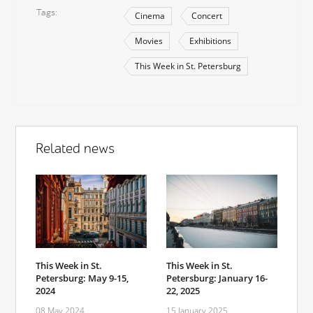
Tags
Cinema
Concert
Movies
Exhibitions
This Week in St. Petersburg
Related news
This Week in St.
This Week in St.
Petersburg: May 9-15,
Petersburg: January 16-
2024
22, 2025
08 May 2024
15 January 2025