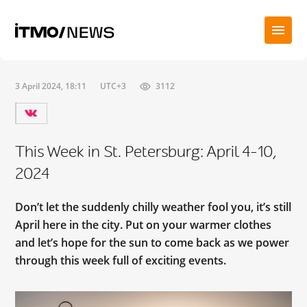
3 April 2024, 18:11
UTC+3
3112
This Week in St. Petersburg: April 4-10,
2024
Don’t let the suddenly chilly weather fool you, it’s still
April here in the city. Put on your warmer clothes
and let’s hope for the sun to come back as we power
through this week full of exciting events.