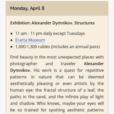
Monday, April 8
Exhibition: Alexander Dymnikov. Structures
11 am - 11 pm daily except Tuesdays
Erarta Museum
1,000-1,300 rubles (includes an annual pass)
Find beauty in the most unexpected places with
photographer and traveler
Alexander
Dymnikov
. His work is a quest for repetitive
patterns in nature that can be deemed
aesthetically pleasing or even artistic by the
human eye: the fractal structure of a leaf, the
paths in the sand, and the infinite play of light
and shadow. Who knows, maybe your eyes will
be so trained for spotting aesthetic patterns