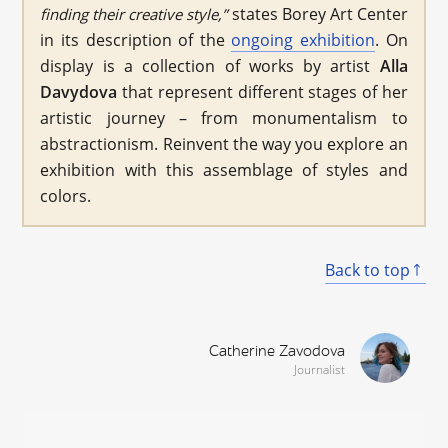
states Borey Art Center
finding their creative style,”
in its description of the
ongoing exhibition
. On
display is a collection of works by artist
Alla
Davydova
that represent different stages of her
artistic journey – from monumentalism to
abstractionism. Reinvent the way you explore an
exhibition with this assemblage of styles and
colors.
Back to top
Catherine Zavodova
Journalist