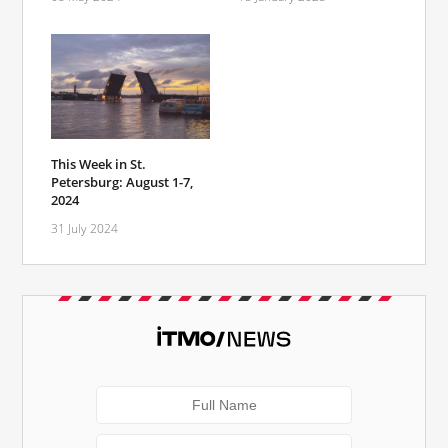
This Week in St.
Petersburg: August 1-7,
2024
31 July 2024