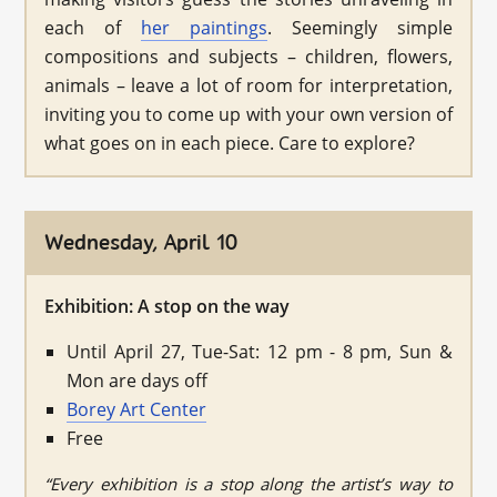
each of
her paintings
. Seemingly simple
compositions and subjects – children, flowers,
animals – leave a lot of room for interpretation,
inviting you to come up with your own version of
what goes on in each piece. Care to explore?
Wednesday, April 10
Exhibition: A stop on the way
Until April 27, Tue-Sat: 12 pm - 8 pm, Sun &
Mon are days off
Borey Art Center
Free
“Every exhibition is a stop along the artist’s way to