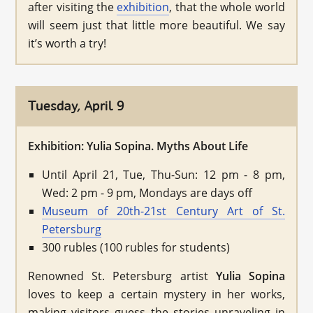
after visiting the
exhibition
, that the whole world
will seem just that little more beautiful. We say
it’s worth a try!
Tuesday, April 9
Exhibition: Yulia Sopina. Myths About Life
Until April 21, Tue, Thu-Sun: 12 pm - 8 pm,
Wed: 2 pm - 9 pm, Mondays are days off
Museum of 20th-21st Century Art of St.
Petersburg
300 rubles (100 rubles for students)
Renowned St. Petersburg artist
Yulia Sopina
loves to keep a certain mystery in her works,
making visitors guess the stories unraveling in