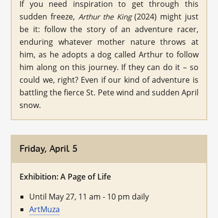
If you need inspiration to get through this
sudden freeze,
(2024) might just
Arthur the King
be it: follow the story of an adventure racer,
enduring whatever mother nature throws at
him, as he adopts a dog called Arthur to follow
him along on this journey. If they can do it – so
could we, right? Even if our kind of adventure is
battling the fierce St. Pete wind and sudden April
snow.
Friday, April 5
Exhibition: A Page of Life
Until May 27, 11 am - 10 pm daily
ArtMuza