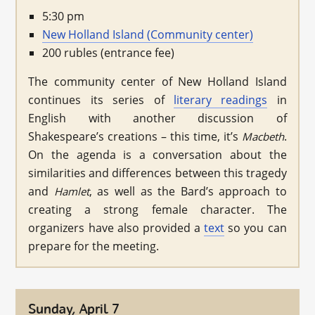
5:30 pm
New Holland Island (Community center)
200 rubles (entrance fee)
The community center of New Holland Island
continues its series of
literary readings
in
English with another discussion of
Shakespeare’s creations – this time, it’s
.
Macbeth
On the agenda is a conversation about the
similarities and differences between this tragedy
and
, as well as the Bard’s approach to
Hamlet
creating a strong female character. The
organizers have also provided a
text
so you can
prepare for the meeting.
Sunday, April 7