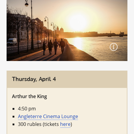
Thursday, April 4
Arthur the King
4:50 pm
Angleterre Cinema Lounge
300 rubles (tickets
here
)