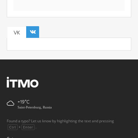
VK
+19
Saint-Petersburg, Russia
Found a typo? Let us know by highlighting the text and pressing
+
.
Ctrl
Enter