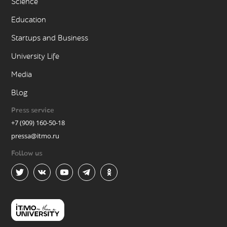
Science
Education
Startups and Business
University Life
Media
Blog
Press service
+7 (909) 160-50-18
pressa@itmo.ru
Follow us