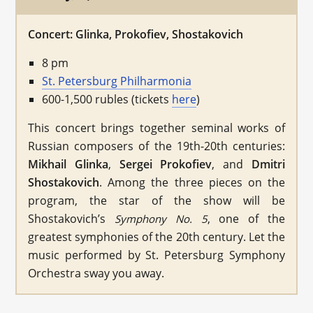
Concert: Glinka, Prokofiev, Shostakovich
8 pm
St. Petersburg Philharmonia
600-1,500 rubles (tickets
here
)
This concert brings together seminal works of
Russian composers of the 19th-20th centuries:
Mikhail Glinka
,
Sergei Prokofiev
, and
Dmitri
Shostakovich
. Among the three pieces on the
program, the star of the show will be
Shostakovich’s
, one of the
Symphony No. 5
greatest symphonies of the 20th century. Let the
music performed by St. Petersburg Symphony
Orchestra sway you away.