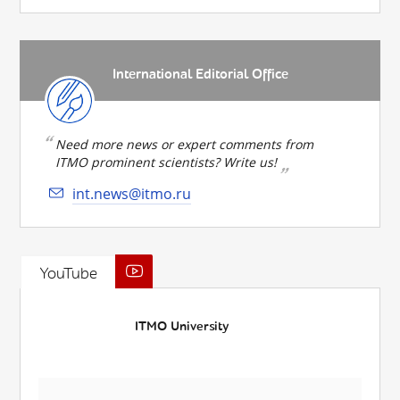
International Editorial Office
Need more news or expert comments from
ITMO prominent scientists? Write us!
int.news@itmo.ru
YouTube
ITMO University