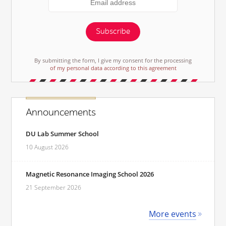
Subscribe
By submitting the form, I give my consent for the processing
of my personal data according to this agreement
Announcements
DU Lab Summer School
10 August 2026
Magnetic Resonance Imaging School 2026
21 September 2026
More events