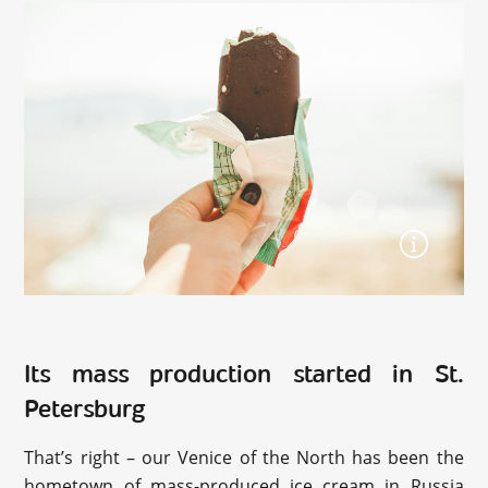
Its mass production started in St.
Petersburg
That’s right – our Venice of the North has been the
hometown of mass-produced ice cream in Russia