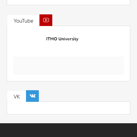
YouTube
ITMO University
VK