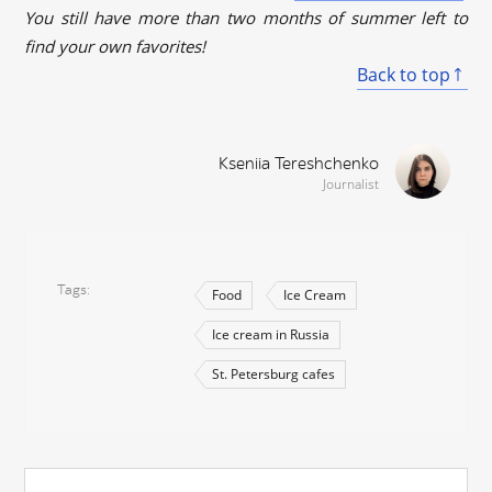
You still have more than two months of summer left to
find your own favorites!
Back to top
Kseniia Tereshchenko
Journalist
Tags
Food
Ice Cream
Ice cream in Russia
St. Petersburg cafes