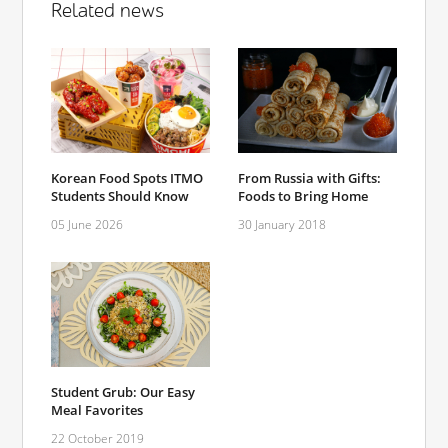
Related news
Korean Food Spots ITMO
From Russia with Gifts:
Students Should Know
Foods to Bring Home
05 June 2026
30 January 2018
Student Grub: Our Easy
Meal Favorites
22 October 2019