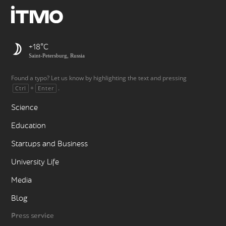
+18
Saint-Petersburg, Russia
Found a typo? Let us know by highlighting the text and pressing
+
.
Ctrl
Enter
Science
Education
Startups and Business
University Life
Media
Blog
Press service