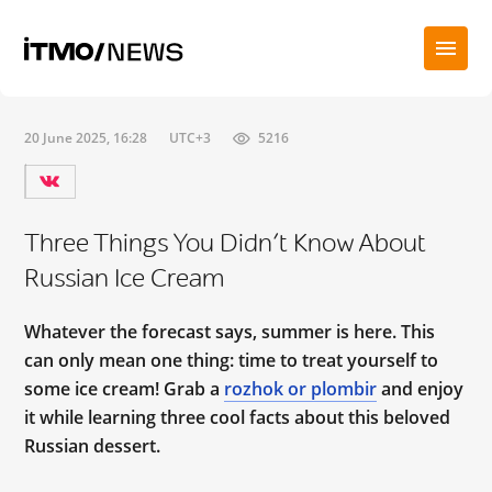
20 June 2025, 16:28
UTC+3
5216
Three Things You Didn’t Know About
Russian Ice Cream
Whatever the forecast says, summer is here. This
can only mean one thing: time to treat yourself to
some ice cream! Grab a
rozhok or plombir
and enjoy
it while learning three cool facts about this beloved
Russian dessert.