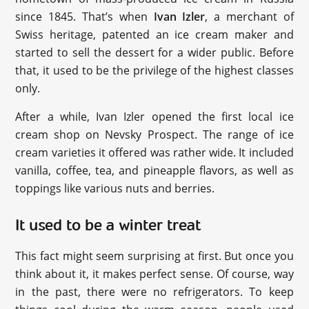
since 1845. That’s when
Ivan Izler
, a merchant of
Swiss heritage, patented an ice cream maker and
started to sell the dessert for a wider public. Before
that, it used to be the privilege of the highest classes
only.
After a while, Ivan Izler opened the first local ice
cream shop on Nevsky Prospect. The range of ice
cream varieties it offered was rather wide. It included
vanilla, coffee, tea, and pineapple flavors, as well as
toppings like various nuts and berries.
It used to be a winter treat
This fact might seem surprising at first. But once you
think about it, it makes perfect sense. Of course, way
in the past, there were no refrigerators. To keep