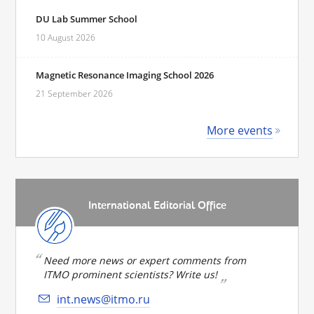
DU Lab Summer School
10 August 2026
Magnetic Resonance Imaging School 2026
21 September 2026
More events
International Editorial Office
Need more news or expert comments from
ITMO prominent scientists? Write us!
int.news@itmo.ru