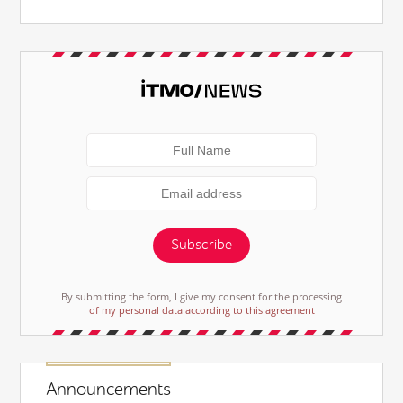
Subscribe
By submitting the form, I give my consent for the processing
of my personal data according to this agreement
Announcements