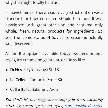
why this might totally be true.
In Soviet times, there was a very strict nation-wide
standard for how ice cream should be made. It was
developed with great precision and required only
whole, fresh, natural products for ingredients. So
yes, the iconic status of Soviet ice cream is actually
well-deserved!
As for the options available today, we recommend
trying ice cream and gelato at locations like:
Di Neve:
Sytninskaya St. 18
La Celleta:
Fontanka Emb. 30
Caffe Italia:
Bakunina Av. 5
But don’t let our suggestions stop you from exploring
other ice cream spots and trying
store-bought desserts
.