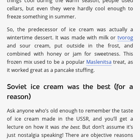
things cool during the warm season, people used
cellars, but even they were hardly cool enough to
freeze something in summer.
So, the predecessor of ice cream was actually a
wintertime dessert. It was made with milk or
tvorog
and sour cream, put outside in the frost, and
combined with honey or jam for sweetness. This
frozen mix used to be a popular
Maslenitsa
treat, as
it worked great as a pancake stuffing.
Soviet ice cream was the best (for a
reason)
Ask anyone who’s old enough to remember the taste
of ice cream made in the USSR, and you’ll get a
lecture on how it was
. But don’t assume it’s
the best
just nostalgia speaking! There are objective reasons