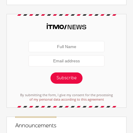
Subscribe
By submitting the form, I give my consent for the processing
of my personal data according to this agreement
Announcements