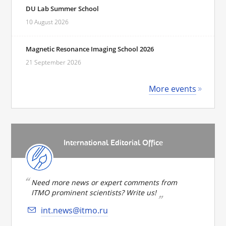
DU Lab Summer School
10 August 2026
Magnetic Resonance Imaging School 2026
21 September 2026
More events
International Editorial Office
Need more news or expert comments from
ITMO prominent scientists? Write us!
int.news@itmo.ru