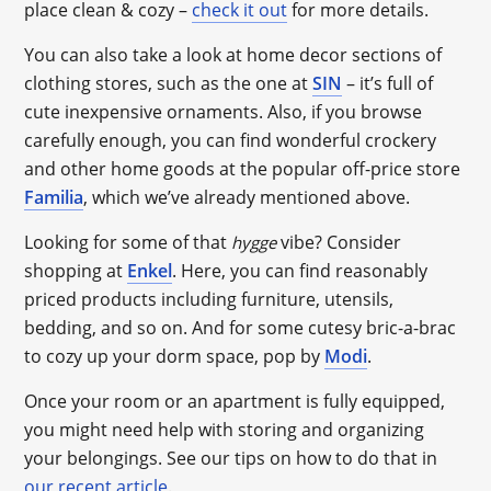
place clean & cozy –
check it out
for more details.
You can also take a look at home decor sections of
clothing stores, such as the one at
SIN
– it’s full of
cute inexpensive ornaments. Also, if you browse
carefully enough, you can find wonderful crockery
and other home goods at the popular off-price store
Familia
, which we’ve already mentioned above.
Looking for some of that
vibe? Consider
hygge
shopping at
Enkel
. Here, you can find reasonably
priced products including furniture, utensils,
bedding, and so on. And for some cutesy bric-a-brac
to cozy up your dorm space, pop by
Modi
.
Once your room or an apartment is fully equipped,
you might need help with storing and organizing
your belongings. See our tips on how to do that in
our recent article
.