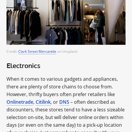
Credit:
Clark Street Mercantile
on Unsplash
Electronics
When it comes to various gadgets and appliances,
there are plenty of store chains to choose from.
However, thrifty buyers often prefer retailers like
Onlinetrade
,
Citilink
, or
DNS
– often described as
discounters, these stores tend to have a less sizeable
selection on-site, but will deliver online orders within
days (or even on the same day) to a pick-up location