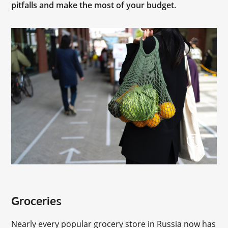
pitfalls and make the most of your budget.
Groceries
Nearly every popular grocery store in Russia now has