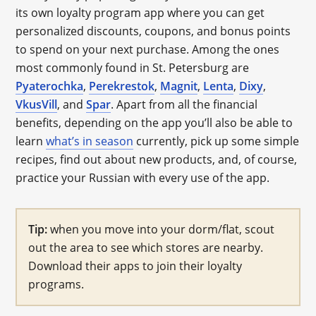
its own loyalty program app where you can get
personalized discounts, coupons, and bonus points
to spend on your next purchase. Among the ones
most commonly found in St. Petersburg are
Pyaterochka
,
Perekrestok
,
Magnit
,
Lenta
,
Dixy
,
VkusVill
, and
Spar
. Apart from all the financial
benefits, depending on the app you’ll also be able to
learn
what’s in season
currently, pick up some simple
recipes, find out about new products, and, of course,
practice your Russian with every use of the app.
Tip:
when you move into your dorm/flat, scout
out the area to see which stores are nearby.
Download their apps to join their loyalty
programs.