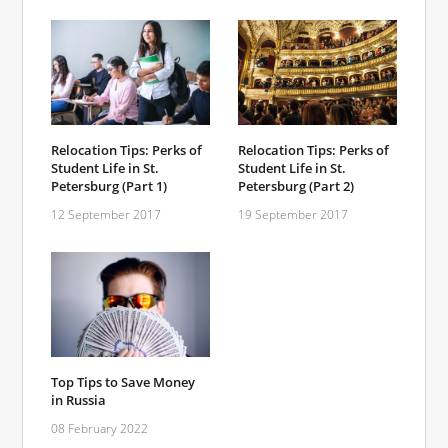
Relocation Tips: Perks of
Relocation Tips: Perks of
Student Life in St.
Student Life in St.
Petersburg (Part 1)
Petersburg (Part 2)
12 September 2017
19 September 2017
Top Tips to Save Money
in Russia
08 February 2022