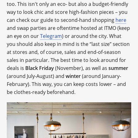
too. This isn't only an eco- but also a budget-friendly
way to look chic and score high-fashion pieces – you
can check our guide to second-hand shopping
here
and swap parties are oftentime hosted at ITMO (keep
an eye on our
Telegram
) or around the city. What
you should also keep in mind is the “last size” section
at stores and, of course, sales and end-of-season
sales in particular. The best time to look around for
deals is
Black Friday
(November), as well as
summer
(around July-August) and
winter
(around January-
February). This way, you can keep costs lower – and
be clothes-ready beforehand.