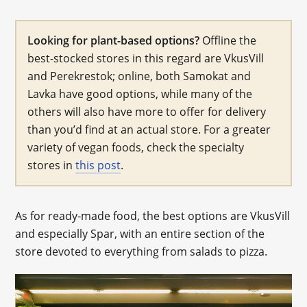
Looking for plant-based options?
Offline the
best-stocked stores in this regard are VkusVill
and Perekrestok; online, both Samokat and
Lavka have good options, while many of the
others will also have more to offer for delivery
than you’d find at an actual store. For a greater
variety of vegan foods, check the specialty
stores in
this post
.
As for ready-made food, the best options are VkusVill
and especially Spar, with an entire section of the
store devoted to everything from salads to pizza.