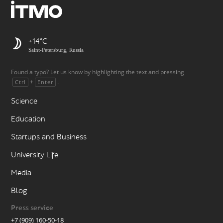
+14
Saint-Petersburg, Russia
Found a typo? Let us know by highlighting the text and pressing
+
.
Ctrl
Enter
Science
Education
Startups and Business
University Life
Media
Blog
Press service
+7 (909) 160-50-18