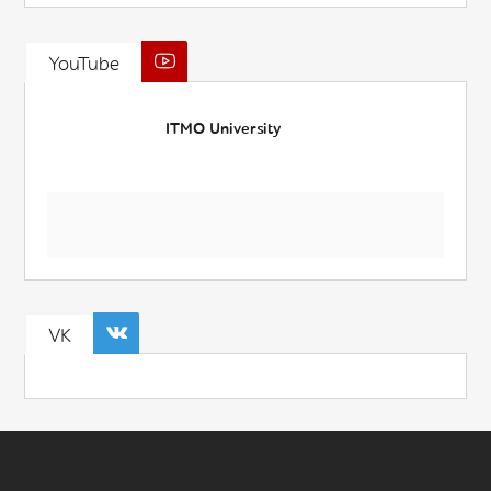
YouTube
ITMO University
VK