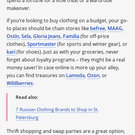
spend a fortune for a little treat or a wardrobe
makeover.
If you’re looking to buy clothing on a budget, your go-
to places should be chain stores like
befree
,
MAAG
,
Ostin
,
Sela
,
Gloria Jeans
,
Familia
(for off-price
clothes),
Sportmaster
(for sports and winter gear), or
kari
(for shoes). Just as with your groceries, never
forget about loyalty programs – they might be a real
money saver! In case online is more up your alley,
you can find treasures on
Lamoda
,
Ozon
, or
Wildberries
.
Read also:
7 Russian Clothing Brands to Shop in St.
Petersburg
Thrift shopping and swap parties are a great option,