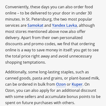
Conveniently, these days you can also order food
online – to be delivered to your door in under 30
minutes. In St. Petersburg, the two most popular
services are
Samokat
and
Yandex Lavka
, although
most stores mentioned above now also offer
delivery. Apart from their own personalized
discounts and promo codes, we find that ordering
online is a way to save money in itself: you get to see
the total price right away and avoid unnecessary
shopping temptations.
Additionally, some long-lasting staples, such as
canned goods, pasta and grains, or plant-based milk,
can be ordered in bulk from
Ozon
or
Kuper
. On
Ozon, you can also apply for an additional discount
with some sellers and accumulate bonus points to be
spent on future purchases with others.