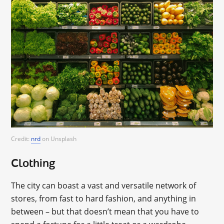
Credit:
nrd
on Unsplash
Clothing
The city can boast a vast and versatile network of
stores, from fast to hard fashion, and anything in
between – but that doesn’t mean that you have to