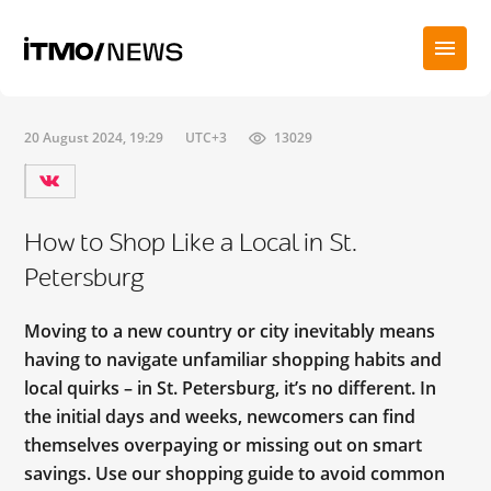
20 August 2024, 19:29
UTC+3
13029
How to Shop Like a Local in St.
Petersburg
Moving to a new country or city inevitably means
having to navigate unfamiliar shopping habits and
local quirks – in St. Petersburg, it’s no different. In
the initial days and weeks, newcomers can find
themselves overpaying or missing out on smart
savings. Use our shopping guide to avoid common