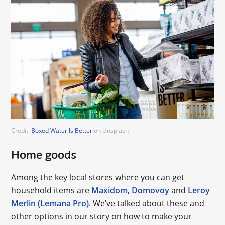
Credit:
Boxed Water Is Better
on Unsplash
Home goods
Among the key local stores where you can get
household items are
Maxidom
,
Domovoy
and
Leroy
Merlin (Lemana Pro)
. We’ve talked about these and
other options in our story on how to make your