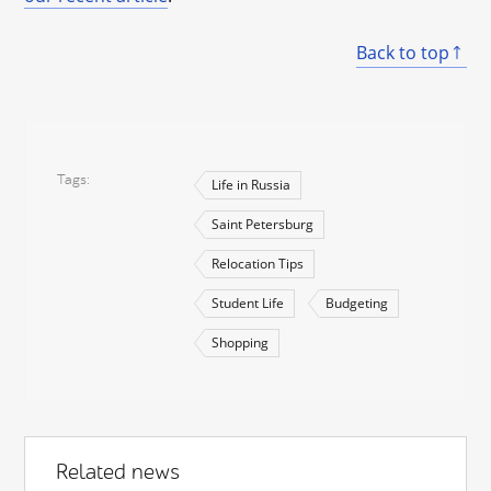
Back to top
Tags
Life in Russia
Saint Petersburg
Relocation Tips
Student Life
Budgeting
Shopping
Related news