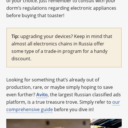
of your choice. Just remember to consult with your
dorm’s regulations regarding electronic appliances
before buying that toaster!
Tip:
upgrading your devices? Keep in mind that
almost all electronics chains in Russia offer
some type of a trade-in program for a handy
discount.
Looking for something that’s already out of
production, rare, or maybe simply hoping to save
even further?
Avito
, the largest Russian classified ads
platform, is a true treasure trove. Simply refer to
our
comprehensive guide
before you dive in!