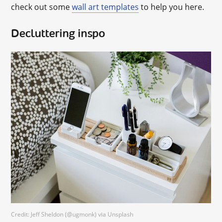
check out some
wall art templates
to help you here.
Decluttering inspo
Credit: Jeff Sheldon (@ugmonk) via Unsplash