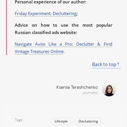
Personal experience of our author:
Friday Experiment: Decluttering
;
Advice on how to use the most popular
Russian classified ads website:
Navigate Avito Like a Pro: Declutter & Find
Vintage Treasures Online
.
Back to top
Kseniia Tereshchenko
Journalist
Tags
Lifestyle
Decluttering