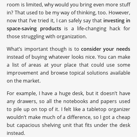
room is limited, why would you bring even more stuff
in? That used to be my way of thinking, too. However,
now that I’ve tried it, I can safely say that
investing in
space-saving products
is a life-changing hack for
those struggling with organization.
What’s important though is to
consider your needs
instead of buying whatever looks nice. You can make
a list of areas at your place that could use some
improvement and browse topical solutions available
on the market.
For example, I have a huge desk, but it doesn’t have
any drawers, so all the notebooks and papers used
to pile up on top of it. I felt like a tabletop organizer
wouldn’t make much of a difference, so I got a cheap
but capacious shelving unit that fits under the desk
instead.