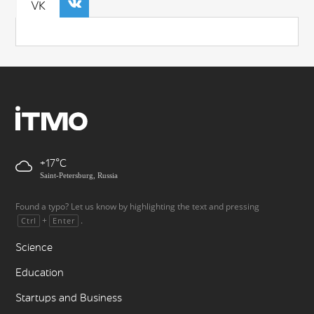
VK
+17
Saint-Petersburg, Russia
Found a typo? Let us know by highlighting the text and pressing
+
.
Ctrl
Enter
Science
Education
Startups and Business