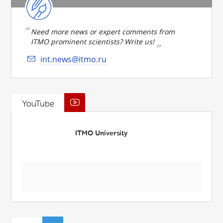
Need more news or expert comments from
ITMO prominent scientists? Write us!
int.news@itmo.ru
YouTube
ITMO University