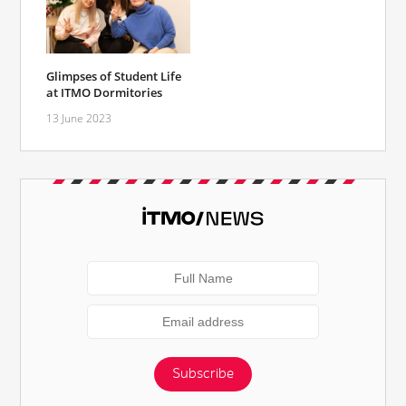
Glimpses of Student Life
at ITMO Dormitories
13 June 2023
Subscribe