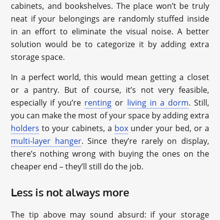
cabinets, and bookshelves. The place won’t be truly
neat if your belongings are randomly stuffed inside
in an effort to eliminate the visual noise. A better
solution would be to categorize it by adding extra
storage space.
In a perfect world, this would mean getting a closet
or a pantry. But of course, it’s not very feasible,
especially if you’re
renting
or
living in a dorm
. Still,
you can make the most of your space by adding extra
holders
to your cabinets, a
box
under your bed, or a
multi-layer hanger
. Since they’re rarely on display,
there’s nothing wrong with buying the ones on the
cheaper end – they’ll still do the job.
Less is not always more
The tip above may sound absurd: if your storage