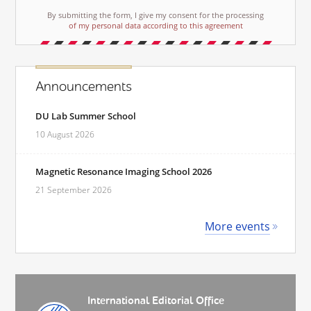
By submitting the form, I give my consent for the processing
of my personal data according to this agreement
Announcements
DU Lab Summer School
10 August 2026
Magnetic Resonance Imaging School 2026
21 September 2026
More events
International Editorial Office