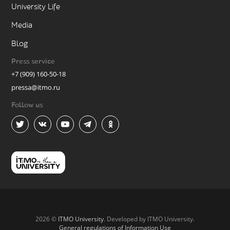
University Life
Media
Blog
Press service
+7 (909) 160-50-18
pressa@itmo.ru
Follow us
2026 ©
ITMO University
. Developed by ITMO University.
General regulations of Information Use