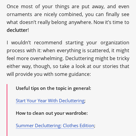
Once most of your things are put away, and even
ornaments are nicely combined, you can finally see
what doesn’t really belong anywhere. Now it’s time to
declutter
!
I wouldn’t recommend starting your organization
process with it: when everything is scattered, it might
feel more overwhelming. Decluttering might be tricky
either way, though, so take a look at our stories that
will provide you with some guidance:
Useful tips on the topic in general:
Start Your Year With Decluttering
;
How to clean out your wardrobe:
Summer Decluttering: Clothes Edition
;