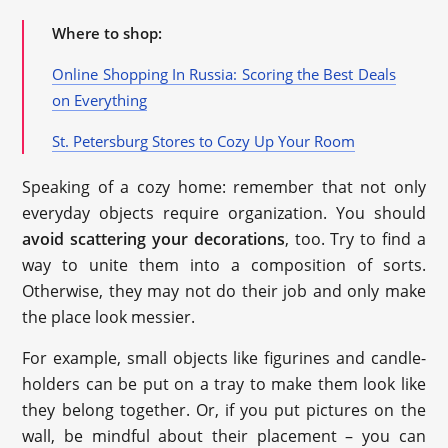
Where to shop:
Online Shopping In Russia: Scoring the Best Deals
on Everything
St. Petersburg Stores to Cozy Up Your Room
Speaking of a cozy home: remember that not only
everyday objects require organization. You should
avoid scattering your decorations
, too. Try to find a
way to unite them into a composition of sorts.
Otherwise, they may not do their job and only make
the place look messier.
For example, small objects like figurines and candle-
holders can be put on a tray to make them look like
they belong together. Or, if you put pictures on the
wall, be mindful about their placement – you can