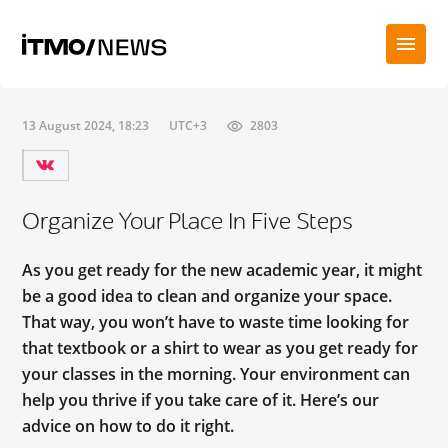
13 August 2024, 18:23
UTC+3
2803
Organize Your Place In Five Steps
As you get ready for the new academic year, it might
be a good idea to clean and organize your space.
That way, you won’t have to waste time looking for
that textbook or a shirt to wear as you get ready for
your classes in the morning. Your environment can
help you thrive if you take care of it. Here’s our
advice on how to do it right.