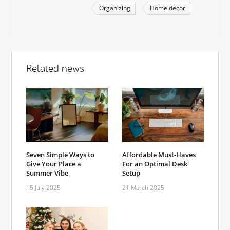
Organizing
Home decor
Related news
Seven Simple Ways to
Affordable Must-Haves
Give Your Place a
For an Optimal Desk
Summer Vibe
Setup
15 July 2025
21 March 2025