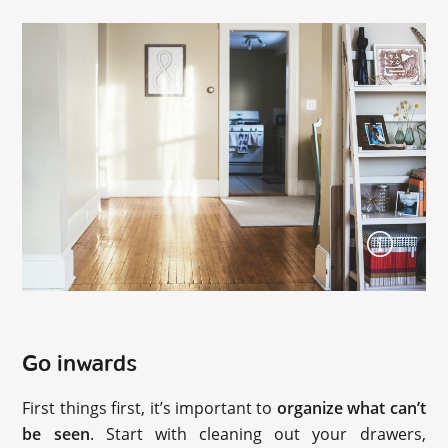
Go inwards
First things first, it’s important to
organize what can’t
be seen
. Start with cleaning out your drawers,