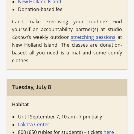
New Holland Island
Donation-based fee
Can’t make exercising your routine? Find
yourself an accountability partner(s) at studio
’s weekly outdoor
stretching sessions
at
Context
New Holland Island. The classes are donation-
based; all you need is a mat and some comfy
clothes.
Tuesday, July 8
Habitat
Until September 7, 10 am - 7 pm daily
Lakhta Center
800 (650 rubles for students) – tickets
here