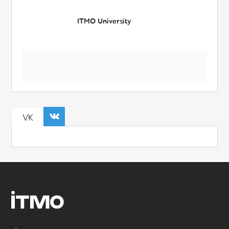
ITMO University
VK