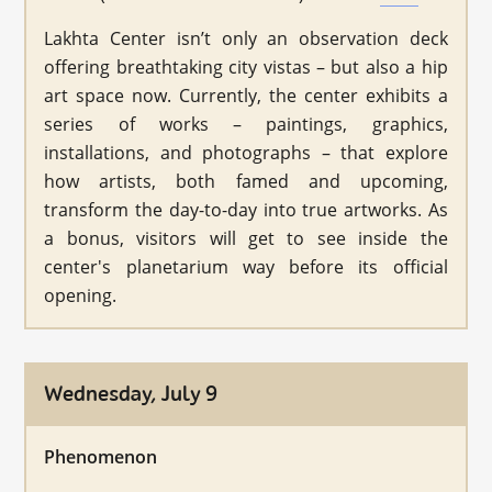
Lakhta Center isn’t only an observation deck
offering breathtaking city vistas – but also a hip
art space now. Currently, the center exhibits a
series of works – paintings, graphics,
installations, and photographs – that explore
how artists, both famed and upcoming,
transform the day-to-day into true artworks. As
a bonus, visitors will get to see inside the
center's planetarium way before its official
opening.
Wednesday, July 9
Phenomenon