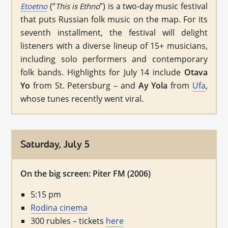
(“
”) is a two-day music festival
Etoetno
This is Ethno
that puts Russian folk music on the map. For its
seventh installment, the festival will delight
listeners with a diverse lineup of 15+ musicians,
including solo performers and contemporary
folk bands. Highlights for July 14 include
Otava
Yo
from St. Petersburg – and
Ay Yola
from
Ufa
,
whose tunes recently went viral.
Saturday, July 5
On the big screen: Piter FM (2006)
5:15 pm
Rodina cinema
300 rubles – tickets
here