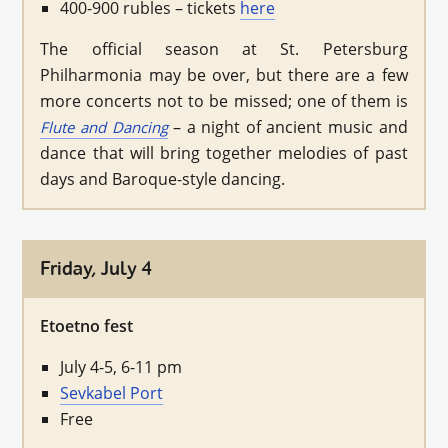
400-900 rubles – tickets
here
The official season at St. Petersburg
Philharmonia may be over, but there are a few
more concerts not to be missed; one of them is
– a night of ancient music and
Flute and Dancing
dance that will bring together melodies of past
days and Baroque-style dancing.
Friday, July 4
Etoetno fest
July 4-5, 6-11 pm
Sevkabel Port
Free