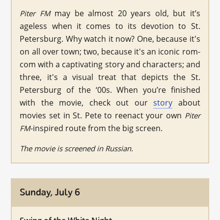
may be almost 20 years old, but it’s
Piter FM
ageless when it comes to its devotion to St.
Petersburg. Why watch it now? One, because it's
on all over town; two, because it's an iconic rom-
com with a captivating story and characters; and
three, it's a visual treat that depicts the St.
Petersburg of the ‘00s. When you’re finished
with the movie, check out our
story
about
movies set in St. Pete to reenact your own
Piter
-inspired route from the big screen.
FM
The movie is screened in Russian.
Sunday, July 6