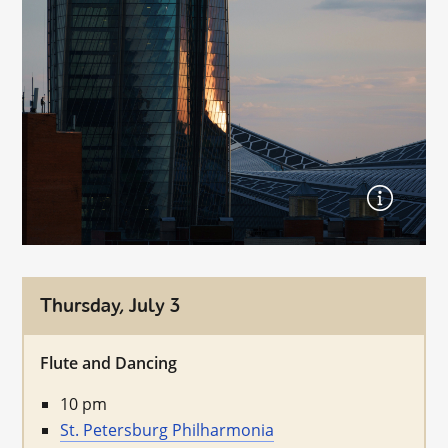
Thursday, July 3
Flute and Dancing
10 pm
St. Petersburg Philharmonia