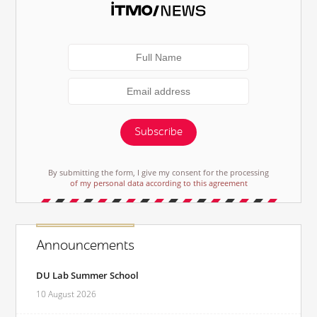
Subscribe
By submitting the form, I give my consent for the processing
of my personal data according to this agreement
Announcements
DU Lab Summer School
10 August 2026