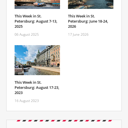
This Week in St.
This Week in St.
Petersburg: August 7-13,
Petersburg: June 18-24,
2025
2026
06 August 2025
17 June 2026
This Week in St.
Petersburg: August 17-23,
2023
16 August 2023