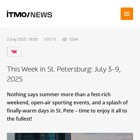
2 July 2025, 18:00
UTC+3
3244
This Week in St. Petersburg: July 3-9,
2025
Nothing says summer more than a fest-rich
weekend, open-air sporting events, and a splash of
finally-warm days in St. Pete – time to enjoy it all to
the fullest!