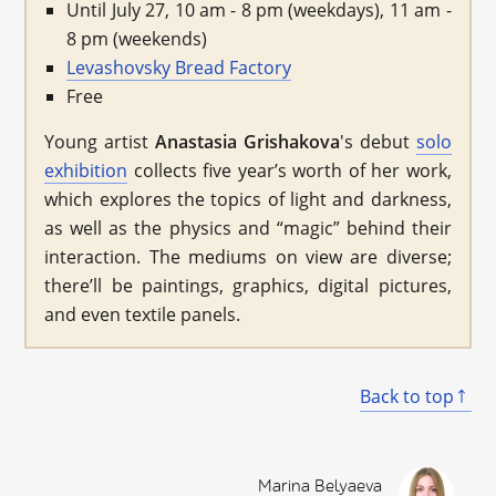
Until July 27, 10 am - 8 pm (weekdays), 11 am -
8 pm (weekends)
Levashovsky Bread Factory
Free
Young artist
Anastasia Grishakova
's debut
solo
exhibition
collects five year’s worth of her work,
which explores the topics of light and darkness,
as well as the physics and “magic” behind their
interaction. The mediums on view are diverse;
there’ll be paintings, graphics, digital pictures,
and even textile panels.
Back to top
Marina Belyaeva