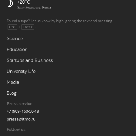
+20
Saint-Petersburg, Russia
Found a typo? Let us know by highlighting the text and pressing
+
.
Ctrl
Enter
Science
Education
Startups and Business
University Life
Media
Blog
Press service
+7 (909) 160-50-18
pressa@itmo.ru
Follow us