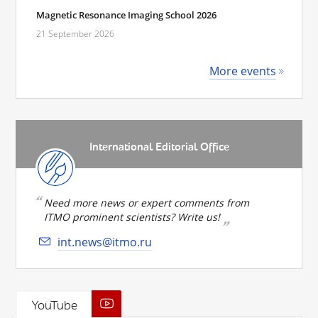
Magnetic Resonance Imaging School 2026
21 September 2026
More events
International Editorial Office
Need more news or expert comments from
ITMO prominent scientists? Write us!
int.news@itmo.ru
YouTube