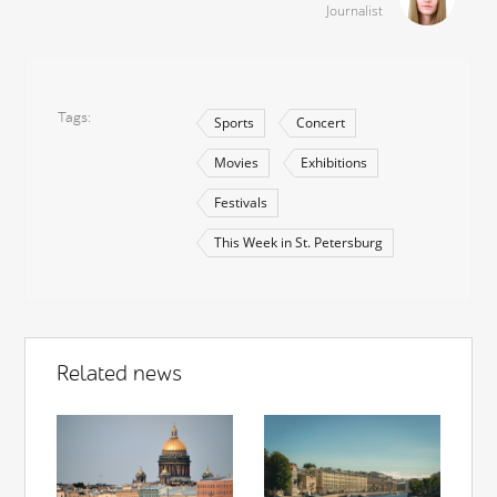
Journalist
Tags
Sports
Concert
Movies
Exhibitions
Festivals
This Week in St. Petersburg
Related news