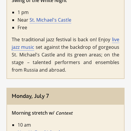
Swing of the White Night
1 pm
Near
St. Michael's Castle
Free
The traditional jazz festival is back on! Enjoy
live
jazz music
set against the backdrop of gorgeous
St. Michael's Castle and its green areas; on the
stage – talented performers and ensembles
from Russia and abroad.
Monday, July 7
Morning stretch w/
Context
10 am