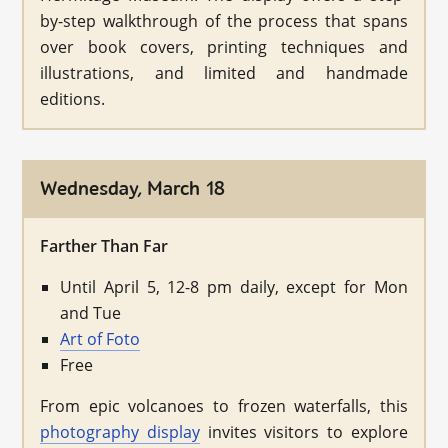
by-step walkthrough of the process that spans
over book covers, printing techniques and
illustrations, and limited and handmade
editions.
Wednesday, March 18
Farther Than Far
Until April 5, 12-8 pm daily, except for Mon
and Tue
Art of Foto
Free
From epic volcanoes to frozen waterfalls, this
photography display
invites visitors to explore