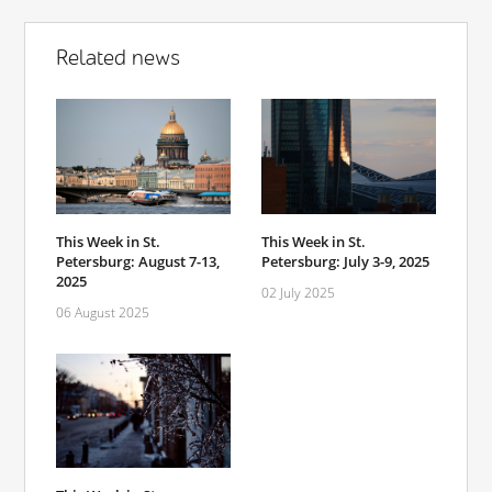
Related news
This Week in St.
This Week in St.
Petersburg: August 7-13,
Petersburg: July 3-9, 2025
2025
02 July 2025
06 August 2025