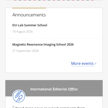
Announcements
DU Lab Summer School
10 August 2026
Magnetic Resonance Imaging School 2026
21 September 2026
More events
International Editorial Office