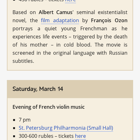
Based on
Albert Camus
' seminal existentialist
novel, the
film adaptation
by
François Ozon
portrays a quiet young Frenchman as he
experiences life events – triggered by the death
of his mother – in cold blood. The movie is
screened in the original language with Russian
subtitles.
Saturday, March 14
Evening of French violin music
7 pm
St. Petersburg Philharmonia (Small Hall)
300-600 rubles – tickets
here