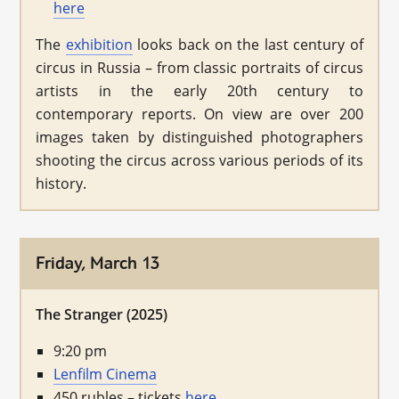
here
The
exhibition
looks back on the last century of
circus in Russia – from classic portraits of circus
artists in the early 20th century to
contemporary reports. On view are over 200
images taken by distinguished photographers
shooting the circus across various periods of its
history.
Friday, March 13
The Stranger (2025)
9:20 pm
Lenfilm Cinema
450 rubles – tickets
here