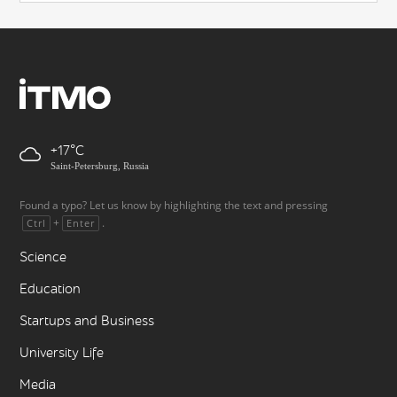
+17
Saint-Petersburg, Russia
Found a typo? Let us know by highlighting the text and pressing
+
.
Ctrl
Enter
Science
Education
Startups and Business
University Life
Media