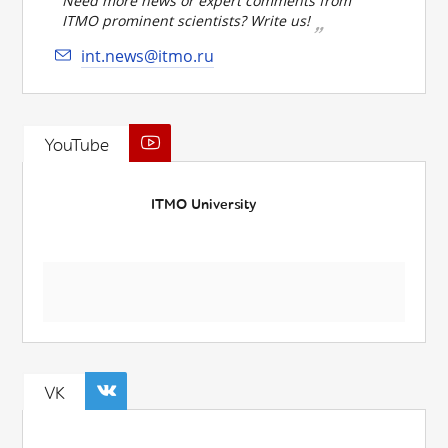
Need more news or expert comments from
ITMO prominent scientists? Write us!
int.news@itmo.ru
YouTube
ITMO University
VK