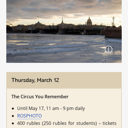
Thursday, March 12
The Circus You Remember
Until May 17, 11 am - 9 pm daily
ROSPHOTO
400 rubles (250 rubles for students) – tickets