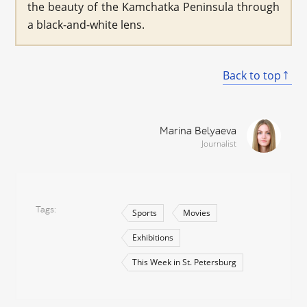
the beauty of the Kamchatka Peninsula through
a black-and-white lens.
Back to top
Marina Belyaeva
Journalist
Tags
Sports
Movies
Exhibitions
This Week in St. Petersburg