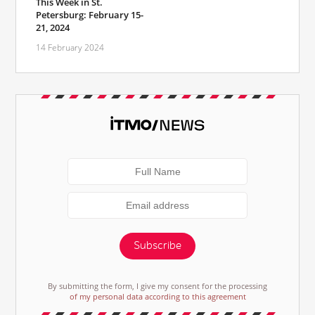
This Week in St.
Petersburg: February 15-
21, 2024
14 February 2024
Subscribe
By submitting the form, I give my consent for the processing
of my personal data according to this agreement