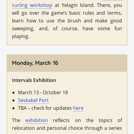
curling workshop
at Yelagin Island. There, you
will go over the game’s basic rules and terms,
learn how to use the brush and make good
sweeping, and, of course, have some fun
playing.
Monday, March 16
Intervals Exhibition
March 13 - October 18
Sevkabel Port
TBA – check for updates
here
The
exhibition
reflects on the topics of
relocation and personal choice through a series