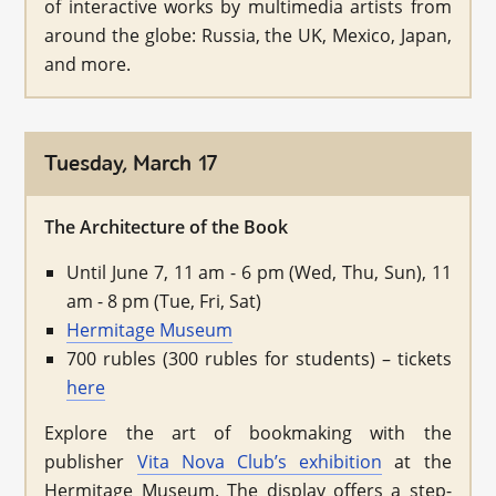
of interactive works by multimedia artists from
around the globe: Russia, the UK, Mexico, Japan,
and more.
Tuesday, March 17
The Architecture of the Book
Until June 7, 11 am - 6 pm (Wed, Thu, Sun), 11
am - 8 pm (Tue, Fri, Sat)
Hermitage Museum
700 rubles (300 rubles for students) – tickets
here
Explore the art of bookmaking with the
publisher
Vita Nova Club’s exhibition
at the
Hermitage Museum. The display offers a step-