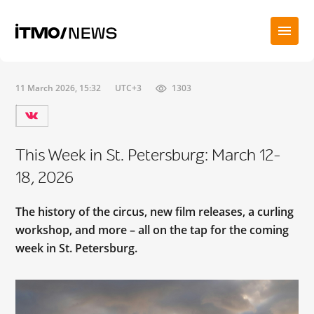
11 March 2026, 15:32
UTC+3
1303
This Week in St. Petersburg: March 12-
18, 2026
The history of the circus, new film releases, a curling
workshop, and more – all on the tap for the coming
week in St. Petersburg.