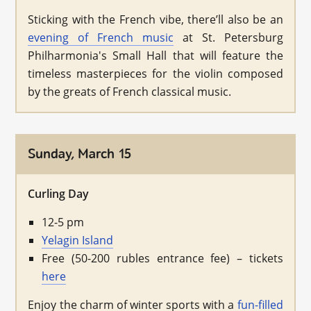
Sticking with the French vibe, there’ll also be an
evening of French music
at St. Petersburg
Philharmonia's Small Hall that will feature the
timeless masterpieces for the violin composed
by the greats of French classical music.
Sunday, March 15
Curling Day
12-5 pm
Yelagin Island
Free (50-200 rubles entrance fee) – tickets
here
Enjoy the charm of winter sports with a
fun-filled