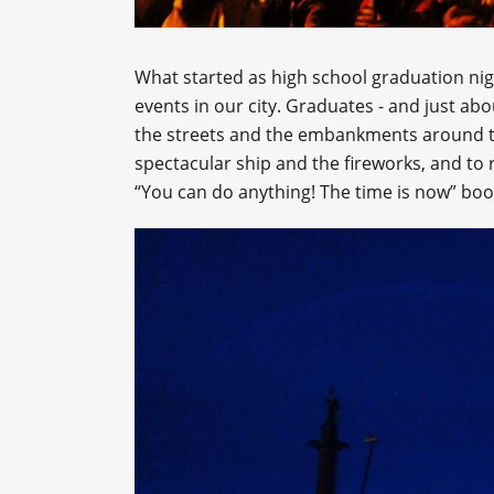
What started as high school graduation nig
events in our city. Graduates - and just ab
the streets and the embankments around t
spectacular ship and the fireworks, and to r
“You can do anything! The time is now” bo