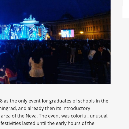
8 as the only event for graduates of schools in the
eningrad, and already then its introductory
 area of the Neva. The event was colorful, unusual,
 festivities lasted until the early hours of the