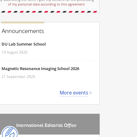
of my personal data according to this agreement
Announcements
DU Lab Summer School
10 August 2026
Magnetic Resonance Imaging School 2026
21 September 2026
More events
International Editorial Office