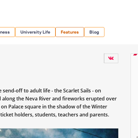
iness
University Life
Features
Blog
end-off to adult life - the Scarlet Sails - on
led along the Neva River and fireworks erupted over
d on Palace square in the shadow of the Winter
 ticket holders, students, teachers and parents.