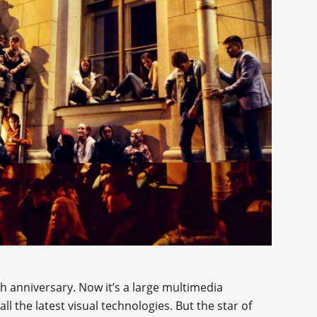
0th anniversary. Now it’s a large multimedia
l the latest visual technologies. But the star of