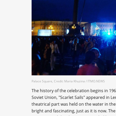
Palace Square, Credit: Maria Khuzina / ITMO.NEWS
The history of the celebration begins in 196
Soviet Union, "Scarlet Sails" appeared in L
theatrical part was held on the water in the
bright and fascinating, just as it is now. The