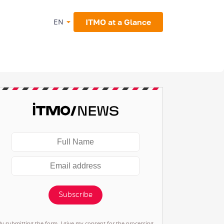
ITMO at a Glance
EN
Subscribe
By submitting the form, I give my consent for the processing