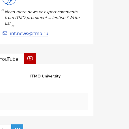
Need more news or expert comments
from ITMO prominent scientists? Write
us!
int.news@itmo.ru
YouTube
ITMO University