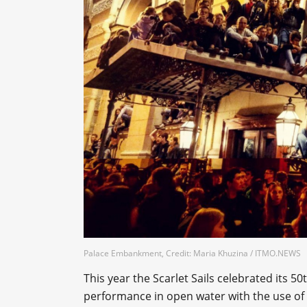
Palace Embankment, Credit: Maria Khuzina / ITMO.NEWS
This year the Scarlet Sails celebrated its 5
performance in open water with the use of al