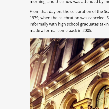
morning, and the show was attended by mo
From that day on, the celebration of the Sc
1979, when the celebration was canceled. 
informally with high school graduates taking
made a formal come back in 2005.