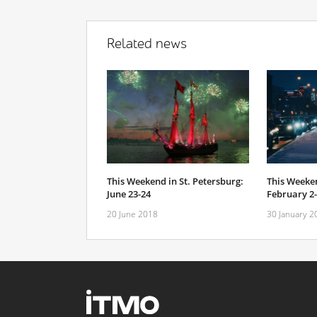
Related news
This Weekend in St. Petersburg:
This Weeken
June 23-24
February 2
20 June 2018
30 January 2