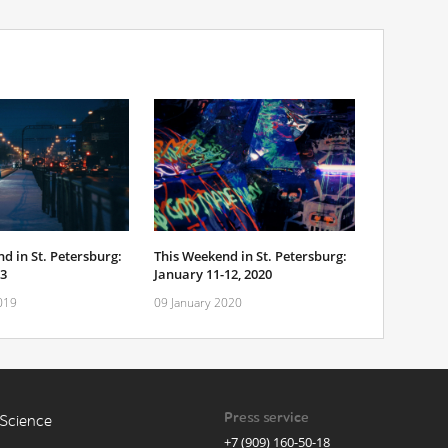
d in St. Petersburg:
This Weekend in St. Petersburg:
-3
January 11-12, 2020
019
09 January 2020
Press service
Science
+7 (909) 160-50-18