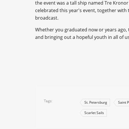
the event was a tall ship named Tre Kronor
celebrated this year's event, together with
broadcast.
Whether you graduated now or years ago, th
and bringing out a hopeful youth in all of us
Tags
St. Petersburg
Saint 
Scarlet Sails