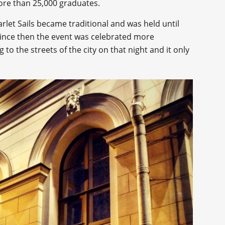
re than 25,000 graduates.
arlet Sails became traditional and was held until
Since then the event was celebrated more
 to the streets of the city on that night and it only