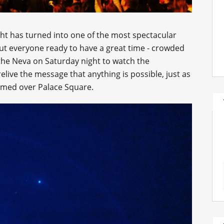
ht has turned into one of the most spectacular
out everyone ready to have a great time - crowded
he Neva on Saturday night to watch the
elive the message that anything is possible, just as
omed over Palace Square.