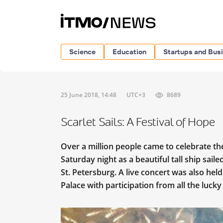
Science
Education
Startups and Bus
25 June 2018, 14:48
UTC+3
8689
Scarlet Sails: A Festival of Hope
Over a million people came to celebrate the s
Saturday night as a beautiful tall ship sai
St. Petersburg. A live concert was also hel
Palace with participation from all the lucky