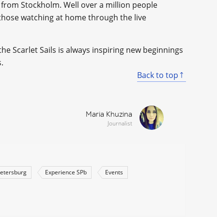
 from Stockholm. Well over a million people
 those watching at home through the live
e Scarlet Sails is always inspiring new beginnings
.
Back to top
Maria Khuzina
Journalist
Petersburg
Experience SPb
Events