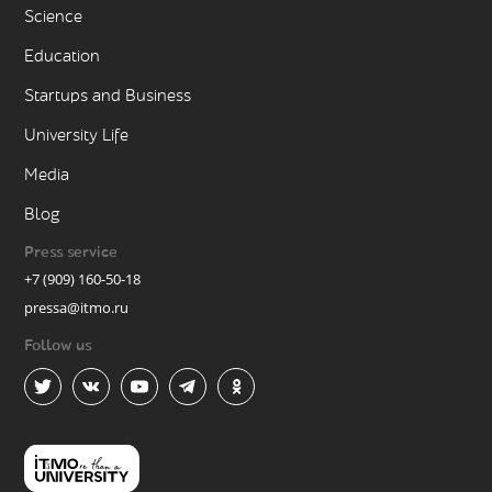
Science
Education
Startups and Business
University Life
Media
Blog
Press service
+7 (909) 160-50-18
pressa@itmo.ru
Follow us