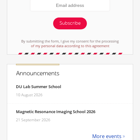
Subscribe
By submitting the form, I give my consent for the processing
of my personal data according to this agreement
Announcements
DU Lab Summer School
10 August 2026
Magnetic Resonance Imaging School 2026
21 September 2026
More events