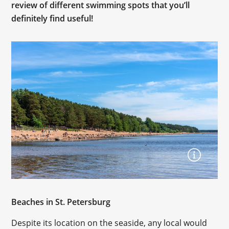
review of different swimming spots that you’ll
definitely find useful!
Beaches in St. Petersburg
Despite its location on the seaside, any local would