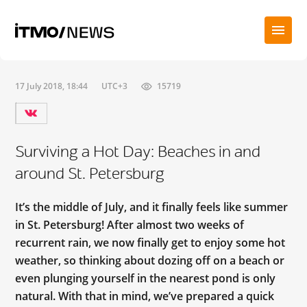
17 July 2018, 18:44
UTC+3
15719
Surviving a Hot Day: Beaches in and
around St. Petersburg
It’s the middle of July, and it finally feels like summer
in St. Petersburg! After almost two weeks of
recurrent rain, we now finally get to enjoy some hot
weather, so thinking about dozing off on a beach or
even plunging yourself in the nearest pond is only
natural. With that in mind, we’ve prepared a quick