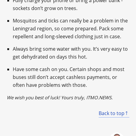
Fully charge your phone or bring a power bank -
sockets don’t grow on trees.
Mosquitos and ticks can really be a problem in the
Leningrad region, so come prepared. Pack some
repellent and long-sleeved clothing just in case.
Always bring some water with you. It’s very easy to
get dehydrated on days this hot.
Have some cash on you. Certain shops and most
buses still don’t accept cashless payments, or
often have problems with those.
We wish you
best
of luck! Yours truly, ITMO.NEWS.
Back to top