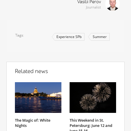
Vasilii Perov
Journalist
Tags
Experience SPb
Summer
Related news
The Magic of: White
This Weekend in St.
Nights
Petersburg: June 12 and
June 15-16