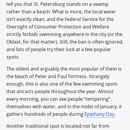
tell you that St. Petersburg stands on a swamp
rather than a beach. What is more, the local water
isn’t exactly clean, and the Federal Service for the
Oversight of Consumer Protection and Welfare
strictly forbids swimming anywhere in the city (or the
Oblast, for that matter). Still, the ban is often ignored,
and lots of people try their luck at a few popular
spots.
The oldest and arguably the most popular of them is
the beach of Peter and Paul Fortress. Strangely
enough, this is also one of the few swimming spots
that attracts people throughout the year. Almost
every morning, you can see people “tempering”
themselves with water, and in the midst of January, it
gathers hundreds of people during
Epiphany Day.
Another traditional spot is located not far from