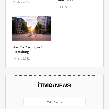
21 May 2019
11 June 2019
How To: Cycling in St.
Petersburg
14 June 2022