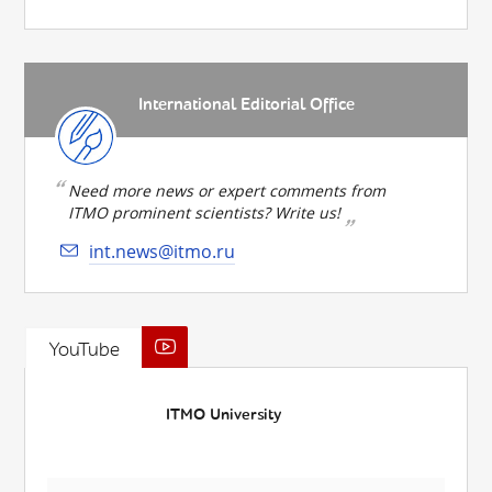
International Editorial Office
Need more news or expert comments from
ITMO prominent scientists? Write us!
int.news@itmo.ru
YouTube
ITMO University