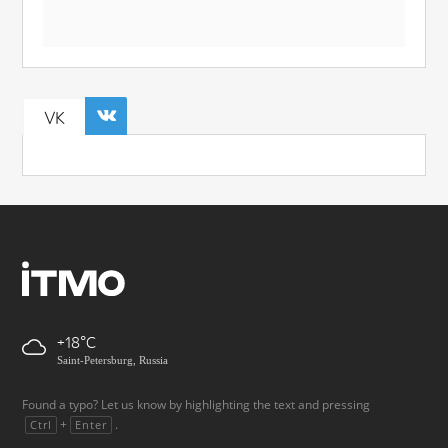
VK
+18
Saint-Petersburg, Russia
Found a typo? Let us know by highlighting the text and pressing
+
.
Ctrl
Enter