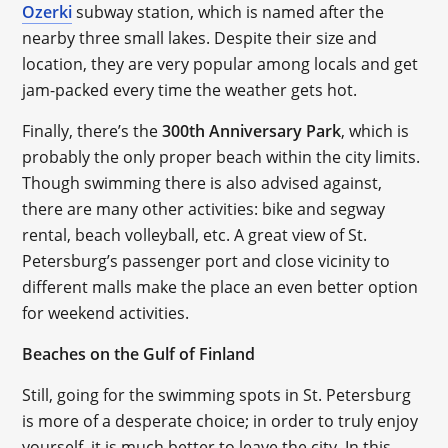
Ozerki
subway station, which is named after the
nearby three small lakes. Despite their size and
location, they are very popular among locals and get
jam-packed every time the weather gets hot.
Finally, there’s the
300th Anniversary Park
, which is
probably the only proper beach within the city limits.
Though swimming there is also advised against,
there are many other activities: bike and segway
rental, beach volleyball, etc. A great view of St.
Petersburg’s passenger port and close vicinity to
different malls make the place an even better option
for weekend activities.
Beaches on the Gulf of Finland
Still, going for the swimming spots in St. Petersburg
is more of a desperate choice; in order to truly enjoy
yourself, it is much better to leave the city. In this