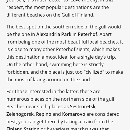
respect, the most popular destinations are the
different beaches on the Gulf of Finland.
The best spot on the southern side of the gulf would
be the one in
Alexandria Park
in
Peterhof
. Apart
from being one of the most beautiful local beaches, it
is close to many other Peterhof sights, which makes
this destination almost ideal for a single day’s trip.
On the other hand, swimming here is strictly
forbidden, and the place is just too “civilized” to make
the most of lazing around on the sand.
For those interested in the latter, there are
numerous places on the northern side of the gulf.
Beaches near such places as
Sestroretsk
,
Zelenogorsk
,
Repino
and
Komarovo
are considered
best; you can get there by taking a train from the
Finland Station
or by various marshrutkas that