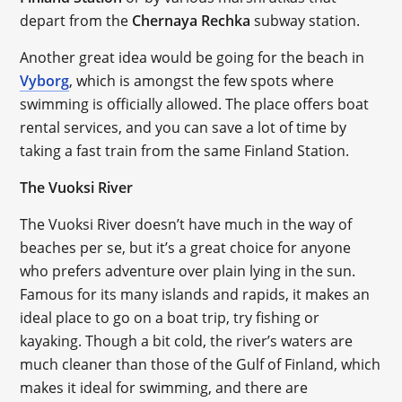
depart from the
Chernaya Rechka
subway station.
Another great idea would be going for the beach in
Vyborg
, which is amongst the few spots where
swimming is officially allowed. The place offers boat
rental services, and you can save a lot of time by
taking a fast train from the same Finland Station.
The Vuoksi River
The Vuoksi River doesn’t have much in the way of
beaches per se, but it’s a great choice for anyone
who prefers adventure over plain lying in the sun.
Famous for its many islands and rapids, it makes an
ideal place to go on a boat trip, try fishing or
kayaking. Though a bit cold, the river’s waters are
much cleaner than those of the Gulf of Finland, which
makes it ideal for swimming, and there are