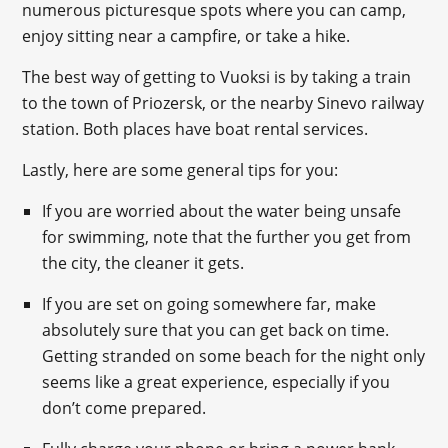
numerous picturesque spots where you can camp,
enjoy sitting near a campfire, or take a hike.
The best way of getting to Vuoksi is by taking a train
to the town of Priozersk, or the nearby Sinevo railway
station. Both places have boat rental services.
Lastly, here are some general tips for you:
If you are worried about the water being unsafe
for swimming, note that the further you get from
the city, the cleaner it gets.
If you are set on going somewhere far, make
absolutely sure that you can get back on time.
Getting stranded on some beach for the night only
seems like a great experience, especially if you
don’t come prepared.