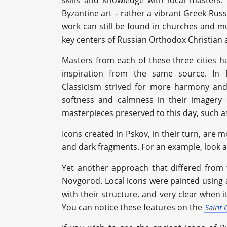
skills and knowledge with local masters.
Byzantine art – rather a vibrant Greek-Rus
work can still be found in churches and mu
key centers of Russian Orthodox Christian
Masters from each of these three cities h
inspiration from the same source. In 
Classicism strived for more harmony and 
softness and calmness in their imagery 
masterpieces preserved to this day, such a
Icons created in Pskov, in their turn, are 
and dark fragments. For an example, look at
Yet another approach that differed from 
Novgorod. Local icons were painted using a
with their structure, and very clear when 
You can notice these features on the
Saint 