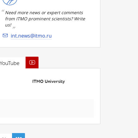
Need more news or expert comments
from ITMO prominent scientists? Write
us!
int.news@itmo.ru
YouTube
ITMO University