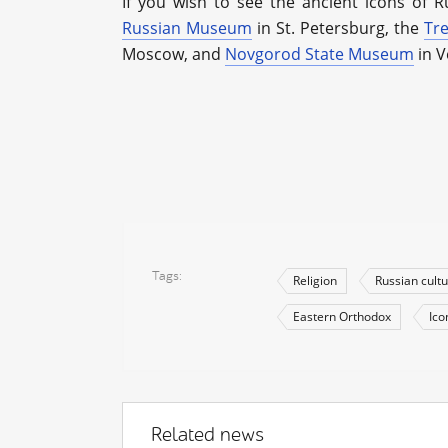
If you wish to see the ancient icons of Ru
Russian Museum
in St. Petersburg, the
Tre
Moscow, and
Novgorod State Museum
in V
Tags
Religion
Russian cult
Eastern Orthodox
Ico
Related news