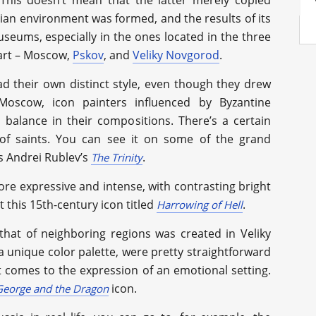
 This doesn’t mean that the latter merely copied
sian environment was formed, and the results of its
seums, especially in the ones located in the three
 art – Moscow,
Pskov
, and
Veliky Novgorod
.
ad their own distinct style, even though they drew
Moscow, icon painters influenced by Byzantine
balance in their compositions. There’s a certain
of saints. You can see it on some of the grand
s Andrei Rublev’s
.
The Trinity
more expressive and intense, with contrasting bright
 this 15th-century icon titled
.
Harrowing of Hell
that of neighboring regions was created in Veliky
 unique color palette, were pretty straightforward
it comes to the expression of an emotional setting.
icon.
George and the Dragon