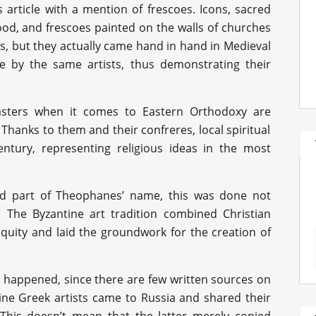
is article with a mention of frescoes. Icons, sacred
ood, and frescoes painted on the walls of churches
s, but they actually came hand in hand in Medieval
e by the same artists, thus demonstrating their
ters when it comes to Eastern Orthodoxy are
. Thanks to them and their confreres, local spiritual
ntury, representing religious ideas in the most
nd part of Theophanes’ name, this was done not
. The Byzantine art tradition combined Christian
tiquity and laid the groundwork for the creation of
t happened, since there are few written sources on
ine Greek artists came to Russia and shared their