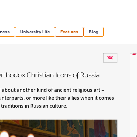
iness
University Life
Features
Blog
rthodox Christian Icons of Russia
 about another kind of ancient religious art –
ounterparts, or more like their allies when it comes
 traditions in Russian culture.