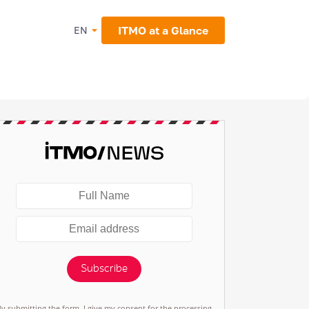
ITMO at a Glance
EN
Subscribe
By submitting the form, I give my consent for the processing