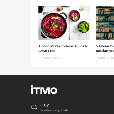
A Foodie’s Plant-Based Guide to
5 Album Cov
Great Lent
Russian Art
31 March 2026
11 May 2026
+15
Saint-Petersburg, Russia