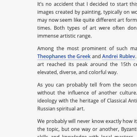
It’s no accident that I decided to start th
images created by painting, typically on w
may now seem like quite different art form
times. Both types of art were often don
immense artistic range.
Among the most prominent of such mas
Theophanes the Greek
and
Andrei Rublev
art reached its peak around the 15th ce
elevated, diverse, and colorful way.
As you can probably tell from the seco
without the influence of another culture
ideology with the heritage of Classical An
Russian spiritual art.
We probably will never know exactly how i
the topic, but one way or another, Byzant