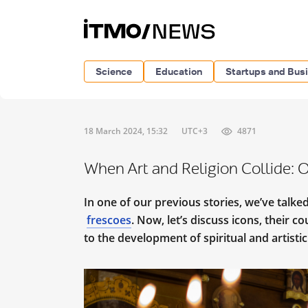
Science
Education
Startups and Bus
18 March 2024, 15:32
UTC+3
4871
When Art and Religion Collide: O
In one of our previous stories, we’ve talked
frescoes
. Now, let’s discuss icons, their c
to the development of spiritual and artistic