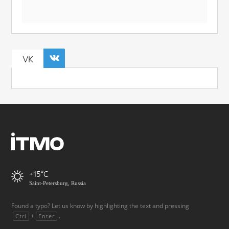
VK
+15
Saint-Petersburg, Russia
Found a typo? Let us know by highlighting the text and pressing
+
.
Ctrl
Enter