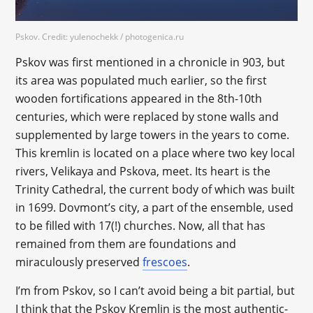
Pskov. Credit: yulenochekk / photogenica.ru
Pskov was first mentioned in a chronicle in 903, but
its area was populated much earlier, so the first
wooden fortifications appeared in the 8th-10th
centuries, which were replaced by stone walls and
supplemented by large towers in the years to come.
This kremlin is located on a place where two key local
rivers, Velikaya and Pskova, meet. Its heart is the
Trinity Cathedral, the current body of which was built
in 1699. Dovmont’s city, a part of the ensemble, used
to be filled with 17(!) churches. Now, all that has
remained from them are foundations and
miraculously preserved
frescoes
.
I’m from Pskov, so I can’t avoid being a bit partial, but
I think that the Pskov Kremlin is the most authentic-