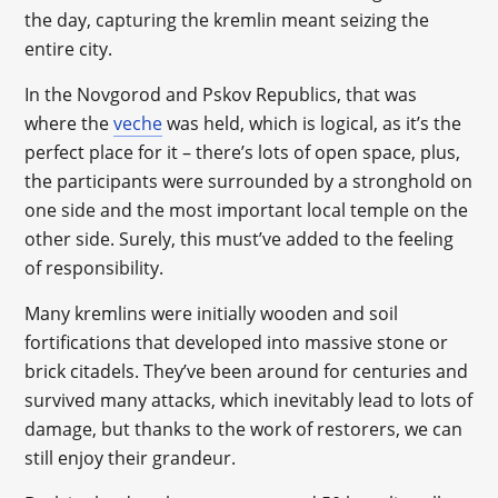
the day, capturing the kremlin meant seizing the
entire city.
In the Novgorod and Pskov Republics, that was
where the
veche
was held, which is logical, as it’s the
perfect place for it – there’s lots of open space, plus,
the participants were surrounded by a stronghold on
one side and the most important local temple on the
other side. Surely, this must’ve added to the feeling
of responsibility.
Many kremlins were initially wooden and soil
fortifications that developed into massive stone or
brick citadels. They’ve been around for centuries and
survived many attacks, which inevitably lead to lots of
damage, but thanks to the work of restorers, we can
still enjoy their grandeur.