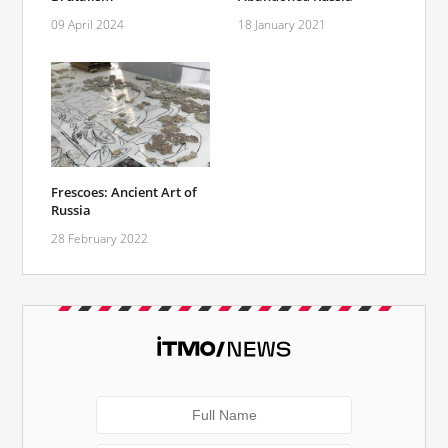
09 April 2024
18 January 2021
Frescoes: Ancient Art of
Russia
28 February 2022