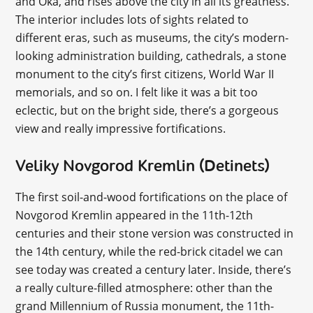
and Oka, and rises above the city in all its greatness.
The interior includes lots of sights related to
different eras, such as museums, the city’s modern-
looking administration building, cathedrals, a stone
monument to the city’s first citizens, World War II
memorials, and so on. I felt like it was a bit too
eclectic, but on the bright side, there’s a gorgeous
view and really impressive fortifications.
Veliky Novgorod Kremlin (Detinets)
The first soil-and-wood fortifications on the place of
Novgorod Kremlin appeared in the 11th-12th
centuries and their stone version was constructed in
the 14th century, while the red-brick citadel we can
see today was created a century later. Inside, there’s
a really culture-filled atmosphere: other than the
grand Millennium of Russia monument, the 11th-