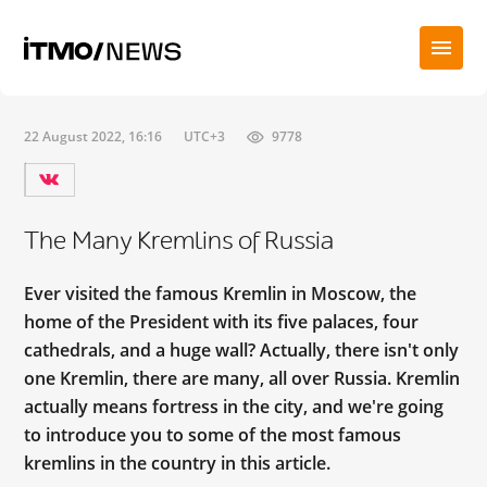
22 August 2022, 16:16
UTC+3
9778
The Many Kremlins of Russia
Ever visited the famous Kremlin in Moscow, the
home of the President with its five palaces, four
cathedrals, and a huge wall? Actually, there isn't only
one Kremlin, there are many, all over Russia. Kremlin
actually means fortress in the city, and we're going
to introduce you to some of the most famous
kremlins in the country in this article.