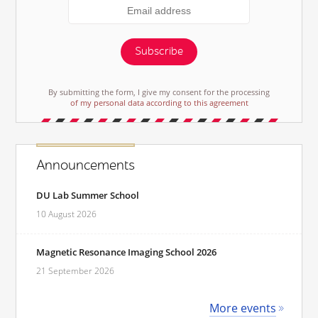
Subscribe
By submitting the form, I give my consent for the processing
of my personal data according to this agreement
Announcements
DU Lab Summer School
10 August 2026
Magnetic Resonance Imaging School 2026
21 September 2026
More events