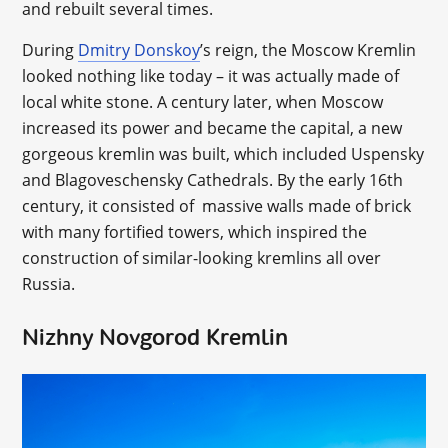
and rebuilt several times.
During
Dmitry Donskoy
’s reign, the Moscow Kremlin
looked nothing like today – it was actually made of
local white stone. A century later, when Moscow
increased its power and became the capital, a new
gorgeous kremlin was built, which included Uspensky
and Blagoveschensky Cathedrals. By the early 16th
century, it consisted of massive walls made of brick
with many fortified towers, which inspired the
construction of similar-looking kremlins all over
Russia.
Nizhny Novgorod Kremlin