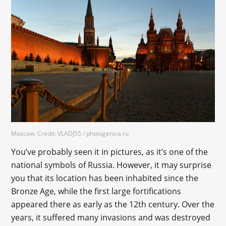
Moscow. Credit: VLADJ55 / photogenica.ru
You’ve probably seen it in pictures, as it’s one of the
national symbols of Russia. However, it may surprise
you that its location has been inhabited since the
Bronze Age, while the first large fortifications
appeared there as early as the 12th century. Over the
years, it suffered many invasions and was destroyed