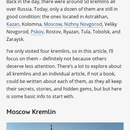
Back in the day, there were around 50 kremlins all
over Russia. Today, only a dozen of them are still in
good condition: the ones located in Astrakhan,
Kazan
, Kolomna,
Moscow
,
Nizhny Novgorod
, Veliky
Novgorod,
Pskov
, Rostov, Ryazan, Tula, Tobolsk, and
Zaraysk.
I’ve only visited four kremlins, so in this article, I’ll
focus on them – definitely not because others
deserve less attention. There’s a lot to explore about
all kremlins and an individual article, if not a book,
could be written about each of them, as they all keep
their secrets, stories, and hidden gems, but but here
is some basic info to start with.
Moscow Kremlin