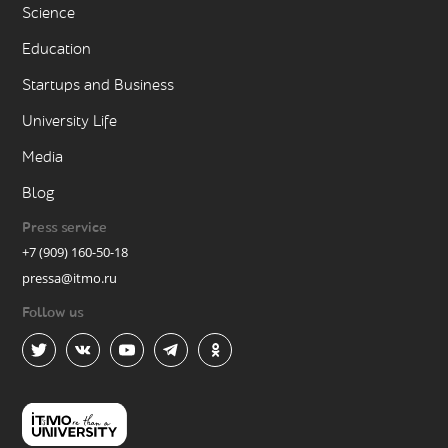
Science
Education
Startups and Business
University Life
Media
Blog
Press service
+7 (909) 160-50-18
pressa@itmo.ru
Follow us