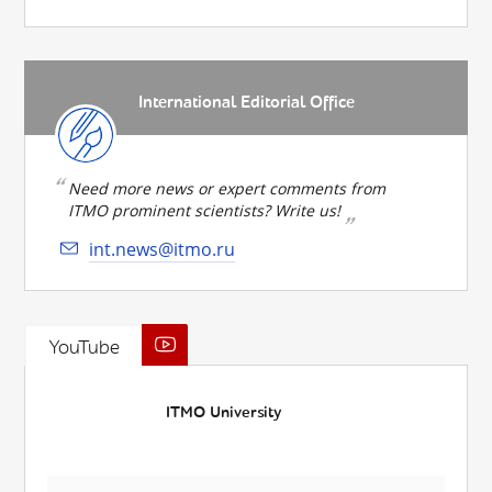
International Editorial Office
Need more news or expert comments from
ITMO prominent scientists? Write us!
int.news@itmo.ru
YouTube
ITMO University