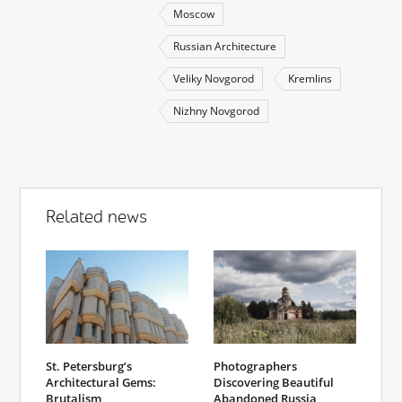
Moscow
Russian Architecture
Veliky Novgorod
Kremlins
Nizhny Novgorod
Related news
St. Petersburg’s
Photographers
Architectural Gems:
Discovering Beautiful
Brutalism
Abandoned Russia