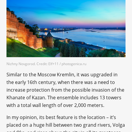
Nizhny Novgorod. Credit: Elf+11 / photogenica.ru
Similar to the Moscow Kremlin, it was upgraded in
the early 16th century, when there was a need to
increase protection from the possible invasion of the
Khanate of Kazan. The ensemble includes 13 towers
with a total wall length of over 2,000 meters.
In my opinion, its best feature is the location – it’s
placed on a huge hill between two grand rivers, Volga