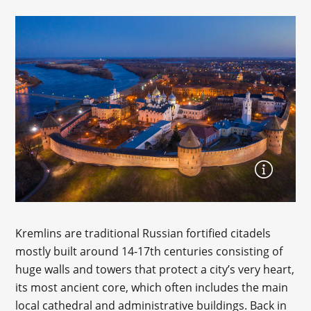
Kremlins are traditional Russian fortified citadels
mostly built around 14-17th centuries consisting of
huge walls and towers that protect a city’s very heart,
its most ancient core, which often includes the main
local cathedral and administrative buildings. Back in