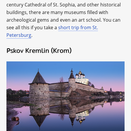
century Cathedral of St. Sophia, and other historical
buildings, there are many museums filled with
archeological gems and even an art school. You can
see all this if you take a
short trip from St.
Petersburg
.
Pskov Kremlin (Krom)