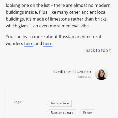
looking one on the list – there are almost no modern
buildings inside. Plus, like many other ancient local
buildings, it’s made of limestone rather than bricks,
which gives it an even more medieval vibe.
You can learn more about Russian architectural
wonders
here
and
here
.
Back to top
Kseniia Tereshchenko
Journalist
Tags
Architecture
Russian culture
Pskov