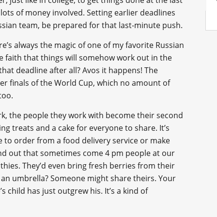
r, just like in college, to get things done at the last
 lots of money involved. Setting earlier deadlines
ssian team, be prepared for that last-minute push.
ere’s always the magic of one of my favorite Russian
like faith that things will somehow work out in the
that deadline after all? Avos it happens! The
er finals of the World Cup, which no amount of
too.
k, the people they work with become their second
ring treats and a cake for everyone to share. It’s
e to order from a food delivery service or make
 find out that sometimes come 4 pm people at our
hies. They’d even bring fresh berries from their
ot an umbrella? Someone might share theirs. Your
child has just outgrew his. It’s a kind of