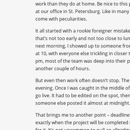
work than they do at home. Be nice to this 
at our office in St. Petersburg. Like in many 
come with peculiarities.
It all started with a rookie foreigner mistak
that’s not too early and not too close to l
next morning, I showed up to someone from
at 10, with everyone else trickling in close
pm, most of the team was deep into their p
another couple of hours.
But even then work often doesn’t stop. The 
evening. Once I was caught in the middle o
go live. It had to be edited on the spot, t
someone else posted it almost at midnight
That brings me to another point – deadlines.
exactly when the project will be complete