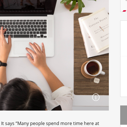
e. It says “Many people spend more time here at