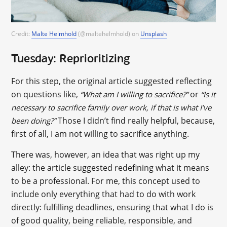
Credit:
Malte Helmhold
(@maltehelmhold) on
Unsplash
Tuesday: Reprioritizing
For this step, the original article suggested reflecting
on questions like,
or
“What am I willing to sacrifice?”
“Is it
necessary to sacrifice family over work, if that is what I’ve
Those I didn’t find really helpful, because,
been doing?”
first of all, I am not willing to sacrifice anything.
There was, however, an idea that was right up my
alley: the article suggested redefining what it means
to be a professional. For me, this concept used to
include only everything that had to do with work
directly: fulfilling deadlines, ensuring that what I do is
of good quality, being reliable, responsible, and