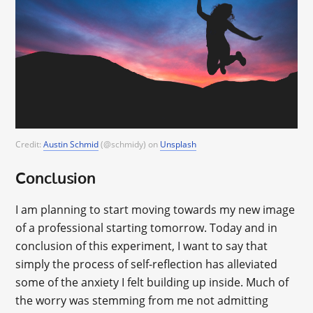
Credit:
Austin Schmid
(@schmidy) on
Unsplash
Conclusion
I am planning to start moving towards my new image
of a professional starting tomorrow. Today and in
conclusion of this experiment, I want to say that
simply the process of self-reflection has alleviated
some of the anxiety I felt building up inside. Much of
the worry was stemming from me not admitting