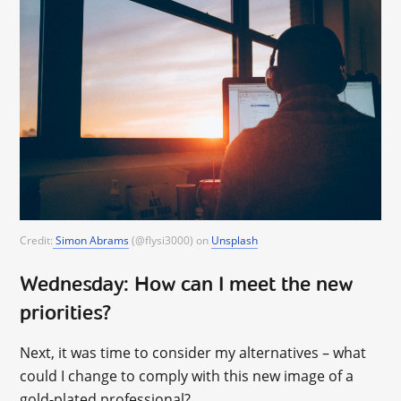
Credit:
Simon Abrams
(@flysi3000) on
Unsplash
Wednesday: How can I meet the new
priorities?
Next, it was time to consider my alternatives – what
could I change to comply with this new image of a
gold-plated professional?