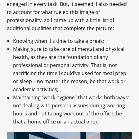
engaged in every task. But, it seemed, I also needed
to account for what fueled this image of
professionality, so I came up with a little list of
additional qualities that complete the picture:
Knowing when it’s time to take a break;
Making sure to take care of mental and physical
health, as they are the foundation of any
professional or personal activity. That is, not
sacrificing the time I could’ve used for meal prep
or sleep – no matter the reason, be that work or
academic activities;
Maintaining “work hygiene” that works both ways:
not dealing with personal issues during working
hours and not taking work out of the office (be
that a home office or an actual one).