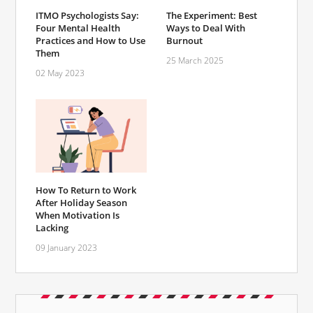
ITMO Psychologists Say:
The Experiment: Best
Four Mental Health
Ways to Deal With
Practices and How to Use
Burnout
Them
25 March 2025
02 May 2023
How To Return to Work
After Holiday Season
When Motivation Is
Lacking
09 January 2023