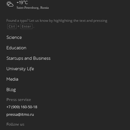
+19
Saint-Petersburg, Russia
Found a typo? Let us know by highlighting the text and pressing
+
.
Ctrl
Enter
Science
Education
Startups and Business
University Life
Media
Blog
Press service
+7 (909) 160-50-18
pressa@itmo.ru
Follow us