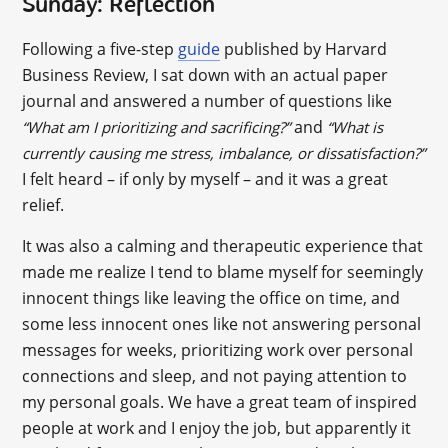
Sunday: Reflection
Following a five-step
guide
published by Harvard
Business Review, I sat down with an actual paper
journal and answered a number of questions like
and
“What am I prioritizing and sacrificing?”
“What is
currently causing me stress, imbalance, or dissatisfaction?”
I felt heard – if only by myself – and it was a great
relief.
It was also a calming and therapeutic experience that
made me realize I tend to blame myself for seemingly
innocent things like leaving the office on time, and
some less innocent ones like not answering personal
messages for weeks, prioritizing work over personal
connections and sleep, and not paying attention to
my personal goals. We have a great team of inspired
people at work and I enjoy the job, but apparently it