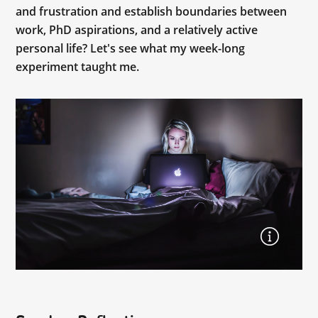
and frustration and establish boundaries between
work, PhD aspirations, and a relatively active
personal life? Let's see what my week-long
experiment taught me.