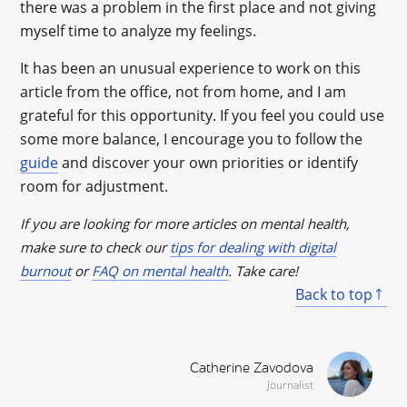
there was a problem in the first place and not giving
myself time to analyze my feelings.
It has been an unusual experience to work on this
article from the office, not from home, and I am
grateful for this opportunity. If you feel you could use
some more balance, I encourage you to follow the
guide
and discover your own priorities or identify
room for adjustment.
If you are looking for more articles on mental health,
make sure to check our
tips for dealing with digital
burnout
or
FAQ on mental health
. Take care!
Back to top
Catherine Zavodova
Journalist