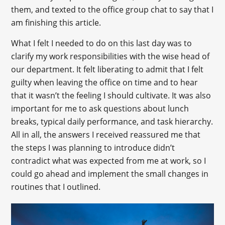
them, and texted to the office group chat to say that I
am finishing this article.
What I felt I needed to do on this last day was to
clarify my work responsibilities with the wise head of
our department. It felt liberating to admit that I felt
guilty when leaving the office on time and to hear
that it wasn’t the feeling I should cultivate. It was also
important for me to ask questions about lunch
breaks, typical daily performance, and task hierarchy.
All in all, the answers I received reassured me that
the steps I was planning to introduce didn’t
contradict what was expected from me at work, so I
could go ahead and implement the small changes in
routines that I outlined.