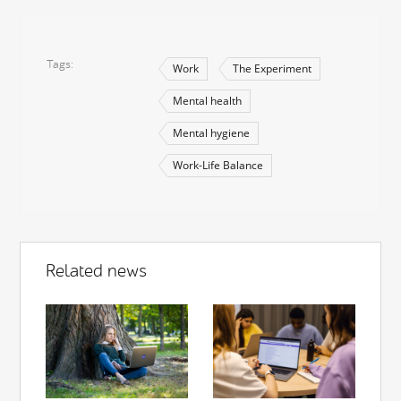
Tags
Work
The Experiment
Mental health
Mental hygiene
Work-Life Balance
Related news