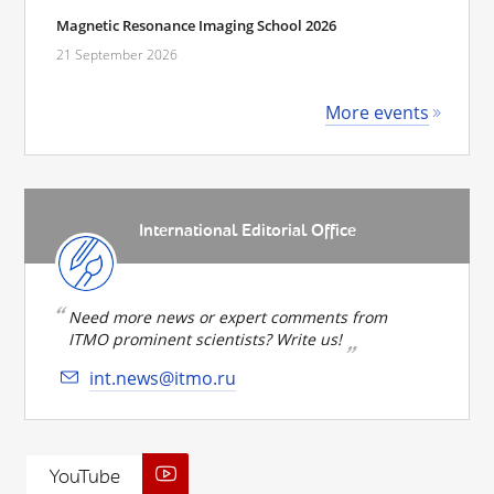
Magnetic Resonance Imaging School 2026
21 September 2026
More events
International Editorial Office
Need more news or expert comments from
ITMO prominent scientists? Write us!
int.news@itmo.ru
YouTube