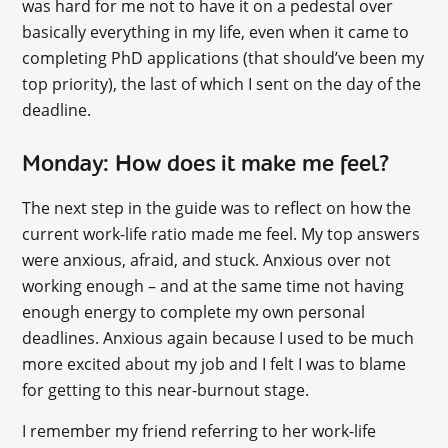
was hard for me not to have it on a pedestal over
basically everything in my life, even when it came to
completing PhD applications (that should’ve been my
top priority), the last of which I sent on the day of the
deadline.
Monday: How does it make me feel?
The next step in the guide was to reflect on how the
current work-life ratio made me feel. My top answers
were anxious, afraid, and stuck. Anxious over not
working enough – and at the same time not having
enough energy to complete my own personal
deadlines. Anxious again because I used to be much
more excited about my job and I felt I was to blame
for getting to this near-burnout stage.
I remember my friend referring to her work-life