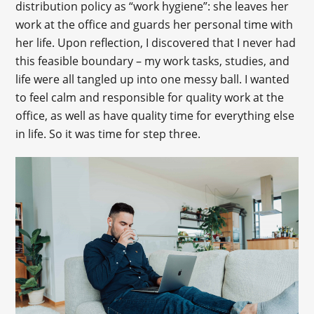
distribution policy as “work hygiene”: she leaves her
work at the office and guards her personal time with
her life. Upon reflection, I discovered that I never had
this feasible boundary – my work tasks, studies, and
life were all tangled up into one messy ball. I wanted
to feel calm and responsible for quality work at the
office, as well as have quality time for everything else
in life. So it was time for step three.