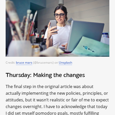
Credit:
bruce mars
(@brucemars) on
Unsplash
Thursday: Making the changes
The final step in the original article was about
actually implementing the new policies, principles, or
attitudes, but it wasn’t realistic or fair of me to expect
changes overnight. I have to acknowledge that today
I did set myself pomodoro goals, mostly fulfilling