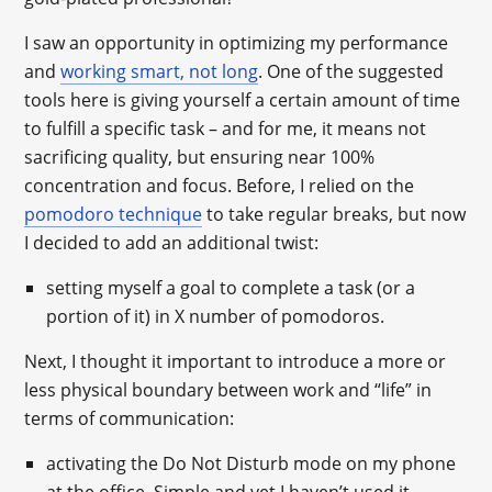
I saw an opportunity in optimizing my performance
and
working smart, not long
. One of the suggested
tools here is giving yourself a certain amount of time
to fulfill a specific task – and for me, it means not
sacrificing quality, but ensuring near 100%
concentration and focus. Before, I relied on the
pomodoro technique
to take regular breaks, but now
I decided to add an additional twist:
setting myself a goal to complete a task (or a
portion of it) in X number of pomodoros.
Next, I thought it important to introduce a more or
less physical boundary between work and “life” in
terms of communication:
activating the Do Not Disturb mode on my phone
at the office. Simple and yet I haven’t used it