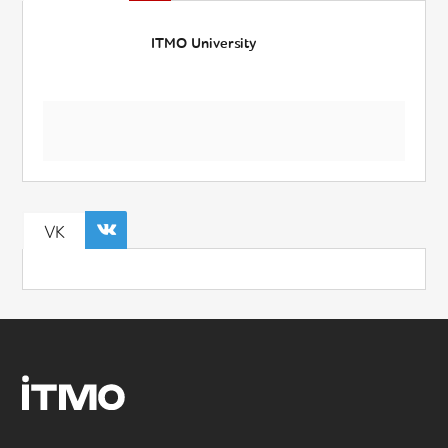
ITMO University
VK