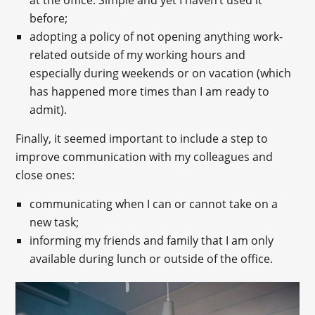
before;
adopting a policy of not opening anything work-
related outside of my working hours and
especially during weekends or on vacation (which
has happened more times than I am ready to
admit).
Finally, it seemed important to include a step to
improve communication with my colleagues and
close ones:
communicating when I can or cannot take on a
new task;
informing my friends and family that I am only
available during lunch or outside of the office.