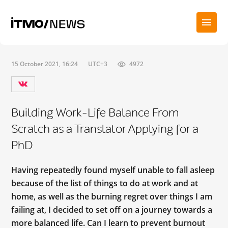
15 October 2021, 16:24
UTC+3
4972
Building Work-Life Balance From
Scratch as a Translator Applying for a
PhD
Having repeatedly found myself unable to fall asleep
because of the list of things to do at work and at
home, as well as the burning regret over things I am
failing at, I decided to set off on a journey towards a
more balanced life. Can I learn to prevent burnout