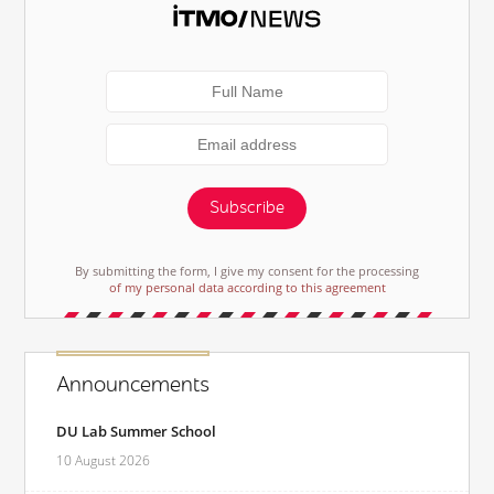
Subscribe
By submitting the form, I give my consent for the processing
of my personal data according to this agreement
Announcements
DU Lab Summer School
10 August 2026