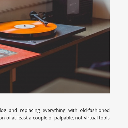
alog and replacing everything with old-fashioned
n of at least a couple of palpable, not virtual tools