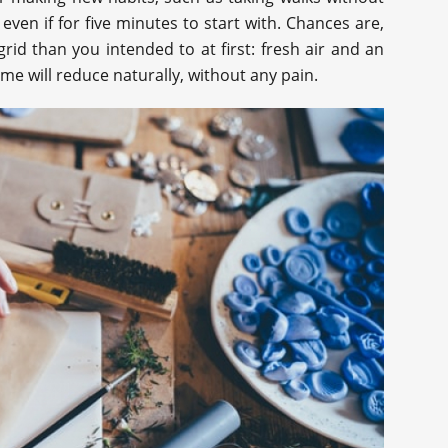
even if for five minutes to start with. Chances are,
rid than you intended to at first: fresh air and an
time will reduce naturally, without any pain.