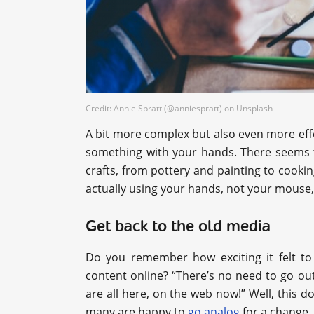
Credit: Annie Spratt (@anniespratt) on Unsplash
A bit more complex but also even more effe
something with your hands. There seems to
crafts, from pottery and painting to cookin
actually using your hands, not your mouse, f
Get back to the old media
Do you remember how exciting it felt to 
content online? “There’s no need to go ou
are all here, on the web now!” Well, this 
many are happy to
go analog
for a change.