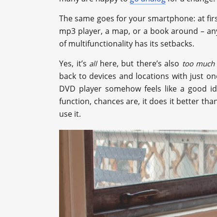
The same goes for your smartphone: at first, 
mp3 player, a map, or a book around – any
of multifunctionality has its setbacks.
Yes, it’s
here, but there’s also
all
too much
back to devices and locations with just on
DVD player somehow feels like a good id
function, chances are, it does it better th
use it.