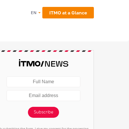
ITMO at a Glance
EN
Subscribe
By submitting the form, I give my consent for the processing