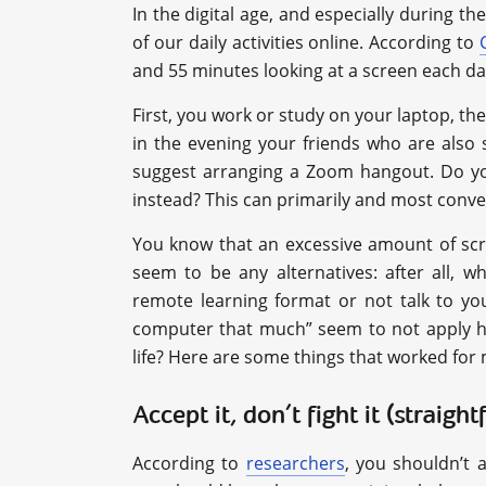
In the digital age, and especially during
of our daily activities online. According to
and 55 minutes looking at a screen each da
First, you work or study on your laptop, th
in the evening your friends who are also 
suggest arranging a Zoom hangout. Do you
instead? This can primarily and most conve
You know that an excessive amount of scr
seem to be any alternatives: after all, 
remote learning format or not talk to yo
computer that much” seem to not apply he
life? Here are some things that worked for
Accept it, don’t fight it (straigh
According to
researchers
, you shouldn’t a