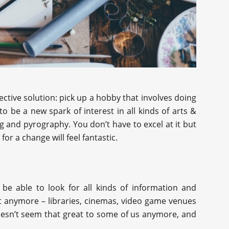
ctive solution: pick up a hobby that involves doing
 be a new spark of interest in all kinds of arts &
g and pyrography. You don’t have to excel at it but
or a change will feel fantastic.
be able to look for all kinds of information and
t anymore – libraries, cinemas, video game venues
doesn’t seem that great to some of us anymore, and