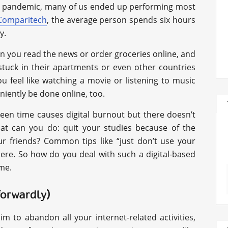
 the pandemic, many of us ended up performing most
Comparitech
, the average person spends six hours
y.
en you read the news or order groceries online, and
stuck in their apartments or even other countries
 feel like watching a movie or listening to music
niently be done online, too.
een time causes digital burnout but there doesn’t
what can you do: quit your studies because of the
ur friends? Common tips like “just don’t use your
re. So how do you deal with such a digital-based
 me.
tforwardly)
im to abandon all your internet-related activities,