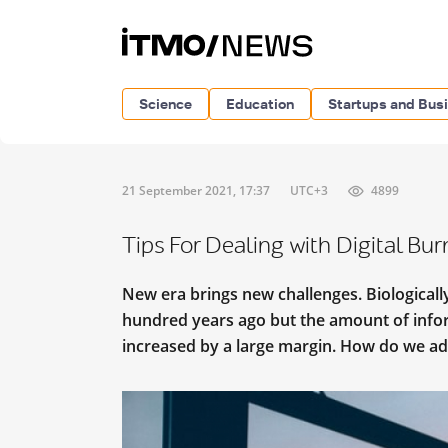
Science
Education
Startups and Bus
21 September 2021, 17:37
UTC+3
4899
Tips For Dealing with Digital Bu
New era brings new challenges. Biologicall
hundred years ago but the amount of infor
increased by a large margin. How do we ad