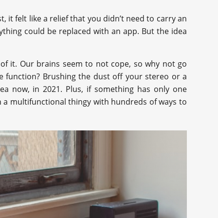
it felt like a relief that you didn’t need to carry an
thing could be replaced with an app. But the idea
of it. Our brains seem to not cope, so why not go
e function? Brushing the dust off your stereo or a
ea now, in 2021. Plus, if something has only one
an a multifunctional thingy with hundreds of ways to