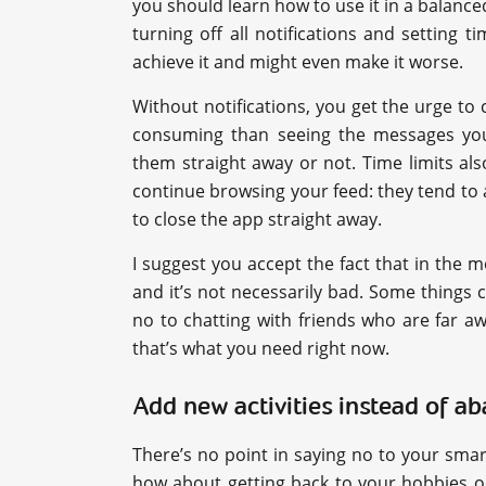
you should learn how to use it in a balanced
turning off all notifications and setting t
achieve it and might even make it worse.
Without notifications, you get the urge to
consuming than seeing the messages you
them straight away or not. Time limits al
continue browsing your feed: they tend to
to close the app straight away.
I suggest you accept the fact that in the 
and it’s not necessarily bad. Some things c
no to chatting with friends who are far 
that’s what you need right now.
Add new activities instead of a
There’s no point in saying no to your smart
how about getting back to your hobbies o