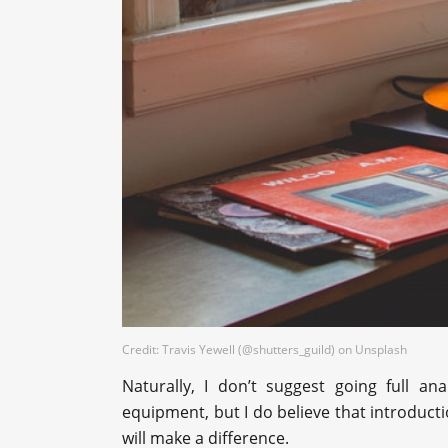
Credit: Travis Yewell (@shutters_guild) on Unsplash
Naturally, I don’t suggest going full an
equipment, but I do believe that introductio
will make a difference.