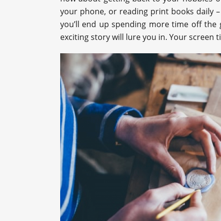
your phone, or reading print books daily – 
you’ll end up spending more time off the g
exciting story will lure you in. Your screen 