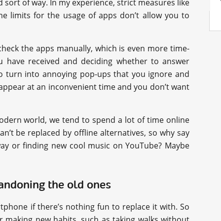
 sort of way. In my experience, strict measures like
ime limits for the usage of apps don’t allow you to
 check the apps manually, which is even more time-
 have received and deciding whether to answer
so turn into annoying pop-ups that you ignore and
 appear at an inconvenient time and you don’t want
modern world, we tend to spend a lot of time online
an’t be replaced by offline alternatives, so why say
away or finding new cool music on YouTube? Maybe
bandoning the old ones
phone if there’s nothing fun to replace it with. So
r making new habits, such as taking walks without