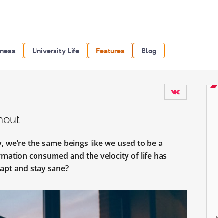
iness
University Life
Features
Blog
rnout
y, we’re the same beings like we used to be a
mation consumed and the velocity of life has
apt and stay sane?