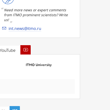
Need more news or expert comments
from ITMO prominent scientists? Write
us!
int.news@itmo.ru
YouTube
ITMO University