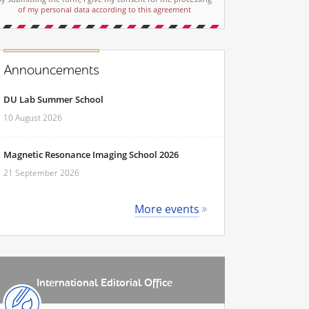
of my personal data according to this agreement
Announcements
DU Lab Summer School
10 August 2026
Magnetic Resonance Imaging School 2026
21 September 2026
More events
International Editorial Office