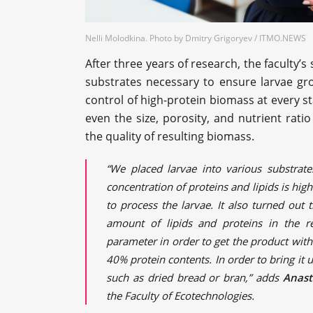
Nelli Molodkina. Photo by Dmitry Grigoryev / ITMO.NEWS
After three years of research, the faculty’s
substrates necessary to ensure larvae gro
control of high-protein biomass at every s
even the size, porosity, and nutrient rat
the quality of resulting biomass.
“We placed larvae into various substrat
concentration of proteins and lipids is high
to process the larvae. It also turned out 
amount of lipids and proteins in the r
parameter in order to get the product with
40% protein contents. In order to bring it 
such as dried bread or bran,” adds
Anast
the Faculty of Ecotechnologies.