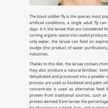
The black soldier fly is the species most po
artificial conditions, a single adult fly c
days. It is the larvae that are considered t
turning organic waste into useful products. 
only water, the larvae can feed on expire
sludge (the product of water purification)
industries.
Thanks to this diet, the larvae contain chi
they also produce a natural fertilizer, bi
dehydrated and processed into a powder wit
process are used as biodiesel and palm oil 
concentrate is used as alternative feed f
protein from traditional sources, such as 
protein derived from larvae the percentage 
for the nervous system, hair, and protein 