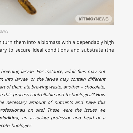
O.NEWS
n turn them into a biomass with a dependably high
sary to secure ideal conditions and substrate (the
 breeding larvae. For instance, adult flies may not
n into larvae, or the larvae may contain different
part of them ate brewing waste, another – chocolate,
 this process controllable and technological? How
the necessary amount of nutrients and have this
rofessionals on site? These were the issues we
olodkina
, an associate professor and head of a
 Ecotechnologies.