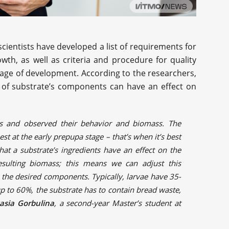
 scientists have developed a list of requirements for
wth, as well as criteria and procedure for quality
tage of development. According to the researchers,
io of substrate’s components can have an effect on
es and observed their behavior and biomass. The
est at the early prepupa stage – that’s when it’s best
that a substrate’s ingredients have an effect on the
esulting biomass; this means we can adjust this
 the desired components. Typically, larvae have 35-
up to 60%, the substrate has to contain bread waste,
asia Gorbulina
, a second-year Master’s student at