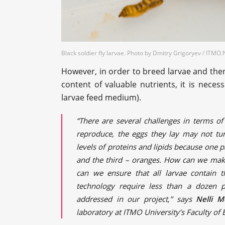
Black soldier fly larvae. Photo by Dmitry Grigoryev / ITM
However, in order to breed larvae and the
content of valuable nutrients, it is neces
larvae feed medium).
“There are several challenges in terms of
reproduce, the eggs they lay may not tur
levels of proteins and lipids because one 
and the third – oranges. How can we make
can we ensure that all larvae contain 
technology require less than a dozen p
addressed in our project,” says
Nelli M
laboratory at ITMO University’s Faculty of