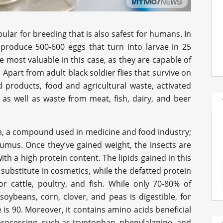
pular for breeding that is also safest for humans. In
an produce 500-600 eggs that turn into larvae in 25
he most valuable in this case, as they are capable of
Apart from adult black soldier flies that survive on
d products, food and agricultural waste, activated
, as well as waste from meat, fish, dairy, and beer
tin, a compound used in medicine and food industry;
ohumus. Once they’ve gained weight, the insects are
h a high protein content. The lipids gained in this
substitute in cosmetics, while the defatted protein
or cattle, poultry, and fish. While only 70-80% of
soybeans, corn, clover, and peas is digestible, for
is 90. Moreover, it contains amino acids beneficial
processing, such as tryptophan, phenylalanine, and