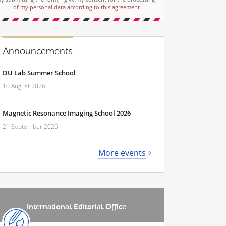
of my personal data according to this agreement
Announcements
DU Lab Summer School
10 August 2026
Magnetic Resonance Imaging School 2026
21 September 2026
More events
International Editorial Office