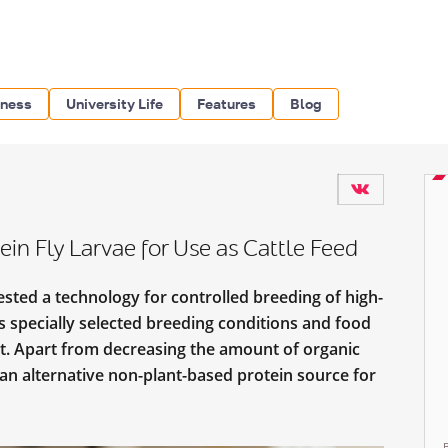
iness
University Life
Features
Blog
in Fly Larvae for Use as Cattle Feed
sted a technology for controlled breeding of high-
des specially selected breeding conditions and food
nt. Apart from decreasing the amount of organic
 an alternative non-plant-based protein source for