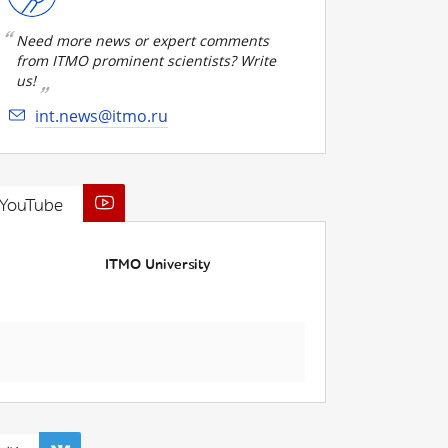
Need more news or expert comments
from ITMO prominent scientists? Write
us!
int.news@itmo.ru
YouTube
ITMO University