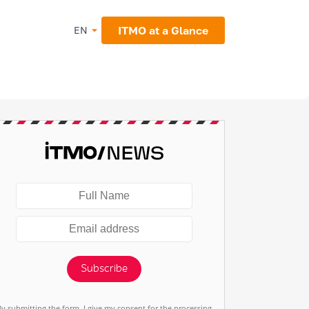
ITMO at a Glance
EN
Subscribe
By submitting the form, I give my consent for the processing