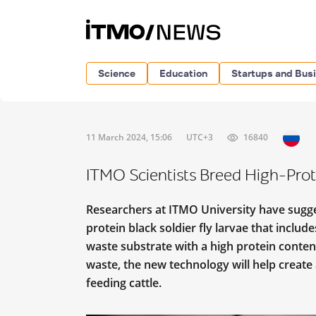
Science
Education
Startups and Bus
11 March 2024, 15:06
UTC+3
16840
ITMO Scientists Breed High-Prote
Researchers at ITMO University have sugge
protein black soldier fly larvae that inclu
waste substrate with a high protein conte
waste, the new technology will help create
feeding cattle.