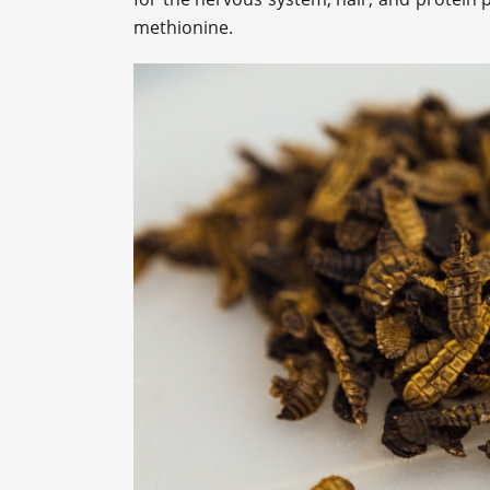
methionine.