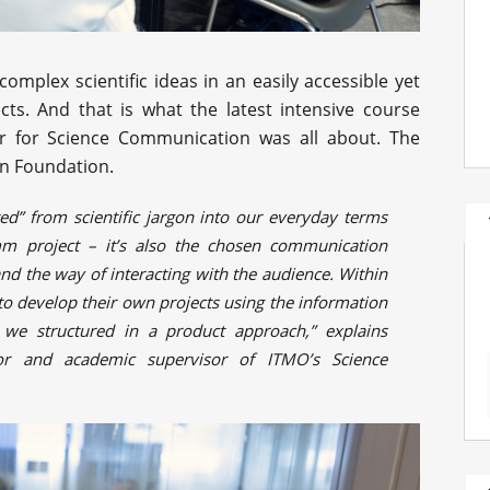
mplex scientific ideas in an easily accessible yet
cts. And that is what the latest intensive course
r for Science Communication was all about. The
in Foundation.
ated” from scientific jargon into our everyday terms
mm project – it’s also the chosen communication
and the way of interacting with the audience. Within
to develop their own projects using the information
t we structured in a product approach,” explains
tor and academic supervisor of ITMO’s Science