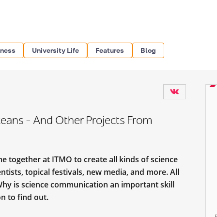
iness
University Life
Features
Blog
eans – And Other Projects From
e together at ITMO to create all kinds of science
ists, topical festivals, new media, and more. All
Why is science communication an important skill
n to find out.