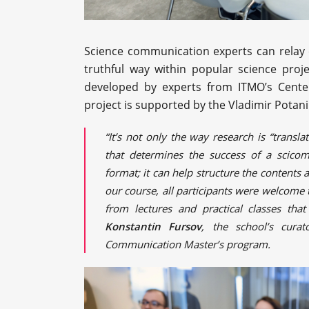
Science communication experts can relay co
truthful way within popular science proje
developed by experts from ITMO’s Cente
project is supported by the Vladimir Potan
“It’s not only the way research is “transl
that determines the success of a scico
format; it can help structure the contents 
our course, all participants were welcome 
from lectures and practical classes tha
Konstantin Fursov
, the school’s cura
Communication Master’s program.