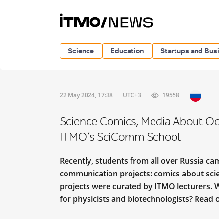
Science
Education
Startups and Bus
22 May 2024, 17:38
UTC+3
19558
Science Comics, Media About Oc
ITMO’s SciComm School
Recently, students from all over Russia cam
communication projects: comics about scient
projects were curated by ITMO lecturers. 
for physicists and biotechnologists? Read o