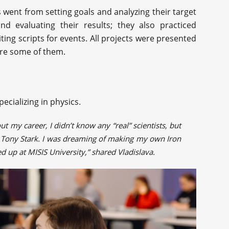
 went from setting goals and analyzing their target
nd evaluating their results; they also practiced
ting scripts for events. All projects were presented
are some of them.
pecializing in physics.
 my career, I didn’t know any “real” scientists, but
ly Tony Stark. I was dreaming of making my own Iron
d up at MISIS University,” shared Vladislava.