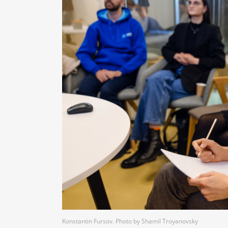
Konstantin Fursov. Photo by Shamil Troyanovsky