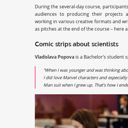
During the several-day course, participants
audiences to producing their projects a
working in various creative formats and wri
as pitches at the end of the course – here 
Comic strips about scientists
Vladislava Popova
is a Bachelor’s student s
“When I was younger and was thinking about
I did love Marvel characters and especial
Man suit when I grew up. That’s how I ende