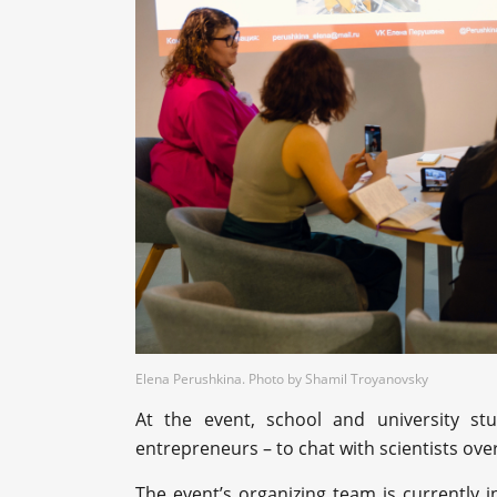
Elena Perushkina. Photo by Shamil Troyanovsky
At the event, school and university s
entrepreneurs – to chat with scientists ove
The event’s organizing team is currently i