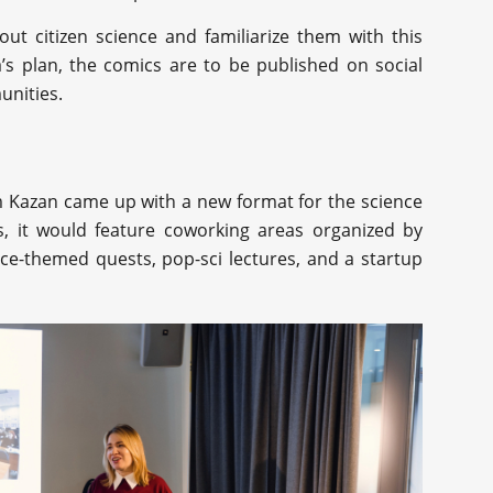
ut citizen science and familiarize them with this
’s plan, the comics are to be published on social
unities.
 Kazan came up with a new format for the science
lls, it would feature coworking areas organized by
nce-themed quests, pop-sci lectures, and a startup