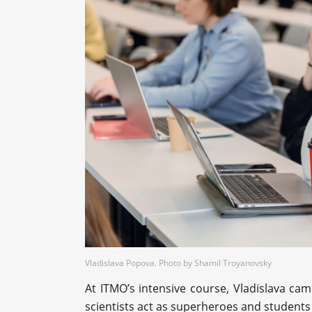
Vladislava Popova. Photo by Shamil Troyanovsky
At ITMO’s intensive course, Vladislava ca
scientists act as superheroes and students 