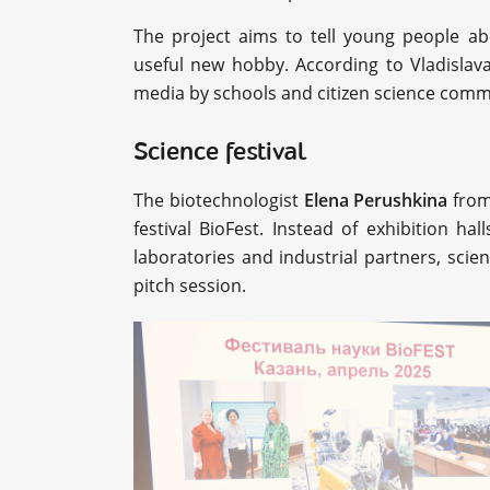
The project aims to tell young people abo
useful new hobby. According to Vladislava
media by schools and citizen science comm
Science festival
The biotechnologist
Elena Perushkina
from
festival BioFest. Instead of exhibition ha
laboratories and industrial partners, scie
pitch session.