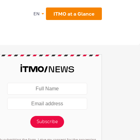
ITMO at a Glance
EN
Subscribe
By submitting the form, I give my consent for the processing