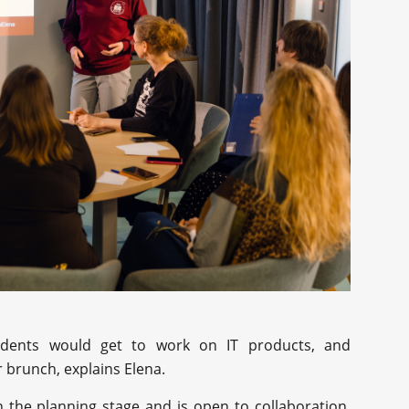
tudents would get to work on IT products, and
r brunch, explains Elena.
n the planning stage and is open to collaboration.