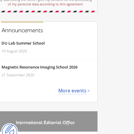
of my personal data according to this agreement
Announcements
DU Lab Summer School
10 August 2026
Magnetic Resonance Imaging School 2026
21 September 2026
More events
International Editorial Office