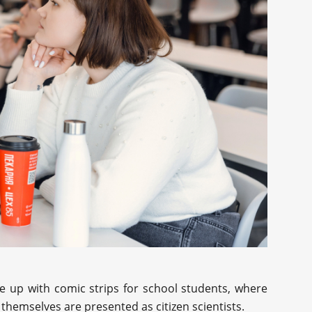
me up with comic strips for school students, where
themselves are presented as citizen scientists.