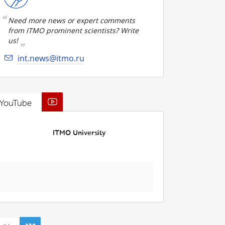
Need more news or expert comments
from ITMO prominent scientists? Write
us!
int.news@itmo.ru
YouTube
ITMO University