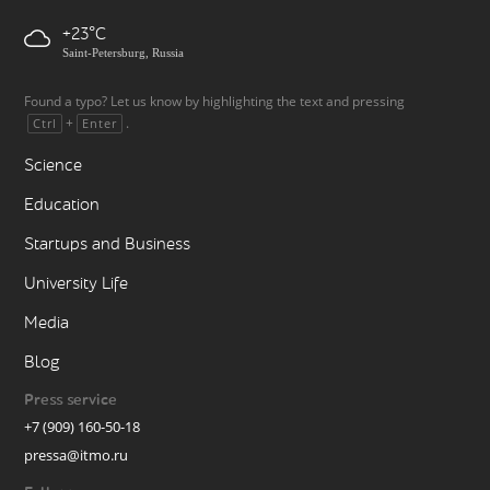
+23
Saint-Petersburg, Russia
Found a typo? Let us know by highlighting the text and pressing
+
.
Ctrl
Enter
Science
Education
Startups and Business
University Life
Media
Blog
Press service
+7 (909) 160-50-18
pressa@itmo.ru