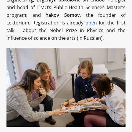
and head of ITMO’s Public Health Sciences Master’s
program; and
Yakov Somov
, the founder of
Lektorium. Registration is already
open
for the first
talk – about the Nobel Prize in Physics and the
influence of science on the arts (in Russian).