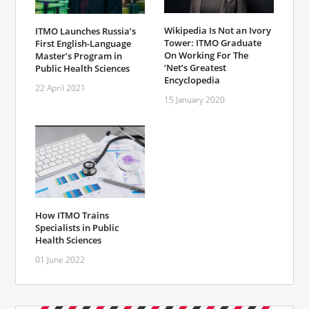
Wikipedia Is Not an Ivory
ITMO Launches Russia’s
Tower: ITMO Graduate
First English-Language
On Working For The
Master’s Program in
‘Net’s Greatest
Public Health Sciences
Encyclopedia
22 April 2021
15 January 2020
How ITMO Trains
Specialists in Public
Health Sciences
01 June 2022