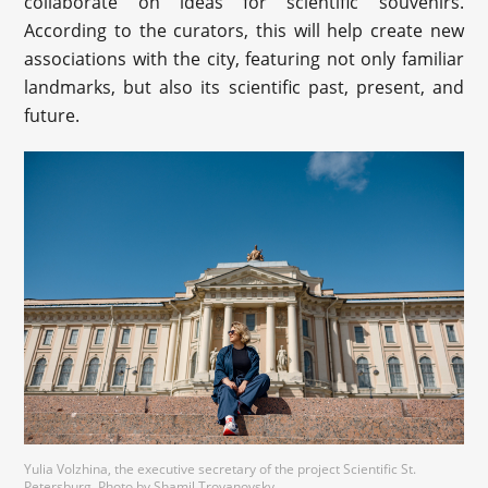
collaborate on ideas for scientific souvenirs.
According to the curators, this will help create new
associations with the city, featuring not only familiar
landmarks, but also its scientific past, present, and
future.
Yulia Volzhina, the executive secretary of the project Scientific St.
Petersburg. Photo by Shamil Troyanovsky