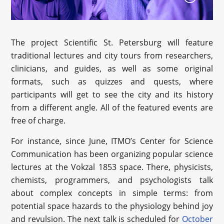
The project Scientific St. Petersburg will feature
traditional lectures and city tours from researchers,
clinicians, and guides, as well as some original
formats, such as quizzes and quests, where
participants will get to see the city and its history
from a different angle. All of the featured events are
free of charge.
For instance, since June, ITMO’s Center for Science
Communication has been organizing popular science
lectures at the Vokzal 1853 space. There, physicists,
chemists, programmers, and psychologists talk
about complex concepts in simple terms: from
potential space hazards to the physiology behind joy
and revulsion. The next talk is scheduled for
October