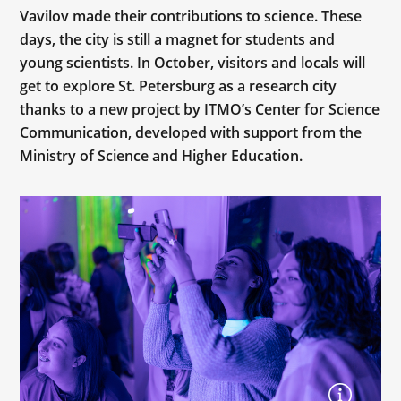
Vavilov made their contributions to science. These
days, the city is still a magnet for students and
young scientists. In October, visitors and locals will
get to explore St. Petersburg as a research city
thanks to a new project by ITMO’s Center for Science
Communication, developed with support from the
Ministry of Science and Higher Education.