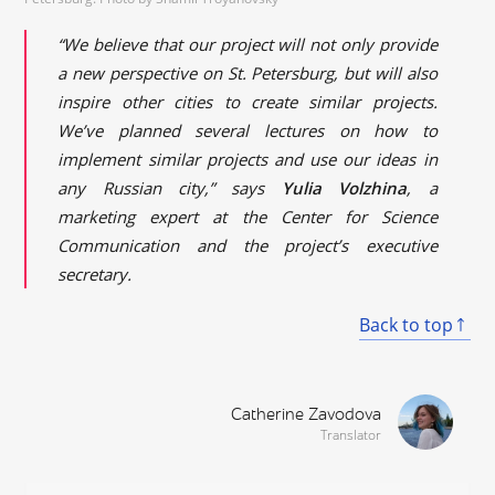
“We believe that our project will not only provide
a new perspective on St. Petersburg, but will also
inspire other cities to create similar projects.
We’ve planned several lectures on how to
implement similar projects and use our ideas in
any Russian city,” says
Yulia Volzhina
, a
marketing expert at the Center for Science
Communication and the project’s executive
secretary.
Back to top
Catherine Zavodova
Translator