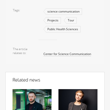
Tags
science communication
Projects
Tour
Public Health Sciences
The article
relates to
Center for Science Communication
Related news