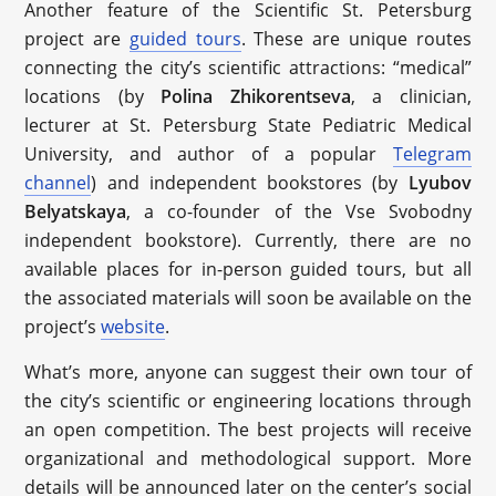
Another feature of the Scientific St. Petersburg
project are
guided tours
. These are unique routes
connecting the city’s scientific attractions: “medical”
locations (by
Polina Zhikorentseva
, a clinician,
lecturer at St. Petersburg State Pediatric Medical
University, and author of a popular
Telegram
channel
) and independent bookstores (by
Lyubov
Belyatskaya
, a co-founder of the Vse Svobodny
independent bookstore). Currently, there are no
available places for in-person guided tours, but all
the associated materials will soon be available on the
project’s
website
.
What’s more, anyone can suggest their own tour of
the city’s scientific or engineering locations through
an open competition. The best projects will receive
organizational and methodological support. More
details will be announced later on the center’s social