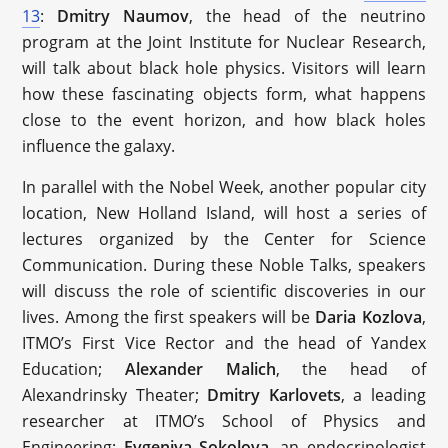
13
:
Dmitry Naumov
, the head of the neutrino
program at the Joint Institute for Nuclear Research,
will talk about black hole physics. Visitors will learn
how these fascinating objects form, what happens
close to the event horizon, and how black holes
influence the galaxy.
In parallel with the Nobel Week, another popular city
location, New Holland Island, will host a series of
lectures organized by the Center for Science
Communication. During these Noble Talks, speakers
will discuss the role of scientific discoveries in our
lives. Among the first speakers will be
Daria Kozlova
,
ITMO’s First Vice Rector and the head of Yandex
Education;
Alexander Malich
, the head of
Alexandrinsky Theater;
Dmitry Karlovets
, a leading
researcher at ITMO’s School of Physics and
Engineering;
Evgeniya Sokolova
, an endocrinologist