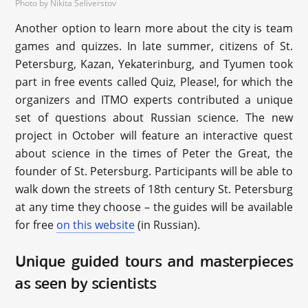
Photo by Nikita Seliverstov
Another option to learn more about the city is team
games and quizzes. In late summer, citizens of St.
Petersburg, Kazan, Yekaterinburg, and Tyumen took
part in free events called Quiz, Please!, for which the
organizers and ITMO experts contributed a unique
set of questions about Russian science. The new
project in October will feature an interactive quest
about science in the times of Peter the Great, the
founder of St. Petersburg. Participants will be able to
walk down the streets of 18th century St. Petersburg
at any time they choose – the guides will be available
for free
on this website
(in Russian).
Unique guided tours and masterpieces
as seen by scientists