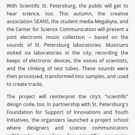
With Scientific St. Petersburg, the public will get to
hear science, too. This autumn, the creative
association SEANS, the student media Megabyte, and
the Center for Science Communication will present a
joint electronic music collection – based on the
sounds of St. Petersburg laboratories. Musicians
visited six laboratories in the city, recording the
beeps of electronic devices, the voices of scientists,
and the clinking of test tubes. These sounds were
then processed, transformed into samples, and used
to create tracks.
The project will reinterpret the city’s “scientific”
design code, too. In partnership with St. Petersburg's
Foundation for Support of Innovations and Youth
Initiatives, the organizers launched a project school
where designers and science communicators