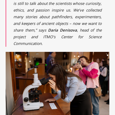
is still to talk about the scientists whose curiosity,
ethics, and passion inspire us. We’ve collected
many stories about pathfinders, experimenters,
and keepers of ancient objects – now we want to
share them,” says
Daria Denisova
, head of the
project and ITMO’s Center for Science
Communication.