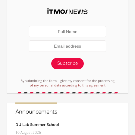
Subscribe
By submitting the form, I give my consent for the processing
of my personal data according to this agreement
Announcements
DU Lab Summer School
10 August 2026