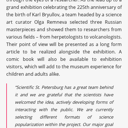
grand exhibition celebrating the 225th anniversary of
the birth of Karl Bryullov, a team headed by a science
art curator Olga Remneva selected three Russian
masterpieces and showed them to researchers from
various fields – from herpetologists to volcanologists.
Their point of view will be presented as a long form
article to be realized alongside the exhibition. A
comic book will also be available to exhibition
visitors, which will add to the museum experience for
children and adults alike.
“Scientific St. Petersburg has a great team behind
it and we are grateful that the scientists have
welcomed the idea, actively developing forms of
interacting with the public. We are currently
selecting different formats of science
popularization within the project. Our major goal