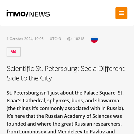
1 October 2024, 19:05
UTC+3
10218
Scientific St. Petersburg: See a Different
Side to the City
St. Petersburg isn’t just about the Palace Square, St.
Isaac’s Cathedral, sphynxes, buns, and shawarma
(the things it’s commonly associated with in Russia).
It’s here that the Russian Academy of Sciences was
founded and where the great Russian researchers,
from Lomonosov and Mendeleev to Pavlov and