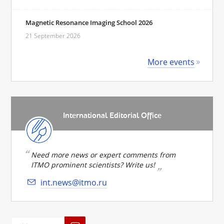
Magnetic Resonance Imaging School 2026
21 September 2026
More events
International Editorial Office
Need more news or expert comments from
ITMO prominent scientists? Write us!
int.news@itmo.ru