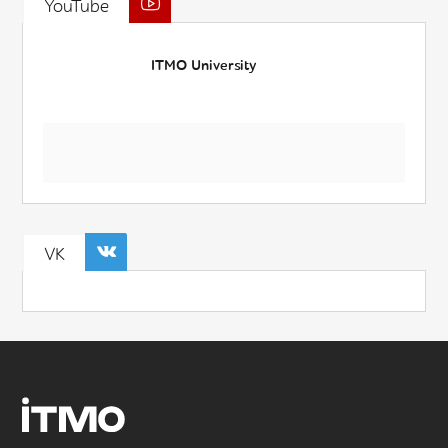
YouTube
ITMO University
VK