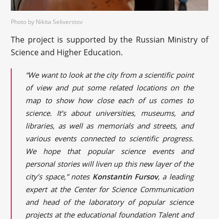
Photo by Nikita Seliverstov
The project is supported by the Russian Ministry of
Science and Higher Education.
“We want to look at the city from a scientific point
of view and put some related locations on the
map to show how close each of us comes to
science. It’s about universities, museums, and
libraries, as well as memorials and streets, and
various events connected to scientific progress.
We hope that popular science events and
personal stories will liven up this new layer of the
city’s space,” notes
Konstantin Fursov
, a leading
expert at the Center for Science Communication
and head of the laboratory of popular science
projects at the educational foundation Talent and