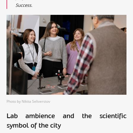
Success.
Photo by Nikita Seliverstov
Lab ambience and the scientific
symbol of the city