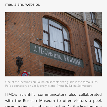
media and website.
One of the locations on Polina Zhikorentseva’s guide is the famous Dr.
Pel’s apothecary on Vasilyevsky Island. Photo by Nikita Seliverstov
ITMO’s scientific communicators also collaborated
with the Russian Museum to offer visitors a peek
through the eyes of a researcher. As the lead up to a