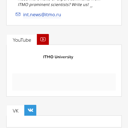
ITMO prominent scientists? Write us!
int.news@itmo.ru
YouTube
ITMO University
VK