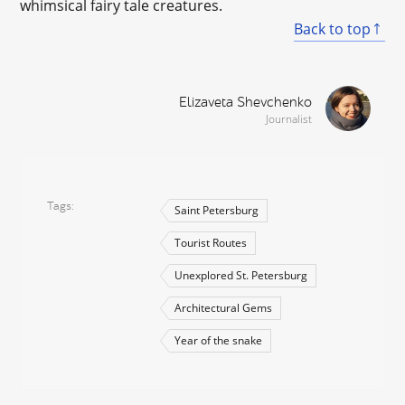
whimsical fairy tale creatures.
Back to top
Elizaveta Shevchenko
Journalist
Tags
Saint Petersburg
Tourist Routes
Unexplored St. Petersburg
Architectural Gems
Year of the snake