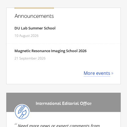
Announcements
DU Lab Summer School
10 August 2026
Magnetic Resonance Imaging School 2026
21 September 2026
More events
International Editorial Office
Need more news or expert comments from