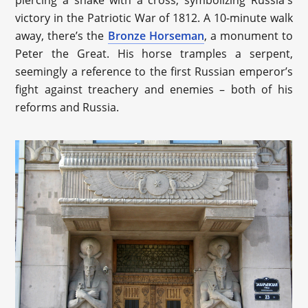
victory in the Patriotic War of 1812. A 10-minute walk
away, there’s the
Bronze Horseman
, a monument to
Peter the Great. His horse tramples a serpent,
seemingly a reference to the first Russian emperor’s
fight against treachery and enemies – both of his
reforms and Russia.