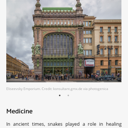
Eliseevsky Emporium. Credit: konsultant.gmx.de via photogenica
Medicine
In ancient times, snakes played a role in healing