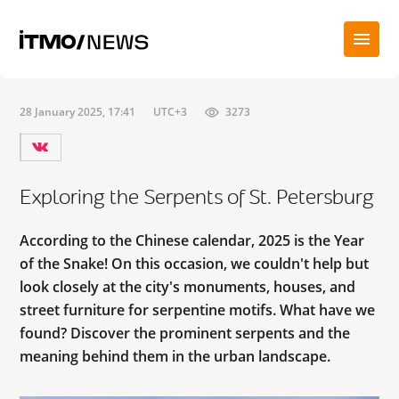
28 January 2025, 17:41
UTC+3
3273
Exploring the Serpents of St. Petersburg
According to the Chinese calendar, 2025 is the Year
of the Snake! On this occasion, we couldn't help but
look closely at the city's monuments, houses, and
street furniture for serpentine motifs. What have we
found? Discover the prominent serpents and the
meaning behind them in the urban landscape.