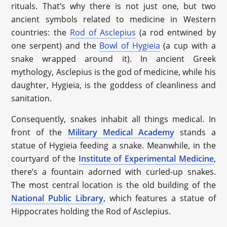
rituals. That’s why there is not just one, but two
ancient symbols related to medicine in Western
countries: the
Rod of Asclepius
(a rod entwined by
one serpent) and the
Bowl of Hygieia
(a cup with a
snake wrapped around it). In ancient Greek
mythology, Asclepius is the god of medicine, while his
daughter, Hygieia, is the goddess of cleanliness and
sanitation.
Consequently, snakes inhabit all things medical. In
front of the
Military Medical Academy
stands a
statue of Hygieia feeding a snake. Meanwhile, in the
courtyard of the
Institute of Experimental Medicine
,
there’s a fountain adorned with curled-up snakes.
The most central location is the old building of the
National Public Library
, which features a statue of
Hippocrates holding the Rod of Asclepius.