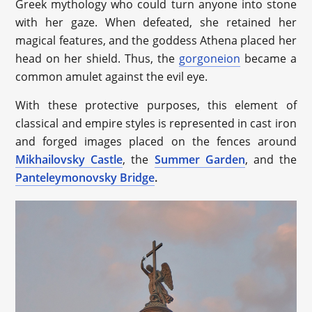
Greek mythology who could turn anyone into stone
with her gaze. When defeated, she retained her
magical features, and the goddess Athena placed her
head on her shield. Thus, the
gorgoneion
became a
common amulet against the evil eye.
With these protective purposes, this element of
classical and empire styles is represented in cast iron
and forged images placed on the fences around
Mikhailovsky Castle
, the
Summer Garden
, and the
Panteleymonovsky Bridge
.