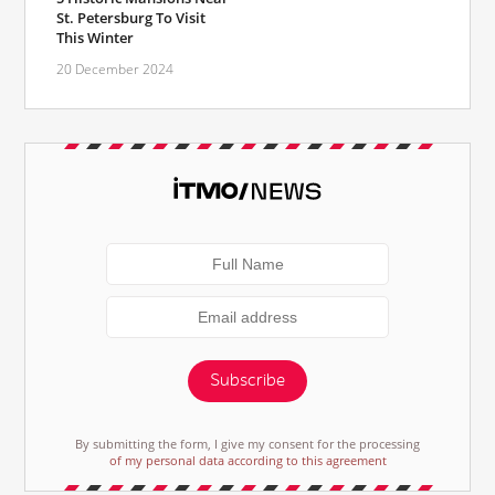
St. Petersburg To Visit
This Winter
20 December 2024
Subscribe
By submitting the form, I give my consent for the processing
of my personal data according to this agreement