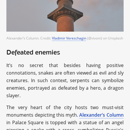
Alexander’s Column. Credit:
Vladimir Vereschagin
(@vivom) on Unsplash
Defeated enemies
It’s no secret that besides having positive
connotations, snakes are often viewed as evil and sly
creatures. In such context, serpents can symbolize
enemies, portrayed as defeated by a hero, a dragon
slayer.
The very heart of the city hosts two must-visit
monuments depicting this myth.
Alexander’s Column
in Palace Square is topped with a statue of an angel
piercing a snake with a cross, symbolizing Russia's