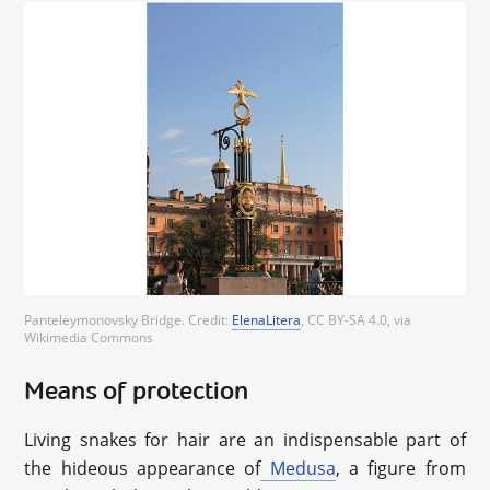
Panteleymonovsky Bridge. Credit:
ElenaLitera
, CC BY-SA 4.0, via
Wikimedia Commons
Means of protection
Living snakes for hair are an indispensable part of
the hideous appearance of
Medusa
, a figure from