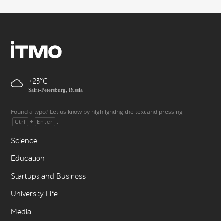
+23
Saint-Petersburg, Russia
Found a typo? Let us know by highlighting the text and pressing
+
.
Ctrl
Enter
Science
Education
Startups and Business
University Life
Media