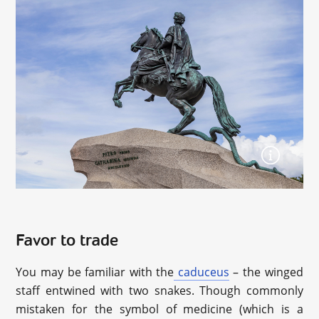
Favor to trade
You may be familiar with the
caduceus
– the winged
staff entwined with two snakes. Though commonly
mistaken for the symbol of medicine (which is a