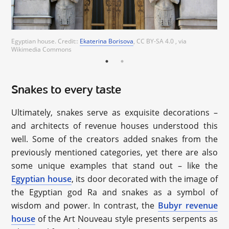
Ekaterina Borisova
Egyptian house. Credit::
Ekaterina Borisova
, CC BY-SA 4.0 , via
Wikimedia Commons
Snakes to every taste
Ultimately, snakes serve as exquisite decorations –
and architects of revenue houses understood this
well. Some of the creators added snakes from the
previously mentioned categories, yet there are also
some unique examples that stand out – like the
Egyptian house
, its door decorated with the image of
the Egyptian god Ra and snakes as a symbol of
wisdom and power. In contrast, the
Bubyr revenue
house
of the Art Nouveau style presents serpents as