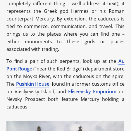
completely different thing – we’ll address it next), it
represents the Greek god Hermes or his Roman
counterpart Mercury. By extension, the caduceus is
tied to commerce, communication, and travel. This
brings us to the places where you can find one –
either monuments to these gods or places
associated with trading.
To find a pair of such serpents, look up at the
Au
Pont Rouge
(“near the Red Bridge”) department store
on the Moyka River, with the caduceus on the spire.
The
Pushkin House
, found in a former customs office
on Vasilyevsky Island, and
Eliseevsky Emporium
on
Nevsky Prospect both feature Mercury holding a
caduceus.