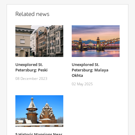
Related news
Unexplored St.
Unexplored St.
Petersburg: Peski
Petersburg: Malaya
Okhta
08 December 2023
02 May 2025
5 Historic Mansions Near