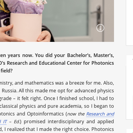
en years now. You did your Bachelor’s, Master’s,
O’s Research and Educational Center for Photonics
field?
mistry, and mathematics was a breeze for me. Also,
 Russia. All this made me opt for advanced physics
e – it felt right. Once I finished school, I had to
classical physics and pure academia, so I began to
tonics and Optoinformatics (
now the
Research and
) promised interdisciplinary and applied
 IT
–
Ed.
 I realized that I made the right choice. Photonics