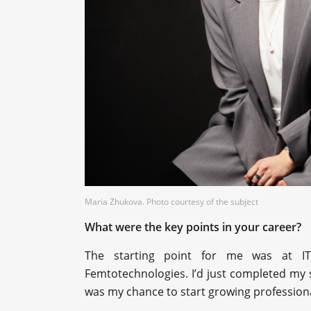
Maria Zhukova. Photo courtesy of the subject
What were the key points in your career?
The starting point for me was at I
Femtotechnologies. I’d just completed my 
was my chance to start growing professiona