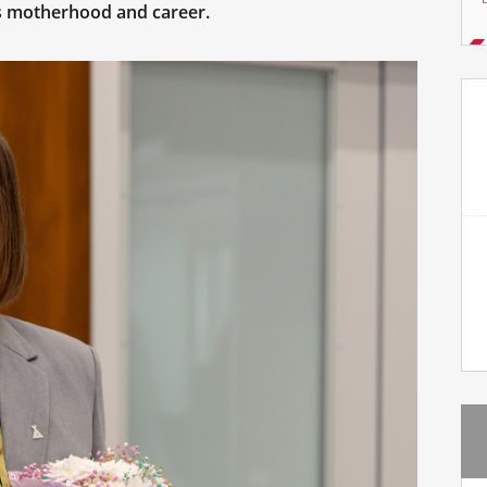
es motherhood and career.