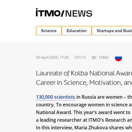
Science
Education
Startups and Bus
30 April 2025, 17:26
UTC+3
12862
Laureate of Kolba National Awar
Career in Science, Motivation, 
130,000 scientists
in Russia are women – th
country. To encourage women in science a
National Award. This year’s award went to
a leading researcher at ITMO’s Research an
In this interview, Maria Zhukova shares wh