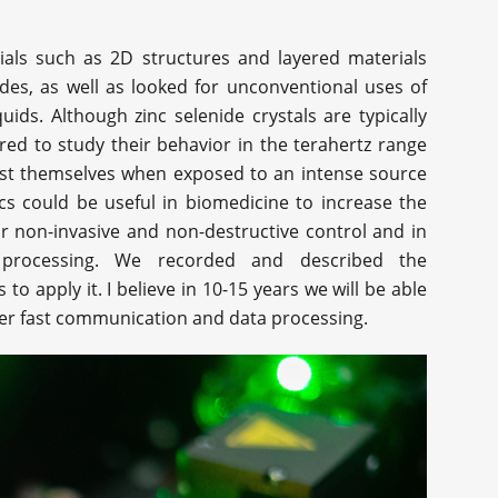
rials such as 2D structures and layered materials
es, as well as looked for unconventional uses of
ids. Although zinc selenide crystals are typically
red to study their behavior in the terahertz range
est themselves when exposed to an intense source
ics could be useful in biomedicine to increase the
for non-invasive and non-destructive control and in
a processing. We recorded and described the
 apply it. I believe in 10-15 years we will be able
yper fast communication and data processing.