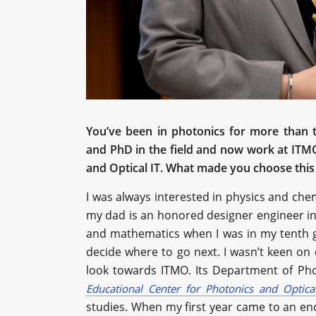
You’ve been in photonics for more than t
and PhD in the field and now work at ITM
and Optical IT. What made you choose this 
I was always interested in physics and che
my dad is an honored designer engineer in
and mathematics when I was in my tenth grad
decide where to go next. I wasn’t keen on 
look towards ITMO. Its Department of Pho
Educational Center for Photonics and Optical
studies. When my first year came to an end,