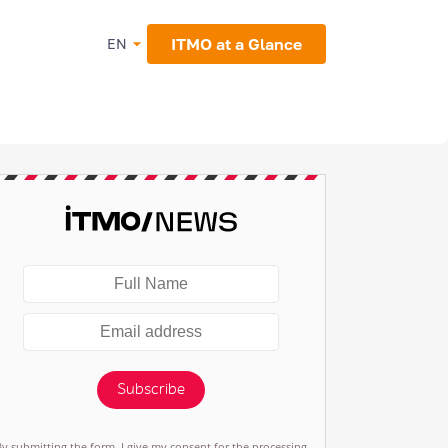
ITMO at a Glance
EN
Subscribe
By submitting the form, I give my consent for the processing