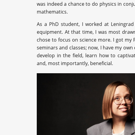
was indeed a chance to do physics in conju
mathematics.
As a PhD student, I worked at Leningrad
equipment. At that time, I was most drawn 
chose to focus on science more. I got my P
seminars and classes; now, I have my own c
develop in the field, learn how to captiv
and, most importantly, beneficial.