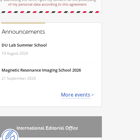
of my personal data according to this agreement
Announcements
DU Lab Summer School
10 August 2026
Magnetic Resonance Imaging School 2026
21 September 2026
More events
International Editorial Office