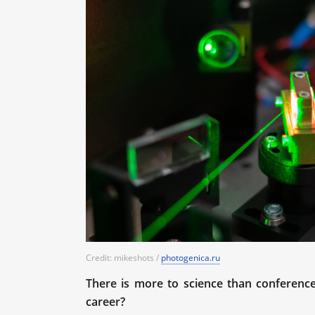
Credit: mikeshots /
photogenica.ru
There is more to science than conferenc
career?