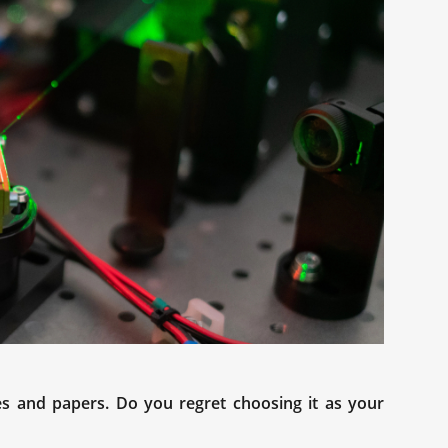
es and papers. Do you regret choosing it as your