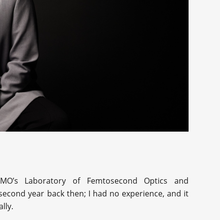
TMO’s Laboratory of Femtosecond Optics and
second year back then; I had no experience, and it
lly.