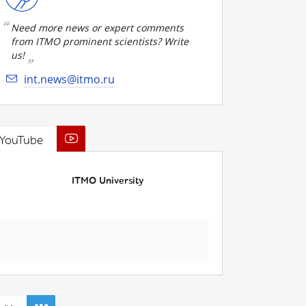
Need more news or expert comments
from ITMO prominent scientists? Write
us!
int.news@itmo.ru
YouTube
ITMO University