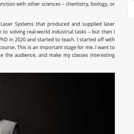
nction with other sciences – chemistry, biology, or
 Laser Systems that produced and supplied laser
to solving real-world industrial tasks – but then I
hD in 2020 and started to teach. I started off with
ourse. This is an important stage for me. I want to
ate the audience, and make my classes interesting