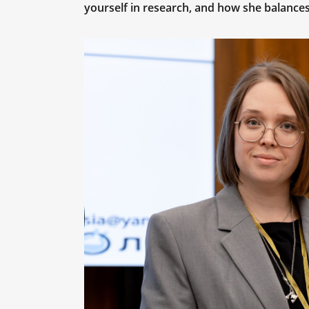
yourself in research, and how she balanc