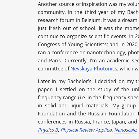
Another source of inspiration was my volunt
community. In the third year of my Bache
research forum in Belgium. It was a dream 
just fresh out of school. It was the mome
continue to organize scientific events. In 
Congress of Young Scientists; and in 2020,
ran a conference on nanotechnology, photo
and Paris. Currently, I’m an academic se
committee of
Nevskaya Photonics
, which w
Later in my Bachelor’s, I decided on my 
paper. I settled on the study of the un
frequency range (i.e. in the frequency sp
in solid and liquid materials. My group
Foundation and the Russian Foundation fo
conferences in Russia, France, Japan, and
,
,
,
Physics B
Physical Review Applied
Nanoscale