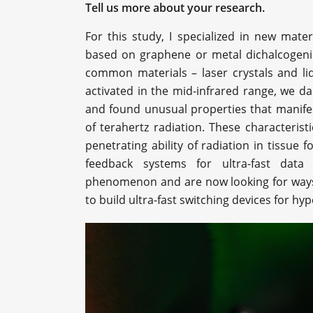
Tell us more about your research.
For this study, I specialized in new mate
based on graphene or metal dichalcogenid
common materials – laser crystals and liqu
activated in the mid-infrared range, we da
and found unusual properties that manif
of terahertz radiation. These characterist
penetrating ability of radiation in tissue 
feedback systems for ultra-fast dat
phenomenon and are now looking for ways to
to build ultra-fast switching devices for h