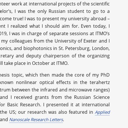
eer work at international projects of the scientific
lor’s, I was the only Russian student to go to a
come true! I was to present my university abroad –
nt I realized what I should aim for. Even today, I
2019, I was in charge of separate sessions at ITMO’s
 my colleagues from the University of Exeter and I
nics, and biophotonics in St. Petersburg, London,
cretary and deputy chairperson of the organizing
ill take place in October at ITMO.
thesis topic, which then made the core of my PhD
known nonlinear optical effects in the terahertz
ectrum between the infrared and microwave ranges)
 and I received grants from the Russian Science
r Basic Research. I presented it at international
 the US; our research was also featured in
Applied
 and
.
Nanoscale Research Letters