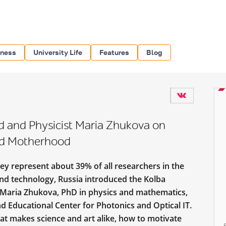
iness
University Life
Features
Blog
d and Physicist Maria Zhukova on
and Motherhood
ey represent about 39% of all researchers in the
nd technology, Russia introduced the Kolba
 Maria Zhukova, PhD in physics and mathematics,
d Educational Center for Photonics and Optical IT.
at makes science and art alike, how to motivate