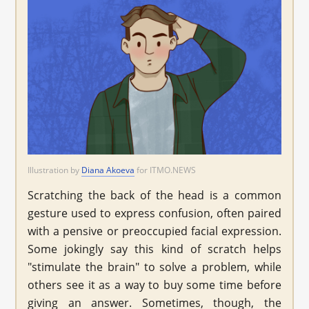
Illustration by
Diana Akoeva
for ITMO.NEWS
Scratching the back of the head is a common
gesture used to express confusion, often paired
with a pensive or preoccupied facial expression.
Some jokingly say this kind of scratch helps
"stimulate the brain" to solve a problem, while
others see it as a way to buy some time before
giving an answer. Sometimes, though, the