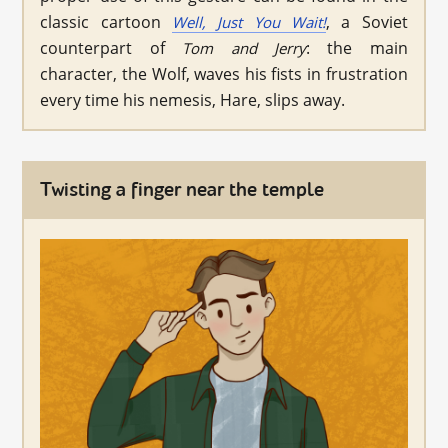
classic cartoon
, a Soviet
Well, Just You Wait!
counterpart of
: the main
Tom and Jerry
character, the Wolf, waves his fists in frustration
every time his nemesis, Hare, slips away.
Twisting a finger near the temple