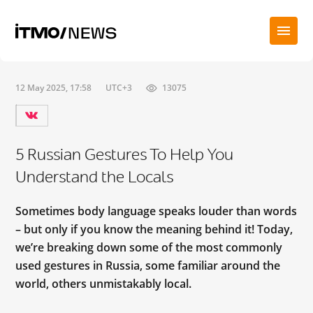
12 May 2025, 17:58
UTC+3
13075
5 Russian Gestures To Help You
Understand the Locals
Sometimes body language speaks louder than words
– but only if you know the meaning behind it! Today,
we’re breaking down some of the most commonly
used gestures in Russia, some familiar around the
world, others unmistakably local.