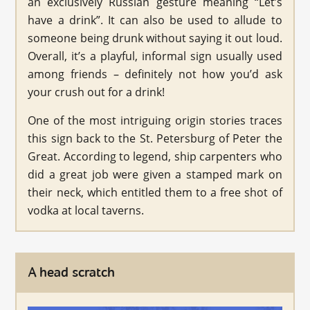
an exclusively Russian gesture meaning “Let’s
have a drink”. It can also be used to allude to
someone being drunk without saying it out loud.
Overall, it’s a playful, informal sign usually used
among friends – definitely not how you’d ask
your crush out for a drink!
One of the most intriguing origin stories traces
this sign back to the St. Petersburg of Peter the
Great. According to legend, ship carpenters who
did a great job were given a stamped mark on
their neck, which entitled them to a free shot of
vodka at local taverns.
A head scratch