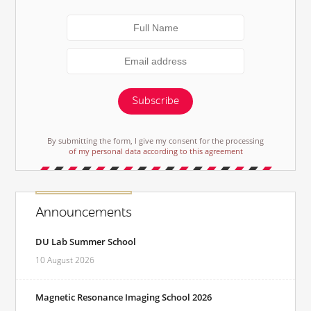
Subscribe
By submitting the form, I give my consent for the processing
of my personal data according to this agreement
Announcements
DU Lab Summer School
10 August 2026
Magnetic Resonance Imaging School 2026