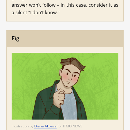
answer won’t follow – in this case, consider it as
a silent “I don’t know.”
Fig
Illustration by
Diana Akoeva
for ITMO.NEWS