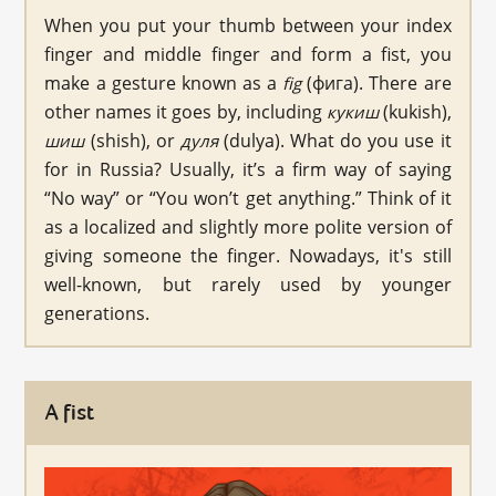
When you put your thumb between your index
finger and middle finger and form a fist, you
make a gesture known as a
(фига). There are
fig
other names it goes by, including
(kukish),
кукиш
(shish), or
(dulya). What do you use it
шиш
дуля
for in Russia? Usually, it’s a firm way of saying
“No way” or “You won’t get anything.” Think of it
as a localized and slightly more polite version of
giving someone the finger. Nowadays, it's still
well-known, but rarely used by younger
generations.
A fist