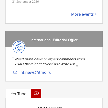
21 September 2026
More events
International Editorial Office
Need more news or expert comments from
ITMO prominent scientists? Write us!
int.news@itmo.ru
YouTube