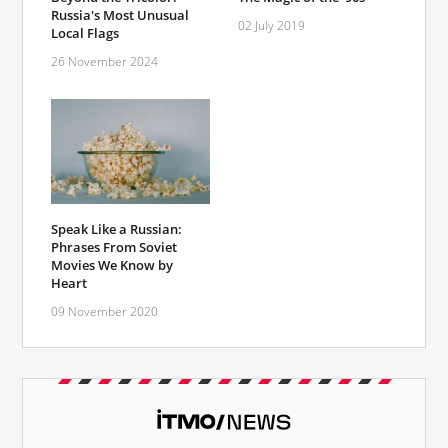
Russia's Most Unusual
02 July 2019
Local Flags
26 November 2024
Speak Like a Russian:
Phrases From Soviet
Movies We Know by
Heart
09 November 2020