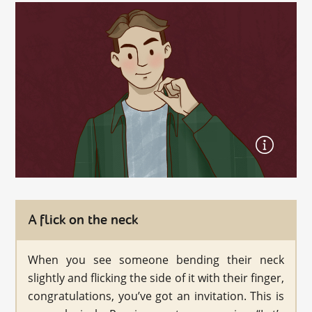
A flick on the neck
When you see someone bending their neck
slightly and flicking the side of it with their finger,
congratulations, you’ve got an invitation. This is