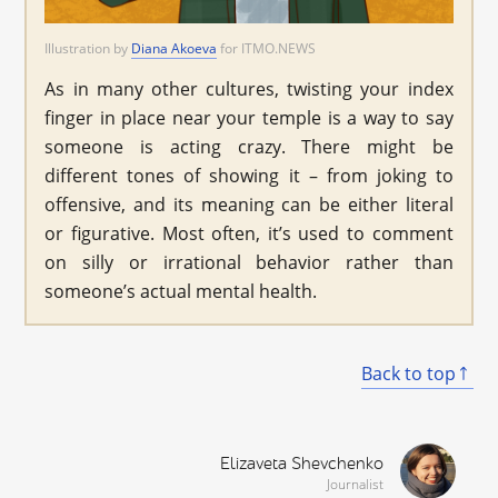
Illustration by
Diana Akoeva
for ITMO.NEWS
As in many other cultures, twisting your index
finger in place near your temple is a way to say
someone is acting crazy. There might be
different tones of showing it – from joking to
offensive, and its meaning can be either literal
or figurative. Most often, it’s used to comment
on silly or irrational behavior rather than
someone’s actual mental health.
Back to top
Elizaveta Shevchenko
Journalist