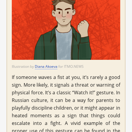
Illustration by
Diana Akoeva
for ITMO.NEWS
If someone waves a fist at you, it’s rarely a good
sign. More likely, it signals a threat or warning of
physical force. It’s a classic “Watch it!” gesture. In
Russian culture, it can be a way for parents to
playfully discipline children, or it might appear in
heated moments as a sign that things could
escalate into a fight. A vivid example of the
proper use of this gesture can be found in the