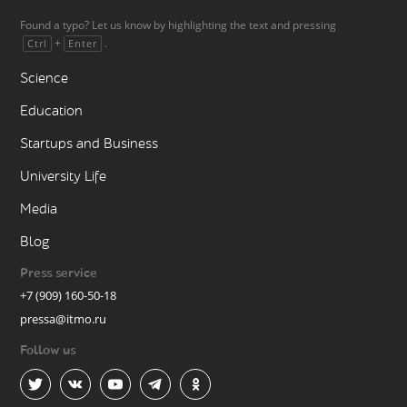
Found a typo? Let us know by highlighting the text and pressing
+
.
Ctrl
Enter
Science
Education
Startups and Business
University Life
Media
Blog
Press service
+7 (909) 160-50-18
pressa@itmo.ru
Follow us