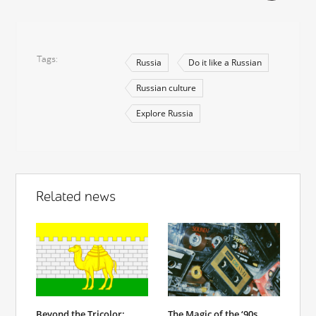
Tags
Russia
Do it like a Russian
Russian culture
Explore Russia
Related news
Beyond the Tricolor:
The Magic of the ‘90s