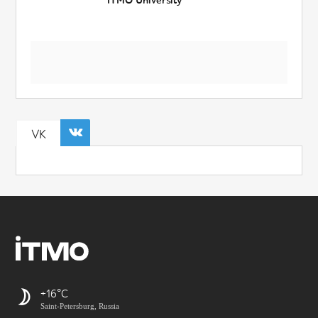
ITMO University
VK
+16
Saint-Petersburg, Russia