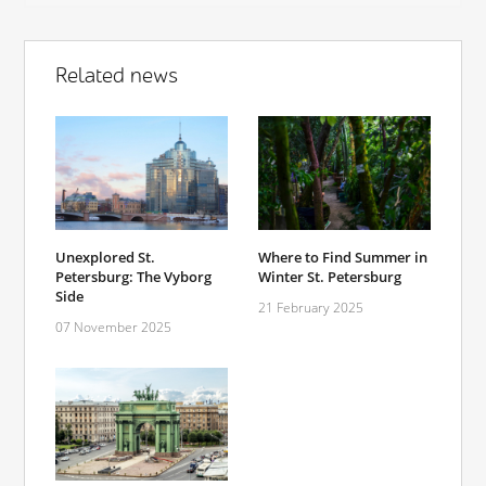
Related news
Unexplored St.
Where to Find Summer in
Petersburg: The Vyborg
Winter St. Petersburg
Side
21 February 2025
07 November 2025