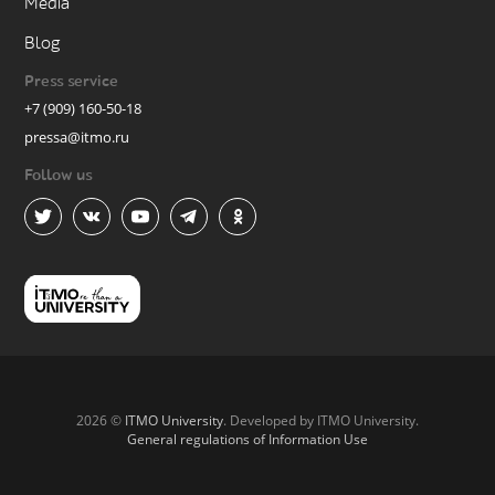
Media
Blog
Press service
+7 (909) 160-50-18
pressa@itmo.ru
Follow us
2026 ©
ITMO University
. Developed by ITMO University.
General regulations of Information Use