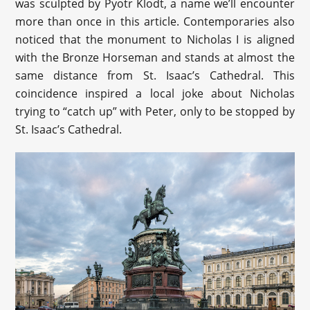
was sculpted by Pyotr Klodt, a name we’ll encounter
more than once in this article. Contemporaries also
noticed that the monument to Nicholas I is aligned
with the Bronze Horseman and stands at almost the
same distance from St. Isaac’s Cathedral. This
coincidence inspired a local joke about Nicholas
trying to “catch up” with Peter, only to be stopped by
St. Isaac’s Cathedral.