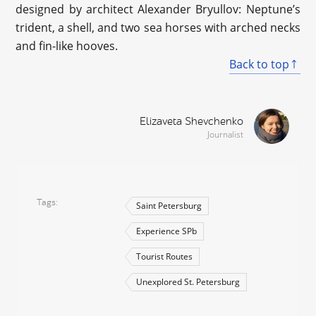
designed by architect Alexander Bryullov: Neptune’s
trident, a shell, and two sea horses with arched necks
and fin-like hooves.
Back to top
Elizaveta Shevchenko
Journalist
Tags
Saint Petersburg
Experience SPb
Tourist Routes
Unexplored St. Petersburg