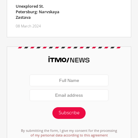
Unexplored St.
Petersburg: Narvskaya
Zastava
08 March 2024
Subscribe
By submitting the form, I give my consent for the processing
of my personal data according to this agreement