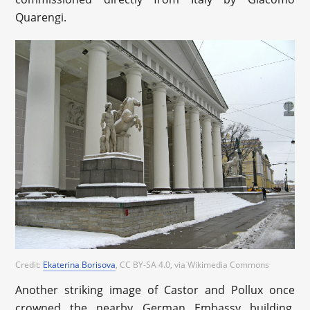
Quarengi.
Credit:
Ekaterina Borisova
, CC BY-SA 4.0
, via Wikimedia Commons
Another striking image of Castor and Pollux once
crowned the nearby German Embassy building.