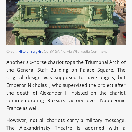
Credit:
Nikolai Bulykin
, CC BY-SA 4.0
, via Wikimedia Commons
Another six-horse chariot tops the Triumphal Arch of
the General Staff Building on Palace Square. The
original design was supposed to have angels, but
Emperor Nicholas I, who supervised the project after
the death of Alexander I, insisted on the chariot
commemorating Russia’s victory over Napoleonic
France as well.
However, not all chariots carry a military message.
The Alexandrinsky Theatre is adorned with a