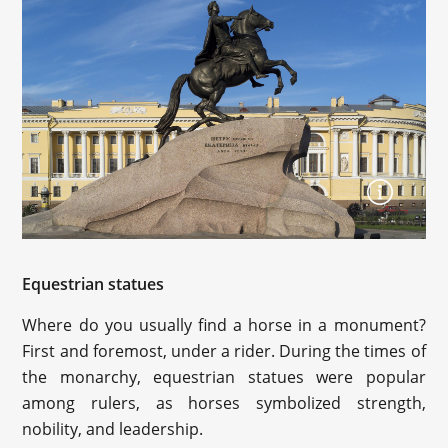
Equestrian statues
Where do you usually find a horse in a monument?
First and foremost, under a rider. During the times of
the monarchy, equestrian statues were popular
among rulers, as horses symbolized strength,
nobility, and leadership.