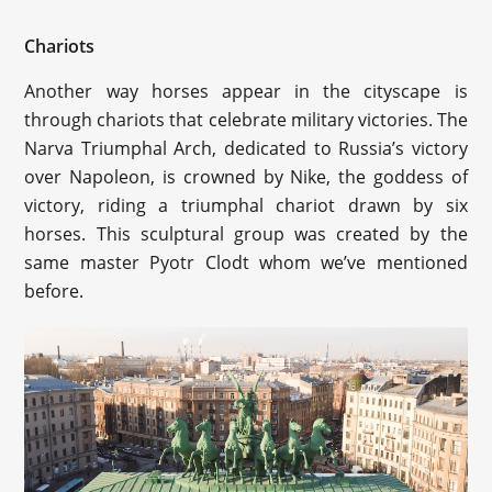
Chariots
Another way horses appear in the cityscape is
through chariots that celebrate military victories. The
Narva Triumphal Arch, dedicated to Russia’s victory
over Napoleon, is crowned by Nike, the goddess of
victory, riding a triumphal chariot drawn by six
horses. This sculptural group was created by the
same master Pyotr Clodt whom we’ve mentioned
before.