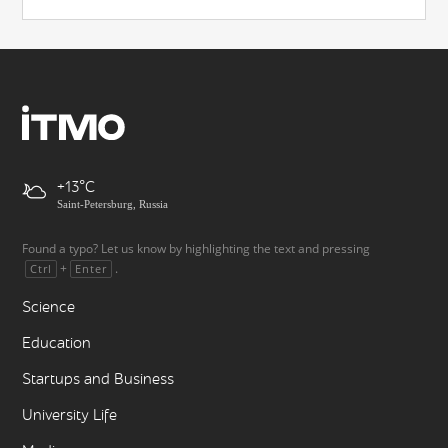
+13
Saint-Petersburg, Russia
Found a typo? Let us know by highlighting the text and pressing
+
.
Ctrl
Enter
Science
Education
Startups and Business
University Life