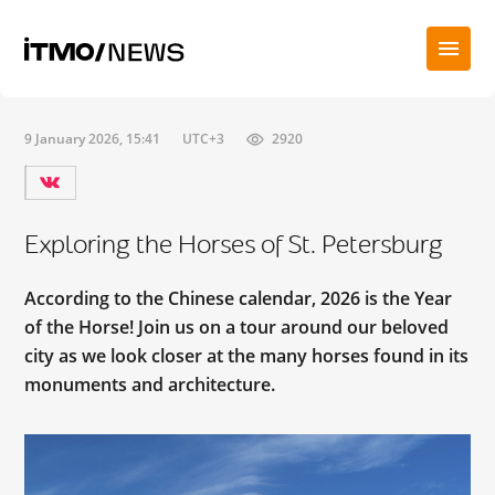
9 January 2026, 15:41
UTC+3
2920
Exploring the Horses of St. Petersburg
According to the Chinese calendar, 2026 is the Year
of the Horse! Join us on a tour around our beloved
city as we look closer at the many horses found in its
monuments and architecture.