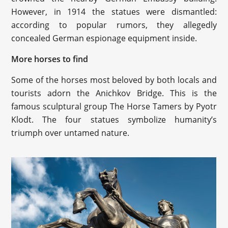
However, in 1914 the statues were dismantled:
according to popular rumors, they allegedly
concealed German espionage equipment inside.
More horses to find
Some of the horses most beloved by both locals and
tourists adorn the Anichkov Bridge. This is the
famous sculptural group The Horse Tamers by Pyotr
Klodt. The four statues symbolize humanity’s
triumph over untamed nature.