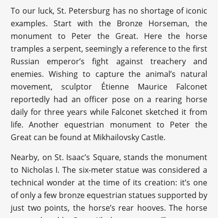
To our luck, St. Petersburg has no shortage of iconic
examples. Start with the Bronze Horseman, the
monument to Peter the Great. Here the horse
tramples a serpent, seemingly a reference to the first
Russian emperor’s fight against treachery and
enemies. Wishing to capture the animal’s natural
movement, sculptor Étienne Maurice Falconet
reportedly had an officer pose on a rearing horse
daily for three years while Falconet sketched it from
life. Another equestrian monument to Peter the
Great can be found at Mikhailovsky Castle.
Nearby, on St. Isaac’s Square, stands the monument
to Nicholas I. The six-meter statue was considered a
technical wonder at the time of its creation: it’s one
of only a few bronze equestrian statues supported by
just two points, the horse’s rear hooves. The horse