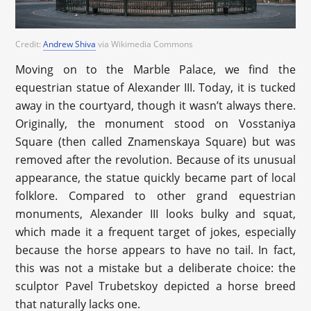
Credit:
Andrew Shiva
via Wikimedia Commons
Moving on to the Marble Palace, we find the
equestrian statue of Alexander III. Today, it is tucked
away in the courtyard, though it wasn’t always there.
Originally, the monument stood on Vosstaniya
Square (then called Znamenskaya Square) but was
removed after the revolution. Because of its unusual
appearance, the statue quickly became part of local
folklore. Compared to other grand equestrian
monuments, Alexander III looks bulky and squat,
which made it a frequent target of jokes, especially
because the horse appears to have no tail. In fact,
this was not a mistake but a deliberate choice: the
sculptor Pavel Trubetskoy depicted a horse breed
that naturally lacks one.