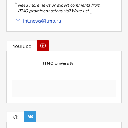
Need more news or expert comments from
ITMO prominent scientists? Write us!
int.news@itmo.ru
YouTube
ITMO University
VK