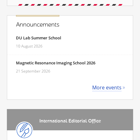
Announcements
DU Lab Summer School
10 August 2026
Magnetic Resonance Imaging School 2026
21 September 2026
More events
International Editorial Office