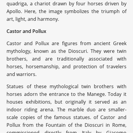
quadriga, a chariot drawn by four horses driven by
Apollo. Here, the image symbolizes the triumph of
art, light, and harmony.
Castor and Pollux
Castor and Pollux are figures from ancient Greek
mythology, known as the Dioscuri. They were twin
brothers, and are traditionally associated with
horses, horsemanship, and protection of travelers
and warriors.
Statues of these mythological twin brothers with
horses adorn the entrance to the Manege. Today it
houses exhibitions, but originally it served as an
indoor riding arena. The marble duo are smaller-
scale copies of the famous statues. of Castor and
Pollux from the Fountain of the Dioscuri in Rome,
commissioned directly from Italy by Giacomo