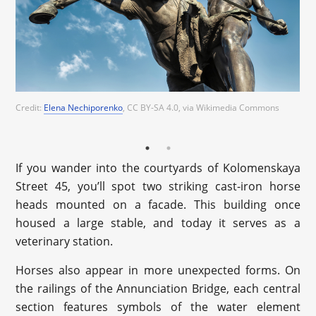
Credit:
Elena Nechiporenko
, CC BY-SA 4.0
, via Wikimedia Commons
Credit:
Ekaterina Borisova
, CC BY-SA 4.0
, via Wikimedia Commons
If you wander into the courtyards of Kolomenskaya
Street 45, you’ll spot two striking cast-iron horse
heads mounted on a facade. This building once
housed a large stable, and today it serves as a
veterinary station.
Horses also appear in more unexpected forms. On
the railings of the Annunciation Bridge, each central
section features symbols of the water element