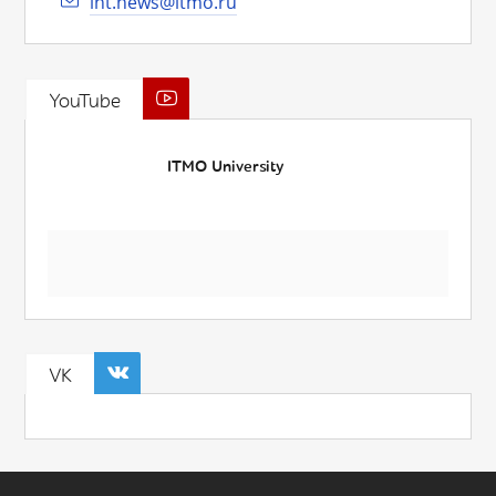
int.news@itmo.ru
YouTube
ITMO University
VK