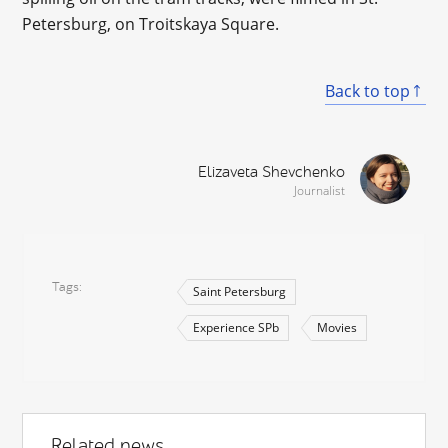
Petersburg, on Troitskaya Square.
Back to top
Elizaveta Shevchenko
Journalist
Tags
Saint Petersburg
Experience SPb
Movies
Related news