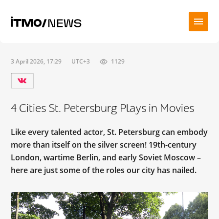
3 April 2026, 17:29
UTC+3
1129
4 Cities St. Petersburg Plays in Movies
Like every talented actor, St. Petersburg can embody
more than itself on the silver screen! 19th-century
London, wartime Berlin, and early Soviet Moscow –
here are just some of the roles our city has nailed.