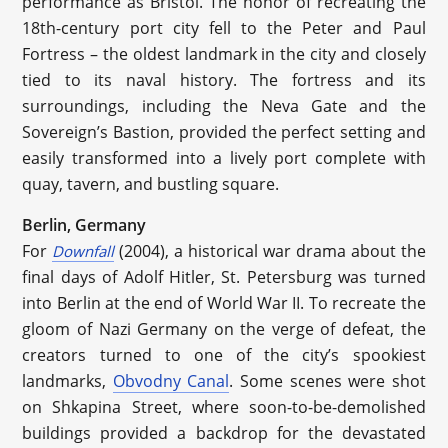
performance as Bristol. The honor of recreating the
18th-century port city fell to the Peter and Paul
Fortress – the oldest landmark in the city and closely
tied to its naval history. The fortress and its
surroundings, including the Neva Gate and the
Sovereign’s Bastion, provided the perfect setting and
easily transformed into a lively port complete with
quay, tavern, and bustling square.
Berlin, Germany
For
(2004), a historical war drama about the
Downfall
final days of Adolf Hitler, St. Petersburg was turned
into Berlin at the end of World War II. To recreate the
gloom of Nazi Germany on the verge of defeat, the
creators turned to one of the city’s spookiest
landmarks,
Obvodny Canal
. Some scenes were shot
on Shkapina Street, where soon-to-be-demolished
buildings provided a backdrop for the devastated