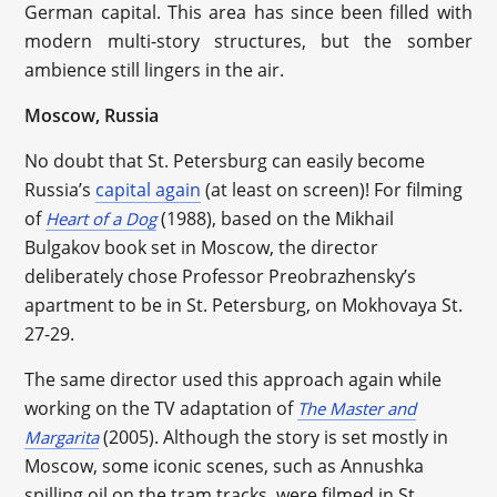
German capital. This area has since been filled with
modern multi-story structures, but the somber
ambience still lingers in the air.
Moscow, Russia
No doubt that St. Petersburg can easily become
Russia’s
capital again
(at least on screen)! For filming
of
(1988), based on the Mikhail
Heart of a Dog
Bulgakov book set in Moscow, the director
deliberately chose Professor Preobrazhensky’s
apartment to be in St. Petersburg, on Mokhovaya St.
27-29.
The same director used this approach again while
working on the TV adaptation of
The Master and
(2005). Although the story is set mostly in
Margarita
Moscow, some iconic scenes, such as Annushka
spilling oil on the tram tracks, were filmed in St.