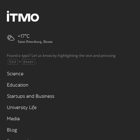
+17
Saint-Petersburg, Russia
Found a typo? Let us know by highlighting the text and pressing
+
.
Ctrl
Enter
Science
Education
Startups and Business
University Life
Media
Blog