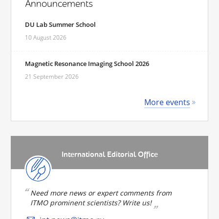
Announcements
DU Lab Summer School
10 August 2026
Magnetic Resonance Imaging School 2026
21 September 2026
More events
International Editorial Office
Need more news or expert comments from
ITMO prominent scientists? Write us!