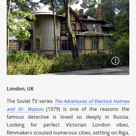
London, UK
The Soviet TV series
The Adventures of Sherlock Holmes
(1979) is one of the reasons the
and Dr. Watson
famous detective is loved so deeply in Russia.
Looking for perfect Victorian London vibes,
filmmakers scouted numerous cities, settling on Riga,