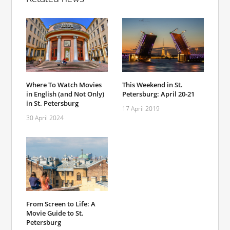
Where To Watch Movies
This Weekend in St.
in English (and Not Only)
Petersburg: April 20-21
in St. Petersburg
17 April 2019
30 April 2024
From Screen to Life: A
Movie Guide to St.
Petersburg