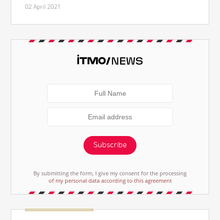
02 April 2021
Subscribe
By submitting the form, I give my consent for the processing
of my personal data according to this agreement