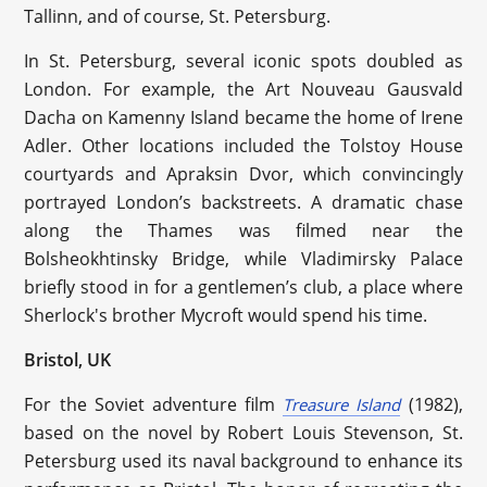
Tallinn, and of course, St. Petersburg.
In St. Petersburg, several iconic spots doubled as
London. For example, the Art Nouveau Gausvald
Dacha on Kamenny Island became the home of Irene
Adler. Other locations included the Tolstoy House
courtyards and Apraksin Dvor, which convincingly
portrayed London’s backstreets. A dramatic chase
along the Thames was filmed near the
Bolsheokhtinsky Bridge, while Vladimirsky Palace
briefly stood in for a gentlemen’s club, a place where
Sherlock's brother Mycroft would spend his time.
Bristol, UK
For the Soviet adventure film
(1982),
Treasure Island
based on the novel by Robert Louis Stevenson, St.
Petersburg used its naval background to enhance its