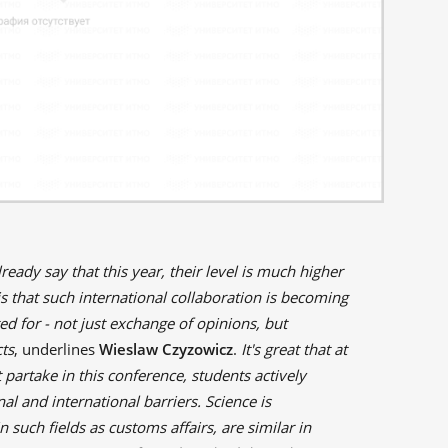
lready say that this year, their level is much higher
s that such international collaboration is becoming
 for - not just exchange of opinions, but
cts
, underlines
Wieslaw Czyzowicz
.
It's great that at
 partake in this conference, students actively
l and international barriers. Science is
n such fields as customs affairs, are similar in