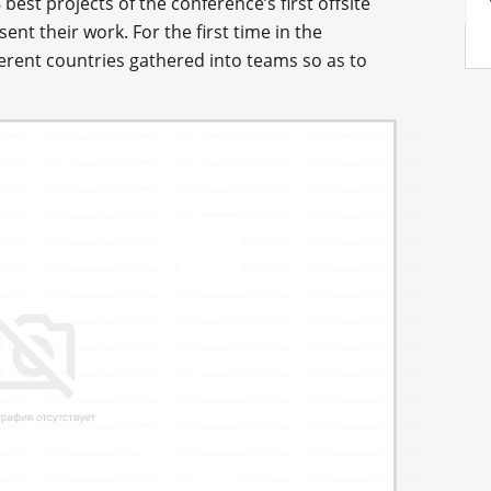
est projects of the conference’s first offsite
ent their work. For the first time in the
ferent countries gathered into teams so as to