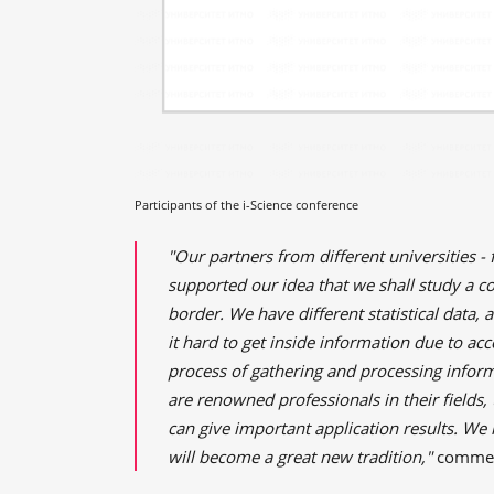
Participants of the i-Science conference
"Our partners from different universities - 
supported our idea that we shall study a c
border. We have different statistical data, 
it hard to get inside information due to acc
process of gathering and processing inform
are renowned professionals in their fields
can give important application results. We
will become a great new tradition,"
comme