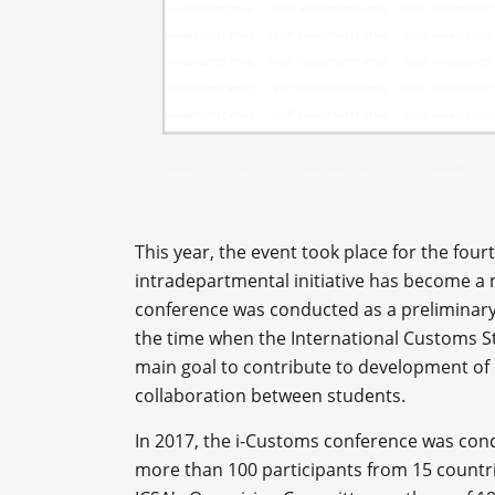
This year, the event took place for the four
intradepartmental initiative has become a m
conference was conducted as a preliminary
the time when the International Customs St
main goal to contribute to development of
collaboration between students.
In 2017, the i-Customs conference was con
more than 100 participants from 15 countr