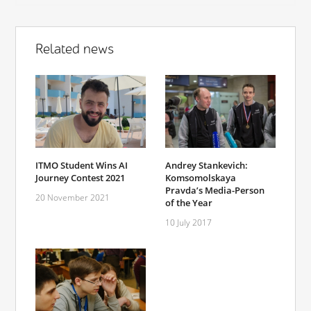
Related news
ITMO Student Wins AI
Andrey Stankevich:
Journey Contest 2021
Komsomolskaya
Pravda’s Media-Person
20 November 2021
of the Year
10 July 2017