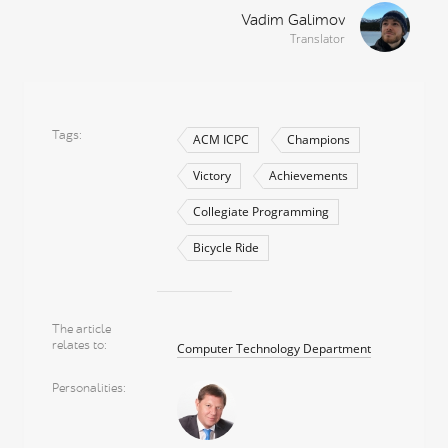
Vadim Galimov
Translator
Tags
ACM ICPC
Champions
Victory
Achievements
Collegiate Programming
Bicycle Ride
The article
relates to
Computer Technology Department
Personalities