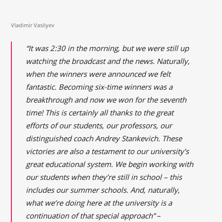
Vladimir Vasilyev
“It was 2:30 in the morning, but we were still up
watching the broadcast and the news. Naturally,
when the winners were announced we felt
fantastic. Becoming six-time winners was a
breakthrough and now we won for the seventh
time! This is certainly all thanks to the great
efforts of our students, our professors, our
distinguished coach Andrey Stankevich. These
victories are also a testament to our university’s
great educational system. We begin working with
our students when they’re still in school – this
includes our summer schools. And, naturally,
what we’re doing here at the university is a
continuation of that special approach”
–