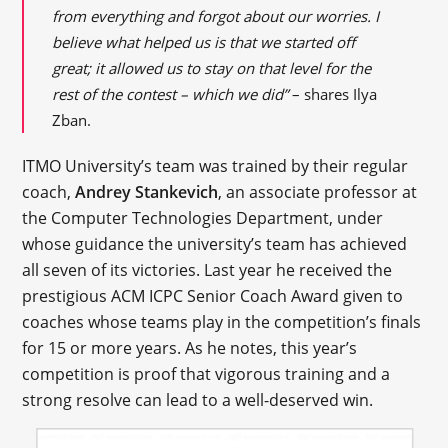
from everything and forgot about our worries. I
believe what helped us is that we started off
great; it allowed us to stay on that level for the
rest of the contest – which we did”
– shares Ilya
Zban.
ITMO University’s team was trained by their regular
coach,
Andrey Stankevich
, an associate professor at
the Computer Technologies Department, under
whose guidance the university’s team has achieved
all seven of its victories. Last year he received the
prestigious ACM ICPC Senior Coach Award given to
coaches whose teams play in the competition’s finals
for 15 or more years. As he notes, this year’s
competition is proof that vigorous training and a
strong resolve can lead to a well-deserved win.