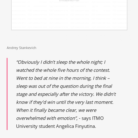
Andrey Stankevich
“Obviously I didn’t sleep the whole night; I
watched the whole five hours of the contest.
Went to bed at nine in the morning, I think –
sleep was out of the question during the final
stage and especially after the victory. We didn’t
know if they’d win until the very last moment.
When it finally became clear, we were
overwhelmed with emotion”
, - says ITMO
University student Angelica Finyutina.