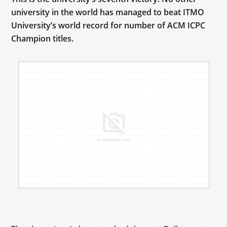
university in the world has managed to beat ITMO
University’s world record for number of ACM ICPC
Champion titles.