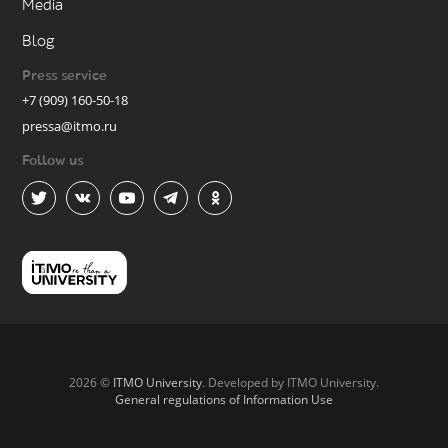
Media
Blog
Press service
+7 (909) 160-50-18
pressa@itmo.ru
Follow us
2026 ©
ITMO University
. Developed by ITMO University.
General regulations of Information Use