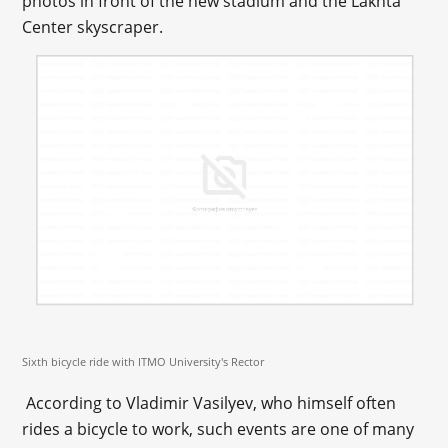
photos in front of the new stadium and the Lakhta
Center skyscraper.
Sixth bicycle ride with ITMO University's Rector
According to Vladimir Vasilyev, who himself often
rides a bicycle to work, such events are one of many