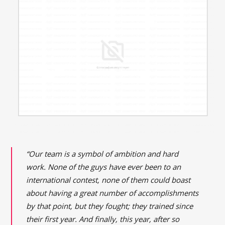
“Our team is a symbol of ambition and hard
work. None of the guys have ever been to an
international contest, none of them could boast
about having a great number of accomplishments
by that point, but they fought; they trained since
their first year. And finally, this year, after so