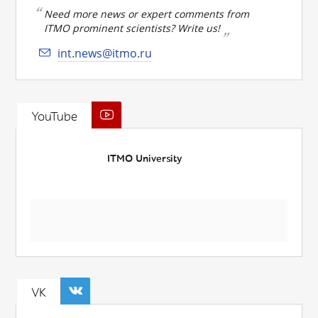
Need more news or expert comments from
ITMO prominent scientists? Write us!
int.news@itmo.ru
YouTube
ITMO University
VK