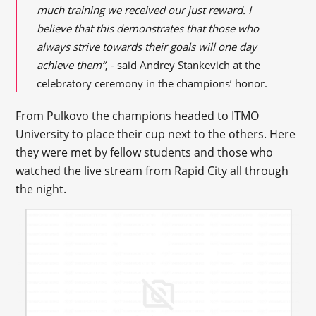
much training we received our just reward. I
believe that this demonstrates that those who
always strive towards their goals will one day
achieve them”
, - said Andrey Stankevich at the
celebratory ceremony in the champions’ honor.
From Pulkovo the champions headed to ITMO
University to place their cup next to the others. Here
they were met by fellow students and those who
watched the live stream from Rapid City all through
the night.