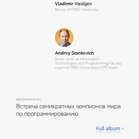
Vladimir Vasilyev
Rector of ITMO University
Andrey Stankevich
Assoc. prof. at Information
Technologies and Programming Faculty;
coach of ITMO University's ICPC team
MEDIAPORTAL
Встреча семикратных чемпионов мира
по программированию
Full album