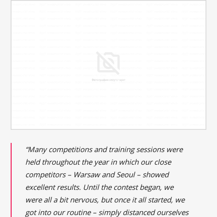
“Many competitions and training sessions were
held throughout the year in which our close
competitors – Warsaw and Seoul – showed
excellent results. Until the contest began, we
were all a bit nervous, but once it all started, we
got into our routine – simply distanced ourselves