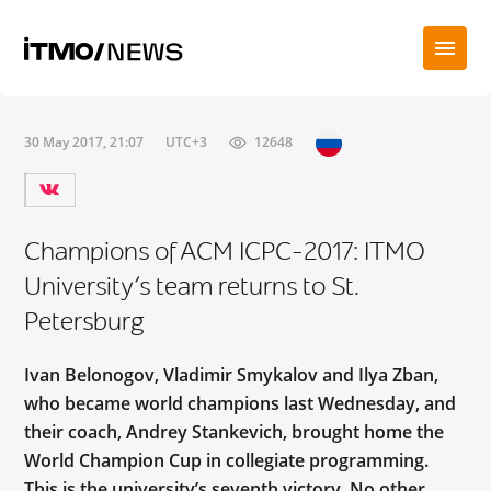
30 May 2017, 21:07
UTC+3
12648
Champions of ACM ICPC-2017: ITMO
University’s team returns to St.
Petersburg
Ivan Belonogov, Vladimir Smykalov and Ilya Zban,
who became world champions last Wednesday, and
their coach, Andrey Stankevich, brought home the
World Champion Cup in collegiate programming.
This is the university’s seventh victory. No other