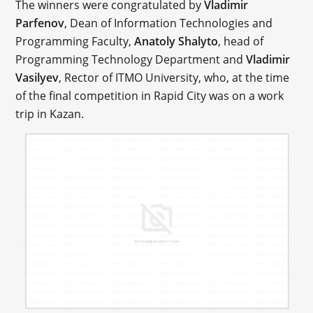
The winners were congratulated by
Vladimir
Parfenov
, Dean of Information Technologies and
Programming Faculty,
Anatoly Shalyto
, head of
Programming Technology Department and
Vladimir
Vasilyev
, Rector of ITMO University, who, at the time
of the final competition in Rapid City was on a work
trip in Kazan.