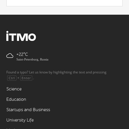
+22
Saint-Petersburg, Russia
Found a typo? Let us know by highlighting the text and pressing
+
.
Ctrl
Enter
Science
Education
Startups and Business
University Life