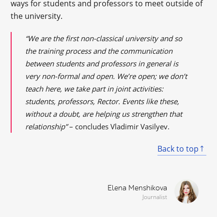
ways for students and professors to meet outside of
the university.
“We are the first non-classical university and so
the training process and the communication
between students and professors in general is
very non-formal and open. We’re open; we don’t
teach here, we take part in joint activities:
students, professors, Rector. Events like these,
without a doubt, are helping us strengthen that
relationship”
– concludes Vladimir Vasilyev.
Back to top
Elena Menshikova
Journalist