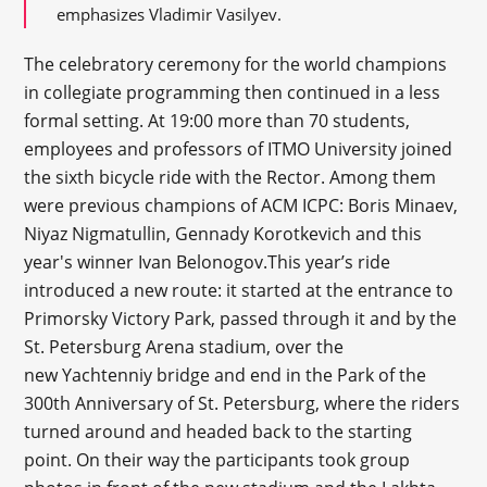
emphasizes Vladimir Vasilyev.
The celebratory ceremony for the world champions
in collegiate programming then continued in a less
formal setting. At 19:00 more than 70 students,
employees and professors of ITMO University joined
the sixth bicycle ride with the Rector. Among them
were previous champions of ACM ICPC: Boris Minaev,
Niyaz Nigmatullin, Gennady Korotkevich and this
year's winner Ivan Belonogov.This year’s ride
introduced a new route: it started at the entrance to
Primorsky Victory Park, passed through it and by the
St. Petersburg Arena stadium, over the
new Yachtenniy bridge and end in the Park of the
300
th
Anniversary of St. Petersburg, where the riders
turned around and headed back to the starting
point. On their way the participants took group