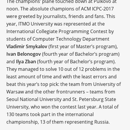
The champions’ plane touched down at Pulkovo at
noon. The absolute champions of ACM ICPC-2017
were greeted by journalists, friends and fans. This
year, ITMO University was represented at the
International Collegiate Programming Contest by
students of Computer Technology Department
Vladimir Smykalov
(first year of Master’s program),
Ivan Belonogov
(fourth year of Bachelor’s program)
and
Ilya Zban
(fourth year of Bachelor’s program).
They managed to solve 10 out of 12 problems in the
least amount of time and with the least errors and
beat this year’s top pick: the team from University of
Warsaw and the other frontrunners – teams from
Seoul National University and St. Petersburg State
University, who won the contest last year. A total of
130 teams took part in the international
championship, 13 of them representing Russia.