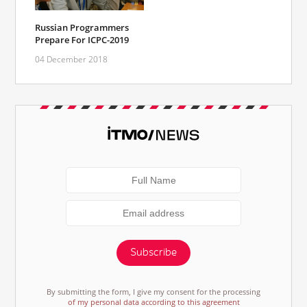
Russian Programmers
Prepare For ICPC-2019
04 December 2018
Subscribe
By submitting the form, I give my consent for the processing
of my personal data according to this agreement