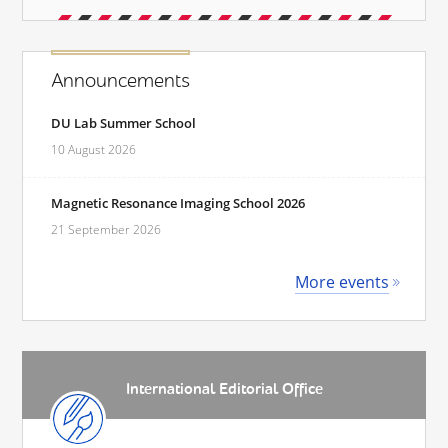
Announcements
DU Lab Summer School
10 August 2026
Magnetic Resonance Imaging School 2026
21 September 2026
More events
International Editorial Office