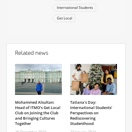
International Students
Get Local
Related news
Mohammed Alsultan:
Tatiana's Day:
Head of ITMO’s Get Local
International Students’
Club on Joining the Club
Perspectives on
and Bringing Cultures
Rediscovering
Together
Studenthood
26 December 2019
23 January 2024