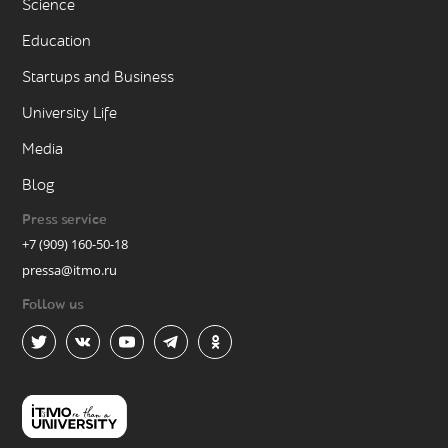
Science
Education
Startups and Business
University Life
Media
Blog
Press service
+7 (909) 160-50-18
pressa@itmo.ru
Follow us