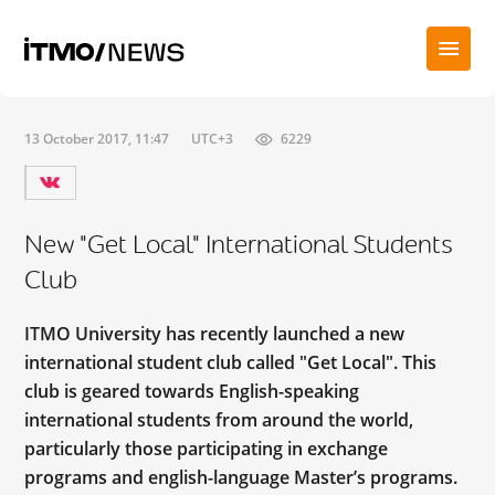
13 October 2017, 11:47
UTC+3
6229
New "Get Local" International Students
Club
ITMO University has recently launched a new
international student club called "Get Local". This
club is geared towards English-speaking
international students from around the world,
particularly those participating in exchange
programs and english-language Master’s programs.