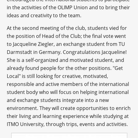
in the activities of the OLIMP Union and to bring their
ideas and creativity to the team.
At the second meeting of the club, students vied for
the position of Head of the Club; the final vote went
to Jacqueline Ziegler, an exchange student from TU
Darmstadt in Germany. Congratulations Jacqueline!
She is a self-organized and motivated student, and
already found people for the other positions. "Get
Local" is still looking for creative, motivated,
responsible and active members of the international
student body who will focus on helping international
and exchange students integrate into a new
environment. They will create opportunities to enrich
their living and learning experience while studying at
ITMO University, through trips, events and activities.