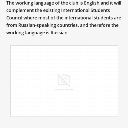
The working language of the club is English and it will
complement the existing International Students
Council where most of the international students are
from Russian-speaking countries, and therefore the
working language is Russian.