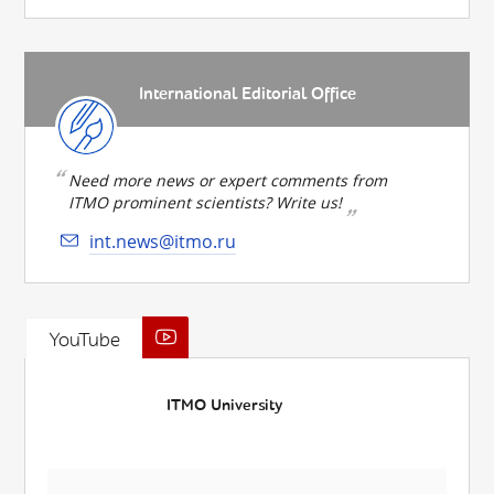
International Editorial Office
Need more news or expert comments from
ITMO prominent scientists? Write us!
int.news@itmo.ru
YouTube
ITMO University