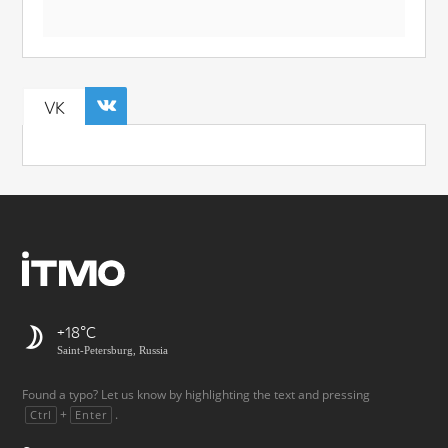
VK
+18
Saint-Petersburg, Russia
Found a typo? Let us know by highlighting the text and pressing
+
.
Ctrl
Enter