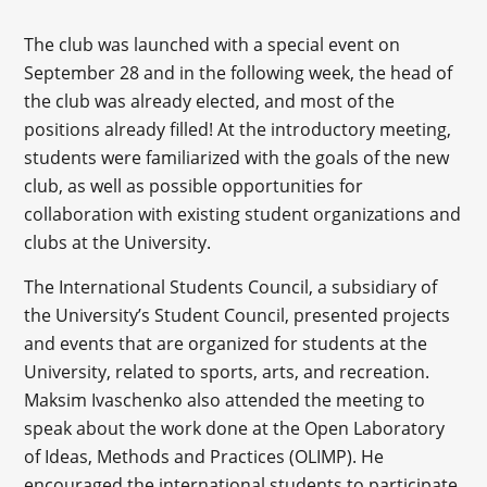
The club was launched with a special event on
September 28 and in the following week, the head of
the club was already elected, and most of the
positions already filled! At the introductory meeting,
students were familiarized with the goals of the new
club, as well as possible opportunities for
collaboration with existing student organizations and
clubs at the University.
The International Students Council, a subsidiary of
the University’s Student Council, presented projects
and events that are organized for students at the
University, related to sports, arts, and recreation.
Maksim Ivaschenko also attended the meeting to
speak about the work done at the Open Laboratory
of Ideas, Methods and Practices (OLIMP). He
encouraged the international students to participate