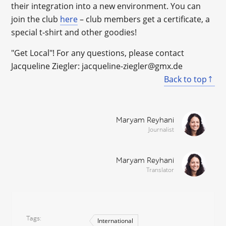
their integration into a new environment. You can
join the club
here
– club members get a certificate, a
special t-shirt and other goodies!
"Get Local"! For any questions, please contact
Jacqueline Ziegler: jacqueline-ziegler@gmx.de
Back to top
Maryam Reyhani
Journalist
Maryam Reyhani
Translator
Tags
International