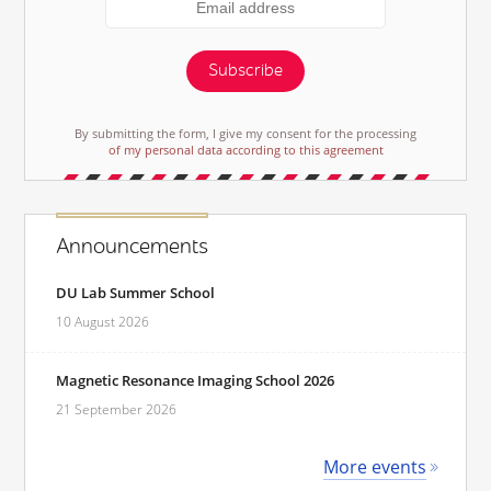
Subscribe
By submitting the form, I give my consent for the processing
of my personal data according to this agreement
Announcements
DU Lab Summer School
10 August 2026
Magnetic Resonance Imaging School 2026
21 September 2026
More events