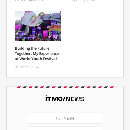
Building the Future
Together: My Experience
at World Youth Festival
07 March 2024