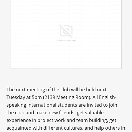
The next meeting of the club will be held next
Tuesday at 5pm (2139 Meeting Room). All English-
speaking international students are invited to join
the club and make new friends, get valuable
experience in project work and team building, get
acquainted with different cultures, and help others in