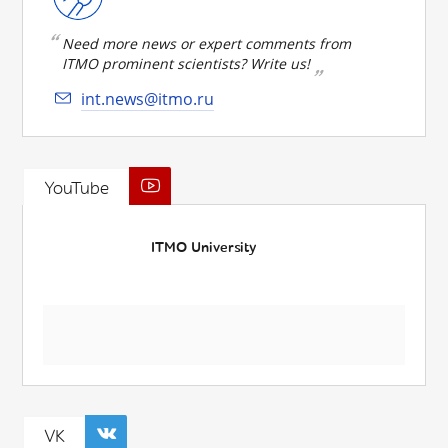
Need more news or expert comments from
ITMO prominent scientists? Write us!
int.news@itmo.ru
YouTube
ITMO University
VK