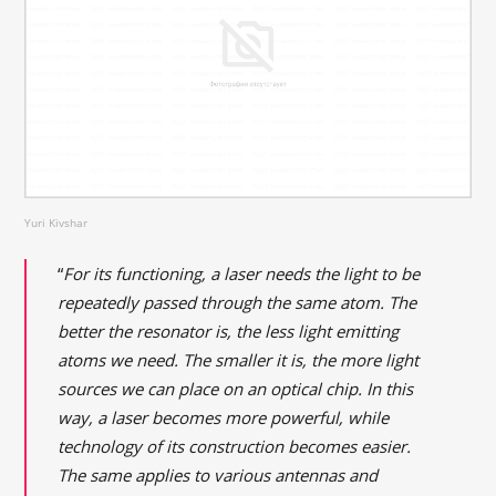
Yuri Kivshar
“
For its functioning, a laser needs the light to be
repeatedly passed through the same atom. The
better the resonator is, the less light emitting
atoms we need. The smaller it is, the more light
sources we can place on an optical chip. In this
way, a laser becomes more powerful, while
technology of its construction becomes easier.
The same applies to various antennas and