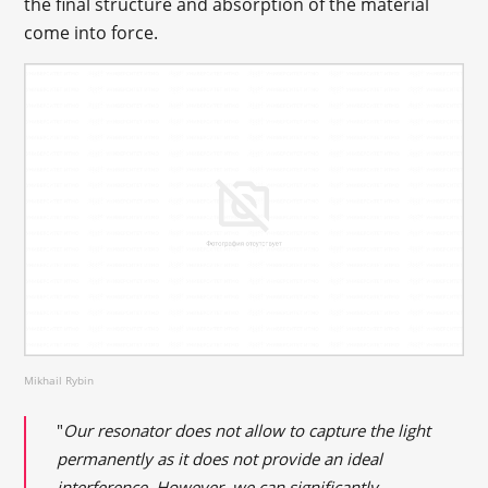
the final structure and absorption of the material
come into force.
Mikhail Rybin
"
Our resonator does not allow to capture the light
permanently as it does not provide an ideal
interference. However, we can significantly