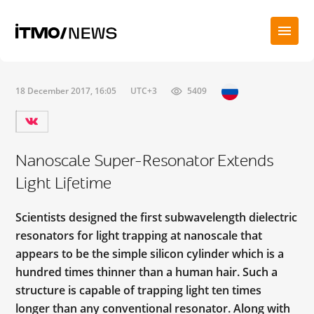
18 December 2017, 16:05
UTC+3
5409
Nanoscale Super-Resonator Extends
Light Lifetime
Scientists designed the first subwavelength dielectric
resonators for light trapping at nanoscale that
appears to be the simple silicon cylinder which is a
hundred times thinner than a human hair. Such a
structure is capable of trapping light ten times
longer than any conventional resonator. Along with