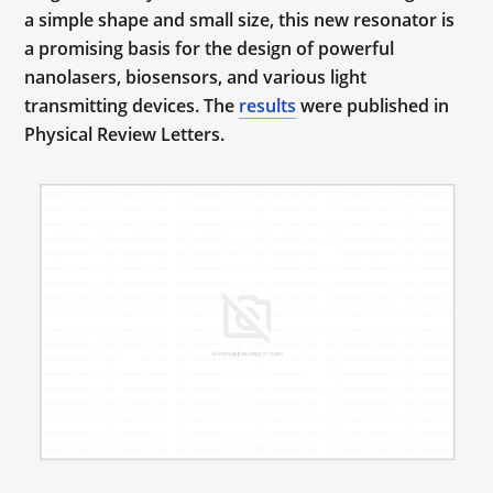
a simple shape and small size, this new resonator is
a promising basis for the design of powerful
nanolasers, biosensors, and various light
transmitting devices. The
results
were published in
Physical Review Letters.