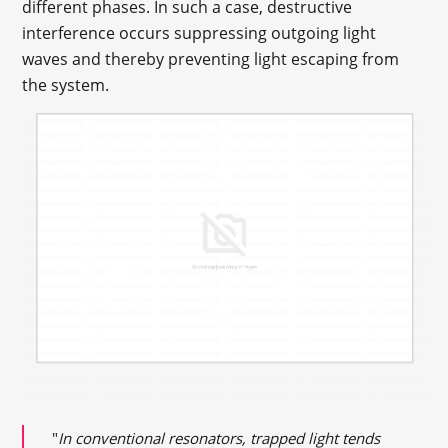
different phases. In such a case, destructive
interference occurs suppressing outgoing light
waves and thereby preventing light escaping from
the system.
"
In conventional resonators, trapped light tends