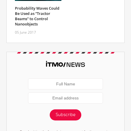
Probability Waves Could
Be Used as “Tractor
Beams” to Control
Nanoobjects
05 June 2017
Subscribe