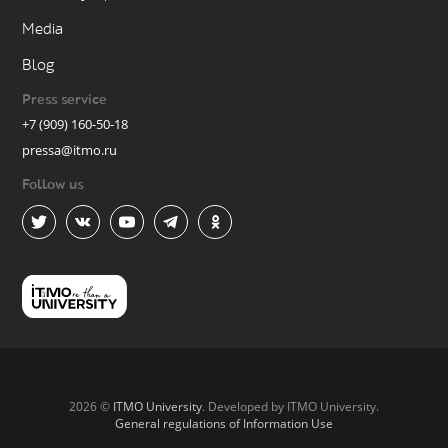
Media
Blog
Press service
+7 (909) 160-50-18
pressa@itmo.ru
Follow us
2026 ©
ITMO University
. Developed by ITMO University.
General regulations of Information Use