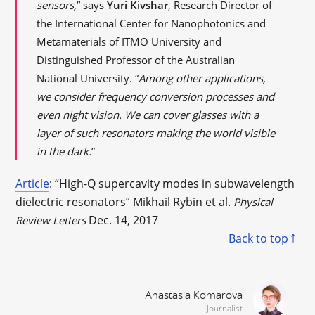
sensors,
” says
Yuri Kivshar
, Research Director of
the International Center for Nanophotonics and
Metamaterials of ITMO University and
Distinguished Professor of the Australian
National University. “
Among other applications,
we consider frequency conversion processes and
even night vision. We can cover glasses with a
layer of such resonators making the world visible
in the dark.
”
Article
: “High-Q supercavity modes in subwavelength
dielectric resonators” Mikhail Rybin et al.
Physical
Dec. 14, 2017
Review Letters
Back to top
Anastasia Komarova
Journalist