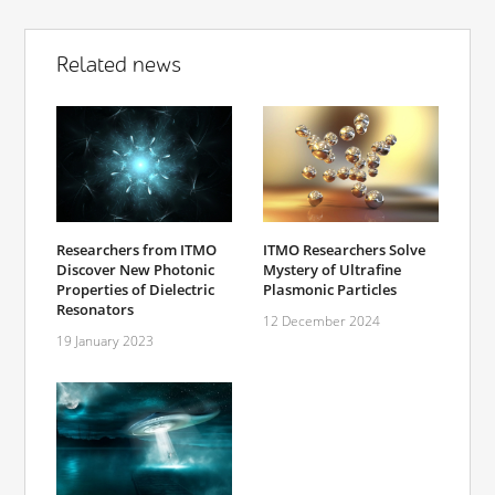
Related news
Researchers from ITMO
ITMO Researchers Solve
Discover New Photonic
Mystery of Ultrafine
Properties of Dielectric
Plasmonic Particles
Resonators
12 December 2024
19 January 2023