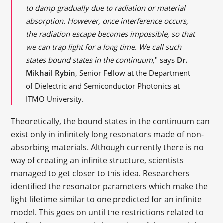
to damp gradually due to radiation or material
absorption. However, once interference occurs,
the radiation escape becomes impossible, so that
we can trap light for a long time. We call such
states bound states in the continuum,
" says
Dr.
Mikhail Rybin
, Senior Fellow at the Department
of Dielectric and Semiconductor Photonics at
ITMO University.
Theoretically, the bound states in the continuum can
exist only in infinitely long resonators made of non-
absorbing materials. Although currently there is no
way of creating an infinite structure, scientists
managed to get closer to this idea. Researchers
identified the resonator parameters which make the
light lifetime similar to one predicted for an infinite
model. This goes on until the restrictions related to