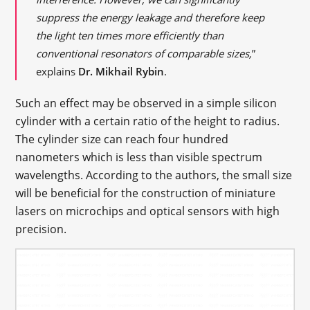
suppress the energy leakage and therefore keep
the light ten times more efficiently than
conventional resonators of comparable sizes,
”
explains
Dr. Mikhail Rybin
.
Such an effect may be observed in a simple silicon
cylinder with a certain ratio of the height to radius.
The cylinder size can reach four hundred
nanometers which is less than visible spectrum
wavelengths. According to the authors, the small size
will be beneficial for the construction of miniature
lasers on microchips and optical sensors with high
precision.