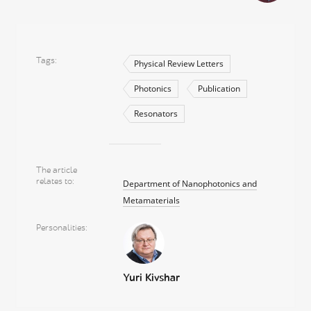
Tags
Physical Review Letters
Photonics
Publication
Resonators
The article
relates to
Department of Nanophotonics and
Metamaterials
Personalities
Yuri Kivshar