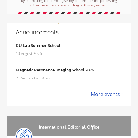
By submitting the form, I give my consent for the processing
of my personal data according to this agreement
Announcements
DU Lab Summer School
10 August 2026
Magnetic Resonance Imaging School 2026
21 September 2026
More events
International Editorial Office