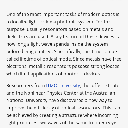
One of the most important tasks of modern optics is
to localize light inside a photonic system. For this
purpose, usually resonators based on metals and
dielectrics are used. A key feature of these devices is
how long a light wave spends inside the system
before being emitted. Scientifically, this time can be
called lifetime of optical mode. Since metals have free
electrons, metallic resonators possess strong losses
which limit applications of photonic devices.
Researchers from
ITMO University
, the Ioffe Institute
and the Nonlinear Physics Center at the Australian
National University have discovered a new way to
improve the efficiency of optical resonators. This can
be achieved by creating a structure where incoming
light produces two waves of the same frequency yet