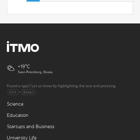
+19
Saint-Petersburg, Russia
Found a typo? Let us know by highlighting the text and pressing
+
.
Ctrl
Enter
Science
Education
Startups and Business
University Life