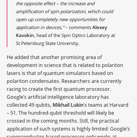
the opposite effect – the increase and
amplification of spin polarization, which could
open up completely new opportunities for
application in devices,”
– comments
Alexey
Kavokin
, head of the Spin Optics Laboratory at
St.Petersburg State University.
He added that another promising area of
development in science that is related to polariton
lasers is that of quantum simulators based on
polariton condensates. Researchers are currently
racing to create the first quantum processor.
Google’s artificial intelligence laboratory has
collected 49 qubits,
Mikhail Lukin
’s teams at Harvard
– 51. The hundred-qubit threshold will likely be
crossed in the coming months. Still, the practical
application of such systems is highly limited: Google’s
superconductor-based processor only works at