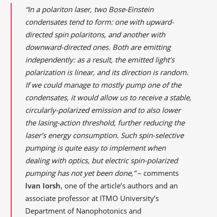
“In a polariton laser, two Bose-Einstein
condensates tend to form: one with upward-
directed spin polaritons, and another with
downward-directed ones. Both are emitting
independently: as a result, the emitted light’s
polarization is linear, and its direction is random.
If we could manage to mostly pump one of the
condensates, it would allow us to receive a stable,
circularly-polarized emission and to also lower
the lasing-action threshold, further reducing the
laser’s energy consumption. Such spin-selective
pumping is quite easy to implement when
dealing with optics, but electric spin-polarized
pumping has not yet been done,”
– comments
Ivan Iorsh
, one of the article’s authors and an
associate professor at ITMO University’s
Department of Nanophotonics and