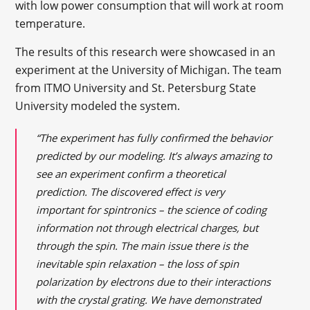
with low power consumption that will work at room
temperature.
The results of this research were showcased in an
experiment at the University of Michigan. The team
from ITMO University and St. Petersburg State
University modeled the system.
“The experiment has fully confirmed the behavior
predicted by our modeling. It’s always amazing to
see an experiment confirm a theoretical
prediction. The discovered effect is very
important for spintronics – the science of coding
information not through electrical charges, but
through the spin. The main issue there is the
inevitable spin relaxation – the loss of spin
polarization by electrons due to their interactions
with the crystal grating. We have demonstrated