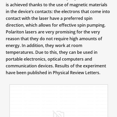
is achieved thanks to the use of magnetic materials
in the device’s contacts: the electrons that come into
contact with the laser have a preferred spin
direction, which allows for effective spin pumping.
Polariton lasers are very promising for the very
reason that they do not require high amounts of
energy. In addition, they work at room
temperatures. Due to this, they can be used in
portable electronics, optical computers and
communication devices. Results of the experiment
have been published in Physical Review Letters.