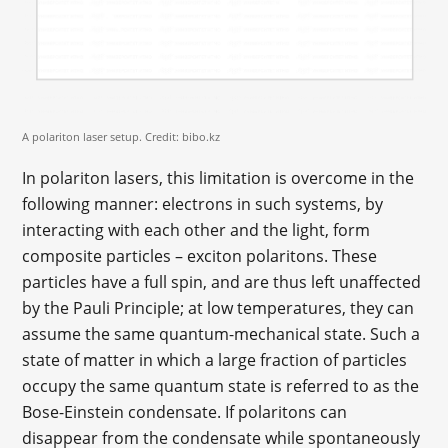
A polariton laser setup. Credit: bibo.kz
In polariton lasers, this limitation is overcome in the
following manner: electrons in such systems, by
interacting with each other and the light, form
composite particles – exciton polaritons. These
particles have a full spin, and are thus left unaffected
by the Pauli Principle; at low temperatures, they can
assume the same quantum-mechanical state. Such a
state of matter in which a large fraction of particles
occupy the same quantum state is referred to as the
Bose-Einstein condensate. If polaritons can
disappear from the condensate while spontaneously