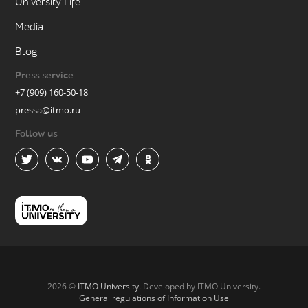
University Life
Media
Blog
Press service
+7 (909) 160-50-18
pressa@itmo.ru
Follow us
2026 ©
ITMO University
. Developed by ITMO University.
General regulations of Information Use