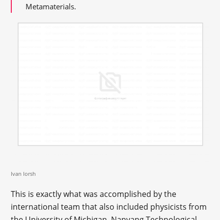
Metamaterials.
Ivan Iorsh
This is exactly what was accomplished by the
international team that also included physicists from
the University of Michigan, Nanyang Technological