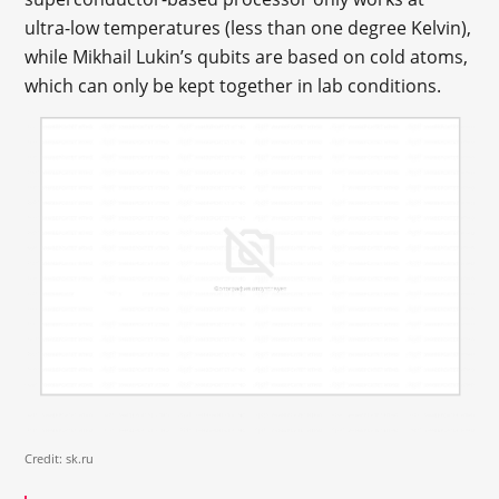
ultra-low temperatures (less than one degree Kelvin),
while Mikhail Lukin’s qubits are based on cold atoms,
which can only be kept together in lab conditions.
Credit: sk.ru