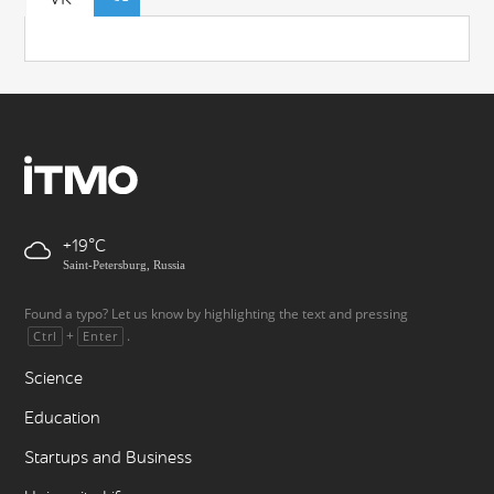
+19
Saint-Petersburg, Russia
Found a typo? Let us know by highlighting the text and pressing
+
.
Ctrl
Enter
Science
Education
Startups and Business