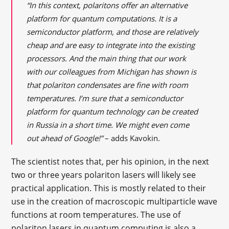
“In this context, polaritons offer an alternative
platform for quantum computations. It is a
semiconductor platform, and those are relatively
cheap and are easy to integrate into the existing
processors. And the main thing that our work
with our colleagues from Michigan has shown is
that polariton condensates are fine with room
temperatures. I’m sure that a semiconductor
platform for quantum technology can be created
in Russia in a short time. We might even come
out ahead of Google!”
– adds Kavokin.
The scientist notes that, per his opinion, in the next
two or three years polariton lasers will likely see
practical application. This is mostly related to their
use in the creation of macroscopic multiparticle wave
functions at room temperatures. The use of
polariton lasers in quantum computing is also a