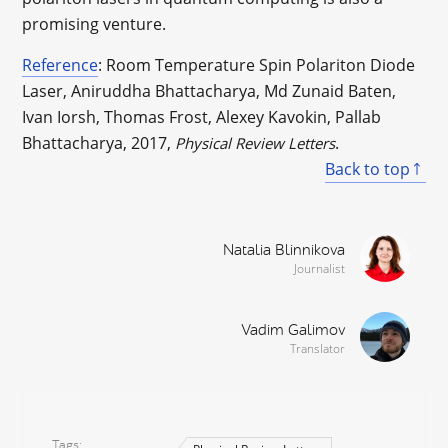
promising venture.
Reference
: Room Temperature Spin Polariton Diode
Laser, Aniruddha Bhattacharya, Md Zunaid Baten,
Ivan Iorsh, Thomas Frost, Alexey Kavokin, Pallab
Bhattacharya, 2017,
.
Physical Review Letters
Back to top
Natalia Blinnikova
Journalist
Vadim Galimov
Translator
Tags