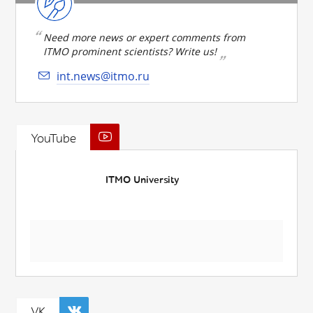
Need more news or expert comments from
ITMO prominent scientists? Write us!
int.news@itmo.ru
YouTube
ITMO University
VK