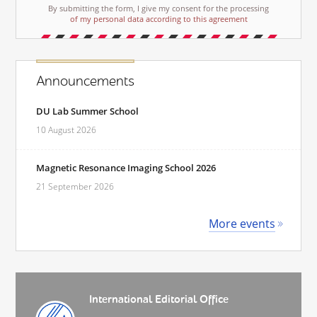
By submitting the form, I give my consent for the processing
of my personal data according to this agreement
Announcements
DU Lab Summer School
10 August 2026
Magnetic Resonance Imaging School 2026
21 September 2026
More events
International Editorial Office