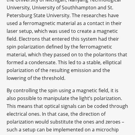
University, University of Southhampton and St.
Petersburg State University. The researches have
used a ferromagnetic material as a contact in their
laser setup, which was used to create a magnetic
field. Electrons that entered this system had their
spin polarization defined by the ferromagnetic
material, which they passed on to the polaritons that
formed a condensate. This led to a stable, elliptical
polarization of the resulting emission and the
lowering of the threshold.
By controlling the spin using a magnetic field, it is
also possible to manipulate the light’s polarization.
This means that optical signals can be coded through
electrical ones. In that case, the direction of
polarization would substitute the ones and zeroes –
such a setup can be implemented on a microchip