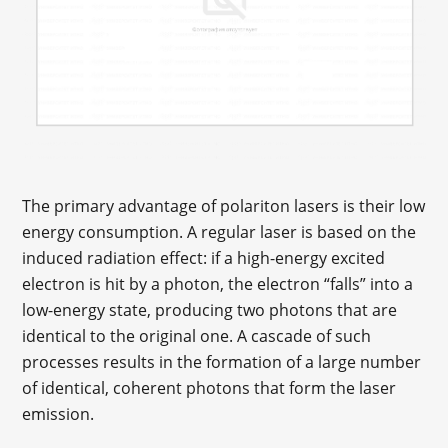
The primary advantage of polariton lasers is their low
energy consumption. A regular laser is based on the
induced radiation effect: if a high-energy excited
electron is hit by a photon, the electron “falls” into a
low-energy state, producing two photons that are
identical to the original one. A cascade of such
processes results in the formation of a large number
of identical, coherent photons that form the laser
emission.