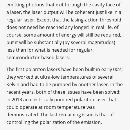
emitting photons that exit through the cavity face of
a laser, the laser output will be coherent just like in a
regular laser. Except that the lasing-action threshold
does not need be reached any longer! In real life, of
course, some amount of energy will still be required,
but it will be substantially (by several magnitudes)
less than for what is needed for regular,
semiconductor-based lasers.
The first polariton lasers have been built in early 00’s;
they worked at ultra-low temperatures of several
Kelvin and had to be pumped by another laser. In the
recent years, both of these issues have been solved:
in 2013 an electrically pumped polariton laser that
could operate at room temperature was
demonstrated. The last remaining issue is that of
controlling the polarization of the emission.