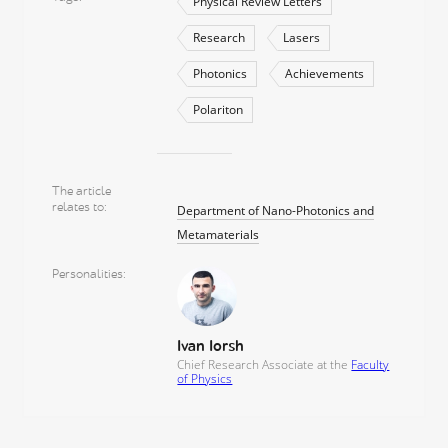
Physical Review Letters
Research
Lasers
Photonics
Achievements
Polariton
The article
relates to
Department of Nano-Photonics and
Metamaterials
Personalities
Ivan Iorsh
Сhief Research Associate at the
Faculty
of Physics