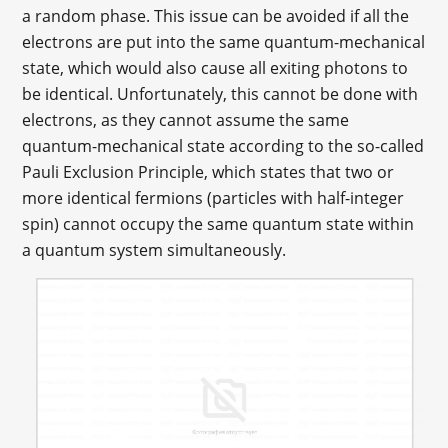
a random phase. This issue can be avoided if all the
electrons are put into the same quantum-mechanical
state, which would also cause all exiting photons to
be identical. Unfortunately, this cannot be done with
electrons, as they cannot assume the same
quantum-mechanical state according to the so-called
Pauli Exclusion Principle, which states that two or
more identical fermions (particles with half-integer
spin) cannot occupy the same quantum state within
a quantum system simultaneously.