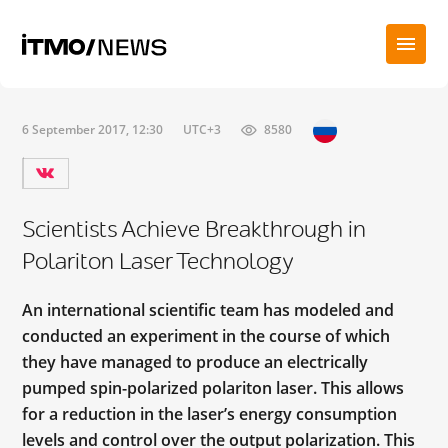
6 September 2017, 12:30
UTC+3
8580
Scientists Achieve Breakthrough in
Polariton Laser Technology
An international scientific team has modeled and
conducted an experiment in the course of which
they have managed to produce an electrically
pumped spin-polarized polariton laser. This allows
for a reduction in the laser’s energy consumption
levels and control over the output polarization. This