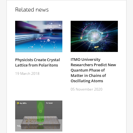
Related news
ITMO University
Physicists Create Crystal
Researchers Predict New
Lattice from Polaritons
Quantum Phase of
19 March 2018
Matter in Chains of
Oscillating Atoms
05 November 2020