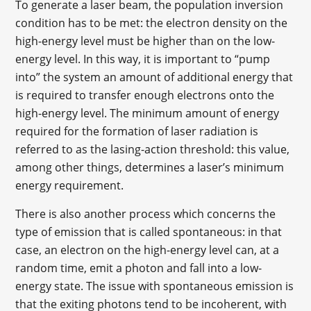
To generate a laser beam, the population inversion
condition has to be met: the electron density on the
high-energy level must be higher than on the low-
energy level. In this way, it is important to “pump
into” the system an amount of additional energy that
is required to transfer enough electrons onto the
high-energy level. The minimum amount of energy
required for the formation of laser radiation is
referred to as the lasing-action threshold: this value,
among other things, determines a laser’s minimum
energy requirement.
There is also another process which concerns the
type of emission that is called spontaneous: in that
case, an electron on the high-energy level can, at a
random time, emit a photon and fall into a low-
energy state. The issue with spontaneous emission is
that the exiting photons tend to be incoherent, with