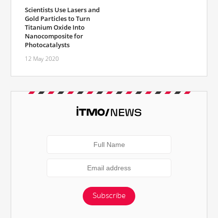
Scientists Use Lasers and
Gold Particles to Turn
Titanium Oxide Into
Nanocomposite for
Photocatalysts
12 May 2020
Subscribe