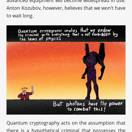
advanced equipment will become widespread in use.
Anton Kozubov, however, believes that we won’t have
to wait long.
Quantum cryptography acts on the assumption that
there is a hypothetical criminal that possesses the