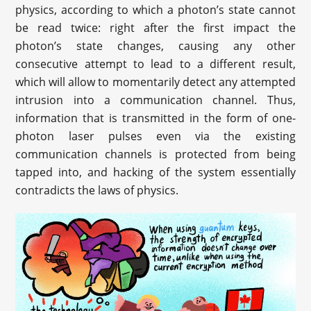
physics, according to which a photon’s state cannot
be read twice: right after the first impact the
photon’s state changes, causing any other
consecutive attempt to lead to a different result,
which will allow to momentarily detect any attempted
intrusion into a communication channel. Thus,
information that is transmitted in the form of one-
photon laser pulses even via the existing
communication channels is protected from being
tapped into, and hacking of the system essentially
contradicts the laws of physics.