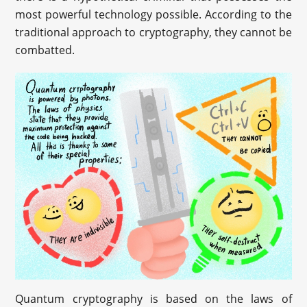
most powerful technology possible. According to the
traditional approach to cryptography, they cannot be
combatted.
Quantum cryptography is based on the laws of