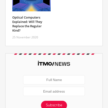
Optical Computers
Explained: Will They
Replace the Regular
Kind?
25 November 2020
Subscribe