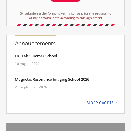
By submitting the form, I give my consent for the processing
of my personal data according to this agreement
Announcements
DU Lab Summer School
10 August 2026
Magnetic Resonance Imaging School 2026
21 September 2026
More events