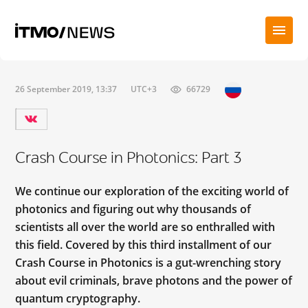
26 September 2019, 13:37
UTC+3
66729
Crash Course in Photonics: Part 3
We continue our exploration of the exciting world of
photonics and figuring out why thousands of
scientists all over the world are so enthralled with
this field. Covered by this third installment of our
Crash Course in Photonics is a gut-wrenching story
about evil criminals, brave photons and the power of
quantum cryptography.