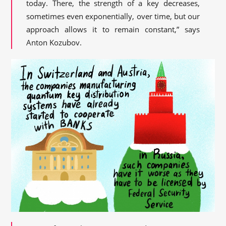
today. There, the strength of a key decreases,
sometimes even exponentially, over time, but our
approach allows it to remain constant,” says
Anton Kozubov.