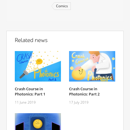
Comics
Related news
Crash Course in
Crash Course in
Photonics: Part 1
Photonics: Part 2
11 June 2019
17 July 2019