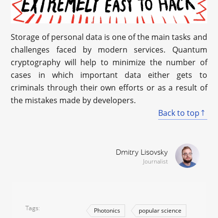
Storage of personal data is one of the main tasks and
challenges faced by modern services. Quantum
cryptography will help to minimize the number of
cases in which important data either gets to
criminals through their own efforts or as a result of
the mistakes made by developers.
Back to top
Dmitry Lisovsky
Journalist
Tags
Photonics
popular science