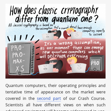
Quantum computers, their operating principles and
tentative time of appearance on the market were
covered in the
second part
of our Crash Course.
Scientists all have different views on when such