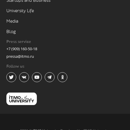
Startups and Business
University Life
Media
Blog
Press service
+7 (909) 160-50-18
pressa@itmo.ru
Follow us