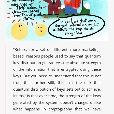
“Before, for a set of different, more marketing-
based, reasons people used to say that quantum
key distribution guarantees the absolute strength
of the information that is encrypted using these
keys. But you need to understand that this is not
true, that further still, this isn’t the task that
quantum distribution of keys sets out to achieve.
Its task is that over time, the strength of the keys
generated by the system doesn’t change, unlike
what happens in cryptography that we have