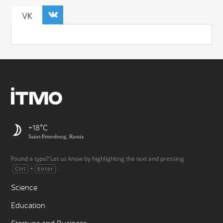
VK
+18
Saint-Petersburg, Russia
Found a typo? Let us know by highlighting the text and pressing
+
.
Ctrl
Enter
Science
Education