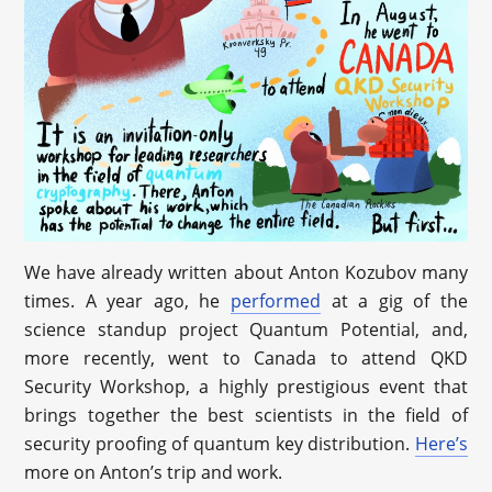
We have already written about Anton Kozubov many
times. A year ago, he
performed
at a gig of the
science standup project Quantum Potential, and,
more recently, went to Canada to attend QKD
Security Workshop, a highly prestigious event that
brings together the best scientists in the field of
security proofing of quantum key distribution.
Here’s
more on Anton’s trip and work.