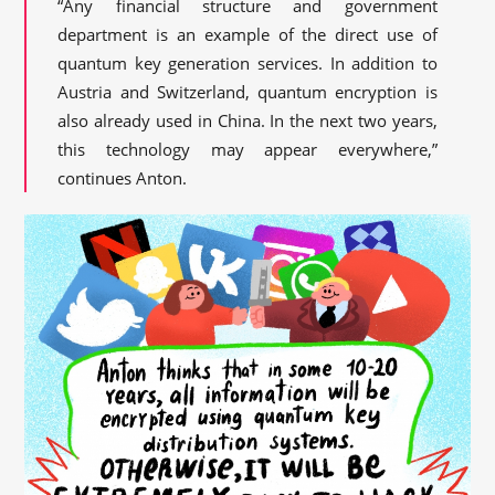
“Any financial structure and government
department is an example of the direct use of
quantum key generation services. In addition to
Austria and Switzerland, quantum encryption is
also already used in China. In the next two years,
this technology may appear everywhere,”
continues Anton.