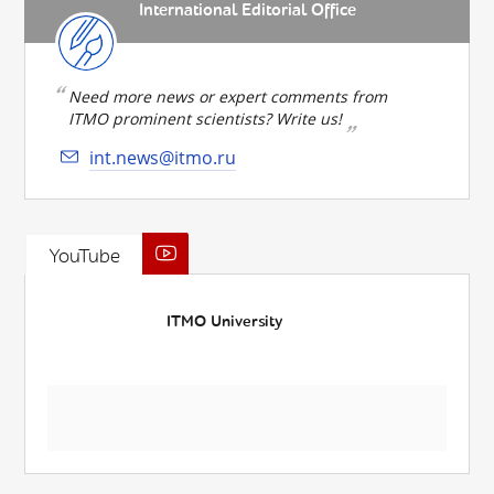
International Editorial Office
Need more news or expert comments from
ITMO prominent scientists? Write us!
int.news@itmo.ru
YouTube
ITMO University