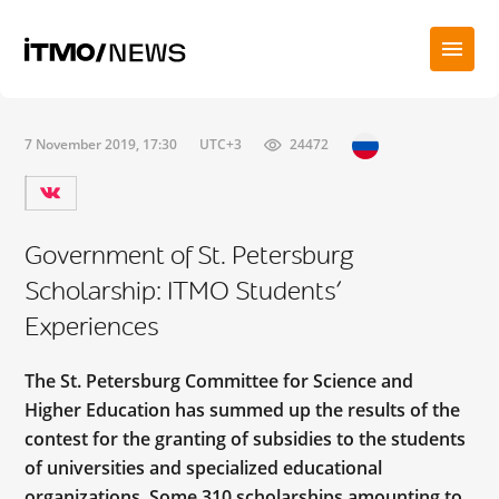
7 November 2019, 17:30
UTC+3
24472
Government of St. Petersburg
Scholarship: ITMO Students’
Experiences
The St. Petersburg Committee for Science and
Higher Education has summed up the results of the
contest for the granting of subsidies to the students
of universities and specialized educational
organizations. Some 310 scholarships amounting to