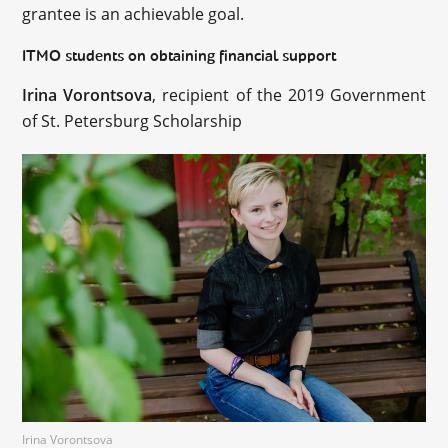
grantee is an achievable goal.
ITMO students on obtaining financial support
Irina Vorontsova
, recipient of the 2019 Government
of St. Petersburg Scholarship
Irina Vorontsova