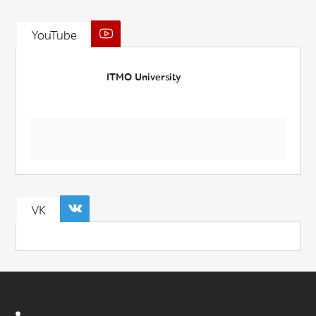
YouTube
ITMO University
VK