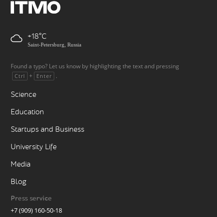
+18
Saint-Petersburg, Russia
Found a typo? Let us know by highlighting the text and pressing
+
.
Ctrl
Enter
Science
Education
Startups and Business
University Life
Media
Blog
Press service
+7 (909) 160-50-18