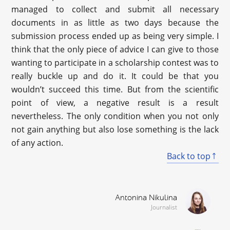
managed to collect and submit all necessary
documents in as little as two days because the
submission process ended up as being very simple. I
think that the only piece of advice I can give to those
wanting to participate in a scholarship contest was to
really buckle up and do it. It could be that you
wouldn’t succeed this time. But from the scientific
point of view, a negative result is a result
nevertheless. The only condition when you not only
not gain anything but also lose something is the lack
of any action.
Back to top
Antonina Nikulina
Journalist