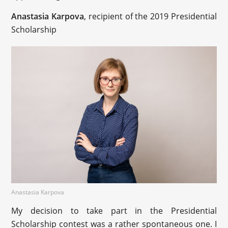
Anastasia Karpova
, recipient of the 2019 Presidential
Scholarship
Anastasia Karpova
My decision to take part in the Presidential
Scholarship contest was a rather spontaneous one. I