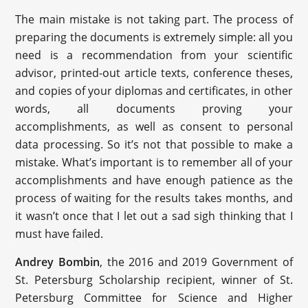
The main mistake is not taking part. The process of
preparing the documents is extremely simple: all you
need is a recommendation from your scientific
advisor, printed-out article texts, conference theses,
and copies of your diplomas and certificates, in other
words, all documents proving your
accomplishments, as well as consent to personal
data processing. So it’s not that possible to make a
mistake. What’s important is to remember all of your
accomplishments and have enough patience as the
process of waiting for the results takes months, and
it wasn’t once that I let out a sad sigh thinking that I
must have failed.
Andrey Bombin
, the 2016 and 2019 Government of
St. Petersburg Scholarship recipient, winner of St.
Petersburg Committee for Science and Higher