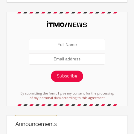
Subscribe
By submitting the form, I give my consent for the processing
of my personal data according to this agreement
Announcements