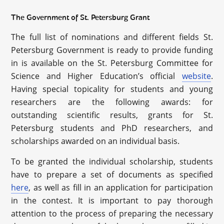
The Government of St. Petersburg Grant
The full list of nominations and different fields St.
Petersburg Government is ready to provide funding
in is available on the St. Petersburg Committee for
Science and Higher Education’s official
website
.
Having special topicality for students and young
researchers are the following awards: for
outstanding scientific results, grants for St.
Petersburg students and PhD researchers, and
scholarships awarded on an individual basis.
To be granted the individual scholarship, students
have to prepare a set of documents as specified
here
, as well as fill in an application for participation
in the contest. It is important to pay thorough
attention to the process of preparing the necessary