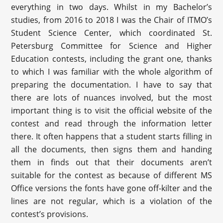
everything in two days. Whilst in my Bachelor’s
studies, from 2016 to 2018 I was the Chair of ITMO’s
Student Science Center, which coordinated St.
Petersburg Committee for Science and Higher
Education contests, including the grant one, thanks
to which I was familiar with the whole algorithm of
preparing the documentation. I have to say that
there are lots of nuances involved, but the most
important thing is to visit the official website of the
contest and read through the information letter
there. It often happens that a student starts filling in
all the documents, then signs them and handing
them in finds out that their documents aren’t
suitable for the contest as because of different MS
Office versions the fonts have gone off-kilter and the
lines are not regular, which is a violation of the
contest’s provisions.