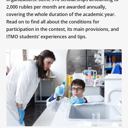
2,000 rubles per month are awarded annually,
covering the whole duration of the academic year.
Read on to find all about the conditions for
participation in the contest, its main provisions, and
ITMO students’ experiences and tips.