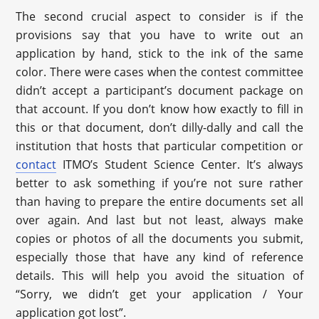
The second crucial aspect to consider is if the
provisions say that you have to write out an
application by hand, stick to the ink of the same
color. There were cases when the contest committee
didn’t accept a participant’s document package on
that account. If you don’t know how exactly to fill in
this or that document, don’t dilly-dally and call the
institution that hosts that particular competition or
contact
ITMO’s Student Science Center. It’s always
better to ask something if you’re not sure rather
than having to prepare the entire documents set all
over again. And last but not least, always make
copies or photos of all the documents you submit,
especially those that have any kind of reference
details. This will help you avoid the situation of
“Sorry, we didn’t get your application / Your
application got lost”.