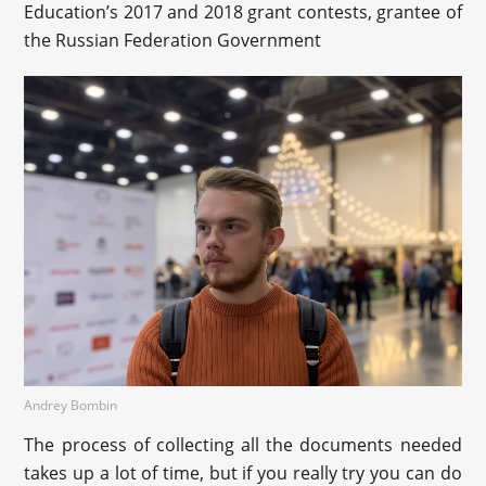
Education’s 2017 and 2018 grant contests, grantee of
the Russian Federation Government
Andrey Bombin
The process of collecting all the documents needed
takes up a lot of time, but if you really try you can do