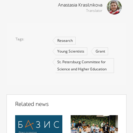
Anastasia Krasilnikova
Translator
Tags
Research
Young Scientists
Grant
St. Petersburg Committee for
Science and Higher Education
Related news