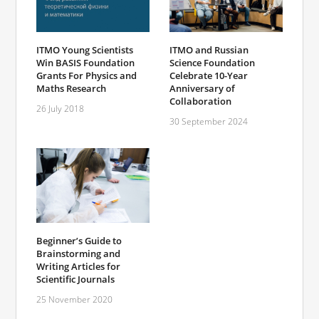
ITMO Young Scientists
ITMO and Russian
Win BASIS Foundation
Science Foundation
Grants For Physics and
Celebrate 10-Year
Maths Research
Anniversary of
Collaboration
26 July 2018
30 September 2024
Beginner’s Guide to
Brainstorming and
Writing Articles for
Scientific Journals
25 November 2020