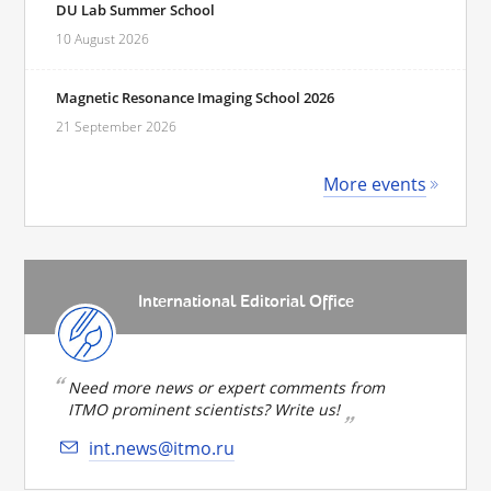
DU Lab Summer School
10 August 2026
Magnetic Resonance Imaging School 2026
21 September 2026
More events
International Editorial Office
Need more news or expert comments from
ITMO prominent scientists? Write us!
int.news@itmo.ru