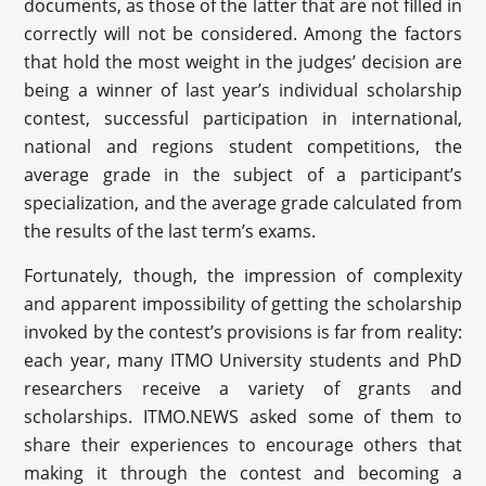
documents, as those of the latter that are not filled in
correctly will not be considered. Among the factors
that hold the most weight in the judges’ decision are
being a winner of last year’s individual scholarship
contest, successful participation in international,
national and regions student competitions, the
average grade in the subject of a participant’s
specialization, and the average grade calculated from
the results of the last term’s exams.
Fortunately, though, the impression of complexity
and apparent impossibility of getting the scholarship
invoked by the contest’s provisions is far from reality:
each year, many ITMO University students and PhD
researchers receive a variety of grants and
scholarships. ITMO.NEWS asked some of them to
share their experiences to encourage others that
making it through the contest and becoming a