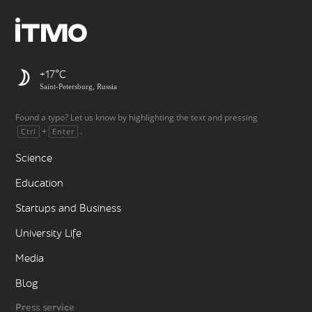
+17
Saint-Petersburg, Russia
Found a typo? Let us know by highlighting the text and pressing
+
.
Ctrl
Enter
Science
Education
Startups and Business
University Life
Media
Blog
Press service