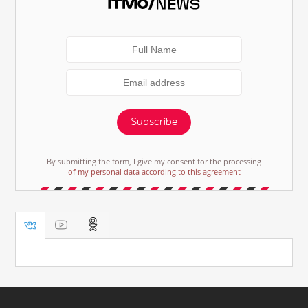
Subscribe
By submitting the form, I give my consent for the processing
of my personal data according to this agreement