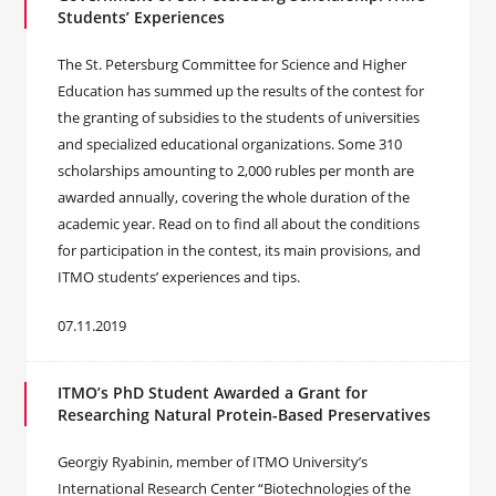
Students’ Experiences
The St. Petersburg Committee for Science and Higher
Education has summed up the results of the contest for
the granting of subsidies to the students of universities
and specialized educational organizations. Some 310
scholarships amounting to 2,000 rubles per month are
awarded annually, covering the whole duration of the
academic year. Read on to find all about the conditions
for participation in the contest, its main provisions, and
ITMO students’ experiences and tips.
07.11.2019
ITMO’s PhD Student Awarded a Grant for
Researching Natural Protein-Based Preservatives
Georgiy Ryabinin, member of ITMO University’s
International Research Center “Biotechnologies of the