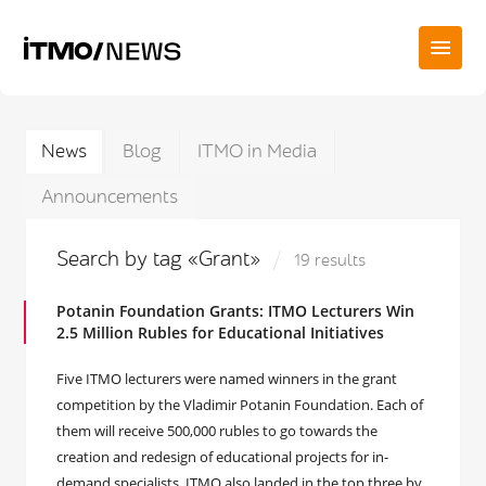
News
Blog
ITMO in Media
Announcements
Search by tag «Grant»
19 results
Potanin Foundation Grants: ITMO Lecturers Win
2.5 Million Rubles for Educational Initiatives
Five ITMO lecturers were named winners in the grant
competition by the Vladimir Potanin Foundation. Each of
them will receive 500,000 rubles to go towards the
creation and redesign of educational projects for in-
demand specialists. ITMO also landed in the top three by