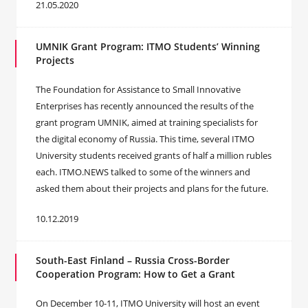
21.05.2020
UMNIK Grant Program: ITMO Students’ Winning
Projects
The Foundation for Assistance to Small Innovative
Enterprises has recently announced the results of the
grant program UMNIK, aimed at training specialists for
the digital economy of Russia. This time, several ITMO
University students received grants of half a million rubles
each. ITMO.NEWS talked to some of the winners and
asked them about their projects and plans for the future.
10.12.2019
South-East Finland – Russia Cross-Border
Cooperation Program: How to Get a Grant
On December 10-11, ITMO University will host an event