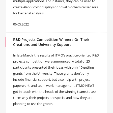
multiple applications. For instance, they can be used to
create AR/VR color displays or novel biochemical sensors
for bacterial analysis.
06.05.2022
R&D Projects Competition Winners On Their
Creations and University Support
In late March, the results of ITMO’s practice-oriented R&D
projects competition were announced. A total of 25
participants presented their ideas with only 10 getting
grants from the University. These grants don’t only
include financial support, but also help with project
paperwork, and team work management. ITMO.NEWS
got in touch with the heads of the winning teams to ask
them why their projects are special and how they are
planning to use the grants.