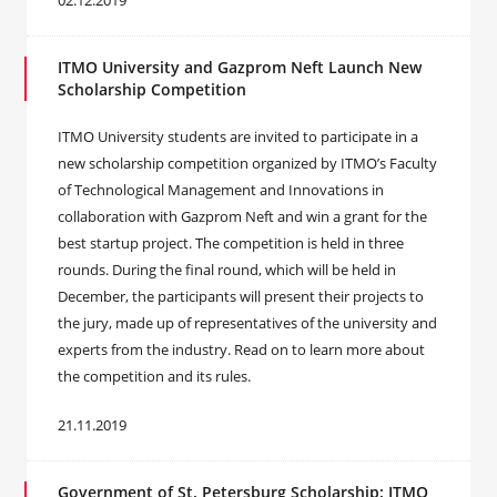
02.12.2019
ITMO University and Gazprom Neft Launch New
Scholarship Competition
ITMO University students are invited to participate in a
new scholarship competition organized by ITMO’s Faculty
of Technological Management and Innovations in
collaboration with Gazprom Neft and win a grant for the
best startup project. The competition is held in three
rounds. During the final round, which will be held in
December, the participants will present their projects to
the jury, made up of representatives of the university and
experts from the industry. Read on to learn more about
the competition and its rules.
21.11.2019
Government of St. Petersburg Scholarship: ITMO