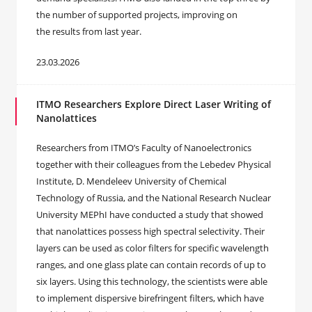
the number of supported projects, improving on
the results from last year.
23.03.2026
ITMO Researchers Explore Direct Laser Writing of
Nanolattices
Researchers from ITMO’s Faculty of Nanoelectronics
together with their colleagues from the Lebedev Physical
Institute, D. Mendeleev University of Chemical
Technology of Russia, and the National Research Nuclear
University MEPhI have conducted a study that showed
that nanolattices possess high spectral selectivity. Their
layers can be used as color filters for specific wavelength
ranges, and one glass plate can contain records of up to
six layers. Using this technology, the scientists were able
to implement dispersive birefringent filters, which have