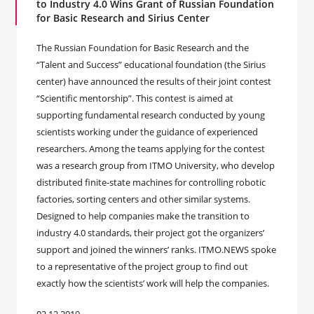
to Industry 4.0 Wins Grant of Russian Foundation
for Basic Research and Sirius Center
The Russian Foundation for Basic Research and the
“Talent and Success” educational foundation (the Sirius
center) have announced the results of their joint contest
“Scientific mentorship”. This contest is aimed at
supporting fundamental research conducted by young
scientists working under the guidance of experienced
researchers. Among the teams applying for the contest
was a research group from ITMO University, who develop
distributed finite-state machines for controlling robotic
factories, sorting centers and other similar systems.
Designed to help companies make the transition to
industry 4.0 standards, their project got the organizers’
support and joined the winners’ ranks. ITMO.NEWS spoke
to a representative of the project group to find out
exactly how the scientists’ work will help the companies.