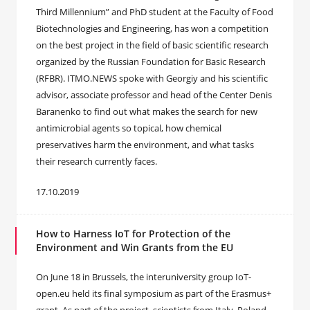
Third Millennium” and PhD student at the Faculty of Food
Biotechnologies and Engineering, has won a competition
on the best project in the field of basic scientific research
organized by the Russian Foundation for Basic Research
(RFBR). ITMO.NEWS spoke with Georgiy and his scientific
advisor, associate professor and head of the Center Denis
Baranenko to find out what makes the search for new
antimicrobial agents so topical, how chemical
preservatives harm the environment, and what tasks
their research currently faces.
17.10.2019
How to Harness IoT for Protection of the
Environment and Win Grants from the EU
On June 18 in Brussels, the interuniversity group IoT-
open.eu held its final symposium as part of the Erasmus+