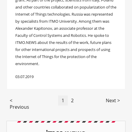
grant. As part of the project, scientists from Italy, Poland
and other countries collaborated on popularization of the
Internet of Things technologies. Russia was represented
by specialists from ITMO University. Among them was
Alexander Kapitonov, an associate professor at the
Faculty of Control Systems and Robotics. He spoke to
ITMO.NEWS about the results of the work, future plans
for other international projects and prospects of using
the Internet of Things for the protection of the
environment.
03.07.2019
<
1
2
Next >
Previous