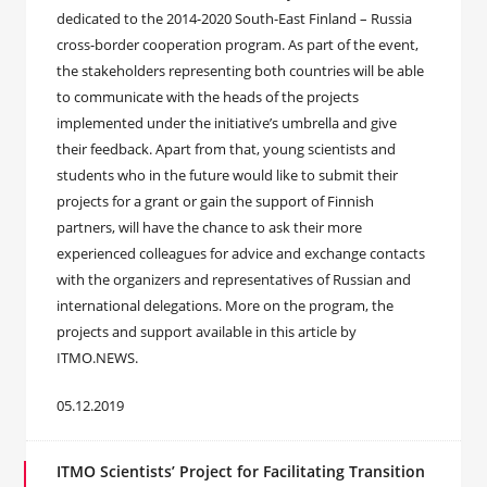
dedicated to the 2014-2020 South-East Finland – Russia
cross-border cooperation program. As part of the event,
the stakeholders representing both countries will be able
to communicate with the heads of the projects
implemented under the initiative’s umbrella and give
their feedback. Apart from that, young scientists and
students who in the future would like to submit their
projects for a grant or gain the support of Finnish
partners, will have the chance to ask their more
experienced colleagues for advice and exchange contacts
with the organizers and representatives of Russian and
international delegations. More on the program, the
projects and support available in this article by
ITMO.NEWS.
05.12.2019
ITMO Scientists’ Project for Facilitating Transition