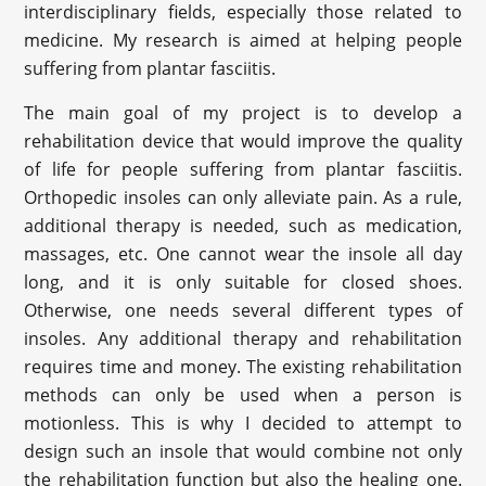
interdisciplinary fields, especially those related to
medicine. My research is aimed at helping people
suffering from plantar fasciitis.
The main goal of my project is to develop a
rehabilitation device that would improve the quality
of life for people suffering from plantar fasciitis.
Orthopedic insoles can only alleviate pain. As a rule,
additional therapy is needed, such as medication,
massages, etc. One cannot wear the insole all day
long, and it is only suitable for closed shoes.
Otherwise, one needs several different types of
insoles. Any additional therapy and rehabilitation
requires time and money. The existing rehabilitation
methods can only be used when a person is
motionless. This is why I decided to attempt to
design such an insole that would combine not only
the rehabilitation function but also the healing one.