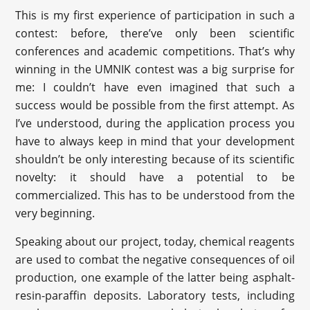
This is my first experience of participation in such a
contest: before, there’ve only been scientific
conferences and academic competitions. That’s why
winning in the UMNIK contest was a big surprise for
me: I couldn’t have even imagined that such a
success would be possible from the first attempt. As
I’ve understood, during the application process you
have to always keep in mind that your development
shouldn’t be only interesting because of its scientific
novelty: it should have a potential to be
commercialized. This has to be understood from the
very beginning.
Speaking about our project, today, chemical reagents
are used to combat the negative consequences of oil
production, one example of the latter being asphalt-
resin-paraffin deposits. Laboratory tests, including