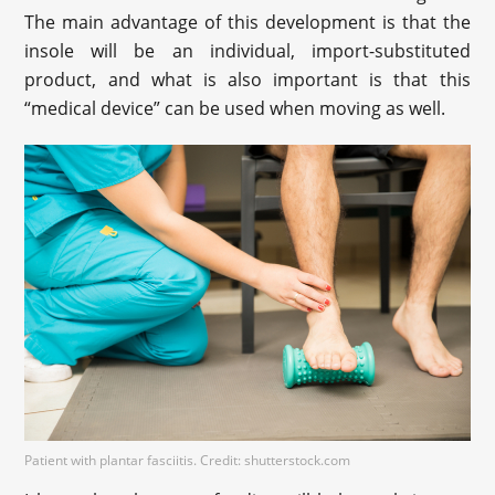
The main advantage of this development is that the
insole will be an individual, import-substituted
product, and what is also important is that this
“medical device” can be used when moving as well.
Patient with plantar fasciitis. Credit: shutterstock.com