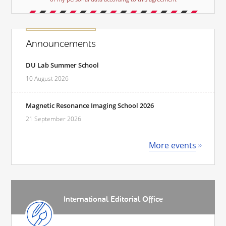
Announcements
DU Lab Summer School
10 August 2026
Magnetic Resonance Imaging School 2026
21 September 2026
More events
International Editorial Office