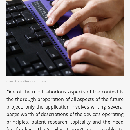
Credit: shutterstock.com
One of the most laborious aspects of the contest is
the thorough preparation of all aspects of the future
project; only the application involves writing several
pages-worth of descriptions of the device’s operating
principles, patent research, topicality and the need
for funding. That’s why it won’t not possible to