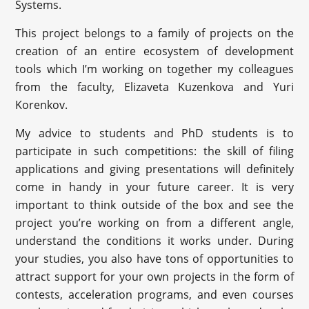
Systems.
This project belongs to a family of projects on the
creation of an entire ecosystem of development
tools which I’m working on together my colleagues
from the faculty, Elizaveta Kuzenkova and Yuri
Korenkov.
My advice to students and PhD students is to
participate in such competitions: the skill of filing
applications and giving presentations will definitely
come in handy in your future career. It is very
important to think outside of the box and see the
project you’re working on from a different angle,
understand the conditions it works under. During
your studies, you also have tons of opportunities to
attract support for your own projects in the form of
contests, acceleration programs, and even courses