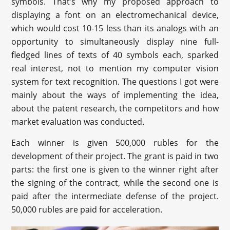
symbols. That’s why my proposed approach to
displaying a font on an electromechanical device,
which would cost 10-15 less than its analogs with an
opportunity to simultaneously display nine full-
fledged lines of texts of 40 symbols each, sparked
real interest, not to mention my computer vision
system for text recognition. The questions I got were
mainly about the ways of implementing the idea,
about the patent research, the competitors and how
market evaluation was conducted.
Each winner is given 500,000 rubles for the
development of their project. The grant is paid in two
parts: the first one is given to the winner right after
the signing of the contract, while the second one is
paid after the intermediate defense of the project.
50,000 rubles are paid for acceleration.