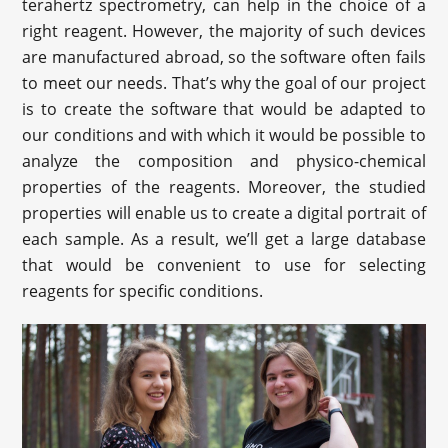
terahertz spectrometry, can help in the choice of a
right reagent. However, the majority of such devices
are manufactured abroad, so the software often fails
to meet our needs. That’s why the goal of our project
is to create the software that would be adapted to
our conditions and with which it would be possible to
analyze the composition and physico-chemical
properties of the reagents. Moreover, the studied
properties will enable us to create a digital portrait of
each sample. As a result, we’ll get a large database
that would be convenient to use for selecting
reagents for specific conditions.