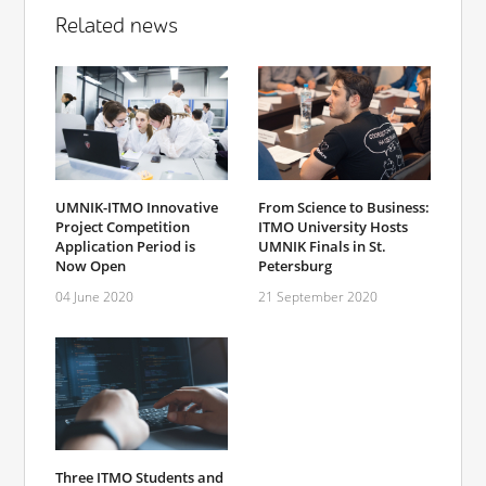
Related news
UMNIK-ITMO Innovative
From Science to Business:
Project Competition
ITMO University Hosts
Application Period is
UMNIK Finals in St.
Now Open
Petersburg
04 June 2020
21 September 2020
Three ITMO Students and