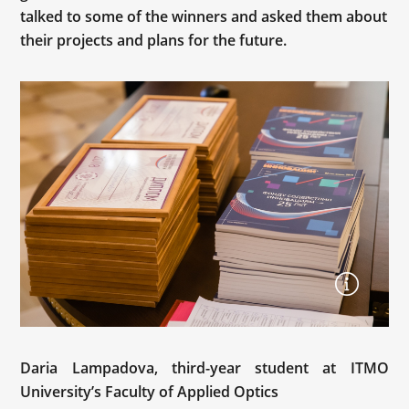
talked to some of the winners and asked them about
their projects and plans for the future.
Daria Lampadova, third-year student at ITMO
University’s Faculty of Applied Optics