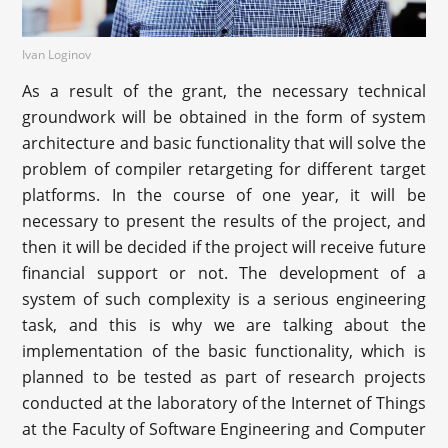
Ivan Loginov
As a result of the grant, the necessary technical
groundwork will be obtained in the form of system
architecture and basic functionality that will solve the
problem of compiler retargeting for different target
platforms. In the course of one year, it will be
necessary to present the results of the project, and
then it will be decided if the project will receive future
financial support or not. The development of a
system of such complexity is a serious engineering
task, and this is why we are talking about the
implementation of the basic functionality, which is
planned to be tested as part of research projects
conducted at the laboratory of the Internet of Things
at the Faculty of Software Engineering and Computer