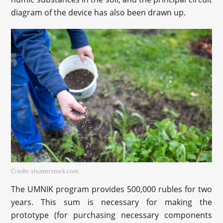
diagram of the device has also been drawn up.
Credit: shutterstock.com
The UMNIK program provides 500,000 rubles for two
years. This sum is necessary for making the
prototype (for purchasing necessary components