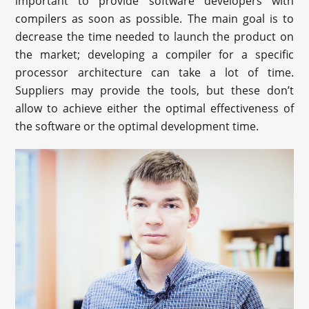
important to provide software developers with
compilers as soon as possible. The main goal is to
decrease the time needed to launch the product on
the market; developing a compiler for a specific
processor architecture can take a lot of time.
Suppliers may provide the tools, but these don’t
allow to achieve either the optimal effectiveness of
the software or the optimal development time.