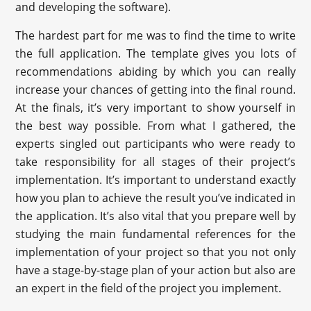
and developing the software).
The hardest part for me was to find the time to write
the full application. The template gives you lots of
recommendations abiding by which you can really
increase your chances of getting into the final round.
At the finals, it’s very important to show yourself in
the best way possible. From what I gathered, the
experts singled out participants who were ready to
take responsibility for all stages of their project’s
implementation. It’s important to understand exactly
how you plan to achieve the result you’ve indicated in
the application. It’s also vital that you prepare well by
studying the main fundamental references for the
implementation of your project so that you not only
have a stage-by-stage plan of your action but also are
an expert in the field of the project you implement.