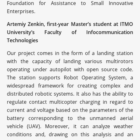
Foundation for Assistance to Small Innovative
Enterprises.
Artemiy Zenkin, first-year Master’s student at ITMO
University’s Faculty of Infocommunication
Technologies
Our project comes in the form of a landing station
with the capacity of landing various multirotors
operating under autopilot with open source code.
The station supports Robot Operating System, a
widespread framework for creating complex and
distributed robotic systems. It also has the ability to
regulate contact multicopter charging in regard to
current and voltage based on the parameters of the
battery corresponding to the unmanned aerial
vehicle (UAV). Moreover, it can analyze weather
conditions and, drawing on this analysis and an