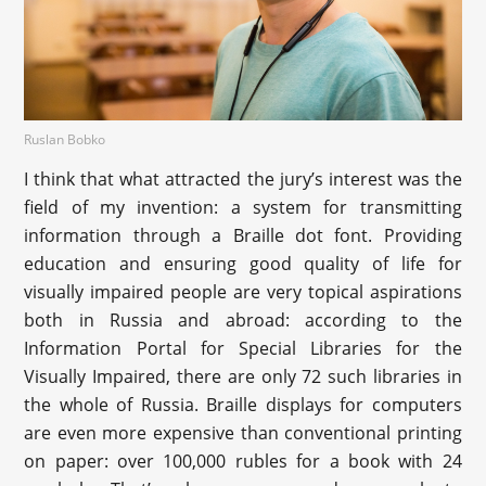
Ruslan Bobko
I think that what attracted the jury’s interest was the
field of my invention: a system for transmitting
information through a Braille dot font. Providing
education and ensuring good quality of life for
visually impaired people are very topical aspirations
both in Russia and abroad: according to the
Information Portal for Special Libraries for the
Visually Impaired, there are only 72 such libraries in
the whole of Russia. Braille displays for computers
are even more expensive than conventional printing
on paper: over 100,000 rubles for a book with 24