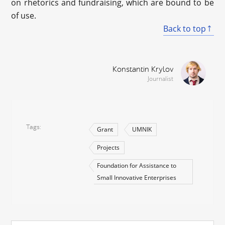
on rhetorics and fundraising, which are bound to be
of use.
Back to top
Konstantin Krylov
Journalist
Tags
Grant
UMNIK
Projects
Foundation for Assistance to
Small Innovative Enterprises