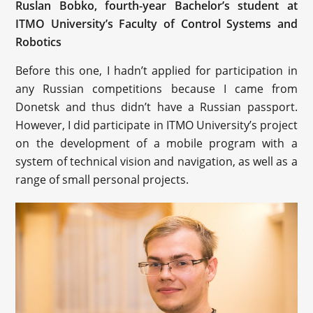
Ruslan Bobko, fourth-year Bachelor’s student at
ITMO University’s Faculty of Control Systems and
Robotics
Before this one, I hadn’t applied for participation in
any Russian competitions because I came from
Donetsk and thus didn’t have a Russian passport.
However, I did participate in ITMO University’s project
on the development of a mobile program with a
system of technical vision and navigation, as well as a
range of small personal projects.