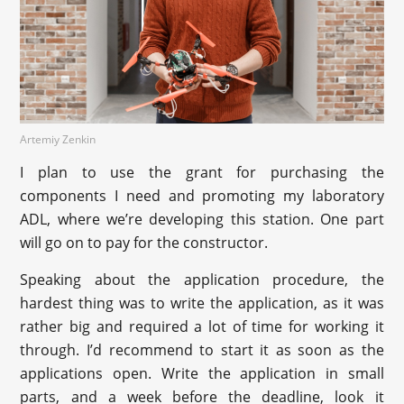
Artemiy Zenkin
I plan to use the grant for purchasing the
components I need and promoting my laboratory
ADL, where we’re developing this station. One part
will go on to pay for the constructor.
Speaking about the application procedure, the
hardest thing was to write the application, as it was
rather big and required a lot of time for working it
through. I’d recommend to start it as soon as the
applications open. Write the application in small
parts, and a week before the deadline, look it