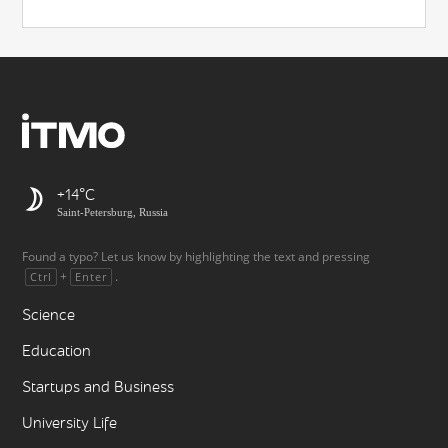
+14
Saint-Petersburg, Russia
Found a typo? Let us know by highlighting the text and pressing
+
.
Ctrl
Enter
Science
Education
Startups and Business
University Life