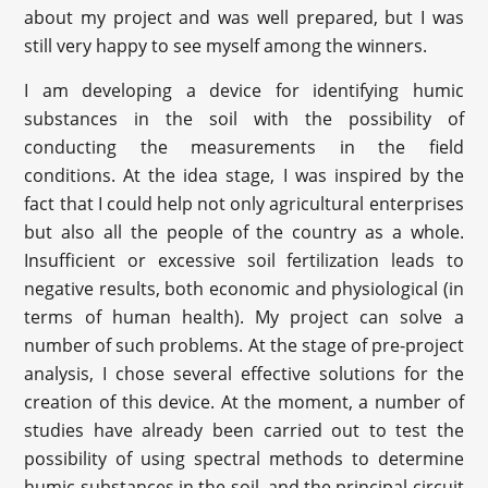
about my project and was well prepared, but I was
still very happy to see myself among the winners.
I am developing a device for identifying humic
substances in the soil with the possibility of
conducting the measurements in the field
conditions. At the idea stage, I was inspired by the
fact that I could help not only agricultural enterprises
but also all the people of the country as a whole.
Insufficient or excessive soil fertilization leads to
negative results, both economic and physiological (in
terms of human health). My project can solve a
number of such problems. At the stage of pre-project
analysis, I chose several effective solutions for the
creation of this device. At the moment, a number of
studies have already been carried out to test the
possibility of using spectral methods to determine
humic substances in the soil, and the principal circuit