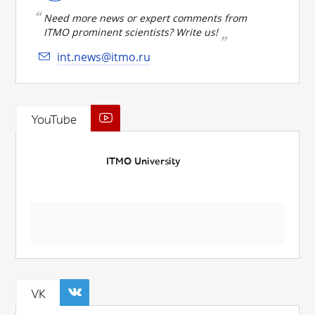
Need more news or expert comments from
ITMO prominent scientists? Write us!
int.news@itmo.ru
YouTube
ITMO University
VK