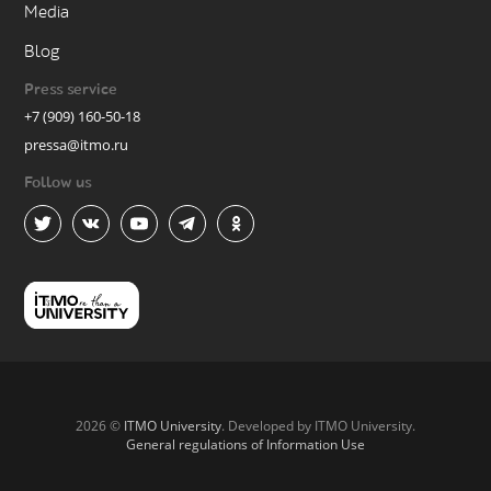
Media
Blog
Press service
+7 (909) 160-50-18
pressa@itmo.ru
Follow us
2026 ©
ITMO University
. Developed by ITMO University.
General regulations of Information Use