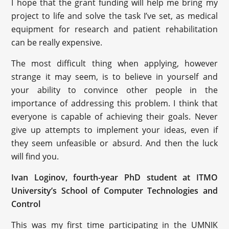
I hope that the grant funding will help me bring my
project to life and solve the task I’ve set, as medical
equipment for research and patient rehabilitation
can be really expensive.
The most difficult thing when applying, however
strange it may seem, is to believe in yourself and
your ability to convince other people in the
importance of addressing this problem. I think that
everyone is capable of achieving their goals. Never
give up attempts to implement your ideas, even if
they seem unfeasible or absurd. And then the luck
will find you.
Ivan Loginov, fourth-year PhD student at ITMO
University’s School of Computer Technologies and
Control
This was my first time participating in the UMNIK