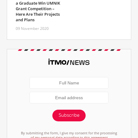
a Graduate Win UMNIK
Grant Competition –
Here Are Their Projects
and Plans
09 November 2020
Subscribe
By submitting the form, I give my consent for the processing
of my personal data according to this agreement