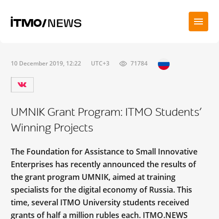
10 December 2019, 12:22
UTC+3
71784
UMNIK Grant Program: ITMO Students’
Winning Projects
The Foundation for Assistance to Small Innovative
Enterprises has recently announced the results of
the grant program UMNIK, aimed at training
specialists for the digital economy of Russia. This
time, several ITMO University students received
grants of half a million rubles each. ITMO.NEWS