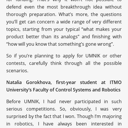
defend even the most breakthrough idea without
thorough preparation. What’s more, the questions
you’ll get can concern a wide range of very different
topics, starting from your typical “what makes your
product better than its analogs” and finishing with
“how will you know that something’s gone wrong”.
So if you’re planning to apply for UMNIK or other
contests, carefully think through all the possible
scenarios.
Natalia Gorokhova, first-year student at ITMO
University’s Faculty of Control Systems and Robotics
Before UMNIK, I had never participated in such
serious competitions. So, obviously, I was very
surprised by the fact that I won. Though I’m majoring
in robotics, I have always been interested in