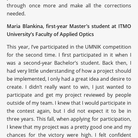
through once more and make all the corrections
needed.
Maria Blankina, first-year Master’s student at ITMO
University’s Faculty of Applied Optics
This year, I’ve participated in the UMNIK competition
for the second time. I first participated in it when I
was a second-year Bachelor’s student. Back then, I
had very little understanding of how a project should
be implemented, I only had a great idea and desire to
create. I didn’t really want to win, I just wanted to
participate and get my project reviewed by people
outside of my team. I knew that I would participate in
the contest again, but I did not expect it to be in
three years. This fall, when applying for participation,
I knew that my project was a pretty good one and my
chances for the victory were high. I felt confident