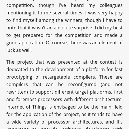
competition, though I’ve heard my colleagues
mentioning it to me several times. I was very happy
to find myself among the winners, though I have to
note that it wasn’t an absolute surprise: I did my best
to get prepared for the competition and made a
good application. Of course, there was an element of
luck as well.
The project that was presented at the contest is
dedicated to the development of a platform for fast
prototyping of retargetable compilers. These are
compilers that can be reconfigured (and not
rewritten) to support different target platforms, first
and foremost processors with different architecture.
Internet of Things is envisaged to be the main field
for the application of the project, as it tends to have
a wide variety of processor architectures, and it’s