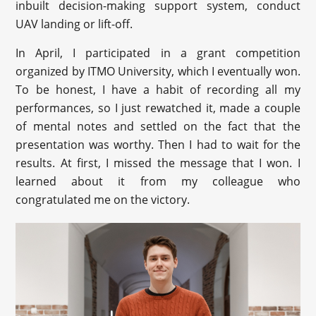
inbuilt decision-making support system, conduct
UAV landing or lift-off.
In April, I participated in a grant competition
organized by ITMO University, which I eventually won.
To be honest, I have a habit of recording all my
performances, so I just rewatched it, made a couple
of mental notes and settled on the fact that the
presentation was worthy. Then I had to wait for the
results. At first, I missed the message that I won. I
learned about it from my colleague who
congratulated me on the victory.