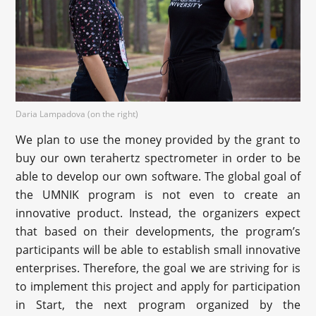
Daria Lampadova (on the right)
We plan to use the money provided by the grant to
buy our own terahertz spectrometer in order to be
able to develop our own software. The global goal of
the UMNIK program is not even to create an
innovative product. Instead, the organizers expect
that based on their developments, the program’s
participants will be able to establish small innovative
enterprises. Therefore, the goal we are striving for is
to implement this project and apply for participation
in Start, the next program organized by the