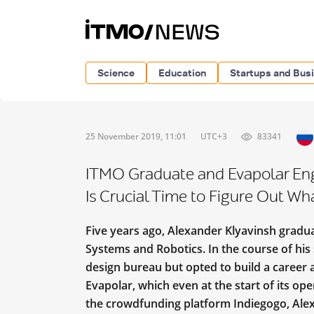
Science
Education
Startups and Bus
25 November 2019, 11:01
UTC+3
83341
ITMO Graduate and Evapolar Engi
Is Crucial Time to Figure Out Wh
Five years ago, Alexander Klyavinsh gradu
Systems and Robotics. In the course of his 
design bureau but opted to build a career a
Evapolar, which even at the start of its op
the crowdfunding platform Indiegogo, Ale