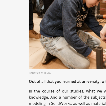
Robotics at ITMO
Out of all that you learned at university,
In the course of our studies, what we 
knowledge. And a number of the subjects 
modeling in SolidWorks, as well as materia