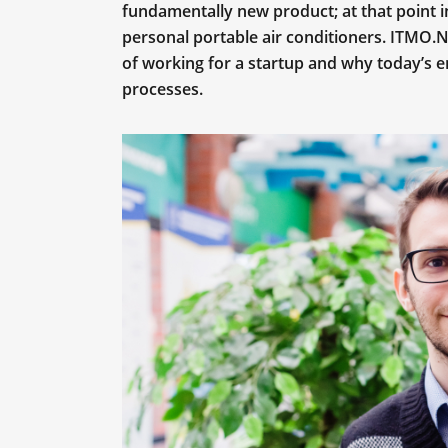
fundamentally new product; at that point 
personal portable air conditioners. ITMO.
of working for a startup and why today’s e
processes.