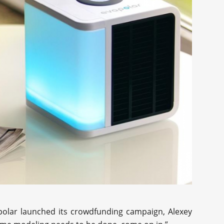
polar launched its crowdfunding campaign, Alexey