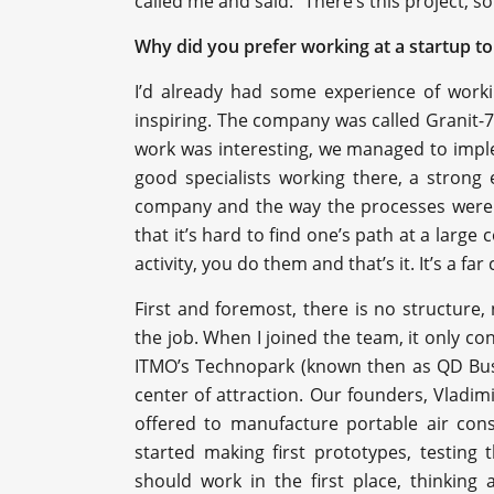
called me and said: “There’s this project,
Why did you prefer working at a startup to
I’d already had some experience of worki
inspiring. The company was called Granit-7
work was interesting, we managed to impl
good specialists working there, a strong
company and the way the processes were 
that it’s hard to find one’s path at a large
activity, you do them and that’s it. It’s a fa
First and foremost, there is no structure,
the job. When I joined the team, it only co
ITMO’s Technopark (known then as QD Busi
center of attraction. Our founders, Vladi
offered to manufacture portable air con
started making first prototypes, testing
should work in the first place, thinking