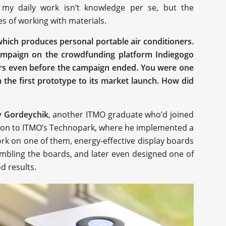
 my daily work isn’t knowledge per se, but the
s of working with materials.
which produces personal portable air conditioners.
campaign on the crowdfunding platform Indiegogo
ars even before the campaign ended. You were one
the first prototype to its market launch. How did
y Gordeychik
, another ITMO graduate who’d joined
tion to ITMO’s Technopark, where he implemented a
ork on one of them, energy-effective display boards
sembling the boards, and later even designed one of
d results.