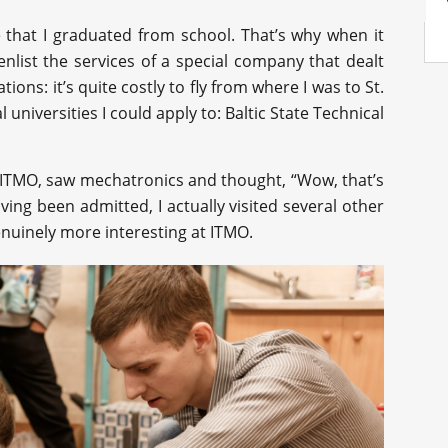
e that I graduated from school. That’s why when it
enlist the services of a special company that dealt
tions: it’s quite costly to fly from where I was to St.
 universities I could apply to: Baltic State Technical
t ITMO, saw mechatronics and thought, “Wow, that’s
ving been admitted, I actually visited several other
genuinely more interesting at ITMO.