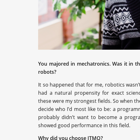
You majored in mechatronics. Was it in t
robots?
It so happened that for me, robotics wasn
’
had a natural propensity for exact scien
these were my strongest fields. So when the
decide who I’d most like to be: a programm
probably didn’t want to become a progra
showed good performance in this field.
Why did you choose ITMO?