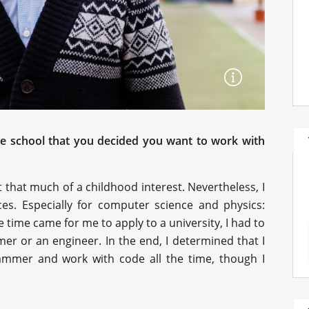
he school that you decided you want to work with
t that much of a childhood interest. Nevertheless, I
ces. Especially for computer science and physics:
 time came for me to apply to a university, I had to
er or an engineer. In the end, I determined that I
mmer and work with code all the time, though I