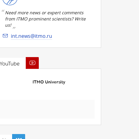
Need more news or expert comments
from ITMO prominent scientists? Write
us!
int.news@itmo.ru
YouTube
ITMO University