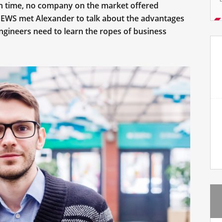
in time, no company on the market offered
NEWS met Alexander to talk about the advantages
ngineers need to learn the ropes of business