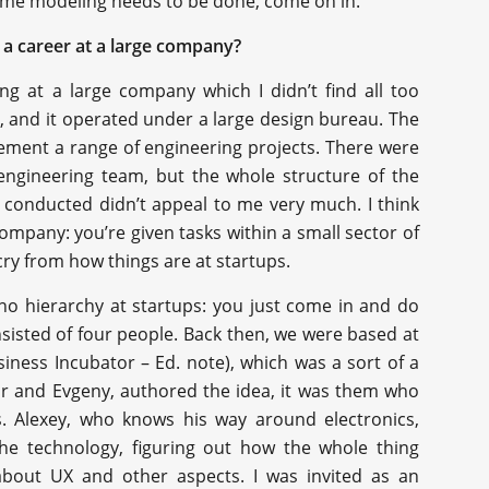
 some modeling needs to be done, come on in.”
 a career at a large company?
ng at a large company which I didn’t find all too
, and it operated under a large design bureau. The
ement a range of engineering projects. There were
 engineering team, but the whole structure of the
conducted didn’t appeal to me very much. I think
 company: you’re given tasks within a small sector of
r cry from how things are at startups.
 no hierarchy at startups: you just come in and do
nsisted of four people. Back then, we were based at
ness Incubator – Ed. note), which was a sort of a
mir and Evgeny, authored the idea, it was them who
s. Alexey, who knows his way around electronics,
 the technology, figuring out how the whole thing
 about UX and other aspects. I was invited as an