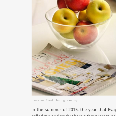
Evapolar. Credit: lelong.com.my
In the summer of 2015, the year that Eva