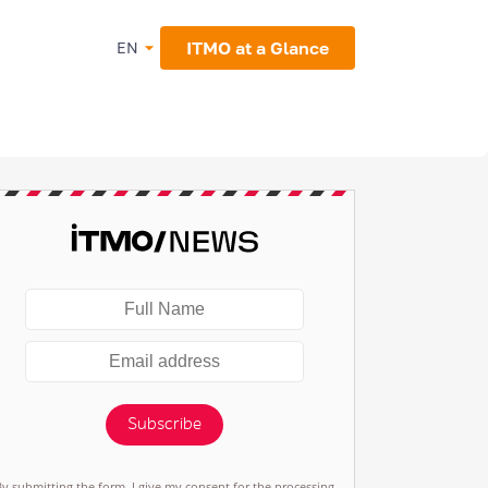
ITMO at a Glance
EN
Subscribe
By submitting the form, I give my consent for the processing