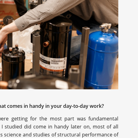
 what comes in handy in your day-to-day work?
were getting for the most part was fundamental
I studied did come in handy later on, most of all
ls science and studies of structural performance of