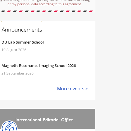
of my personal data according to this agreement
Announcements
DU Lab Summer School
10 August 2026
Magnetic Resonance Imaging School 2026
21 September 2026
More events
International Editorial Office