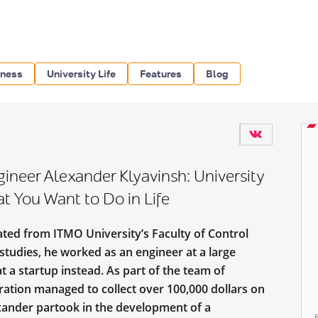
iness
University Life
Features
Blog
neer Alexander Klyavinsh: University
at You Want to Do in Life
ated from ITMO University’s Faculty of Control
studies, he worked as an engineer at a large
t a startup instead. As part of the team of
eration managed to collect over 100,000 dollars on
xander partook in the development of a