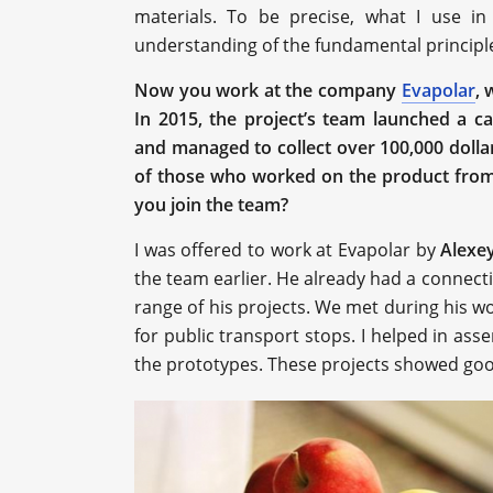
materials. To be precise, what I use in
understanding of the fundamental principle
Now you work at the company
Evapolar
, 
In 2015, the project’s team launched a 
and managed to collect over 100,000 doll
of those who worked on the product from 
you join the team?
I was offered to work at Evapolar by
Alexe
the team earlier. He already had a connec
range of his projects. We met during his w
for public transport stops. I helped in as
the prototypes. These projects showed goo