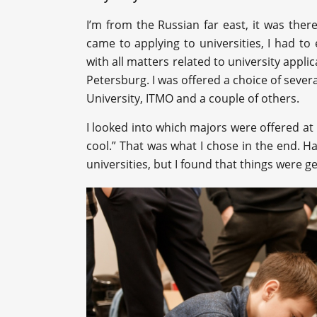
I’m from the Russian far east, it was ther
came to applying to universities, I had to 
with all matters related to university applica
Petersburg. I was offered a choice of several
University, ITMO and a couple of others.
I looked into which majors were offered a
cool.” That was what I chose in the end. Ha
universities, but I found that things were 