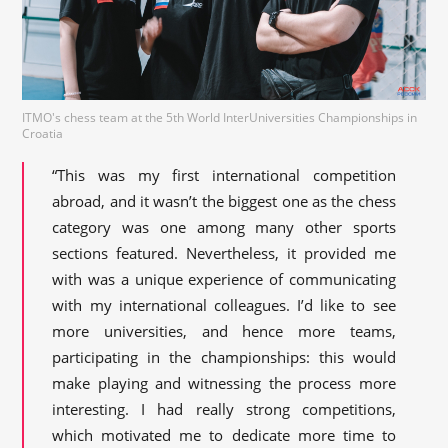
ITMO's chess team at the 5th World InterUniversities Championships in
Croatia
“This was my first international competition
abroad, and it wasn’t the biggest one as the chess
category was one among many other sports
sections featured. Nevertheless, it provided me
with was a unique experience of communicating
with my international colleagues. I’d like to see
more universities, and hence more teams,
participating in the championships: this would
make playing and witnessing the process more
interesting. I had really strong competitions,
which motivated me to dedicate more time to