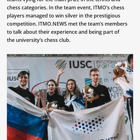
chess categories. In the team event, ITMO’s chess
players managed to win silver in the prestigious
competition. ITMO.NEWS met the team’s members
to talk about their experience and being part of
the university’s chess club.