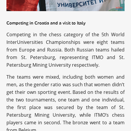
Competing in Croatia and a visit to Italy
Competing in the chess category of the 5th World
InterUniversities Championships were eight teams
from Europe and Russia. Both Russian teams hailed
from St. Petersburg, representing ITMO and St.
Petersburg Mining University respectively.
The teams were mixed, including both women and
men, as the gender ratio was such that women didn’t
get their own sporting event. Based on the results of
the two tournaments, one team and one individual,
the first place was secured by the team of St.
Petersburg Mining University, while ITMO’s chess
players came in second. The bronze went to a team
from Belgium.