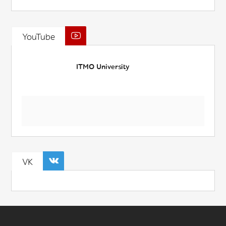
YouTube
ITMO University
VK