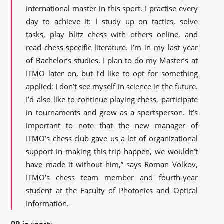
international master in this sport. I practise every
day to achieve it: I study up on tactics, solve
tasks, play blitz chess with others online, and
read chess-specific literature. I’m in my last year
of Bachelor’s studies, I plan to do my Master’s at
ITMO later on, but I’d like to opt for something
applied: I don’t see myself in science in the future.
I’d also like to continue playing chess, participate
in tournaments and grow as a sportsperson. It’s
important to note that the new manager of
ITMO’s chess club gave us a lot of organizational
support in making this trip happen, we wouldn’t
have made it without him,” says Roman Volkov,
ITMO’s chess team member and fourth-year
student at the Faculty of Photonics and Optical
Information.