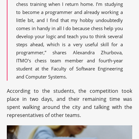
chess training when I return home. I’m studying
to become a programmer and already working a
little bit, and I find that my hobby undoubtedly
comes in handy in all I do because chess help you
develop your logic and teach you to think several
steps ahead, which is a very useful skill for a
programmer,” shares Alexandra Zhurbova,
ITMO’s chess team member and fourth-year
student at the Faculty of Software Engineering
and Computer Systems.
According to the students, the competition took
place in two days, and their remaining time was
spent walking around the city and talking with the
representatives of other teams.