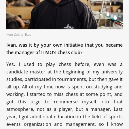
Ivan Zakharikov
Ivan, was it by your own initiative that you became
the manager of ITMO’s chess club?
Yes. I used to play chess before, even was a
candidate master at the beginning of my university
studies, participated in tournaments, but then gave it
all up. All of my time now is spent on studying and
working. I started to miss chess at some point, and
got this urge to reimmerse myself into that
atmosphere, not as a player, but a manager. Last
year, I got additional education in the field of sports
events organization and management, so I know