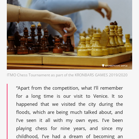
ITMO Chess Tournament as part of the KRONBARS GAMES 2019/2020
“Apart from the competition, what I’ll remember
for a long time is our visit to Venice. It so
happened that we visited the city during the
floods, which are being much talked about, and
I’ve seen it all with my own eyes. I’ve been
playing chess for nine years, and since my
childhood, I’ve had a dream of becoming an