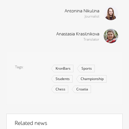
Antonina Nikulina
Journalist
Anastasia Krasilnikova
Translator
Tags
KronBars
Sports
Students
Championship
Chess
Croatia
Related news