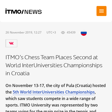
26 November 2019, 12:27
UTC+3
45439
ITMO’s Chess Team Places Second at
World InterUniversities Championships
in Croatia
On November 13-17, the city of Pula (Croatia) hosted
the
5th World InterUniversities Championships
,
which saw students compete in a wide range of
sports. ITMO University was represented by two
teams vying for the main prize in the tennis and