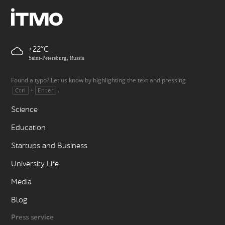
+22
Saint-Petersburg, Russia
Found a typo? Let us know by highlighting the text and pressing
+
.
Ctrl
Enter
Science
Education
Startups and Business
University Life
Media
Blog
Press service