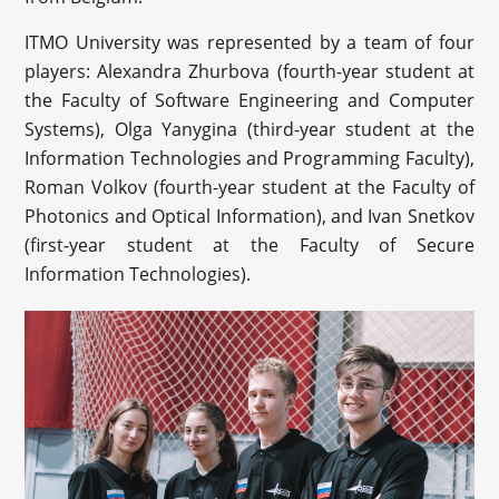
ITMO University was represented by a team of four
players: Alexandra Zhurbova (
fourth-year student at
the Faculty of Software Engineering and Computer
Systems)
, Olga Yanygina (third-year student at the
Information Technologies and Programming Faculty),
Roman Volkov (fourth-year student at the Faculty of
Photonics and Optical Information), and Ivan Snetkov
(first-year student at the Faculty of Secure
Information Technologies).