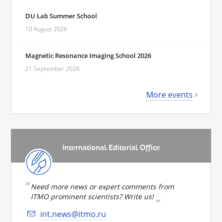
DU Lab Summer School
10 August 2026
Magnetic Resonance Imaging School 2026
21 September 2026
More events
International Editorial Office
Need more news or expert comments from
ITMO prominent scientists? Write us!
int.news@itmo.ru