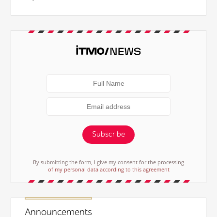
Subscribe
By submitting the form, I give my consent for the processing
of my personal data according to this agreement
Announcements