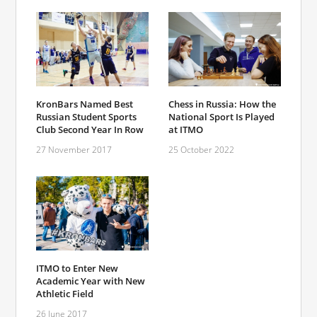
KronBars Named Best
Chess in Russia: How the
Russian Student Sports
National Sport Is Played
Club Second Year In Row
at ITMO
27 November 2017
25 October 2022
ITMO to Enter New
Academic Year with New
Athletic Field
26 June 2017