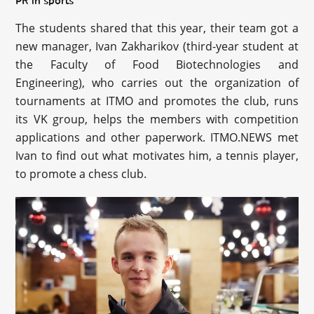
PR in sports
The students shared that this year, their team got a
new manager, Ivan Zakharikov (third-year student at
the Faculty of Food Biotechnologies and
Engineering), who carries out the organization of
tournaments at ITMO and promotes the club, runs
its VK group, helps the members with competition
applications and other paperwork. ITMO.NEWS met
Ivan to find out what motivates him, a tennis player,
to promote a chess club.