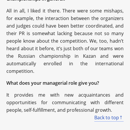
All in all, I liked it there. There were some mishaps,
for example, the interaction between the organizers
and judges could have been better coordinated, and
their PR is somewhat lacking because not so many
people know about the competition. We, too, hadn’t
heard about it before, it’s just both of our teams won
the Russian championship in Kazan and were
automatically enrolled in the international
competition.
What does your managerial role give you?
It provides me with new acquaintances and
opportunities for communicating with different
people, self-fulfillment, and professional growth.
Back to top