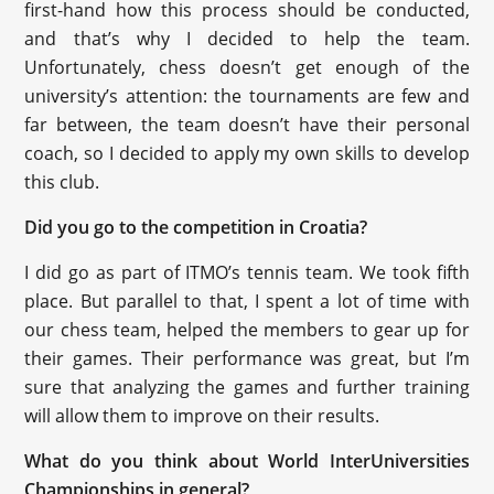
first-hand how this process should be conducted,
and that’s why I decided to help the team.
Unfortunately, chess doesn’t get enough of the
university’s attention: the tournaments are few and
far between, the team doesn’t have their personal
coach, so I decided to apply my own skills to develop
this club.
Did you go to the competition in Croatia?
I did go as part of ITMO’s tennis team. We took fifth
place. But parallel to that, I spent a lot of time with
our chess team, helped the members to gear up for
their games. Their performance was great, but I’m
sure that analyzing the games and further training
will allow them to improve on their results.
What do you think about World InterUniversities
Championships in general?