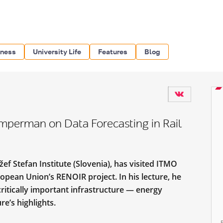
iness
University Life
Features
Blog
imperman on Data Forecasting in Rail
f Stefan Institute (Slovenia), has visited ITMO
opean Union’s RENOIR project. In his lecture, he
ritically important infrastructure — energy
ure’s highlights.