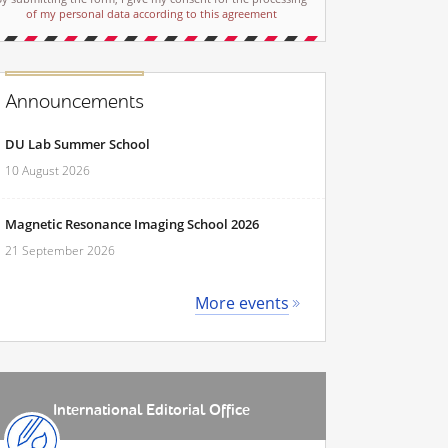
of my personal data according to this agreement
Announcements
DU Lab Summer School
10 August 2026
Magnetic Resonance Imaging School 2026
21 September 2026
More events
International Editorial Office