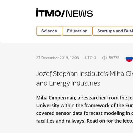
Science
Education
Startups and Bus
27 December 2019, 12:03
UTC+3
59772
Jozef Stephan Institute’s Miha C
and Energy Industries
Miha Cimperman, a researcher from the Jože
University within the framework of the Eur
covered sensor data forecast modeling in c
facilities and railways. Read on for the lect