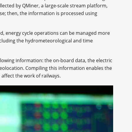
collected by QMiner, a large-scale stream platform,
se; then, the information is processed using
ed, energy cycle operations can be managed more
including the hydrometeorological and time
lowing information: the on-board data, the electric
eolocation. Compiling this information enables the
 affect the work of railways.