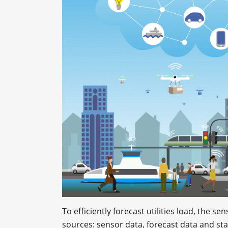
To efficiently forecast utilities load, the
sources: sensor data, forecast data and stat