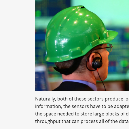
Naturally, both of these sectors produce loa
information, the sensors have to be adapte
the space needed to store large blocks of da
throughput that can process all of the data 