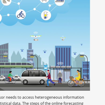
 sensor needs to access heterogeneous information
istical data. The steps of the online forecasting