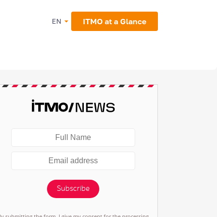
ITMO at a Glance
EN
Subscribe
By submitting the form, I give my consent for the processing