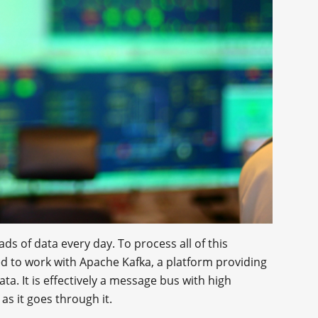
ds of data every day. To process all of this
d to work with Apache Kafka, a platform providing
ta. It is effectively a message bus with high
as it goes through it.