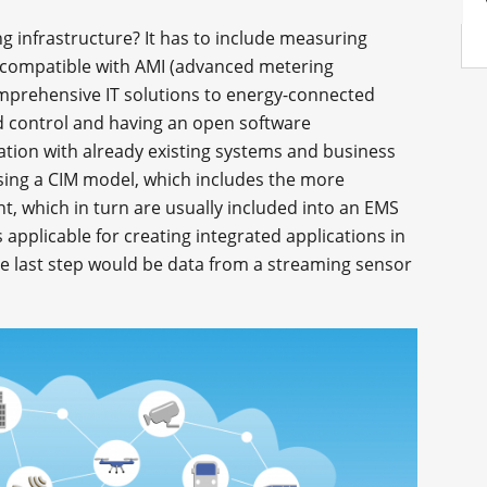
 infrastructure? It has to include measuring
e compatible with AMI (advanced metering
comprehensive IT solutions to energy-connected
ad control and having an open software
gration with already existing systems and business
ing a CIM model, which includes the more
lant, which in turn are usually included into an EMS
pplicable for creating integrated applications in
 last step would be data from a streaming sensor