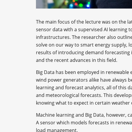
The main focus of the lecture was on the lat
sensor data with a supervised AI learning 
infrastructures. The researcher also outli
solve on our way to smart energy supply, lo
results of introducing demand forecasting i
and the recent advances in this field.
Big Data has been employed in renewable e
wind power generators alike have always be
learning and forecast analytics, all of this 
and meteorological forecasts. This develo
knowing what to expect in certain weather 
Machine learning and Big Data, however, ca
A sensor which models forecasts in renewa
load management.