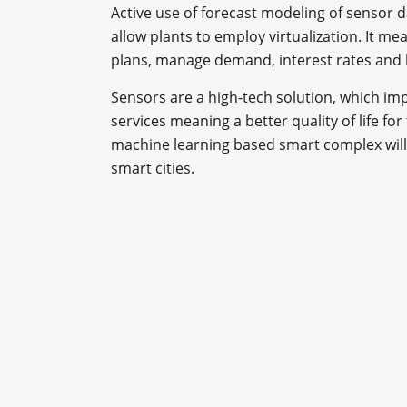
Active use of forecast modeling of sensor d
allow plants to employ virtualization. It mea
plans, manage demand, interest rates and l
Sensors are a high-tech solution, which imp
services meaning a better quality of life fo
machine learning based smart complex will
smart cities.