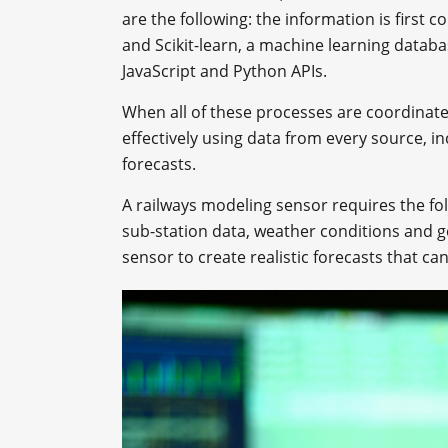
are the following: the information is first 
and Scikit-learn, a machine learning databa
JavaScript and Python APIs.
When all of these processes are coordinat
effectively using data from every source, 
forecasts.
A railways modeling sensor requires the fol
sub-station data, weather conditions and g
sensor to create realistic forecasts that can