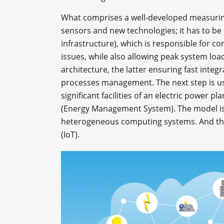
What comprises a well-developed measuring
sensors and new technologies; it has to b
infrastructure), which is responsible for 
issues, while also allowing peak system lo
architecture, the latter ensuring fast inte
processes management. The next step is us
significant facilities of an electric power p
(Energy Management System). The model is a
heterogeneous computing systems. And the
(IoT).