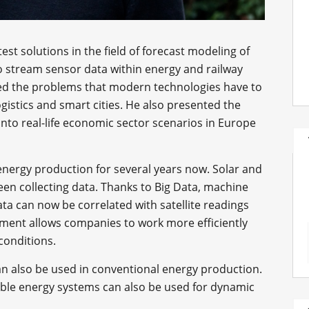
est solutions in the field of forecast modeling of
to stream sensor data within energy and railway
ned the problems that modern technologies have to
gistics and smart cities. He also presented the
nto real-life economic sector scenarios in Europe
nergy production for several years now. Solar and
en collecting data. Thanks to Big Data, machine
data can now be correlated with satellite readings
pment allows companies to work more efficiently
conditions.
n also be used in conventional energy production.
ble energy systems can also be used for dynamic