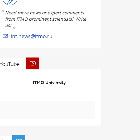
Need more news or expert comments
from ITMO prominent scientists? Write
us!
int.news@itmo.ru
YouTube
ITMO University