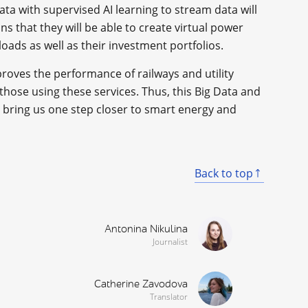
ata with supervised AI learning to stream data will
ns that they will be able to create virtual power
oads as well as their investment portfolios.
roves the performance of railways and utility
r those using these services. Thus, this Big Data and
 bring us one step closer to smart energy and
Back to top
Antonina Nikulina
Journalist
Catherine Zavodova
Translator