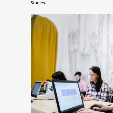
Studies.