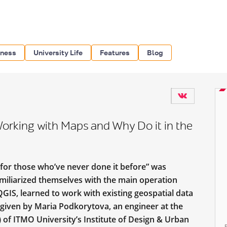
iness
University Life
Features
Blog
Working with Maps and Why Do it in the
for those who’ve never done it before” was
familiarized themselves with the main operation
QGIS, learned to work with existing geospatial data
given by Maria Podkorytova, an engineer at the
 of ITMO University’s Institute of Design & Urban