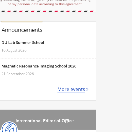
of my personal data according to this agreement
Announcements
DU Lab Summer School
10 August 2026
Magnetic Resonance Imaging School 2026
21 September 2026
More events
International Editorial Office