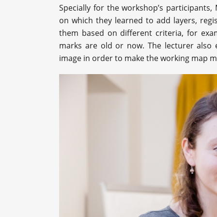
Specially for the workshop’s participants,
on which they learned to add layers, regi
them based on different criteria, for ex
marks are old or now. The lecturer also 
image in order to make the working map m