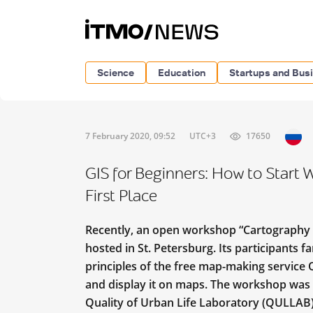
Science
Education
Startups and Bus
7 February 2020, 09:52
UTC+3
17650
GIS for Beginners: How to Start 
First Place
Recently, an open workshop “Cartography 
hosted in St. Petersburg. Its participants 
principles of the free map-making service 
and display it on maps. The workshop was 
Quality of Urban Life Laboratory (QULLAB)