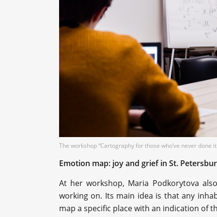
The workshop “Cartography for those who’ve never done it
Emotion map: joy and grief in St. Petersbu
At her workshop, Maria Podkorytova al
working on. Its main idea is that any inha
map a specific place with an indication of 