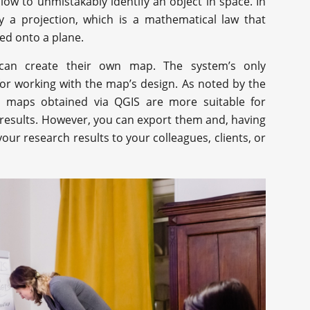
ow to unmistakably identify an object in space. In
y a projection, which is a mathematical law that
red onto a plane.
can create their own map. The system’s only
for working with the map’s design. As noted by the
e maps obtained via QGIS are more suitable for
 results. However, you can export them and, having
our research results to your colleagues, clients, or