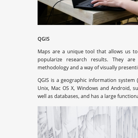
QGIS
Maps are a unique tool that allows us to
popularize research results. They ar
methodology and a way of visually presenti
QGIS is a geographic information system (
Unix, Mac OS X, Windows and Android, su
well as databases, and has a large functiona