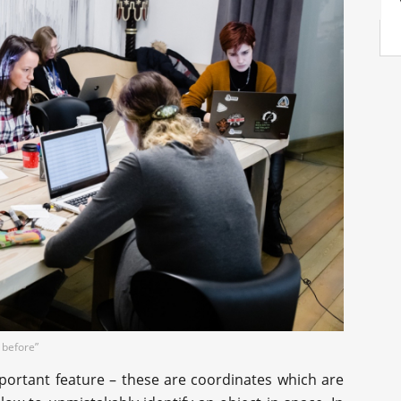
 before”
portant feature – these are coordinates which are