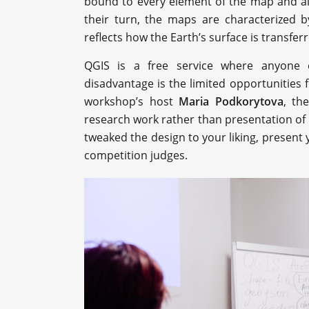
bound to every element of the map and all
their turn, the maps are characterized b
reflects how the Earth’s surface is transfer
QGIS is a free service where anyone 
disadvantage is the limited opportunities 
workshop’s host
Maria Podkorytova
, th
research work rather than presentation of
tweaked the design to your liking, present y
competition judges.