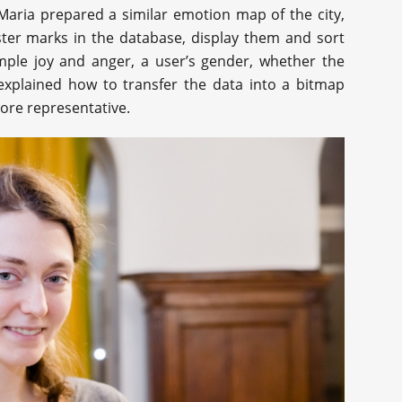
 Maria prepared a similar emotion map of the city,
ster marks in the database, display them and sort
ample joy and anger, a user’s gender, whether the
explained how to transfer the data into a bitmap
ore representative.