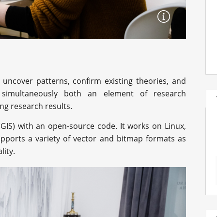
 uncover patterns, confirm existing theories, and
e simultaneously both an element of research
ng research results.
GIS) with an open-source code. It works on Linux,
pports a variety of vector and bitmap formats as
lity.