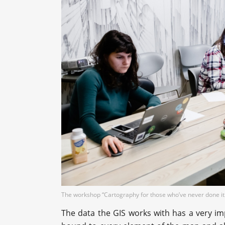
The workshop “Cartography for those who’ve never done it
The data the GIS works with has a very im