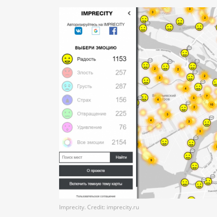
Imprecity. Credit: imprecity.ru