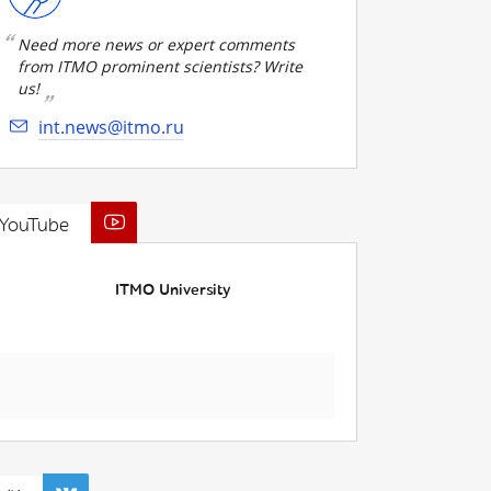
Need more news or expert comments
from ITMO prominent scientists? Write
us!
int.news@itmo.ru
YouTube
ITMO University