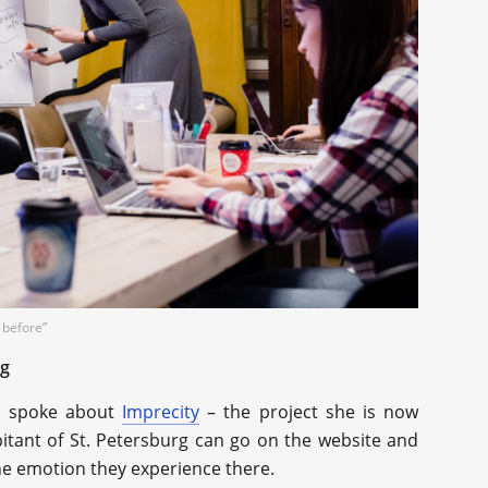
 before”
rg
so spoke about
Imprecity
– the project she is now
bitant of St. Petersburg can go on the website and
the emotion they experience there.