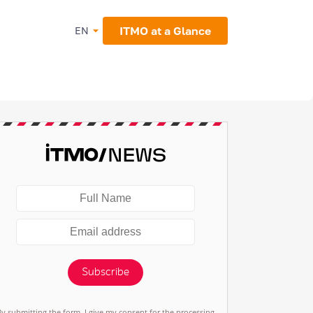
ITMO at a Glance
EN
Subscribe
By submitting the form, I give my consent for the processing