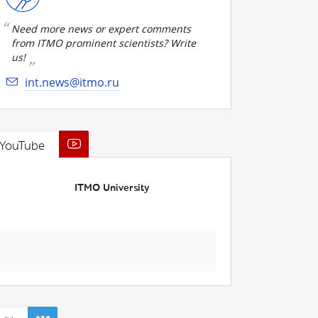
Need more news or expert comments
from ITMO prominent scientists? Write
us!
int.news@itmo.ru
YouTube
ITMO University