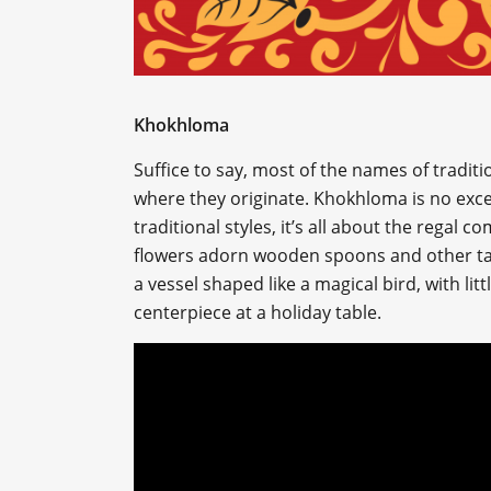
Khokhloma
Suffice to say, most of the names of traditi
where they originate. Khokhloma is no exce
traditional styles, it’s all about the regal 
flowers adorn wooden spoons and other tab
a vessel shaped like a magical bird, with lit
centerpiece at a holiday table.