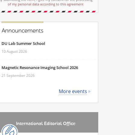
of my personal data according to this agreement
Announcements
DU Lab Summer School
10 August 2026
Magnetic Resonance Imaging School 2026
21 September 2026
More events
International Editorial Office