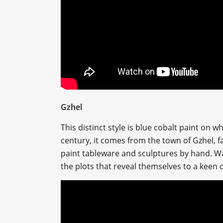
Gzhel
This distinct style is blue cobalt paint on w
century, it comes from the town of Gzhel, f
paint tableware and sculptures by hand. Wat
the plots that reveal themselves to a keen