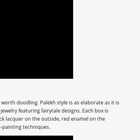
orth doodling. Palekh style is as elaborate as it is
jewelry featuring fairytale designs. Each box is
ack lacquer on the outside, red enamel on the
n-painting techniques.