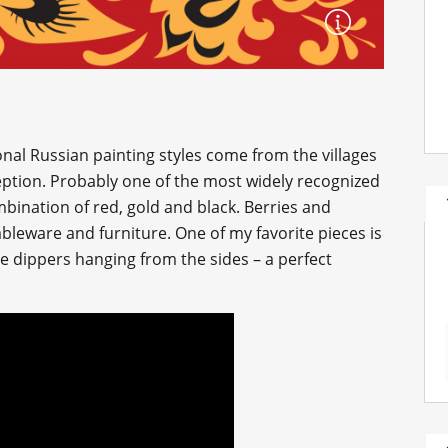
onal Russian painting styles come from the villages
ption. Probably one of the most widely recognized
combination of red, gold and black. Berries and
leware and furniture. One of my favorite pieces is
tle dippers hanging from the sides – a perfect