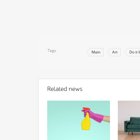
Tags
Main
Art
Do it 
Related news