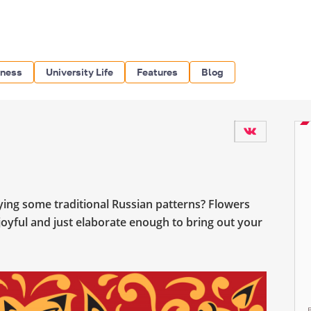
iness
University Life
Features
Blog
rying some traditional Russian patterns? Flowers
, joyful and just elaborate enough to bring out your