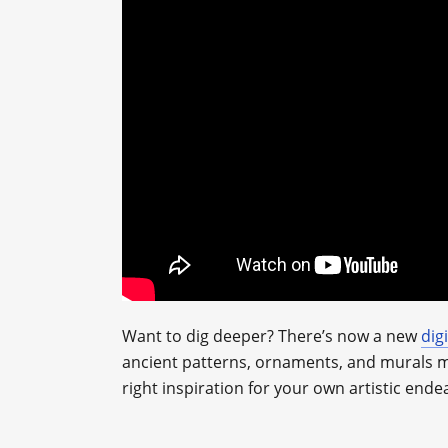
Want to dig deeper? There’s now a new
dig
ancient patterns, ornaments, and murals mad
right inspiration for your own artistic ende