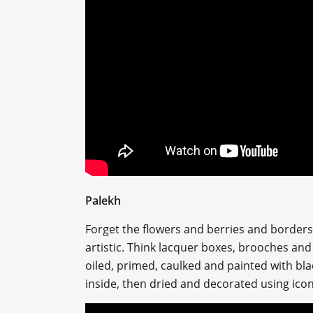
Palekh
Forget the flowers and berries and borders w
artistic. Think lacquer boxes, brooches and 
oiled, primed, caulked and painted with bl
inside, then dried and decorated using ico