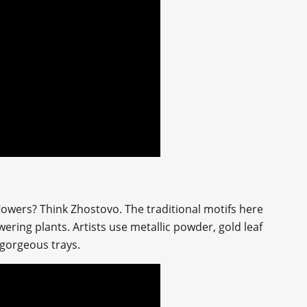
 flowers? Think Zhostovo. The traditional motifs here
ering plants. Artists use metallic powder, gold leaf
 gorgeous trays.