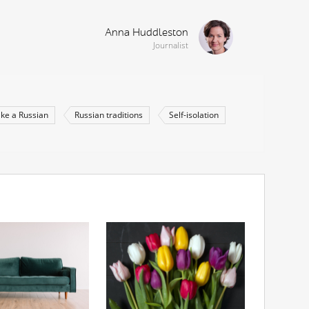
Anna Huddleston
Journalist
like a Russian
Russian traditions
Self-isolation