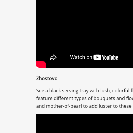
Zhostovo
See a black serving tray with lush, colorful
feature different types of bouquets and flow
and mother-of-pearl to add luster to these