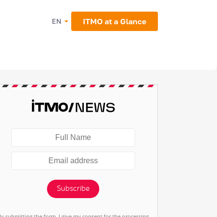
ITMO at a Glance
EN
Subscribe
By submitting the form, I give my consent for the processing