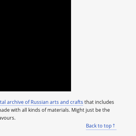
ital archive of Russian arts and crafts
that includes
e with all kinds of materials. Might just be the
avours.
Back to top