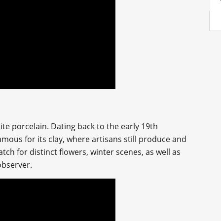
hite porcelain. Dating back to the early 19th
amous for its clay, where artisans still produce and
ch for distinct flowers, winter scenes, as well as
 observer.