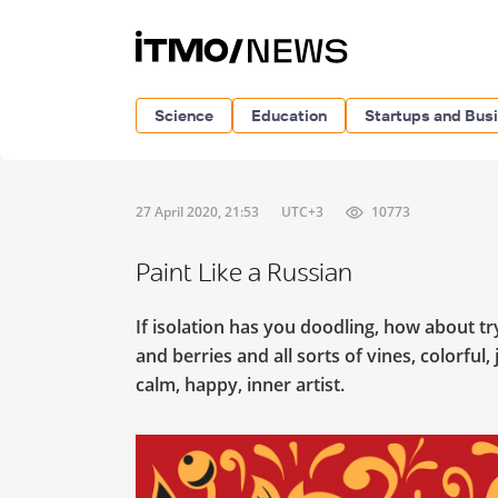
Science
Education
Startups and Bus
27 April 2020, 21:53
UTC+3
10773
Paint Like a Russian
If isolation has you doodling, how about t
and berries and all sorts of vines, colorful
calm, happy, inner artist.