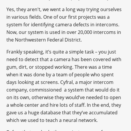
Yes, they aren't, we went a long way trying ourselves
in various fields. One of our first projects was a
system for identifying camera defects in intercoms.
Now, our system is used in over 20,000 intercoms in
the Northwestern Federal District.
Frankly speaking, it’s quite a simple task – you just
need to detect that a camera has been covered with
gum, dirt, or stopped working. There was a time
when it was done by a team of people who spent
days looking at screens. Cyfral, a major intercom
company, commissioned a system that would do it
on its own, otherwise they would’ve needed to open
a whole center and hire lots of staff. In the end, they
gave us a huge database that they’ve accumulated
which we used to teach a neural network.