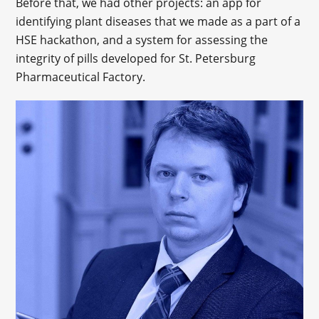
Before that, we had other projects: an app for
identifying plant diseases that we made as a part of a
HSE hackathon, and a system for assessing the
integrity of pills developed for St. Petersburg
Pharmaceutical Factory.