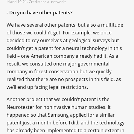
Island 10-21. Credit: social networks
- Do you have other patents?
We have several other patents, but also a multitude
of those we couldn’t get. For example, we once
decided to rey ourselves at geological surveys but
couldn’t get a patent for a neural technology in this
field – one American company already had it. As a
result, we consulted one major governmental
company in forest conservation but we quickly
realized that there are no prospects in this field, as
we’ll end up facing legal restrictions.
Another project that we couldn’t patent is the
Neurotester for noninvasive human studies. It
happened so that Samsung applied for a similar
patent just a month before I did, and the technology
has already been implemented to a certain extent in