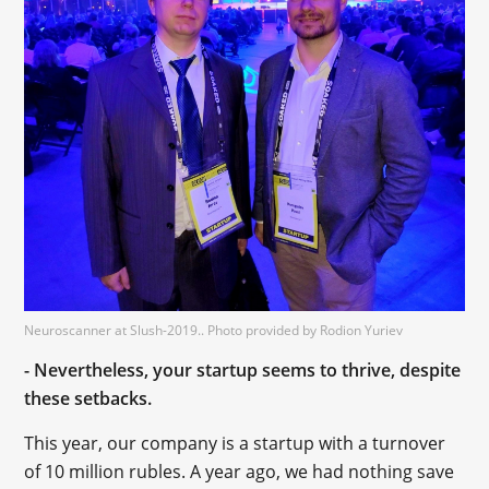
Neuroscanner at Slush-2019.. Photo provided by Rodion Yuriev
- Nevertheless, your startup seems to thrive, despite
these setbacks.
This year, our company is a startup with a turnover
of 10 million rubles. A year ago, we had nothing save