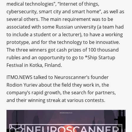
medical technologies”, “Internet of things,
cybersecurity, smart city and smart home”, as well as
several others. The main requirement was to be
associated with some Russian university (a team had
to include a student or a lecturer), to have a working
prototype, and for the technology to be innovative.
The three winners got cash prizes of 100 thousand
rubles and an opportunity to go to *Ship Startup
Festival in Kotka, Finland.
ITMO.NEWS talked to Neuroscanner’s founder
Rodion Yuriev about the field they work in, the
company’s rapid growth, the search for partners,
and their winning streak at various contests.