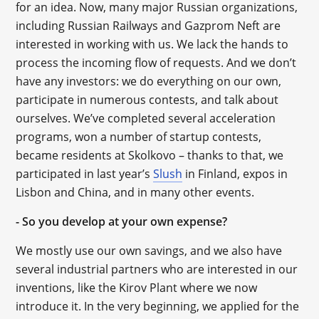
for an idea. Now, many major Russian organizations,
including Russian Railways and Gazprom Neft are
interested in working with us. We lack the hands to
process the incoming flow of requests. And we don’t
have any investors: we do everything on our own,
participate in numerous contests, and talk about
ourselves. We’ve completed several acceleration
programs, won a number of startup contests,
became residents at Skolkovo – thanks to that, we
participated in last year’s
Slush
in Finland, expos in
Lisbon and China, and in many other events.
- So you develop at your own expense?
We mostly use our own savings, and we also have
several industrial partners who are interested in our
inventions, like the Kirov Plant where we now
introduce it. In the very beginning, we applied for the