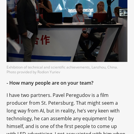
Exhibition of technical and scientific achievements, Lanzhou, China.
Photo provided by Rodion Yuriev
- How many people are on your team?
I have two partners. Pavel Peregudov is a film
producer from St. Petersburg. That might seem a
long way from AI, but in reality, he’s very keen with
technology, he can assemble any equipment by
himself, and is one of the first people to come up