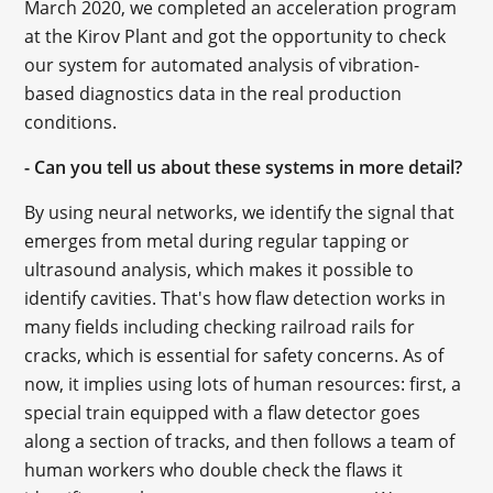
March 2020, we completed an acceleration program
at the Kirov Plant and got the opportunity to check
our system for automated analysis of vibration-
based diagnostics data in the real production
conditions.
- Can you tell us about these systems in more detail?
By using neural networks, we identify the signal that
emerges from metal during regular tapping or
ultrasound analysis, which makes it possible to
identify cavities. That's how flaw detection works in
many fields including checking railroad rails for
cracks, which is essential for safety concerns. As of
now, it implies using lots of human resources: first, a
special train equipped with a flaw detector goes
along a section of tracks, and then follows a team of
human workers who double check the flaws it