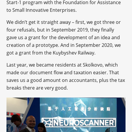
Start-1 program with the Foundation for Assistance
to Small Innovative Enterprises.
We didn’t get it straight away – first, we got three or
four refusals, but in September 2019, they finally
gave us a grant for the development of an idea and
creation of a prototype. And in September 2020, we
got a grant from the Kuybyshev Railway.
Last year, we became residents at Skolkovo, which
made our document flow and taxation easier. That
saves us a good amount on accountants, plus the tax
breaks there are very good.