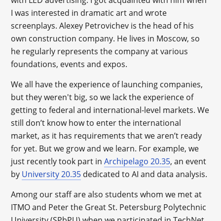
with LED advertising. I got acquainted with him when
I was interested in dramatic art and wrote
screenplays. Alexey Petrovichev is the head of his
own construction company. He lives in Moscow, so
he regularly represents the company at various
foundations, events and expos.
We all have the experience of launching companies,
but they weren't big, so we lack the experience of
getting to federal and international-level markets. We
still don’t know how to enter the international
market, as it has requirements that we aren’t ready
for yet. But we grow and we learn. For example, we
just recently took part in
Archipelago 20.35
, an event
by
University 20.35
dedicated to AI and data analysis.
Among our staff are also students whom we met at
ITMO and Peter the Great St. Petersburg Polytechnic
University (SPbPU) when we participated in TechNet