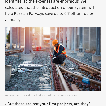
identifies, so the expenses are enormous. We
calculated that the introduction of our system will
help Russian Railways save up to 0.7 billion rubles
annually.
Assessmemt of railroad rails. Credit: shutterstock.com
- But these are not your first projects, are they?