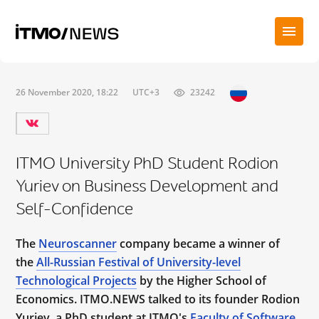
26 November 2020, 18:22
UTC+3
23242
ITMO University PhD Student Rodion
Yuriev on Business Development and
Self-Confidence
The
Neuroscanner
company became a winner of
the
All-Russian Festival of University-level
Technological Projects
by the Higher School of
Economics. ITMO.NEWS talked to its founder Rodion
Yuriev, a PhD student at ITMO's
Faculty of Software