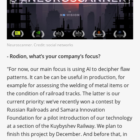
Neuroscanner. Credit: social networks
- Rodion, what’s your company’s focus?
"For now, our main focus is using AI to decipher flaw
patterns. It can be can be useful in production, for
example for assessing the welding of metal items or
the condition of railroad tracks. The latter is our
current priority: we’ve recently won a contest by
Russian Railroads and Samara Innovation
Foundation for a pilot introduction of our technology
at a section of the Kuybyshev Railway. We plan to
finish this project by December. And before that, in