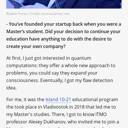
Rodion Yuriev. Credit: neuroscanner.net
- You’ve founded your startup back when you were a
Master’s student. Did your decision to continue your
education have anything to do with the desire to
create your own company?
At first, I just got interested in quantum
computations: they offer a whole new approach to
problems, you could say they expand your
consciousness. Eventually, I got my flaw detection
idea.
For me, it was the
Island 10-21
educational program
the took place in Vladivostok in 2018 that led me to
my Master's studies. There, I got to know ITMO
professor Alexey Dukhanov, who invited me to join a