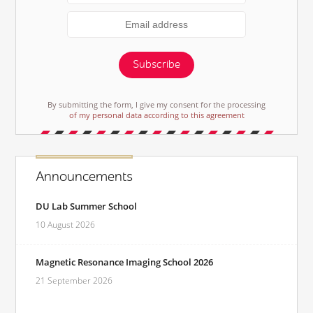
Subscribe
By submitting the form, I give my consent for the processing
of my personal data according to this agreement
Announcements
DU Lab Summer School
10 August 2026
Magnetic Resonance Imaging School 2026
21 September 2026