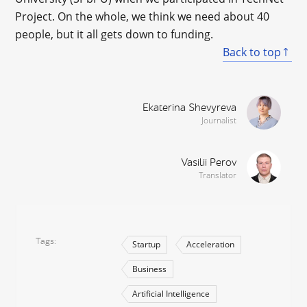
Project. On the whole, we think we need about 40
people, but it all gets down to funding.
Back to top
Ekaterina Shevyreva
Journalist
Vasilii Perov
Translator
Tags
Startup
Acceleration
Business
Artificial Intelligence