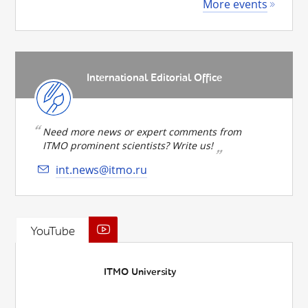
More events
International Editorial Office
Need more news or expert comments from
ITMO prominent scientists? Write us!
int.news@itmo.ru
YouTube
ITMO University