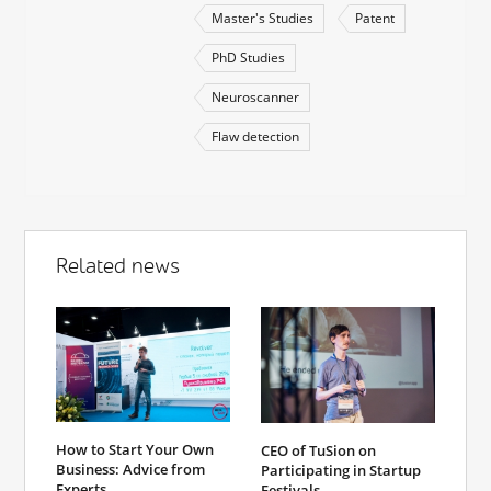
Master's Studies
Patent
PhD Studies
Neuroscanner
Flaw detection
Related news
How to Start Your Own
CEO of TuSion on
Business: Advice from
Participating in Startup
Experts
Festivals