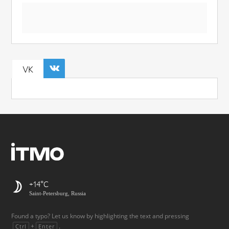
VK
+14
Saint-Petersburg, Russia
Found a typo? Let us know by highlighting the text and pressing
+
.
Ctrl
Enter