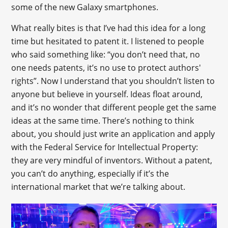
some of the new Galaxy smartphones.
What really bites is that I’ve had this idea for a long
time but hesitated to patent it. I listened to people
who said something like: “you don’t need that, no
one needs patents, it’s no use to protect authors'
rights”. Now I understand that you shouldn’t listen to
anyone but believe in yourself. Ideas float around,
and it’s no wonder that different people get the same
ideas at the same time. There’s nothing to think
about, you should just write an application and apply
with the Federal Service for Intellectual Property:
they are very mindful of inventors. Without a patent,
you can’t do anything, especially if it’s the
international market that we’re talking about.