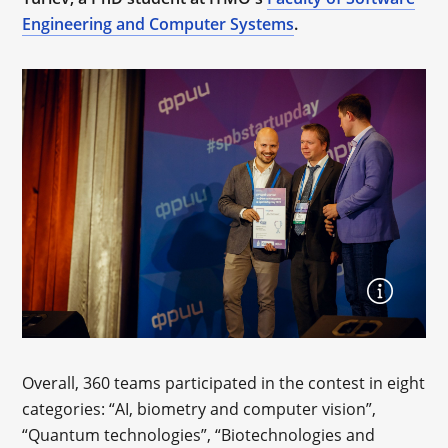
Engineering and Computer Systems
.
Overall, 360 teams participated in the contest in eight
categories: “AI, biometry and computer vision”,
“Quantum technologies”, “Biotechnologies and