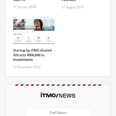
31 January 2018
21 August 2018
Startup by ITMO Alumni
Attracts $900,000 in
Investments
12 December 2022