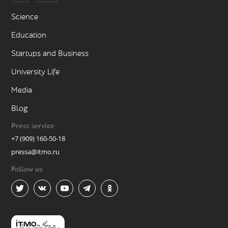
Science
Education
Startups and Business
University Life
Media
Blog
Press service
+7 (909) 160-50-18
pressa@itmo.ru
Follow us