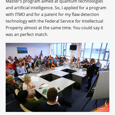
Master’s program aimed at quantum technologies
and artificial intelligence. So, I applied for a program
with ITMO and for a patent for my flaw detection
technology with the Federal Service for Intellectual
Property almost at the same time. You could say it
was an perfect match.