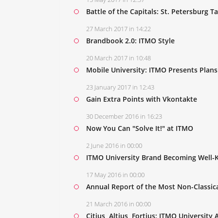
Battle of the Capitals: St. Petersburg 
27 March 2017 in 14:22
Brandbook 2.0: ITMO Style
20 March 2017 in 10:48
Mobile University: ITMO Presents Plans 
23 January 2017 in 12:43
Gain Extra Points with Vkontakte
30 December 2016 in 16:23
Now You Can "Solve It!" at ITMO
2 June 2016 in 00:00
ITMO University Brand Becoming Well-
17 May 2016 in 00:00
Annual Report of the Most Non-Classica
21 March 2016 in 00:00
Citius, Altius, Fortius: ITMO Universit