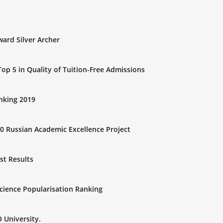
ard Silver Archer
op 5 in Quality of Tuition-Free Admissions
anking 2019
0 Russian Academic Excellence Project
st Results
Science Popularisation Ranking
 University.