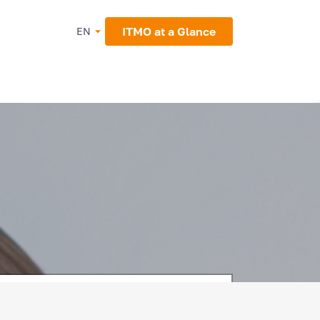
ITMO at a Glance
EN