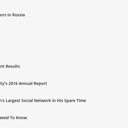
rs in Russia
nt Results
ty’s 2016 Annual Report
's Largest Social Network in His Spare Time
 Need To Know