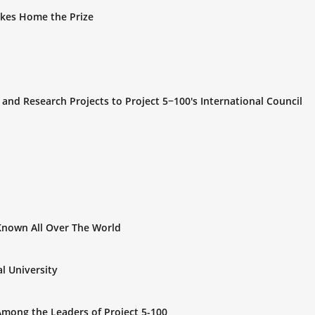
Takes Home the Prize
and Research Projects to Project 5−100's International Council
Known All Over The World
l University
y Among the Leaders of Project 5-100