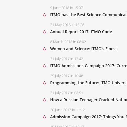
9 June 2018 in 15:07
ITMO has the Best Science Communicato
21 May 2018 in 13:28
Annual Report 2017: ITMO Code
8 March 2018 in 08:02
Women and Science: ITMO’s Finest
31 July 2017 in 13:42
ITMO Admissions Campaign 2017: Curre
25 July 2017 in 10:48
Programming the Future: ITMO Universi
21 July 2017 in 08:51
How a Russian Teenager Cracked Nation
20 June 2017 in 11:12
Admission Campaign 2017: Things You
15 May 2017 in 12:37