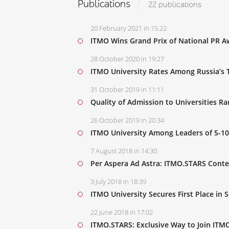
Publications
22 publications
20 February 2021 in 15:22
ITMO Wins Grand Prix of National PR Aw
28 October 2020 in 19:27
ITMO University Rates Among Russia’s T
31 October 2019 in 11:11
Quality of Admission to Universities R
26 October 2019 in 20:34
ITMO University Among Leaders of 5-10
7 August 2018 in 14:30
Per Aspera Ad Astra: ITMO.STARS Conte
3 July 2018 in 18:39
ITMO University Secures First Place in 
22 June 2018 in 17:02
ITMO.STARS: Exclusive Way to Join ITMO