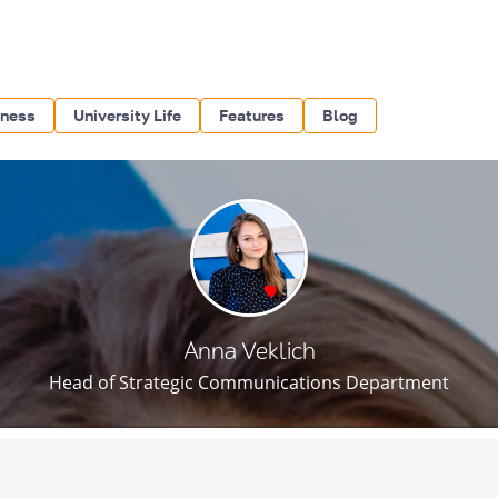
iness
University Life
Features
Blog
Anna Veklich
Head of Strategic Communications Department