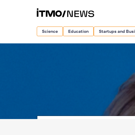
Science
Education
Startups and Bus