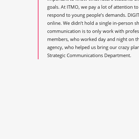
goals. At ITMO, we pay a lot of attention t
respond to young people’s demands. DIGITA
online. We didn’t hold a single in-person sh
communication is to only work with profess
members, who worked day and night on the
agency, who helped us bring our crazy pla
Strategic Communications Department.