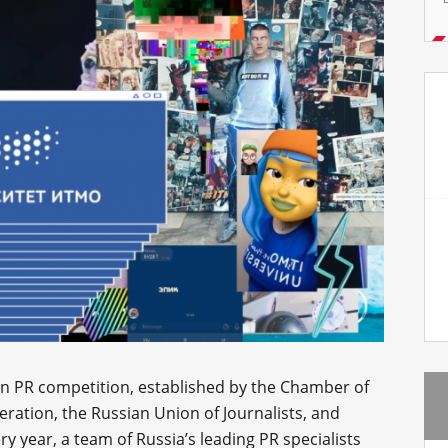
ian PR competition, established by the Chamber of
ation, the Russian Union of Journalists, and
ry year, a team of Russia’s leading PR specialists