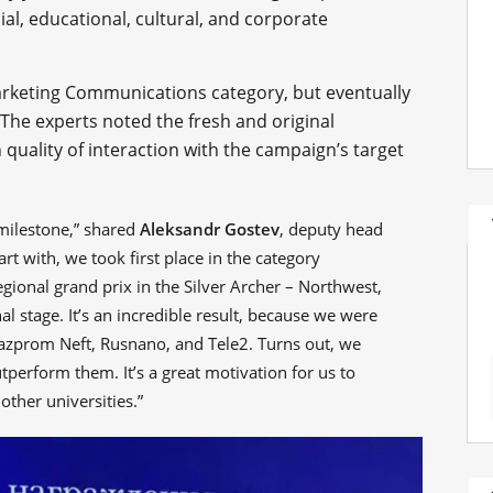
cial, educational, cultural, and corporate
rketing Communications category, but eventually
 The experts noted the fresh and original
 quality of interaction with the campaign’s target
 milestone,” shared
Aleksandr Gostev
, deputy head
t with, we took first place in the category
onal grand prix in the Silver Archer – Northwest,
al stage. It’s an incredible result, because we were
azprom Neft, Rusnano, and Tele2. Turns out, we
perform them. It’s a great motivation for us to
other universities.”