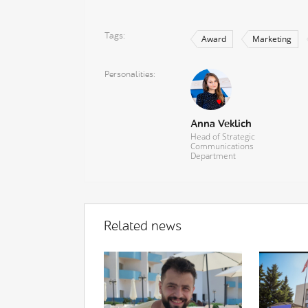
Tags
Award
Marketing
Personalities
Anna Veklich
Head of Strategic
Communications
Department
Related news