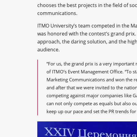
chooses the best projects in the field of so
communications.
ITMO University’s team competed in the Ma
was honored with the contest’s grand prix.
approach, the daring solution, and the high
audience.
“For us, the grand prix is a very important
of ITMO’s Event Management Office. “To star
Marketing Communications and won the regi
and after that we were invited to the nation
competing against major companies like G
can not only compete as equals but also out
keep up our pace and set the PR trends for 