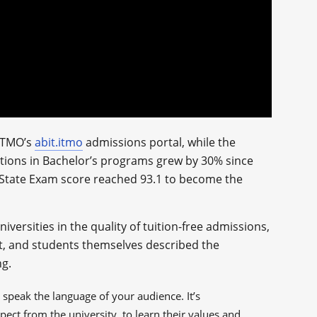
 ITMO’s
abit.itmo
admissions portal, while the
sitions in Bachelor’s programs grew by 30% since
d State Exam score reached 93.1 to become the
iversities in the quality of tuition-free admissions,
ist, and students themselves described the
ng.
 speak the language of your audience. It’s
ect from the university, to learn their values and