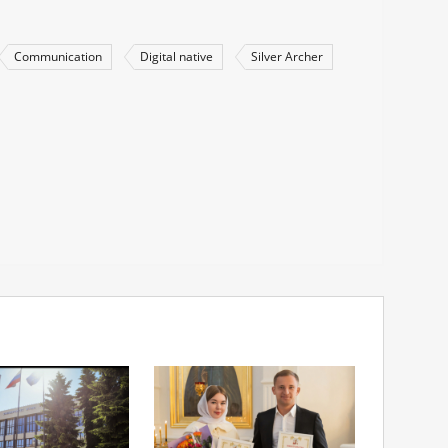
Communication
Digital native
Silver Archer