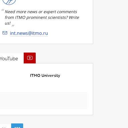
Need more news or expert comments
from ITMO prominent scientists? Write
us!
int.news@itmo.ru
YouTube
ITMO University