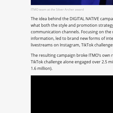
ITMO team at the Silver Archer award
The idea behind the DIGITAL NATIVE campai
what both the style and promotion strateg
communication channels. Focusing on the 
information, led to brand new forms of int
livestreams on Instagram, TikTok challenge
The resulting campaign broke ITMO’s own rec
TikTok challenge alone engaged over 2.5 mi
1.6 million).