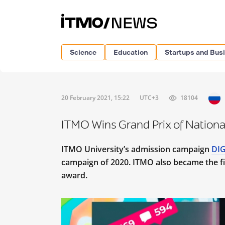
Science
Education
Startups and Bus
20 February 2021, 15:22
UTC+3
18104
ITMO Wins Grand Prix of Nationa
ITMO University’s admission campaign
DIG
campaign of 2020. ITMO also became the fir
award.