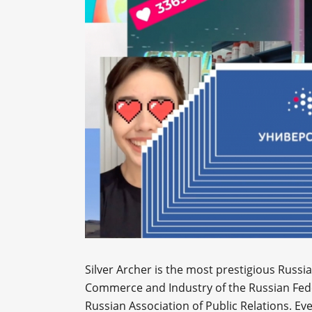
Silver Archer is the most prestigious Russ
Commerce and Industry of the Russian Feder
Russian Association of Public Relations. Eve