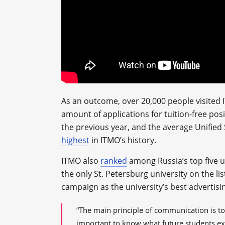
As an outcome, over 20,000 people visited
amount of applications for tuition-free po
the previous year, and the average Unifie
highest
in ITMO’s history.
ITMO also
ranked
among Russia’s top five un
the only St. Petersburg university on the l
campaign as the university’s best advertisi
“The main principle of communication is to
important to know what future students exp