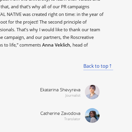
o that, and that’s why all of our PR campaigns
L NATIVE was created right on time: in the year of
oot for the project! The second principle of
ionals. That’s why I would like to thank our team
 campaign, and our partners, the Roscreative
ns to life,” comments
Anna Veklich
, head of
Back to top
Ekaterina Shevyreva
Journalist
Catherine Zavodova
Translator