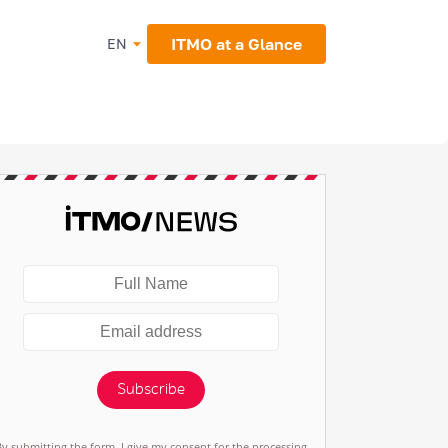
ITMO at a Glance
EN
Subscribe
By submitting the form, I give my consent for the processing