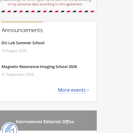
of my personal data according to this agreement
Announcements
DU Lab Summer School
10 August 2026
Magnetic Resonance Imaging School 2026
21 September 2026
More events
International Editorial Office