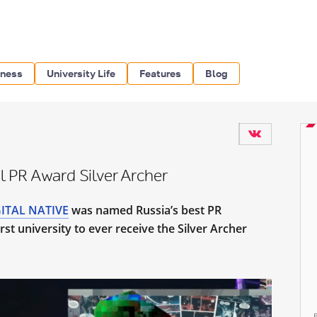
iness
University Life
Features
Blog
l PR Award Silver Archer
ITAL NATIVE
was named Russia’s best PR
st university to ever receive the Silver Archer