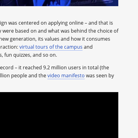
gn was centered on applying online – and that is
y were based on and what was behind the choice of
new generation, its values and how it consumes
eraction:
virtual tours of the campus
and
s, fun quizzes, and so on.
ord – it reached 9.2 million users in total (the
llion people and the
video manifesto
was seen by