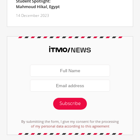
Student Spotlight:
Mahmoud Hikal, Egypt
14 December 2023
Subscribe
By submitting the form, I give my consent for the processing
of my personal data according to this agreement