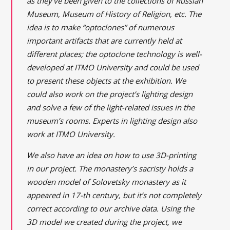
as they’ve been given to the collections of Russian
Museum, Museum of History of Religion, etc. The
idea is to make “optoclones” of numerous
important artifacts that are currently held at
different places; the optoclone technology is well-
developed at ITMO University and could be used
to present these objects at the exhibition. We
could also work on the project’s lighting design
and solve a few of the light-related issues in the
museum’s rooms. Experts in lighting design also
work at ITMO University.
We also have an idea on how to use 3D-printing
in our project. The monastery’s sacristy holds a
wooden model of Solovetsky monastery as it
appeared in 17-th century, but it’s not completely
correct according to our archive data. Using the
3D model we created during the project, we