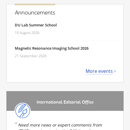
Announcements
DU Lab Summer School
10 August 2026
Magnetic Resonance Imaging School 2026
21 September 2026
More events
International Editorial Office
Need more news or expert comments from