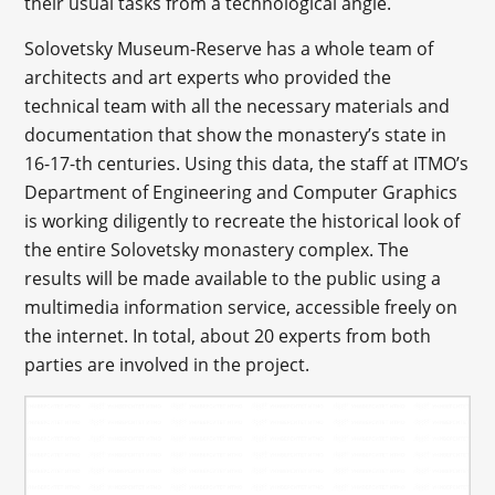
their usual tasks from a technological angle.
Solovetsky Museum-Reserve has a whole team of
architects and art experts who provided the
technical team with all the necessary materials and
documentation that show the monastery’s state in
16-17-th centuries. Using this data, the staff at ITMO’s
Department of Engineering and Computer Graphics
is working diligently to recreate the historical look of
the entire Solovetsky monastery complex. The
results will be made available to the public using a
multimedia information service, accessible freely on
the internet. In total, about 20 experts from both
parties are involved in the project.