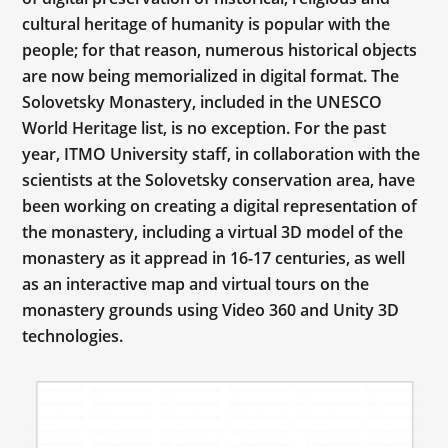
cultural heritage of humanity is popular with the
people; for that reason, numerous historical objects
are now being memorialized in digital format. The
Solovetsky Monastery, included in the UNESCO
World Heritage list, is no exception. For the past
year, ITMO University staff, in collaboration with the
scientists at the Solovetsky conservation area, have
been working on creating a digital representation of
the monastery, including a virtual 3D model of the
monastery as it appread in 16-17 centuries, as well
as an interactive map and virtual tours on the
monastery grounds using Video 360 and Unity 3D
technologies.