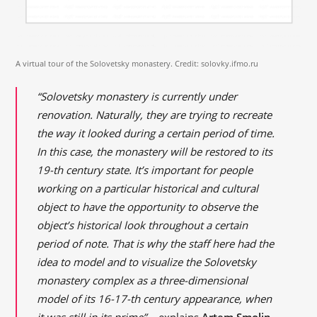
A virtual tour of the Solovetsky monastery. Credit: solovky.ifmo.ru
“Solovetsky monastery is currently under
renovation. Naturally, they are trying to recreate
the way it looked during a certain period of time.
In this case, the monastery will be restored to its
19-th century state. It’s important for people
working on a particular historical and cultural
object to have the opportunity to observe the
object’s historical look throughout a certain
period of note. That is why the staff here had the
idea to model and to visualize the Solovetsky
monastery complex as a three-dimensional
model of its 16-17-th century appearance, when