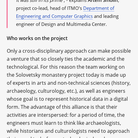
it was still in its prime”
, - explains
Artem Smolin
,
project co-lead, head of ITMO’s
Department of
Engineering and Computer Graphics
and leading
engineer of Design and Multimedia Center.
Who works on the project
Only a cross-disciplinary approach can make possible
a venture that so closely ties the academic and the
technological. For this reason the team working on
the Solovetsky monastery project today is made up
of experts in arts and non-technical sciences (history,
archaeology, culturology, etc.), as well as engineers
whose goal is to represent historical data in a digital
form. The advantage of this alliance is that their
activities are interspersed: for a period of time, the
engineers must learn to think like archaeologists,
while historians and culturologists need to approach