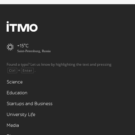
+15
Saint-Petersburg, Russia
Found a typo? Let us know by highlighting the text and pressing
+
.
Ctrl
Enter
Science
Education
Startups and Business
University Life
Media