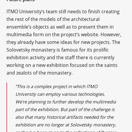
ITMO University’s team still needs to finish creating
the rest of the models of the architectural
ensemble’s objects as well as to present them in
multimedia form on the project’s website. However,
they already have some ideas for new projects. The
Solovetsky monastery is famous for its prolific
exhibition activity and the staff there is currently
working on a new exhibition focused on the saints
and zealots of the monastery.
“This is a complex project in which ITMO
University can employ various technologies.
We’re planning to further develop the multimedia
part of the exhibition. But part of the challenge is
also that many historical artifacts needed for the
exhibition are no longer at Solovetsky monastery,