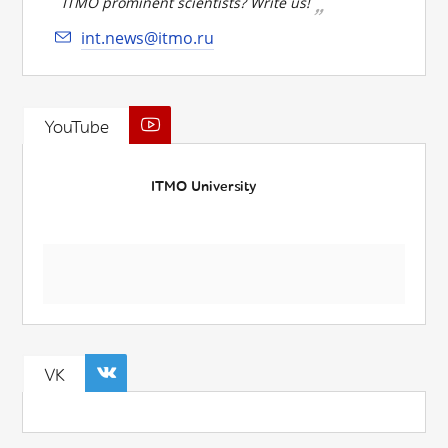
ITMO prominent scientists? Write us!
int.news@itmo.ru
YouTube
ITMO University
VK