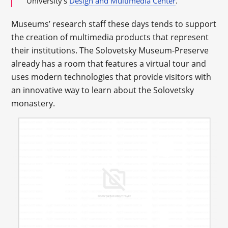
University’s
Design and Multimedia Center
.
Museums’ research staff these days tends to support
the creation of multimedia products that represent
their institutions. The Solovetsky Museum-Preserve
already has a room that features a virtual tour and
uses modern technologies that provide visitors with
an innovative way to learn about the Solovetsky
monastery.