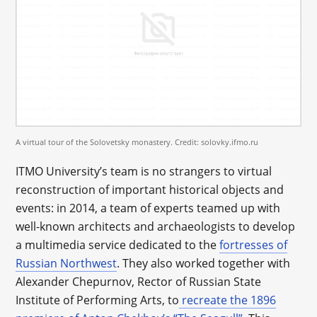
A virtual tour of the Solovetsky monastery. Credit: solovky.ifmo.ru
ITMO University’s team is no strangers to virtual
reconstruction of important historical objects and
events: in 2014, a team of experts teamed up with
well-known architects and archaeologists to develop
a multimedia service dedicated to the
fortresses of
Russian Northwest
. They also worked together with
Alexander Chepurnov, Rector of Russian State
Institute of Performing Arts, to
recreate the 1896