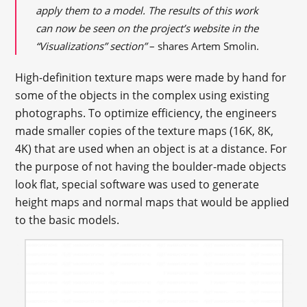
apply them to a model. The results of this work
can now be seen on the project’s website in the
“Visualizations” section”
– shares Artem Smolin.
High-definition texture maps were made by hand for
some of the objects in the complex using existing
photographs. To optimize efficiency, the engineers
made smaller copies of the texture maps (16K, 8K,
4K) that are used when an object is at a distance. For
the purpose of not having the boulder-made objects
look flat, special software was used to generate
height maps and normal maps that would be applied
to the basic models.