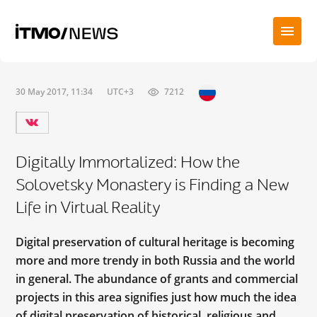
30 May 2017, 11:34
UTC+3
7212
Digitally Immortalized: How the
Solovetsky Monastery is Finding a New
Life in Virtual Reality
Digital preservation of cultural heritage is becoming
more and more trendy in both Russia and the world
in general. The abundance of grants and commercial
projects in this area signifies just how much the idea
of digital preservation of historical, religious and