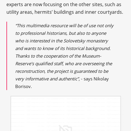
experts are now focusing on the other sites, such as
utility areas, hermits’ buildings and inner courtyards.
“This multimedia resource will be of use not only
to professional historians, but also to anyone
who is interested in the Solovetsky monastery
and wants to know of its historical background.
Thanks to the cooperation of the Museum-
Reserve’s qualified staff, who are overseeing the
reconstruction, the project is guaranteed to be
very informative and authentic”
, - says Nikolay
Borisov.