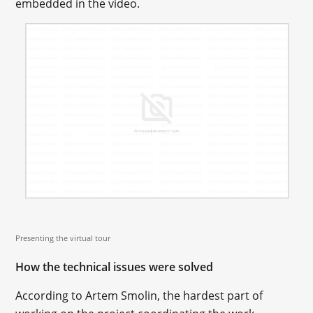
embedded in the video.
Presenting the virtual tour
How the technical issues were solved
According to Artem Smolin, the hardest part of