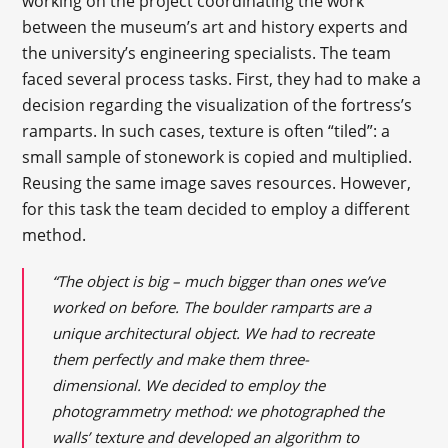
working on the project coordinating the work
between the museum’s art and history experts and
the university’s engineering specialists. The team
faced several process tasks. First, they had to make a
decision regarding the visualization of the fortress’s
ramparts. In such cases, texture is often “tiled”: a
small sample of stonework is copied and multiplied.
Reusing the same image saves resources. However,
for this task the team decided to employ a different
method.
“The object is big – much bigger than ones we’ve
worked on before. The boulder ramparts are a
unique architectural object. We had to recreate
them perfectly and make them three-
dimensional. We decided to employ the
photogrammetry method: we photographed the
walls’ texture and developed an algorithm to