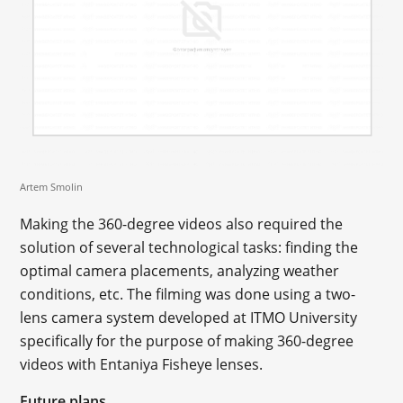
Artem Smolin
Making the 360-degree videos also required the
solution of several technological tasks: finding the
optimal camera placements, analyzing weather
conditions, etc. The filming was done using a two-
lens camera system developed at ITMO University
specifically for the purpose of making 360-degree
videos with Entaniya Fisheye lenses.
Future plans