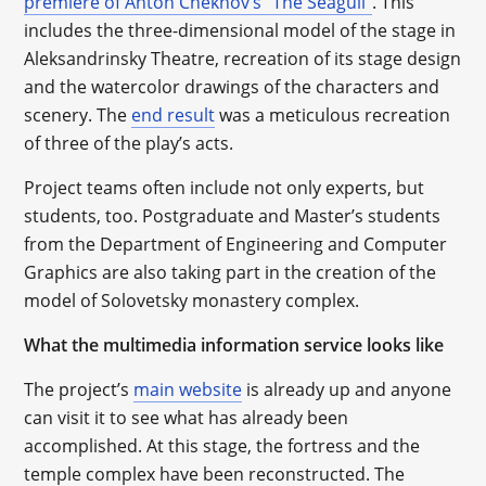
premiere of Anton Chekhov’s “The Seagull”
. This
includes the three-dimensional model of the stage in
Aleksandrinsky Theatre, recreation of its stage design
and the watercolor drawings of the characters and
scenery. The
end result
was a meticulous recreation
of three of the play’s acts.
Project teams often include not only experts, but
students, too. Postgraduate and Master’s students
from the Department of Engineering and Computer
Graphics are also taking part in the creation of the
model of Solovetsky monastery complex.
What the multimedia information service looks like
The project’s
main website
is already up and anyone
can visit it to see what has already been
accomplished. At this stage, the fortress and the
temple complex have been reconstructed. The