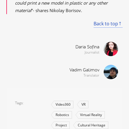
could print a new model in plastic or any other
material
”- shares Nikolay Borisov.
Back to top
Daria Sofina
Journalist
Vadim Galimov
Translator
Tags
Video360
VR
Robotics
Virtual Reality
Project
Cultural Heritage