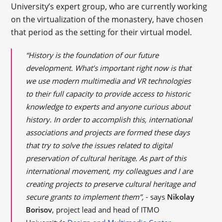
University’s expert group, who are currently working
on the virtualization of the monastery, have chosen
that period as the setting for their virtual model.
“History is the foundation of our future
development. What’s important right now is that
we use modern multimedia and VR technologies
to their full capacity to provide access to historic
knowledge to experts and anyone curious about
history. In order to accomplish this, international
associations and projects are formed these days
that try to solve the issues related to digital
preservation of cultural heritage. As part of this
international movement, my colleagues and I are
creating projects to preserve cultural heritage and
secure grants to implement them”,
- says
Nikolay
Borisov
, project lead and head of ITMO