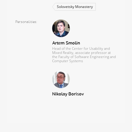
Solovetsky Monastery
Personalities
Artem Smolin
Head of the Center for Usability and
Mixed Reality, associate professor at
the Faculty of Software Engineering and
Computer Systems
Nikolay Borisov