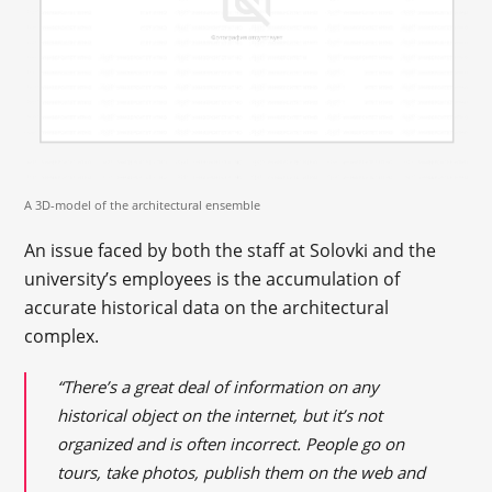
A 3D-model of the architectural ensemble
An issue faced by both the staff at Solovki and the
university’s employees is the accumulation of
accurate historical data on the architectural
complex.
“There’s a great deal of information on any
historical object on the internet, but it’s not
organized and is often incorrect. People go on
tours, take photos, publish them on the web and