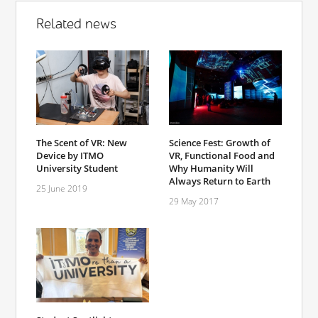
Related news
The Scent of VR: New
Science Fest: Growth of
Device by ITMO
VR, Functional Food and
University Student
Why Humanity Will
Always Return to Earth
25 June 2019
29 May 2017