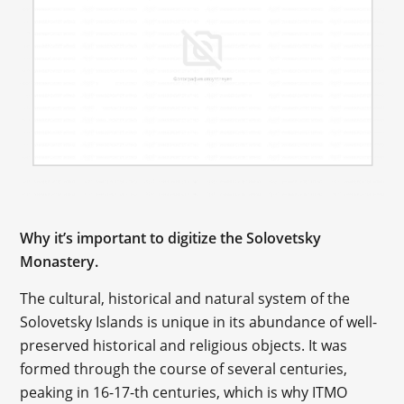
Why it’s important to digitize the Solovetsky
Monastery.
The cultural, historical and natural system of the
Solovetsky Islands is unique in its abundance of well-
preserved historical and religious objects. It was
formed through the course of several centuries,
peaking in 16-17-th centuries, which is why ITMO