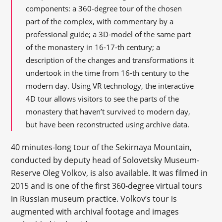
components: a 360-degree tour of the chosen
part of the complex, with commentary by a
professional guide; a 3D-model of the same part
of the monastery in 16-17-th century; a
description of the changes and transformations it
undertook in the time from 16-th century to the
modern day. Using VR technology, the interactive
4D tour allows visitors to see the parts of the
monastery that haven’t survived to modern day,
but have been reconstructed using archive data.
40 minutes-long tour of the Sekirnaya Mountain,
conducted by deputy head of Solovetsky Museum-
Reserve Oleg Volkov, is also available. It was filmed in
2015 and is one of the first 360-degree virtual tours
in Russian museum practice. Volkov’s tour is
augmented with archival footage and images