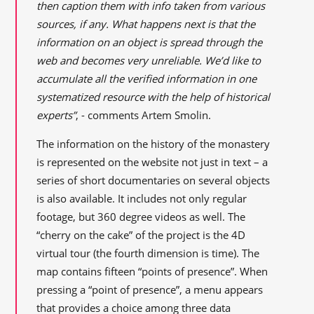
then caption them with info taken from various
sources, if any. What happens next is that the
information on an object is spread through the
web and becomes very unreliable. We’d like to
accumulate all the verified information in one
systematized resource with the help of historical
experts”
, - comments Artem Smolin.
The information on the history of the monastery
is represented on the website not just in text – a
series of short documentaries on several objects
is also available. It includes not only regular
footage, but 360 degree videos as well. The
“cherry on the cake” of the project is the 4D
virtual tour (the fourth dimension is time). The
map contains fifteen “points of presence”. When
pressing a “point of presence”, a menu appears
that provides a choice among three data