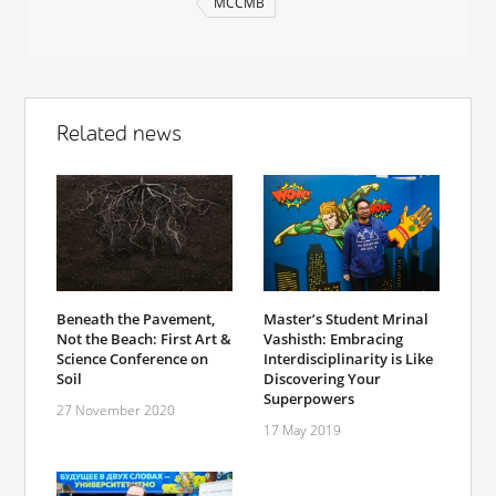
MCCMB
Related news
Master’s Student Mrinal
Beneath the Pavement,
Vashisth: Embracing
Not the Beach: First Art &
Interdisciplinarity is Like
Science Conference on
Discovering Your
Soil
Superpowers
27 November 2020
17 May 2019