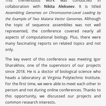
This tremendous work was conducted in
collaboration with
Nikita Alekseev
. It is titled
Assembling Genomes on Chromosome-Level Leading by
. Although
the Example of Two Malaria Vector Genomes
the topic of sequence assemblies was not well
represented, the conference covered nearly all
aspects of computational biology. Plus, there were
many fascinating reports on related topics and not
only.
The key event of this conference was meeting Igor
Sharakhov, one of the supervisors of our projects
since 2018. He is a doctor of biological science who
heads a laboratory at Virginia Polytechnic Institute.
For the first time, we were able to meet each other in
person and not during online conferences. Thanks to
this opportunity, we discussed our projects and
common research interests.