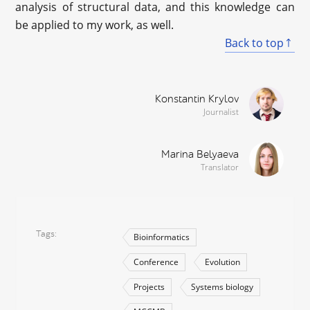
analysis of structural data, and this knowledge can
be applied to my work, as well.
Back to top
Konstantin Krylov
Journalist
Marina Belyaeva
Translator
Tags
Bioinformatics
Conference
Evolution
Projects
Systems biology