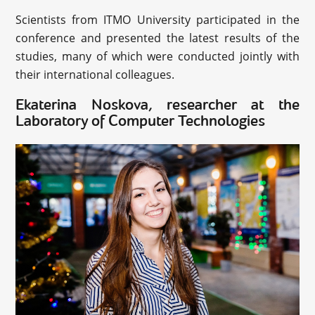
Scientists from ITMO University participated in the
conference and presented the latest results of the
studies, many of which were conducted jointly with
their international colleagues.
Ekaterina Noskova, researcher at the
Laboratory of Computer Technologies