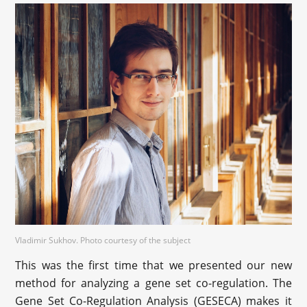
‪Vladimir Sukhov. Photo courtesy of the subject
This was the first time that we presented our new
method for analyzing a gene set co-regulation. The
Gene Set Co-Regulation Analysis (GESECA) makes it