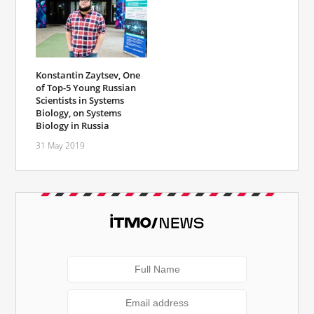
Konstantin Zaytsev, One
of Top-5 Young Russian
Scientists in Systems
Biology, on Systems
Biology in Russia
31 May 2019