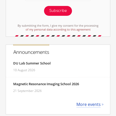
Subscribe
By submitting the form, I give my consent for the processing
of my personal data according to this agreement
Announcements
DU Lab Summer School
10 August 2026
Magnetic Resonance Imaging School 2026
21 September 2026
More events