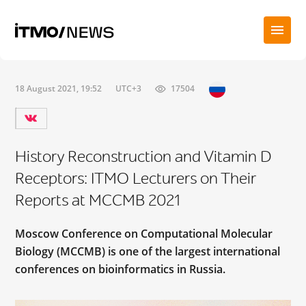
18 August 2021, 19:52
UTC+3
17504
History Reconstruction and Vitamin D
Receptors: ITMO Lecturers on Their
Reports at MCCMB 2021
Moscow Conference on Computational Molecular
Biology (MCCMB) is one of the largest international
conferences on bioinformatics in Russia.