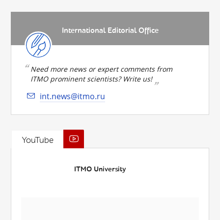
International Editorial Office
Need more news or expert comments from
ITMO prominent scientists? Write us!
int.news@itmo.ru
YouTube
ITMO University