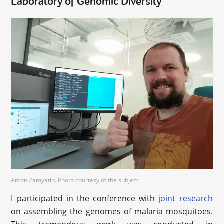
Laboratory of Genomic Diversity
Anton Zamyatin. Photo courtesy of the subject
I participated in the conference with
joint research
on assembling the genomes of malaria mosquitoes.