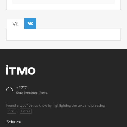
VK
+22
Saint-Petersburg, Russia
Found a typo? Let us know by highlighting the text and pressing
+
.
Ctrl
Enter
Science