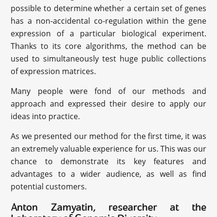
possible to determine whether a certain set of genes
has a non-accidental co-regulation within the gene
expression of a particular biological experiment.
Thanks to its core algorithms, the method can be
used to simultaneously test huge public collections
of expression matrices.
Many people were fond of our methods and
approach and expressed their desire to apply our
ideas into practice.
As we presented our method for the first time, it was
an extremely valuable experience for us. This was our
chance to demonstrate its key features and
advantages to a wider audience, as well as find
potential customers.
Anton Zamyatin, researcher at the