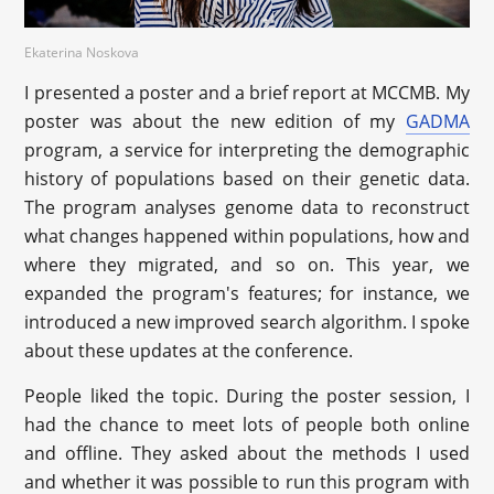
Ekaterina Noskova
I presented a poster and a brief report at MCCMB. My
poster was about the new edition of my
GADMA
program, a service for interpreting the demographic
history of populations based on their genetic data.
The program analyses genome data to reconstruct
what changes happened within populations, how and
where they migrated, and so on. This year, we
expanded the program's features; for instance, we
introduced a new improved search algorithm. I spoke
about these updates at the conference.
People liked the topic. During the poster session, I
had the chance to meet lots of people both online
and offline. They asked about the methods I used
and whether it was possible to run this program with