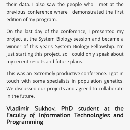
their data. I also saw the people who I met at the
previous conference where I demonstrated the first
edition of my program.
On the last day of the conference, I presented my
project at the System Biology session and became a
winner of this year’s System Biology Fellowship. I’m
just starting this project, so I could only speak about
my recent results and future plans.
This was an extremely productive conference. I got in
touch with some specialists in population genetics.
We discussed our projects and agreed to collaborate
in the future.
‪Vladimir Sukhov, PhD student at the
Faculty of Information Technologies and
Programming