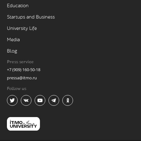
Education
Startups and Business
University Life
Media
Blog
Press service
+7 (909) 160-50-18
pressa@itmo.ru
Follow us