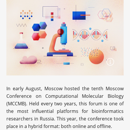
In early August, Moscow hosted the tenth Moscow
Conference on Computational Molecular Biology
(MCCMB). Held every two years, this forum is one of
the most influential platforms for bioinformatics
researchers in Russia. This year, the conference took
place in a hybrid format: both online and offline.