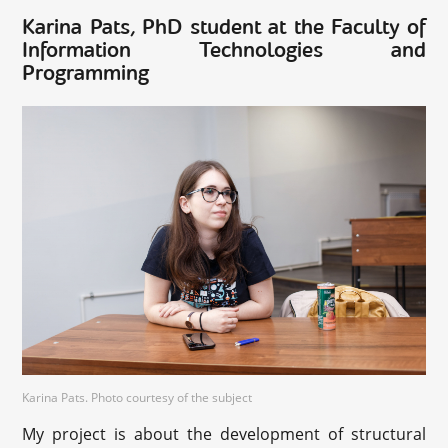
Karina Pats, PhD student at the Faculty of
Information Technologies and
Programming
Karina Pats. Photo courtesy of the subject
My project is about the development of structural