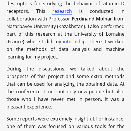
descriptors for studying the behavior of vitamin D
receptors. This
research
is conducted in
collaboration with Professor
Ferdinand Molnar
from
Nazarbayev University (Kazakhstan). I also performed
part of this research at the University of Lorraine
(France) where I did my
internship
. There, I worked
on the methods of data analysis and machine
learning for my project.
During the discussions, we talked about the
prospects of this project and some extra methods
that can be used for analyzing the obtained data. At
the conference, I met not only new people but also
those who I have never met in person. It was a
pleasant experience.
Some reports were extremely insightful. For instance,
one of them was focused on various tools for the