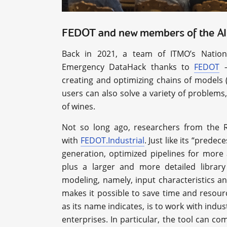
FEDOT and new members of the AI
Back in 2021, a team of ITMO’s Nation
Emergency DataHack thanks to
FEDOT
–
creating and optimizing chains of models (
users can also solve a variety of problems,
of wines.
Not so long ago, researchers from the R
with
FEDOT.Industrial
. Just like its “pred
generation, optimized pipelines for more 
plus a larger and more detailed librar
modeling, namely, input characteristics a
makes it possible to save time and resour
as its name indicates, is to work with indu
enterprises. In particular, the tool can co