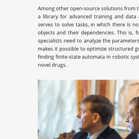
Among other open-source solutions from th
a library for advanced training and data
serves to solve tasks, in which there is 
objects and their dependencies. This is, fo
specialists need to analyze the parameters
makes it possible to optimize structured
finding finite-state automata in robotic sy
novel drugs.