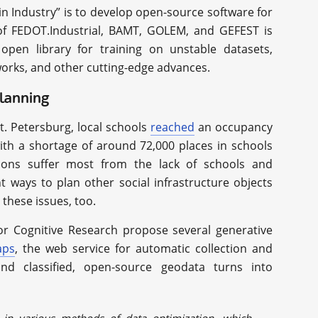
in Industry” is to develop open-source software for
e of FEDOT.Industrial, BAMT, GOLEM, and GEFEST is
pen library for training on unstable datasets,
works, and other cutting-edge advances.
planning
. Petersburg, local schools
reached
an occupancy
ith a shortage of around 72,000 places in schools
ions suffer most from the lack of schools and
t ways to plan other social infrastructure objects
these issues, too.
for Cognitive Research propose several generative
aps
, the web service for automatic collection and
nd classified, open-source geodata turns into