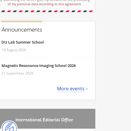
of my personal data according to this agreement
Announcements
DU Lab Summer School
10 August 2026
Magnetic Resonance Imaging School 2026
21 September 2026
More events
International Editorial Office