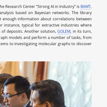
e Research Center “Strong AI in Industry” is
BAMT
,
 analysis based on Bayesian networks. The library
not enough information about correlations between
r instance, typical for extractive industries where
 of deposits. Another solution,
GOLEM
, in its turn,
 graph models and perform a number of tasks, from
stems to investigating molecular graphs to discover