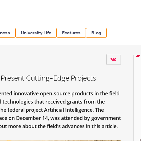
iness
University Life
Features
Blog
s Present Cutting-Edge Projects
nted innovative open-source products in the field
l technologies that received grants from the
he federal project Artificial Intelligence. The
 place on December 14, was attended by government
out more about the field’s advances in this article.