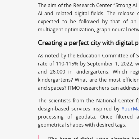
The aim of the Research Center “Strong AI 
AI and related digital fields. The releas
expected to be followed by that of an o
multiagent optimization, graph neural net
Creating a perfect city with digital 
As noted by the Education Committee of St
rate of 110-115% by September 1, 2022, w
and 26,000 in kindergartens. Which reg
kindergartens? What are the most efficien
and spaces? ITMO researchers can address 
The scientists from the National Center 
design-based services inspired by
YourM
processing of geodata. Once filtered a
geometrical shapes with desired tags.