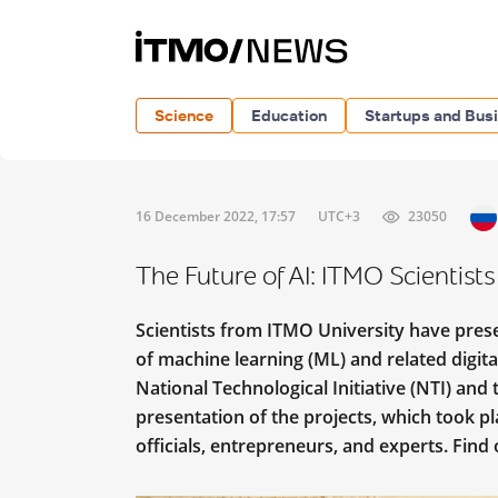
Science
Education
Startups and Bus
16 December 2022, 17:57
UTC+3
23050
The Future of AI: ITMO Scientist
Scientists from ITMO University have prese
of machine learning (ML) and related digita
National Technological Initiative (NTI) and t
presentation of the projects, which took
officials, entrepreneurs, and experts. Find 