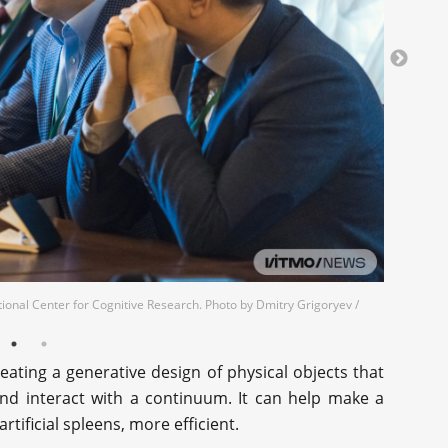
tional Center for Cognitive Research. Photo by Dmitry Grigoryev /
eating a generative design of physical objects that
and interact with a continuum. It can help make a
rtificial spleens, more efficient.