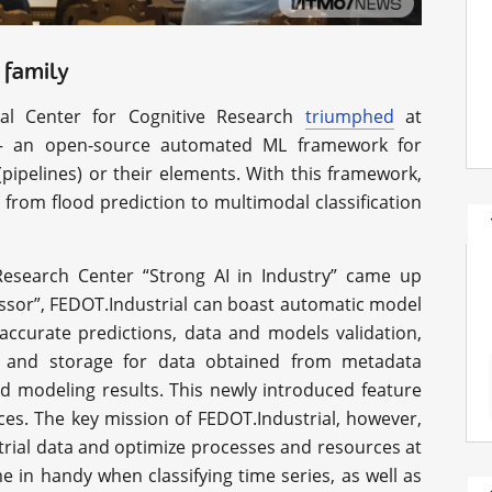
 family
al Center for Cognitive Research
triumphed
at
 an open-source automated ML framework for
pipelines) or their elements. With this framework,
 from flood prediction to multimodal classification
esearch Center “Strong AI in Industry” came up
ecessor”, FEDOT.Industrial can boast automatic model
accurate predictions, data and models validation,
y and storage for data obtained from metadata
nd modeling results. This newly introduced feature
ces. The key mission of FEDOT.Industrial, however,
strial data and optimize processes and resources at
me in handy when classifying time series, as well as