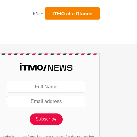
ITMO at a Glance
EN
Subscribe
By submitting the form, I give my consent for the processing