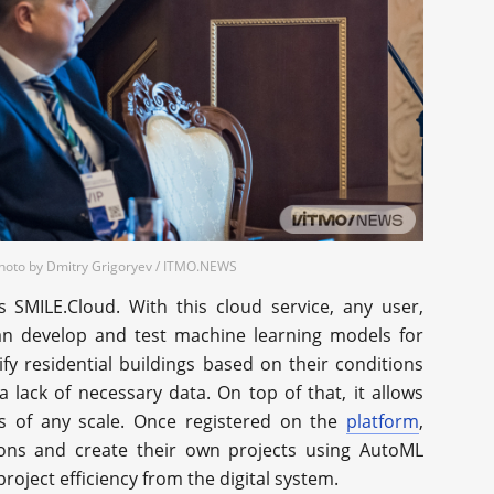
Photo by Dmitry Grigoryev / ITMO.NEWS
s SMILE.Cloud. With this cloud service, any user,
can develop and test machine learning models for
fy residential buildings based on their conditions
a lack of necessary data. On top of that, it allows
es of any scale. Once registered on the
platform
,
tions and create their own projects using AutoML
roject efficiency from the digital system.