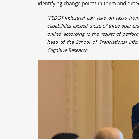
identifying change points in them and dete
“FEDOT.Industrial can take on tasks from
capabilities exceed those of three quarte
online, according to the results of perfor
head of the School of Translational Info
Cognitive Research.