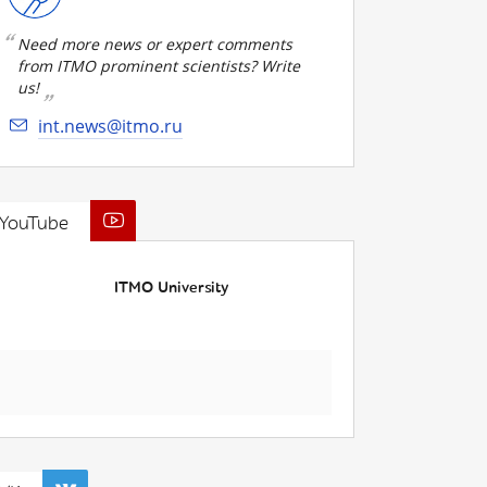
Need more news or expert comments
from ITMO prominent scientists? Write
us!
int.news@itmo.ru
YouTube
ITMO University