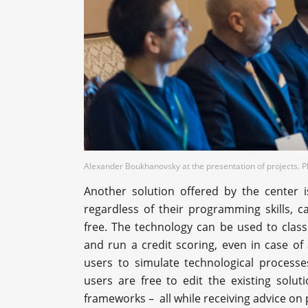
Alexander Boukhanovsky at the presentation of projects. 
Another solution offered by the center i
regardless of their programming skills, 
free. The technology can be used to classi
and run a credit scoring, even in case of 
users to simulate technological process
users are free to edit the existing solu
frameworks – all while receiving advice on p