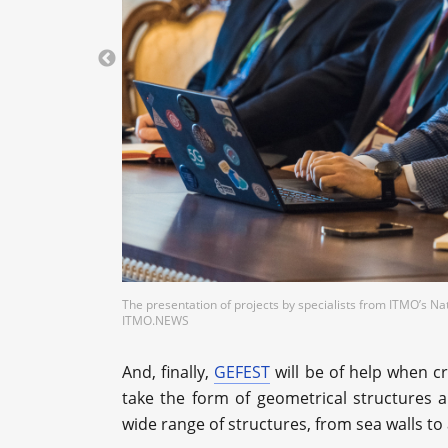
The presentation of projects by specialists from ITMO’s Na
ITMO.NEWS
And, finally,
GEFEST
will be of help when cr
take the form of geometrical structures 
wide range of structures, from sea walls to a