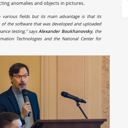
cting anomalies and objects in pictures.
 various fields but its main advantage is that its
rs of the software that was developed and uploaded
mance testing,” says
Alexander Boukhanovsky
, the
rmation Technologies and the National Center for