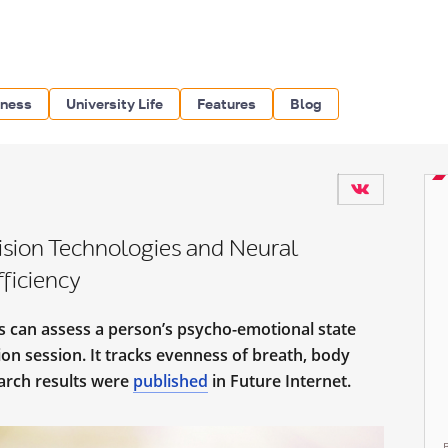
iness
University Life
Features
Blog
ision Technologies and Neural
ficiency
 can assess a person’s psycho-emotional state
on session. It tracks evenness of breath, body
arch results were
published
in Future Internet.