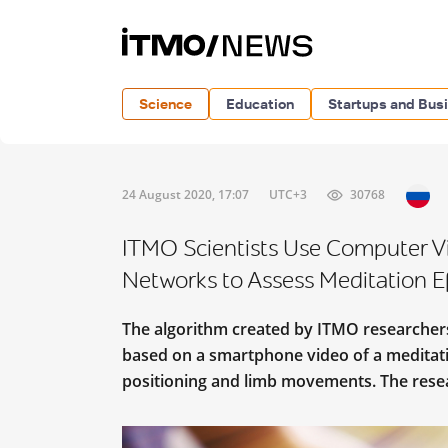
Science
Education
Startups and Bus
24 August 2020, 17:07
UTC+3
30768
ITMO Scientists Use Computer V
Networks to Assess Meditation Ef
The algorithm created by ITMO researchers
based on a smartphone video of a meditati
positioning and limb movements. The rese