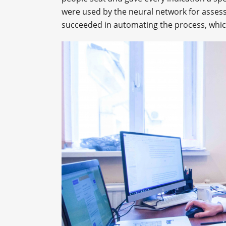
were used by the neural network for assessi
succeeded in automating the process, which