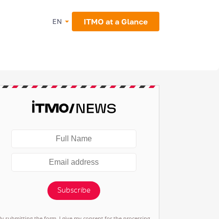
ITMO at a Glance
EN
Subscribe
By submitting the form, I give my consent for the processing