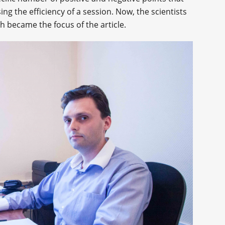
ng the efficiency of a session. Now, the scientists
 became the focus of the article.