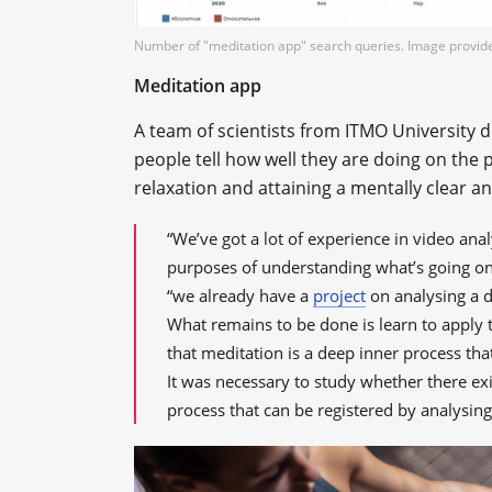
Number of "meditation app" search queries. Image provid
Meditation app
A team of scientists from ITMO University d
people tell how well they are doing on the p
relaxation and attaining a mentally clear a
“We’ve got a lot of experience in video ana
purposes of understanding what’s going on
“we already have a
project
on analysing a dr
What remains to be done is learn to apply t
that meditation is a deep inner process tha
It was necessary to study whether there ex
process that can be registered by analysing