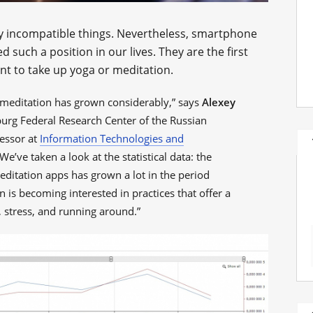
y incompatible things. Nevertheless, smartphone
uch a position in our lives. They are the first
t to take up yoga or meditation.
n meditation has grown considerably,” says
Alexey
sburg Federal Research Center of the Russian
essor at
Information Technologies and
e’ve taken a look at the statistical data: the
ditation apps has grown a lot in the period
is becoming interested in practices that offer a
, stress, and running around.”