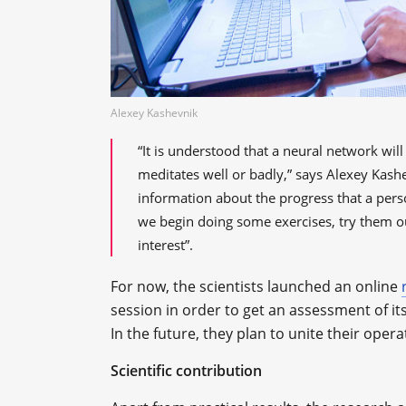
Alexey Kashevnik
“It is understood that a neural network wi
meditates well or badly,” says Alexey Kash
information about the progress that a per
we begin doing some exercises, try them ou
interest”.
For now, the scientists launched an online
session in order to get an assessment of it
In the future, they plan to unite their op
Scientific contribution