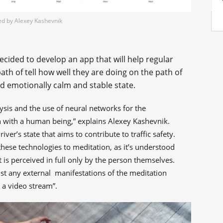
ed by Alexey Kashevnik
ecided to develop an app that will help regular
ath of tell how well they are doing on the path of
nd emotionally calm and stable state.
lysis and the use of neural networks for the
 with a human being,” explains Alexey Kashevnik.
iver’s state that aims to contribute to traffic safety.
hese technologies to meditation, as it’s understood
t is perceived in full only by the person themselves.
ist any external manifestations of the meditation
 a video stream”.