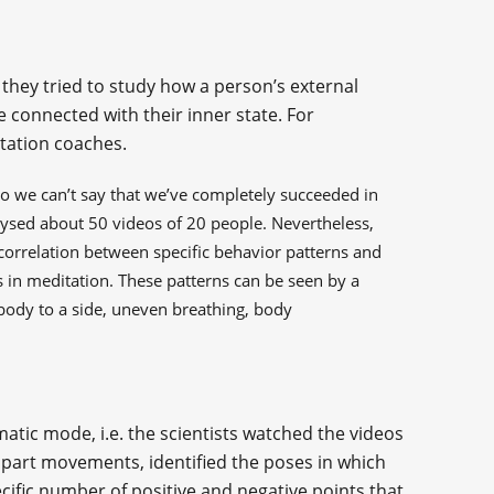
 they tried to study how a person’s external
e connected with their inner state. For
tation coaches.
o we can’t say that we’ve completely succeeded in
alysed about 50 videos of 20 people. Nevertheless,
ct correlation between specific behavior patterns and
s in meditation. These patterns can be seen by a
body to a side, uneven breathing, body
matic mode, i.e. the scientists watched the videos
 part movements, identified the poses in which
cific number of positive and negative points that