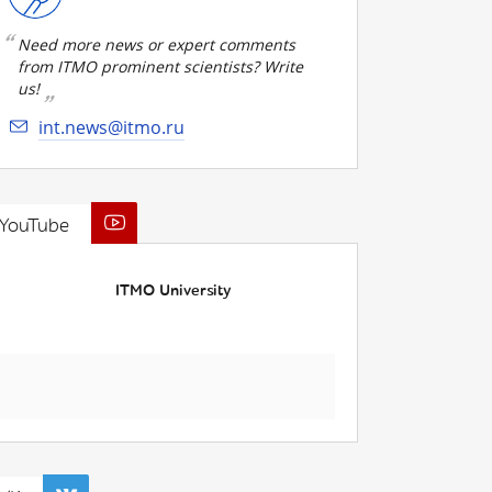
Need more news or expert comments
from ITMO prominent scientists? Write
us!
int.news@itmo.ru
YouTube
ITMO University