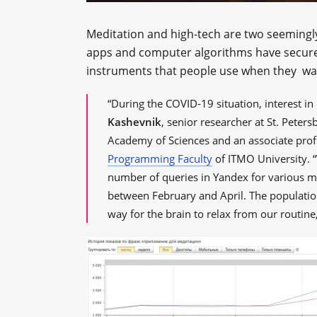
Meditation and high-tech are two seemingl
apps and computer algorithms have secured s
instruments that people use when they wan
“During the COVID-19 situation, interest i
Kashevnik
, senior researcher at St. Peter
Academy of Sciences and an associate prof
Programming Faculty
of ITMO University. “W
number of queries in Yandex for various me
between February and April. The population 
way for the brain to relax from our routine