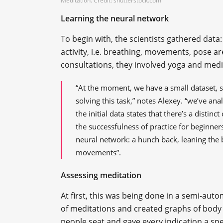
Meditation. Credit: shutterstock.com
Learning the neural network
To begin with, the scientists gathered data:
activity, i.e. breathing, movements, pose ar
consultations, they involved yoga and medi
“At the moment, we have a small dataset, s
solving this task,” notes Alexey. “we’ve an
the initial data states that there’s a distin
the successfulness of practice for beginner
neural network: a hunch back, leaning the 
movements”.
Assessing meditation
At first, this was being done in a semi-auto
of meditations and created graphs of body
people seat and gave every indication a spe