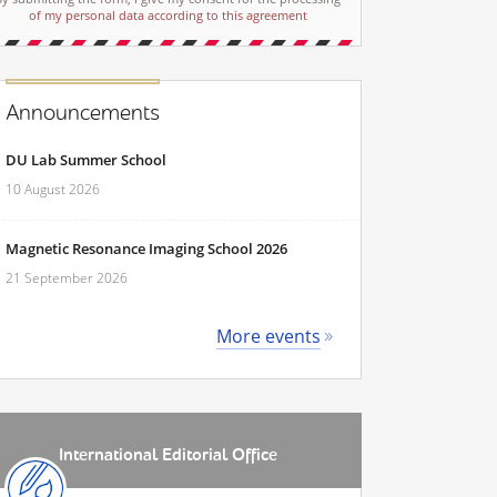
of my personal data according to this agreement
Announcements
DU Lab Summer School
10 August 2026
Magnetic Resonance Imaging School 2026
21 September 2026
More events
International Editorial Office