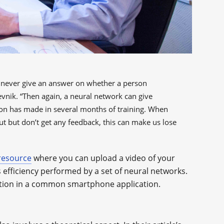
ll never give an answer on whether a person
evnik. “Then again, a neural network can give
son has made in several months of training. When
t but don’t get any feedback, this can make us lose
resource
where you can upload a video of your
s efficiency performed by a set of neural networks.
eration in a common smartphone application.