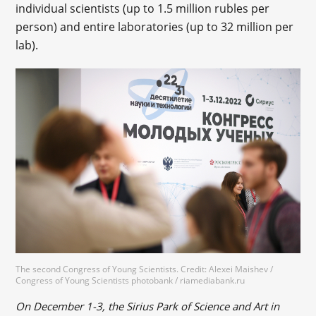
individual scientists (up to 1.5 million rubles per
person) and entire laboratories (up to 32 million per
lab).
The second Congress of Young Scientists. Credit: Alexei Maishev /
Congress of Young Scientists photobank / riamediabank.ru
On December 1-3, the Sirius Park of Science and Art in