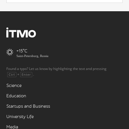
+15
Saint-Petersburg, Russia
Found a typo? Let us know by highlighting the text and pressing
+
.
Ctrl
Enter
Science
Education
Startups and Business
University Life
Media