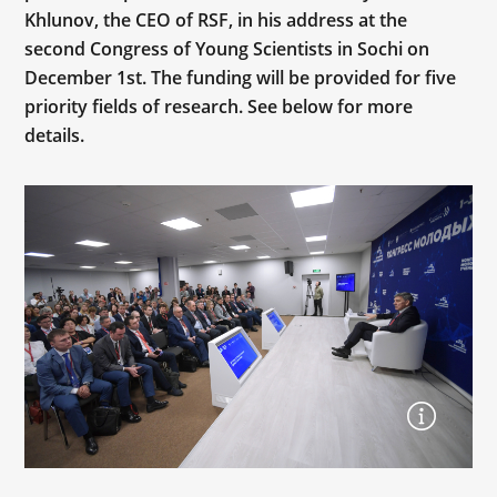
Khlunov, the CEO of RSF, in his address at the
second Congress of Young Scientists in Sochi on
December 1st. The funding will be provided for five
priority fields of research. See below for more
details.