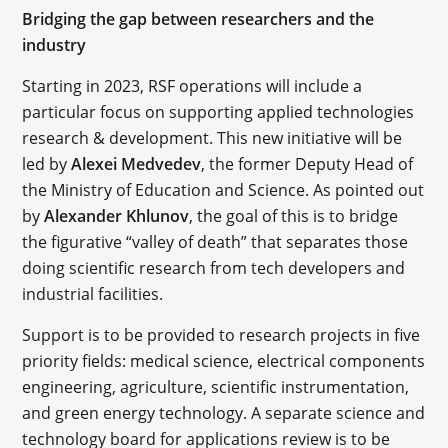
Bridging the gap between researchers and the
industry
Starting in 2023, RSF operations will include a
particular focus on supporting applied technologies
research & development. This new initiative will be
led by
Alexei Medvedev
, the former Deputy Head of
the Ministry of Education and Science. As pointed out
by
Alexander Khlunov
, the goal of this is to bridge
the figurative “valley of death” that separates those
doing scientific research from tech developers and
industrial facilities.
Support is to be provided to research projects in five
priority fields: medical science, electrical components
engineering, agriculture, scientific instrumentation,
and green energy technology. A separate science and
technology board for applications review is to be