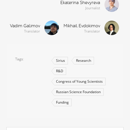
Ekaterina Shevyreva
Journalist
Vadim Galimov
Mikhail Evdokimov
Translator
Translator
Tags
Sirius
Research
R&D
Congress of Young Scientists
Russian Science Foundation
Funding