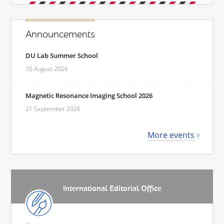
Announcements
DU Lab Summer School
10 August 2026
Magnetic Resonance Imaging School 2026
21 September 2026
More events
International Editorial Office