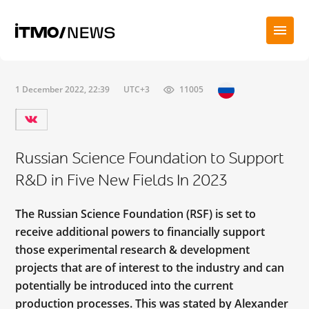
1 December 2022, 22:39
UTC+3
11005
Russian Science Foundation to Support
R&D in Five New Fields In 2023
The Russian Science Foundation (RSF) is set to
receive additional powers to financially support
those experimental research & development
projects that are of interest to the industry and can
potentially be introduced into the current
production processes. This was stated by Alexander