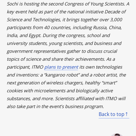
Sochi is hosting the second Congress of Young Scientists. A
key event held as part of the national initiative Decade of
Science and Technologies, it brings together over 3,000
participants from 40 countries, including Russia, China,
India, and Egypt. During the congress, school and
university students, young scientists, and business and
government representatives gather to discuss crucial
topics of science and share their achievements. As a
participant, ITMO
plans to present
its own technologies
and inventions: a “kangaroo robot” and a robot artist, the
next generation of wireless chargers, healthy “smart”
cookies with microelements and biologically active
substances, and more. Scientists affiliated with ITMO will
also take part in the event’s business program.
Back to top