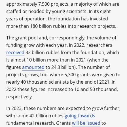
approximately 7,500 projects, a majority of which are
staffed or headed by young scientists. In its eight
years of operation, the foundation has invested
more than 180 billion rubles into research projects.
The grant pool and, correspondingly, the volume of
funding grow with each year. In 2022, researchers
received
32 billion rubles from the foundation, which
is almost 10 billion more than in 2021 (when the
figures
amounted
to 24.3 billion). The number of
projects grows, too: where 5,300 grants were given to
nearly 40 thousand scientists by the end of 2021, in
2022 these figures increased to 10 and 50 thousand,
respectively.
In 2023, these numbers are expected to grow further,
with some 42 billion rubles
going towards
fundamental research. Grants
will be issued
to