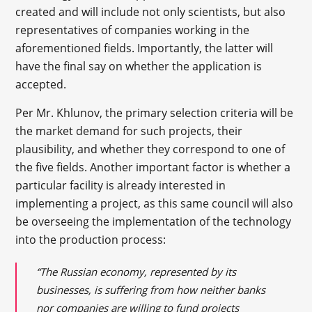
created and will include not only scientists, but also
representatives of companies working in the
aforementioned fields. Importantly, the latter will
have the final say on whether the application is
accepted.
Per Mr. Khlunov, the primary selection criteria will be
the market demand for such projects, their
plausibility, and whether they correspond to one of
the five fields. Another important factor is whether a
particular facility is already interested in
implementing a project, as this same council will also
be overseeing the implementation of the technology
into the production process:
“The Russian economy, represented by its
businesses, is suffering from how neither banks
nor companies are willing to fund projects