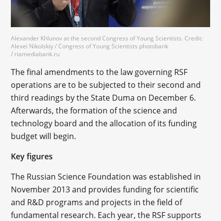
Alexander Khlunov at the second Congress of Young Scientists. Credit:
Alexei Nikolskiy / Congress of Young Scientists photobank
/ riamediabank.ru
The final amendments to the law governing RSF
operations are to be subjected to their second and
third readings by the State Duma on December 6.
Afterwards, the formation of the science and
technology board and the allocation of its funding
budget will begin.
Key figures
The Russian Science Foundation was established in
November 2013 and provides funding for scientific
and R&D programs and projects in the field of
fundamental research. Each year, the RSF supports