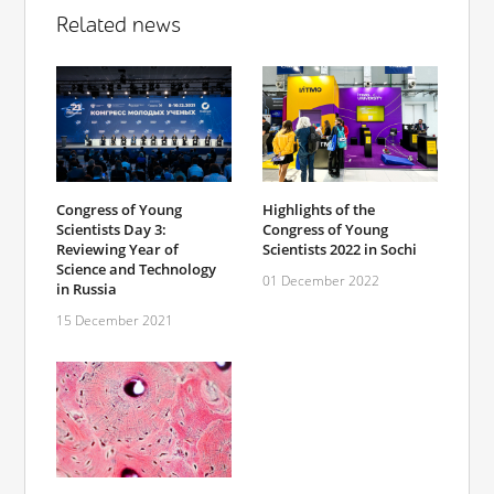
Related news
Congress of Young
Highlights of the
Scientists Day 3:
Congress of Young
Reviewing Year of
Scientists 2022 in Sochi
Science and Technology
01 December 2022
in Russia
15 December 2021