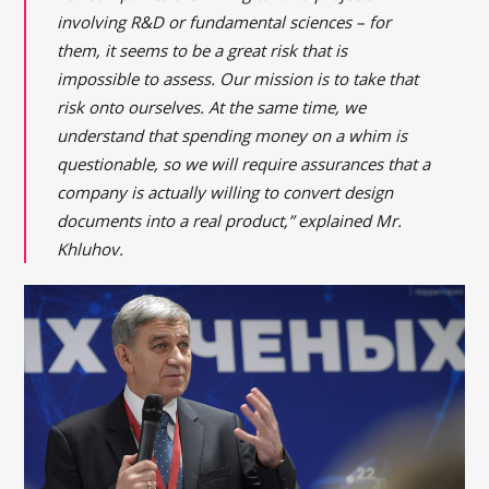
involving R&D or fundamental sciences – for
them, it seems to be a great risk that is
impossible to assess. Our mission is to take that
risk onto ourselves. At the same time, we
understand that spending money on a whim is
questionable, so we will require assurances that a
company is actually willing to convert design
documents into a real product,” explained Mr.
Khluhov.