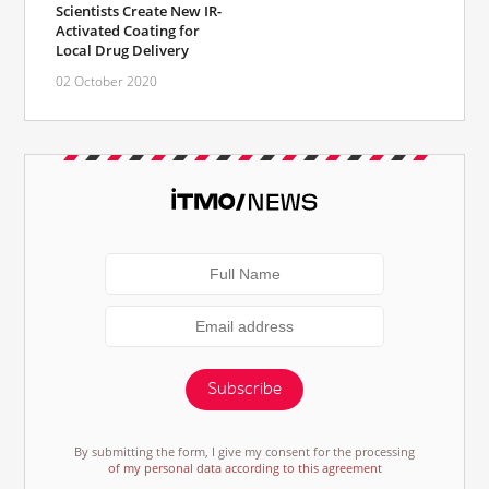
Scientists Create New IR-
Activated Coating for
Local Drug Delivery
02 October 2020
Subscribe
By submitting the form, I give my consent for the processing
of my personal data according to this agreement