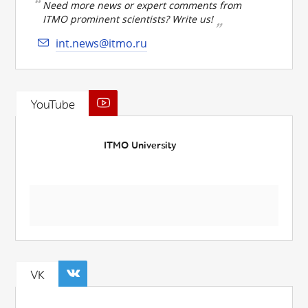
Need more news or expert comments from
ITMO prominent scientists? Write us!
int.news@itmo.ru
YouTube
ITMO University
VK