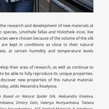
r the research and development of new materials at
species, Linothele fallax and Holothele incei, live
ecies were chosen because of the volume of the silk
 are kept in conditions as close to their natural
rate, at certain humidity and temperature levels
velop their area of research, as well as continue to
 to be able to fully reproduce its unique properties.
discover new properties of this natural material.
 today, adds Alexandra Kiselyova.
s Based on Natural Spider Silk, Aleksandra Kiseleva,
senbaeva, Dmitry Gets, Valeriya Rumyantseva, Tatiana
lena Krivoshapkina, ACS Applied Materials & Interfaces,