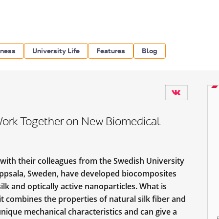
iness
University Life
Features
Blog
 Work Together on New Biomedical
 with their colleagues from the Swedish University
, Uppsala, Sweden, have developed biocomposites
lk and optically active nanoparticles. What is
t combines the properties of natural silk fiber and
unique mechanical characteristics and can give a