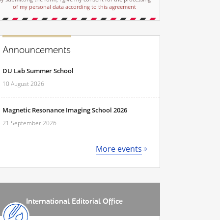
of my personal data according to this agreement
Announcements
DU Lab Summer School
10 August 2026
Magnetic Resonance Imaging School 2026
21 September 2026
More events
International Editorial Office