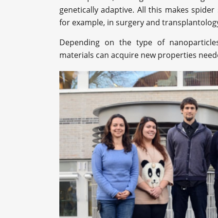
genetically adaptive. All this makes spider 
for example, in surgery and transplantolog
Depending on the type of nanoparticles 
materials can acquire new properties needed