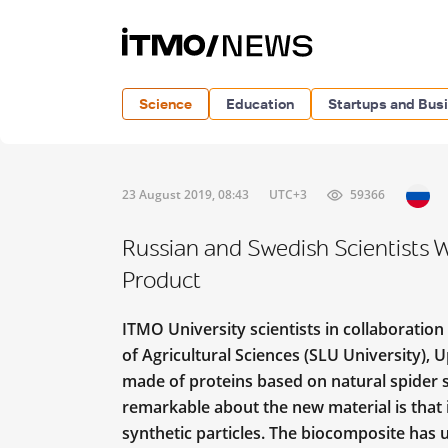
Science
Education
Startups and Bus
23 August 2019, 08:43
UTC+3
59366
Russian and Swedish Scientists
Product
ITMO University scientists in collaboration
of Agricultural Sciences (SLU University)
made of proteins based on natural spider si
remarkable about the new material is that i
synthetic particles. The biocomposite has 