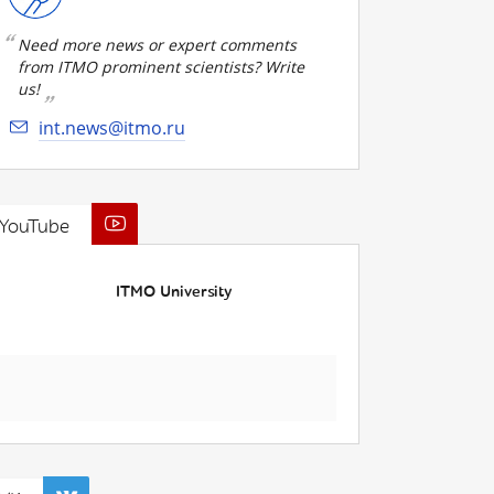
Need more news or expert comments
from ITMO prominent scientists? Write
us!
int.news@itmo.ru
YouTube
ITMO University