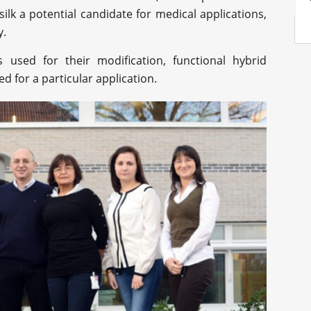
silk a potential candidate for medical applications,
y.
used for their modification, functional hybrid
 for a particular application.