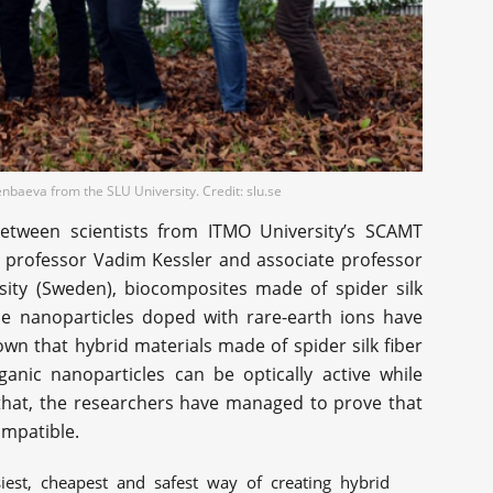
baeva from the SLU University. Credit: slu.se
 between scientists from ITMO University’s SCAMT
 professor Vadim Kessler and associate professor
ity (Sweden), biocomposites made of spider silk
e nanoparticles doped with rare-earth ions have
n that hybrid materials made of spider silk fiber
anic nanoparticles can be optically active while
 that, the researchers have managed to prove that
ompatible.
est, cheapest and safest way of creating hybrid