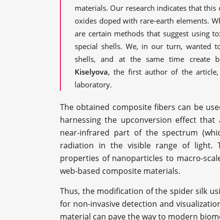
materials. Our research indicates that thi
oxides doped with rare-earth elements. Wh
are certain methods that suggest using to
special shells. We, in our turn, wanted 
shells, and at the same time create b
Kiselyova
, the first author of the articl
laboratory.
The obtained composite fibers can be used 
harnessing the upconversion effect that 
near-infrared part of the spectrum (whic
radiation in the visible range of light
properties of nanoparticles to macro-scal
web-based composite materials.
Thus, the modification of the spider silk u
for non-invasive detection and visualizati
material can pave the way to modern biomed