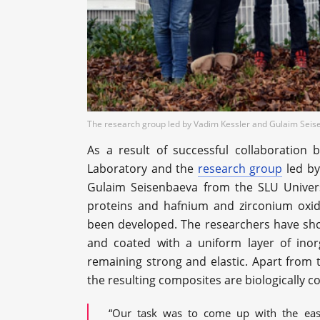
The research group led by Vadim Kessler and Gulaim Seisen
As a result of successful collaboration
Laboratory and the
research group
led by
Gulaim Seisenbaeva from the SLU Univers
proteins and hafnium and zirconium oxid
been developed. The researchers have show
and coated with a uniform layer of inorg
remaining strong and elastic. Apart from
the resulting composites are biologically c
“Our task was to come up with the easi