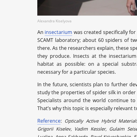
Alexandra Kiselyova
An
insectarium
was created specifically fo
SCAMT laboratory; about 60 spiders of two 
there. As the researchers explain, these sp
they produce. Insects at the insectarium
habitat as possible: on a special subst
necessary for a particular species.
In the future, scientists plan to further de
study the properties of spider silk in order
Specialists around the world continue to 
That’s why this topic is especially relevant
Reference
:
Optically Active Hybrid Material
Grigorii Kiselev, Vadim Kessler, Gulaim Sei
Lyalina, Anna Fakhardo, Pavel Krivoshapkin, E