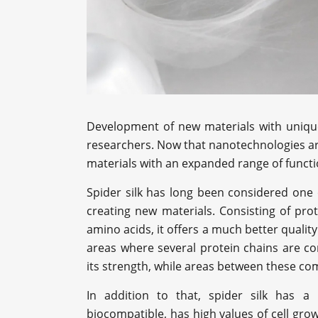
Development of new materials with unique 
researchers. Now that nanotechnologies are
materials with an expanded range of functi
Spider silk has long been considered one 
creating new materials. Consisting of pr
amino acids, it offers a much better quality 
areas where several protein chains are c
its strength, while areas between these com
In addition to that, spider silk has a r
biocompatible, has high values of cell grow