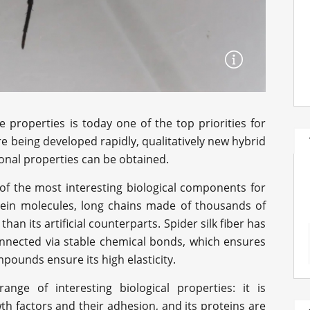
properties is today one of the top priorities for
 being developed rapidly, qualitatively new hybrid
onal properties can be obtained.
of the most interesting biological components for
otein molecules, long chains made of thousands of
than its artificial counterparts. Spider silk fiber has
onnected via stable chemical bonds, which ensures
pounds ensure its high elasticity.
ange of interesting biological properties: it is
th factors and their adhesion, and its proteins are