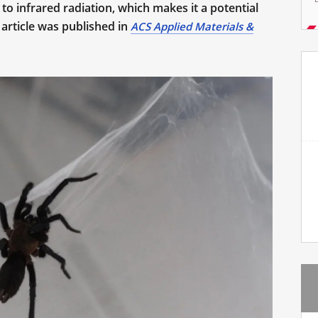
o infrared radiation, which makes it a potential
 article was published in
ACS Applied Materials &