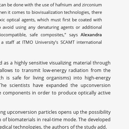
s can be done with the use of hafnium and zirconium
en it comes to biovisualization technologies, there
xic optical agents, which must first be coated with
to avoid using any denaturing agents or additional
iocompatible, safe composites,” says
Alexandra
e, a staff at ITMO University’s SCAMT international
as a highly sensitive visualizing material through
allows to transmit low-energy radiation from the
h is safe for living organisms) into high-energy
. The scientists have expanded the upconversion
e components in order to produce optically active
sing upconversion particles opens up the possibility
on of biomaterials in real-time mode. The developed
ical technologies, the authors of the study add.