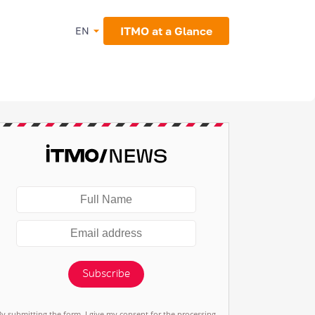
ITMO at a Glance
EN
Subscribe
By submitting the form, I give my consent for the processing