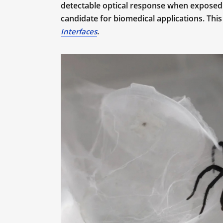
detectable optical response when exposed t
candidate for biomedical applications. This
.
Interfaces