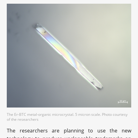
The Er-BTC metal-organic microcrystal. 5 micron scale. Photo courtesy
of the researchers
The researchers are planning to use the new