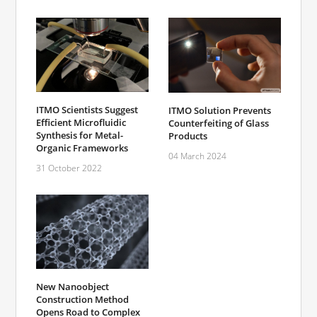
ITMO Scientists Suggest
ITMO Solution Prevents
Efficient Microfluidic
Counterfeiting of Glass
Synthesis for Metal-
Products
Organic Frameworks
04 March 2024
31 October 2022
New Nanoobject
Construction Method
Opens Road to Complex