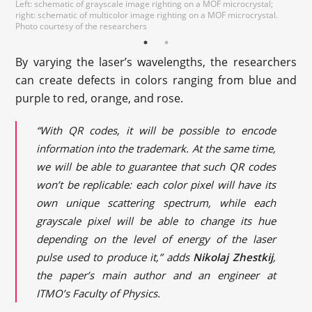
Left: schematic of grayscale image righting on a MOF microcrystal;
Photo courtesy of the
right: schematic of multicolor image righting on a MOF microcrystal.
researchers
Photo courtesy of the researchers
By varying the laser’s wavelengths, the researchers
can create defects in colors ranging from blue and
purple to red, orange, and rose.
“With QR codes, it will be possible to encode
information into the trademark. At the same time,
we will be able to guarantee that such QR codes
won’t be replicable: each color pixel will have its
own unique scattering spectrum, while each
grayscale pixel will be able to change its hue
depending on the level of energy of the laser
pulse used to produce it,” adds
Nikolaj Zhestkij
,
the paper’s main author and an engineer at
ITMO’s Faculty of Physics.