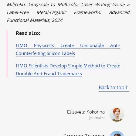
Milichko. Grayscale to Multicolor Laser Writing Inside a
Label-Free Metal-Organic Frameworks. Advanced
Functional Materials, 2024
Read also:
ITMO Physicists Create Unclonable Anti-
Counterfeiting Silicon Labels
ITMO Scientists Develop Simple Method to Create
Durable Anti-Fraud Trademarks
Back to top
Elizaveta Kokorina
Journalist