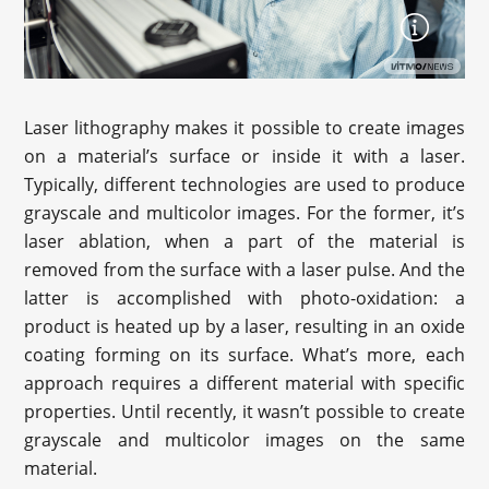
Laser lithography makes it possible to create images
on a material’s surface or inside it with a laser.
Typically, different technologies are used to produce
grayscale and multicolor images. For the former, it’s
laser ablation, when a part of the material is
removed from the surface with a laser pulse. And the
latter is accomplished with photo-oxidation: a
product is heated up by a laser, resulting in an oxide
coating forming on its surface. What’s more, each
approach requires a different material with specific
properties. Until recently, it wasn’t possible to create
grayscale and multicolor images on the same
material.