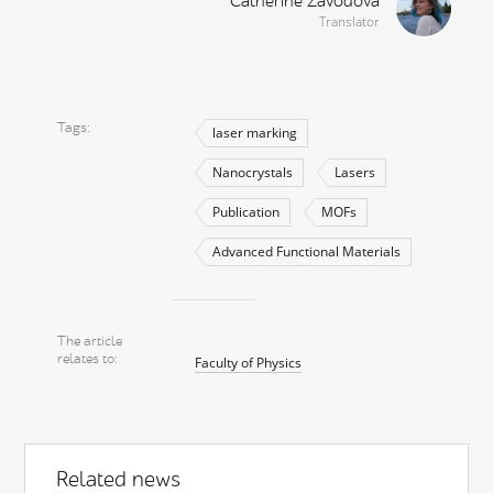
Catherine Zavodova
Translator
Tags
laser marking
Nanocrystals
Lasers
Publication
MOFs
Advanced Functional Materials
The article
relates to
Faculty of Physics
Related news