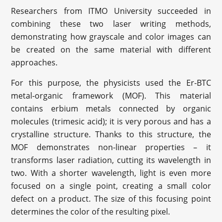
Researchers from ITMO University succeeded in
combining these two laser writing methods,
demonstrating how grayscale and color images can
be created on the same material with different
approaches.
For this purpose, the physicists used the Er-BTC
metal-organic framework (MOF). This material
contains erbium metals connected by organic
molecules (trimesic acid); it is very porous and has a
crystalline structure. Thanks to this structure, the
MOF demonstrates non-linear properties – it
transforms laser radiation, cutting its wavelength in
two. With a shorter wavelength, light is even more
focused on a single point, creating a small color
defect on a product. The size of this focusing point
determines the color of the resulting pixel.