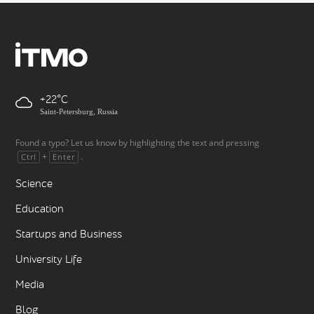
+22
Saint-Petersburg, Russia
Found a typo? Let us know by highlighting the text and pressing
+
.
Ctrl
Enter
Science
Education
Startups and Business
University Life
Media
Blog