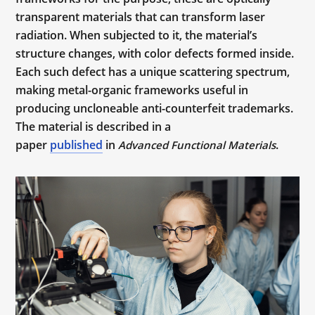
transparent materials that can transform laser
radiation. When subjected to it, the material’s
structure changes, with color defects formed inside.
Each such defect has a unique scattering spectrum,
making metal-organic frameworks useful in
producing uncloneable anti-counterfeit trademarks.
The material is described in a
paper
published
in
.
Advanced Functional Materials