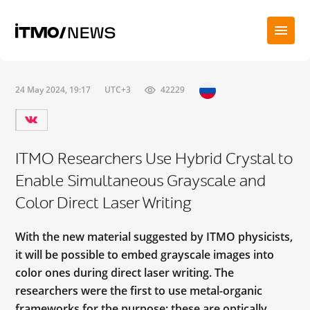
24 May 2024, 19:17
UTC+3
42229
ITMO Researchers Use Hybrid Crystal to
Enable Simultaneous Grayscale and
Color Direct Laser Writing
With the new material suggested by ITMO physicists,
it will be possible to embed grayscale images into
color ones during direct laser writing. The
researchers were the first to use metal-organic
frameworks for the purpose; these are optically