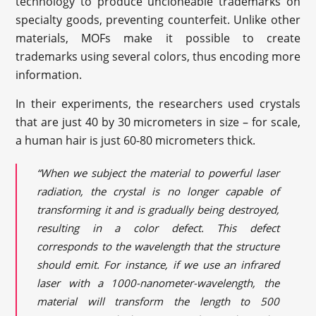
technology to produce uncloneable trademarks on
specialty goods, preventing counterfeit. Unlike other
materials, MOFs make it possible to create
trademarks using several colors, thus encoding more
information.
In their experiments, the researchers used crystals
that are just 40 by 30 micrometers in size – for scale,
a human hair is just 60-80 micrometers thick.
“When we subject the material to powerful laser
radiation, the crystal is no longer capable of
transforming it and is gradually being destroyed,
resulting in a color defect. This defect
corresponds to the wavelength that the structure
should emit. For instance, if we use an infrared
laser with a 1000-nanometer-wavelength, the
material will transform the length to 500