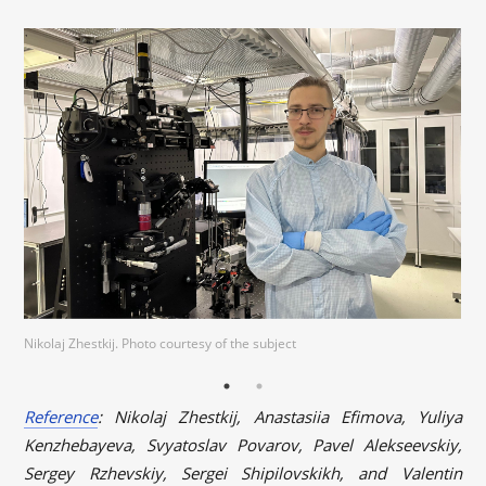
Nikolaj Zhestkij. Photo courtesy of the subject
Reference
: Nikolaj Zhestkij, Anastasiia Efimova, Yuliya
Kenzhebayeva, Svyatoslav Povarov, Pavel Alekseevskiy,
Sergey Rzhevskiy, Sergei Shipilovskikh, and Valentin