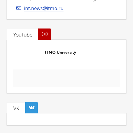
int.news@itmo.ru
YouTube
ITMO University
VK