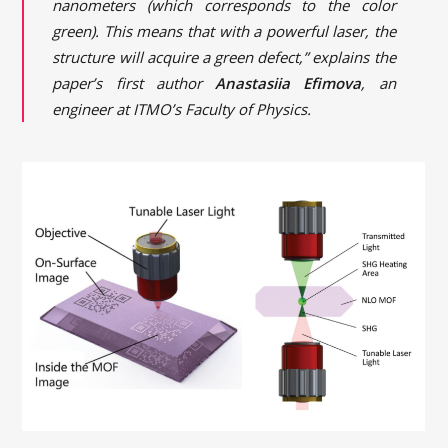
nanometers (which corresponds to the color
green). This means that with a powerful laser, the
structure will acquire a green defect,” explains the
paper’s first author
Anastasiia Efimova
, an
engineer at ITMO’s Faculty of Physics.