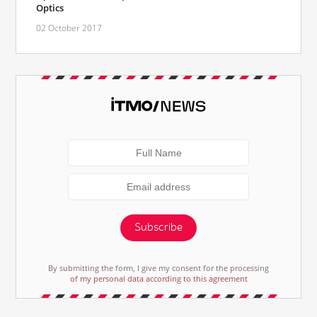
Optics
02 October 2017
Subscribe
By submitting the form, I give my consent for the processing
of my personal data according to this agreement