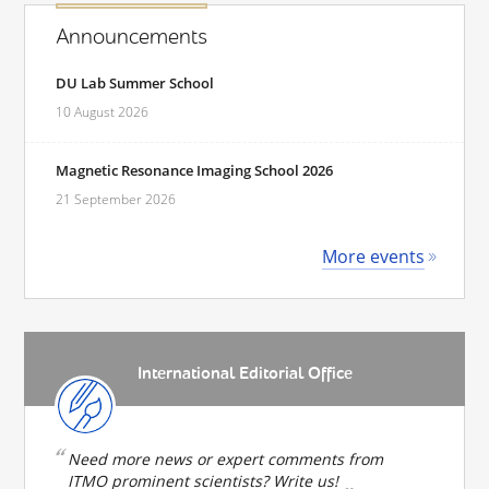
Announcements
DU Lab Summer School
10 August 2026
Magnetic Resonance Imaging School 2026
21 September 2026
More events
International Editorial Office
Need more news or expert comments from
ITMO prominent scientists? Write us!