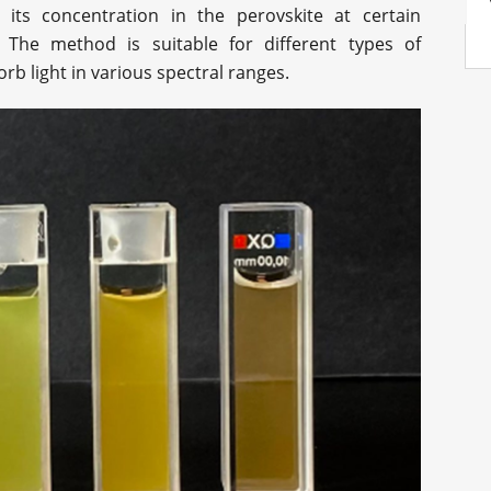
g its concentration in the perovskite at certain
 The method is suitable for different types of
b light in various spectral ranges.