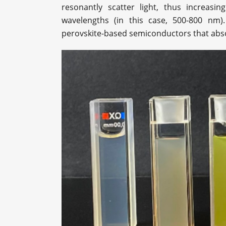
resonantly scatter light, thus increasin
wavelengths (in this case, 500-800 nm).
perovskite-based semiconductors that absor