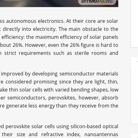
ess autonomous electronics. At their core are solar
t directly into electricity. The main obstacle to the
 efficiency: the maximum efficiency of solar panels
 about 26%. However, even the 26% figure is hard to
th strict requirements such as sterile rooms and
be improved by developing semiconductor materials
are considered promising since they are light, thin,
e thin solar cells with varied bending shapes, low
ther semiconductors, perovskites, however, absorb
ore generate less energy than they receive from the
 perovskite solar cells using silicon-based optical
heir size and refractive index, nanoantennas