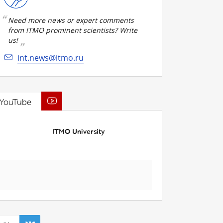
Need more news or expert comments
from ITMO prominent scientists? Write
us!
int.news@itmo.ru
YouTube
ITMO University