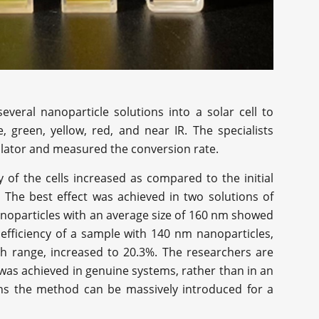
everal nanoparticle solutions into a solar cell to
, green, yellow, red, and near IR. The specialists
ulator and measured the conversion rate.
 of the cells increased as compared to the initial
The best effect was achieved in two solutions of
noparticles with an average size of 160 nm showed
efficiency of a sample with 140 nm nanoparticles,
th range, increased to 20.3%. The researchers are
it was achieved in genuine systems, rather than in an
ns the method can be massively introduced for a