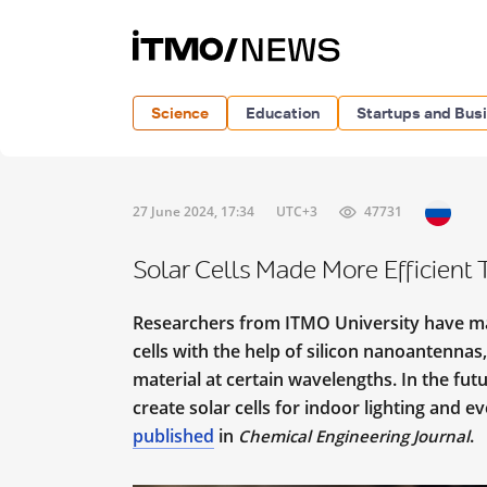
Science
Education
Startups and Bus
27 June 2024, 17:34
UTC+3
47731
Solar Cells Made More Efficient
Researchers from ITMO University have man
cells with the help of silicon nanoantennas,
material at certain wavelengths. In the fu
create solar cells for indoor lighting and e
published
in
.
Chemical Engineering Journal