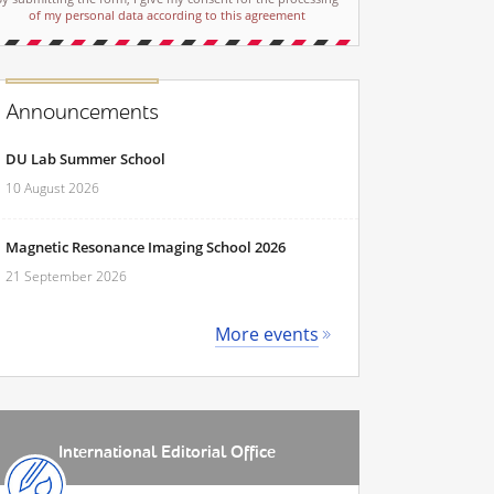
of my personal data according to this agreement
Announcements
DU Lab Summer School
10 August 2026
Magnetic Resonance Imaging School 2026
21 September 2026
More events
International Editorial Office