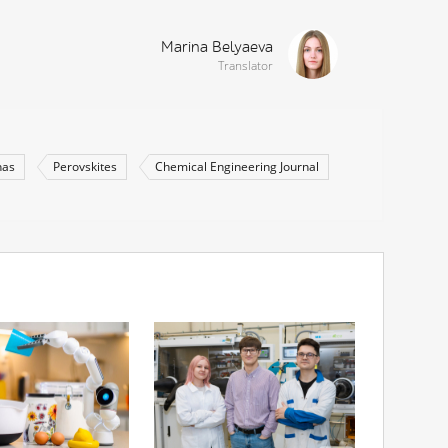
Marina Belyaeva
Translator
nas
Perovskites
Chemical Engineering Journal