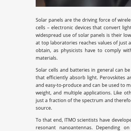
Solar panels are the driving force of wirel
cells – electronic devices that convert ligh
widespread use of solar panels is their low
at top laboratories reaches values of just
obtain, as physicists have to comply wi
materials.
Solar cells and batteries in general can 
that efficiently absorb light. Perovskites 
and easy-to-produce and can be used to mak
weight, and multiple applications. Like o
just a fraction of the spectrum and theref
source.
To that end, ITMO scientists have developed
resonant nanoantennas. Depending on t