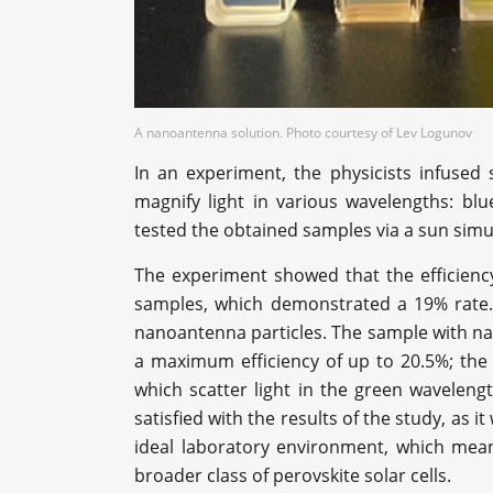
A nanoantenna solution. Photo courtesy of Lev Logunov
In an experiment, the physicists infused s
magnify light in various wavelengths: blue
tested the obtained samples via a sun sim
The experiment showed that the efficiency
samples, which demonstrated a 19% rate. 
nanoantenna particles. The sample with na
a maximum efficiency of up to 20.5%; the 
which scatter light in the green waveleng
satisfied with the results of the study, as 
ideal laboratory environment, which mea
broader class of perovskite solar cells.