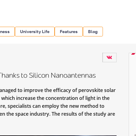
iness
University Life
Features
Blog
 Thanks to Silicon Nanoantennas
aged to improve the efficacy of perovskite solar
 which increase the concentration of light in the
ture, specialists can employ the new method to
ven the space industry. The results of the study are