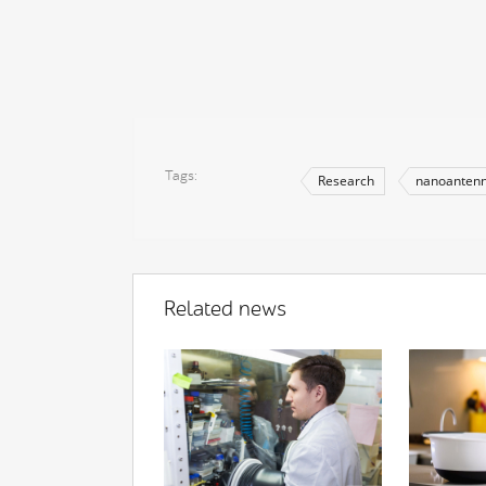
Tags
Research
nanoanten
Related news