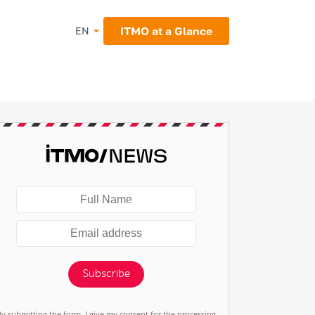
ITMO at a Glance
EN
Subscribe
By submitting the form, I give my consent for the processing