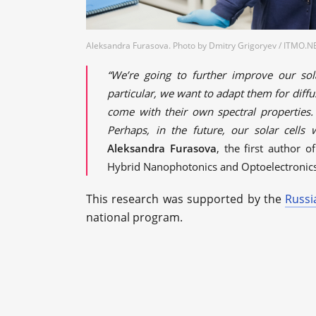
Aleksandra Furasova. Photo by Dmitry Grigoryev / ITMO.
“We’re going to further improve our sol
particular, we want to adapt them for diffu
come with their own spectral properties.
Perhaps, in the future, our solar cells
Aleksandra Furasova
, the first author 
Hybrid Nanophotonics and Optoelectronics 
This research was supported by the
Russi
national program.