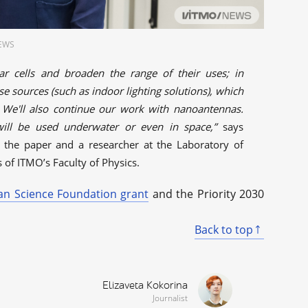
NEWS
ar cells and broaden the range of their uses; in
se sources (such as indoor lighting solutions), which
 We'll also continue our work with nanoantennas.
 will be used underwater or even in space,”
says
of the paper and a researcher at the Laboratory of
of ITMO’s Faculty of Physics.
an Science Foundation grant
and the Priority 2030
Back to top
Elizaveta Kokorina
Journalist