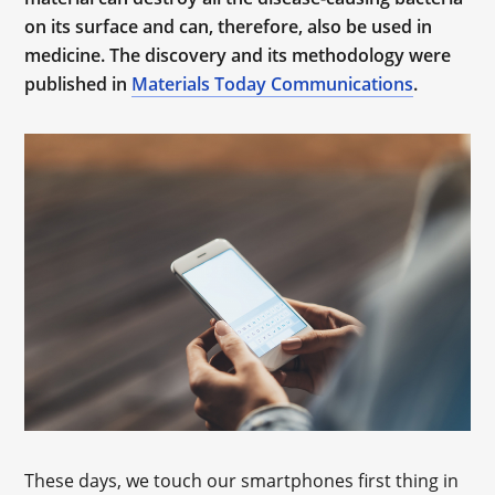
on its surface and can, therefore, also be used in
medicine. The discovery and its methodology were
published in
Materials Today Communications
.
These days, we touch our smartphones first thing in