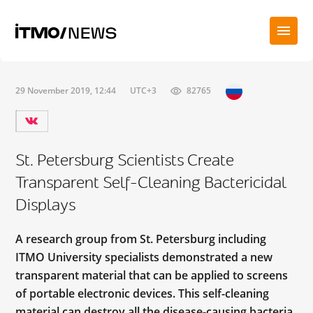
29 November 2019, 12:44
UTC+3
82765
St. Petersburg Scientists Create
Transparent Self-Cleaning Bactericidal
Displays
A research group from St. Petersburg including
ITMO University specialists demonstrated a new
transparent material that can be applied to screens
of portable electronic devices. This self-cleaning
material can destroy all the disease-causing bacteria