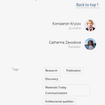
Back to top
Konstantin Krylov
Journalist
Catherine Zavodova
Translator
Tags
Research
Publication
Discovery
Materials Today
Communications
Antibacterial qualities