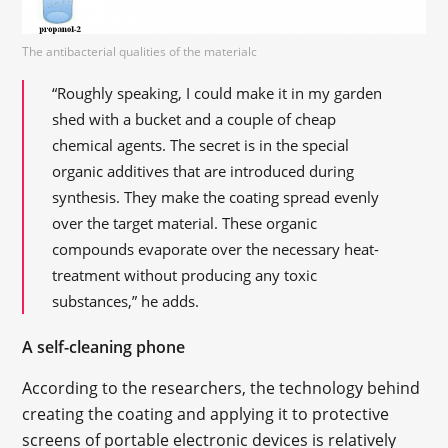
The antibacterial qualities of the materialс
“Roughly speaking, I could make it in my garden
shed with a bucket and a couple of cheap
chemical agents. The secret is in the special
organic additives that are introduced during
synthesis. They make the coating spread evenly
over the target material. These organic
compounds evaporate over the necessary heat-
treatment without producing any toxic
substances,” he adds.
A self-cleaning phone
According to the researchers, the technology behind
creating the coating and applying it to protective
screens of portable electronic devices is relatively