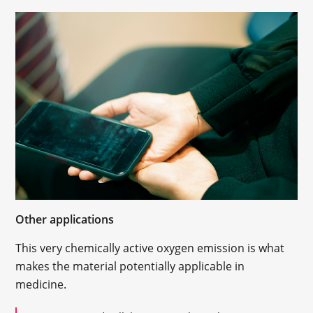
Other applications
This very chemically active oxygen emission is what
makes the material potentially applicable in
medicine.