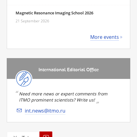
Magnetic Resonance Imaging School 2026
21 September 2026
More events
International Editorial Office
Need more news or expert comments from
ITMO prominent scientists? Write us!
int.news@itmo.ru