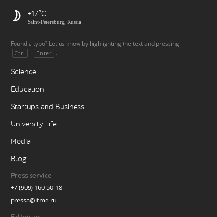
+17
Saint-Petersburg, Russia
Found a typo? Let us know by highlighting the text and pressing
+
.
Ctrl
Enter
Science
Education
Startups and Business
University Life
Media
Blog
Press service
+7 (909) 160-50-18
pressa@itmo.ru
Follow us