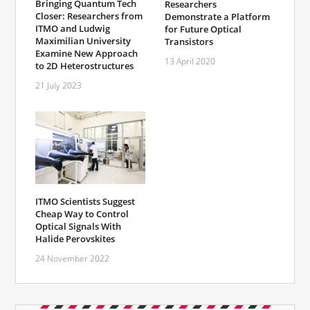
Bringing Quantum Tech
Researchers
Closer: Researchers from
Demonstrate a Platform
ITMO and Ludwig
for Future Optical
Maximilian University
Transistors
Examine New Approach
13 April 2020
to 2D Heterostructures
21 July 2023
ITMO Scientists Suggest
Cheap Way to Control
Optical Signals With
Halide Perovskites
24 November 2022