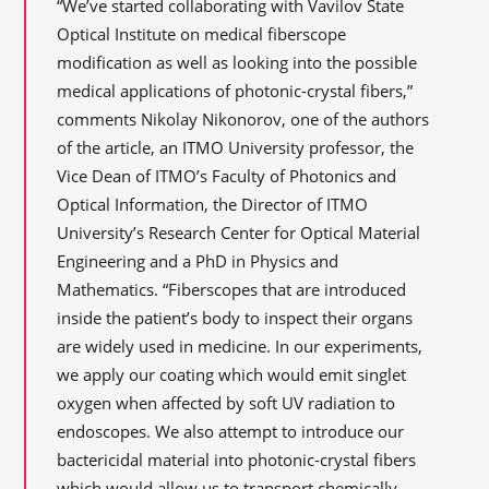
“We’ve started collaborating with Vavilov State
Optical Institute on medical fiberscope
modification as well as looking into the possible
medical applications of photonic-crystal fibers,”
comments Nikolay Nikonorov, one of the authors
of the article, an ITMO University professor, the
Vice Dean of ITMO’s Faculty of Photonics and
Optical Information, the Director of ITMO
University’s Research Center for Optical Material
Engineering and a PhD in Physics and
Mathematics. “Fiberscopes that are introduced
inside the patient’s body to inspect their organs
are widely used in medicine. In our experiments,
we apply our coating which would emit singlet
oxygen when affected by soft UV radiation to
endoscopes. We also attempt to introduce our
bactericidal material into photonic-crystal fibers
which would allow us to transport chemically