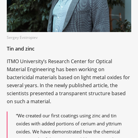
Sergey Evstropiev
Tin and zinc
ITMO University’s Research Center for Optical
Material Engineering has been working on
bactericidal materials based on light metal oxides for
several years. In the newly published article, the
scientists presented a transparent structure based
on such a material.
“We created our first coatings using zinc and tin
oxides with added portions of cerium and yttrium
oxides. We have demonstrated how the chemical