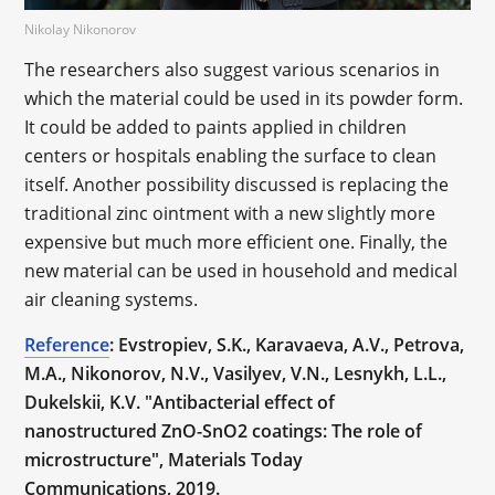
Nikolay Nikonorov
The researchers also suggest various scenarios in
which the material could be used in its powder form.
It could be added to paints applied in children
centers or hospitals enabling the surface to clean
itself. Another possibility discussed is replacing the
traditional zinc ointment with a new slightly more
expensive but much more efficient one. Finally, the
new material can be used in household and medical
air cleaning systems.
Reference
: Evstropiev, S.K., Karavaeva, A.V., Petrova,
M.A., Nikonorov, N.V., Vasilyev, V.N., Lesnykh, L.L.,
Dukelskii, K.V. "Antibacterial effect of
nanostructured ZnO-SnO2 coatings: The role of
microstructure", Materials Today
Communications, 2019.