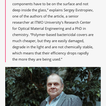
components have to be on the surface and not
deep inside the glass,” explains Sergey Evstropiev,
one of the authors of the article, a senior
researcher at ITMO University’s Research Center
for Optical Material Engineering and a PhD in
chemistry. “Polymer-based bactericidal covers are
much cheaper, but they are easily damaged,
degrade in the light and are not chemically stable,
which means that their efficiency drops rapidly
the more they are being used.”