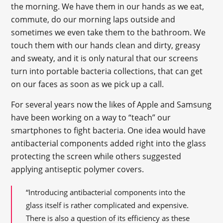
the morning. We have them in our hands as we eat,
commute, do our morning laps outside and
sometimes we even take them to the bathroom. We
touch them with our hands clean and dirty, greasy
and sweaty, and it is only natural that our screens
turn into portable bacteria collections, that can get
on our faces as soon as we pick up a call.
For several years now the likes of Apple and Samsung
have been working on a way to “teach” our
smartphones to fight bacteria. One idea would have
antibacterial components added right into the glass
protecting the screen while others suggested
applying antiseptic polymer covers.
“Introducing antibacterial components into the
glass itself is rather complicated and expensive.
There is also a question of its efficiency as these