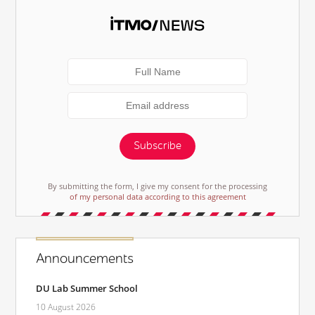
Subscribe
By submitting the form, I give my consent for the processing
of my personal data according to this agreement
Announcements
DU Lab Summer School
10 August 2026