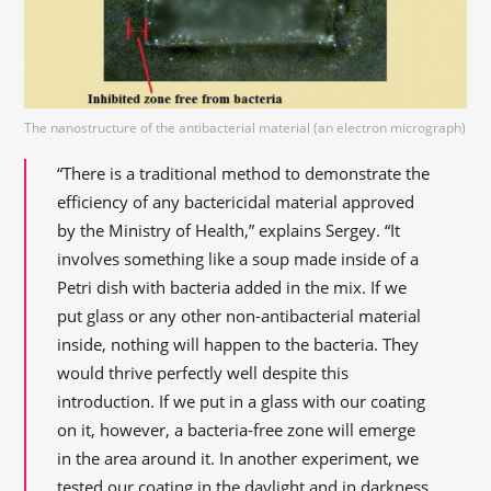
The nanostructure of the antibacterial material (an electron micrograph)
“There is a traditional method to demonstrate the
efficiency of any bactericidal material approved
by the Ministry of Health,” explains Sergey. “It
involves something like a soup made inside of a
Petri dish with bacteria added in the mix. If we
put glass or any other non-antibacterial material
inside, nothing will happen to the bacteria. They
would thrive perfectly well despite this
introduction. If we put in a glass with our coating
on it, however, a bacteria-free zone will emerge
in the area around it. In another experiment, we
tested our coating in the daylight and in darkness,