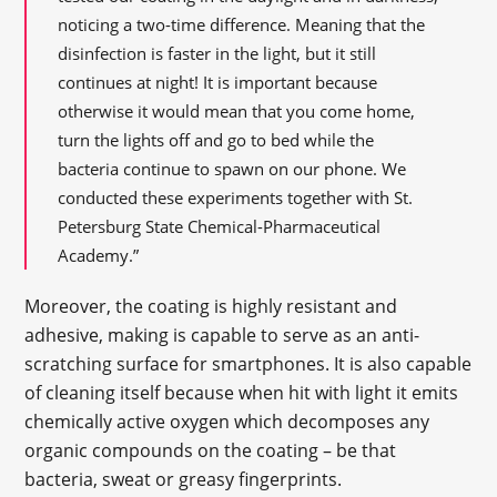
noticing a two-time difference. Meaning that the
disinfection is faster in the light, but it still
continues at night! It is important because
otherwise it would mean that you come home,
turn the lights off and go to bed while the
bacteria continue to spawn on our phone. We
conducted these experiments together with St.
Petersburg State Chemical-Pharmaceutical
Academy.”
Moreover, the coating is highly resistant and
adhesive, making is capable to serve as an anti-
scratching surface for smartphones. It is also capable
of cleaning itself because when hit with light it emits
chemically active oxygen which decomposes any
organic compounds on the coating – be that
bacteria, sweat or greasy fingerprints.