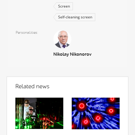
Screen
Self-cleaning screen
Personalities
Nikolay Nikonorov
Related news