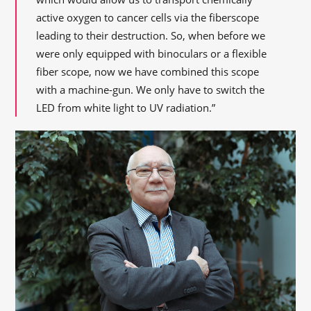
active oxygen to cancer cells via the fiberscope
leading to their destruction. So, when before we
were only equipped with binoculars or a flexible
fiber scope, now we have combined this scope
with a machine-gun. We only have to switch the
LED from white light to UV radiation.”