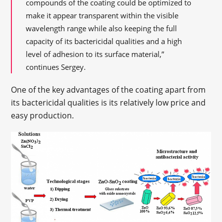
compounds of the coating could be optimized to
make it appear transparent within the visible
wavelength range while also keeping the full
capacity of its bactericidal qualities and a high
level of adhesion to its surface material,”
continues Sergey.
One of the key advantages of the coating apart from
its bactericidal qualities is its relatively low price and
easy production.