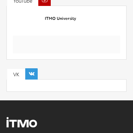
YouTube
ITMO University
VK