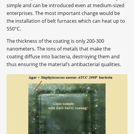
simple and can be introduced even at medium-sized
enterprises. The most important change would be
the installation of belt furnaces which can heat up to
550°C.
The thickness of the coating is only 200-300
nanometers. The ions of metals that make the
coating diffuse into bacteria, destroying them and
thus ensuring the material’s antibacterial qualities.